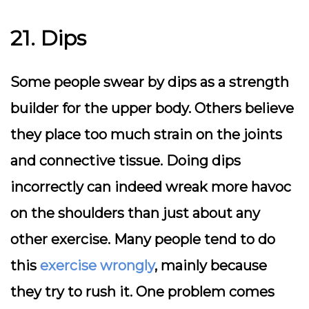
21. Dips
Some people swear by dips as a strength
builder for the upper body. Others believe
they place too much strain on the joints
and connective tissue. Doing dips
incorrectly can indeed wreak more havoc
on the shoulders than just about any
other exercise. Many people tend to do
this
exercise wrongly
, mainly because
they try to rush it. One problem comes