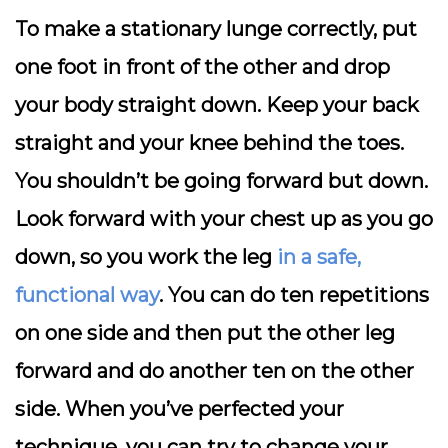
To make a stationary lunge correctly, put
one foot in front of the other and drop
your body straight down. Keep your back
straight and your knee behind the toes.
You shouldn’t be going forward but down.
Look forward with your chest up as you go
down, so you work the leg
in a safe,
functional way
. You can do ten repetitions
on one side and then put the other leg
forward and do another ten on the other
side. When you’ve perfected your
technique, you can try to change your