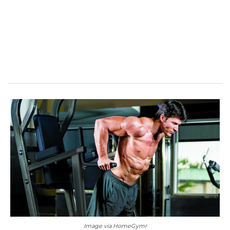
Image via HomeGymr