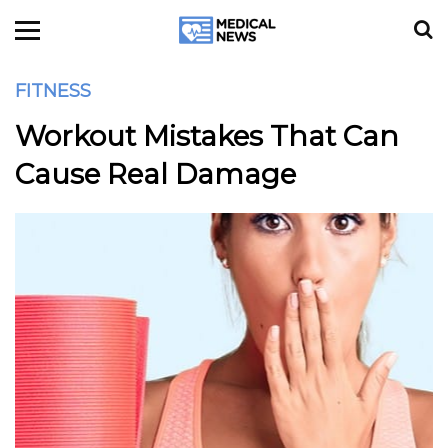
FITNESS
Workout Mistakes That Can
Cause Real Damage