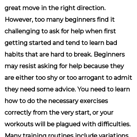
great move in the right direction.
However, too many beginners find it
challenging to ask for help when first
getting started and tend to learn bad
habits that are hard to break. Beginners
may resist asking for help because they
are either too shy or too arrogant to admit
they need some advice. You need to learn
how to do the necessary exercises
correctly from the very start, or your
workouts will be plagued with difficulties.
Many training routines include variations