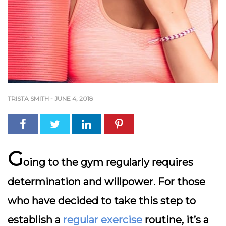
TRISTA SMITH
-
JUNE 4, 2018
G
oing to the gym regularly requires
determination and willpower. For those
who have decided to take this step to
establish a
regular exercise
routine, it’s a