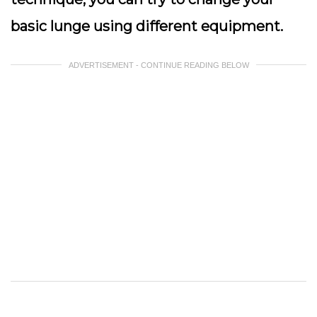
basic lunge using different equipment.
ADVERTISEMENT - CONTINUE READING BELOW