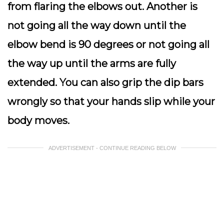
from flaring the elbows out. Another is
not going all the way down until the
elbow bend is 90 degrees or not going all
the way up until the arms are fully
extended. You can also grip the dip bars
wrongly so that your hands slip while your
body moves.
ADVERTISEMENT - CONTINUE READING BELOW