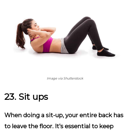
Image via Shutterstock
23. Sit ups
When doing a sit-up, your entire back has
to leave the floor. It’s essential to keep