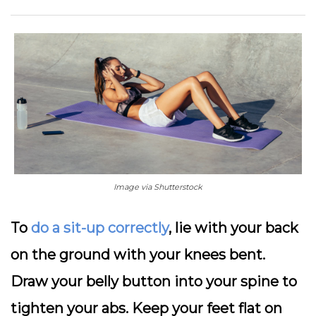
Image via Shutterstock
To
do a sit-up correctly
, lie with your back
on the ground with your knees bent.
Draw your belly button into your spine to
tighten your abs. Keep your feet flat on