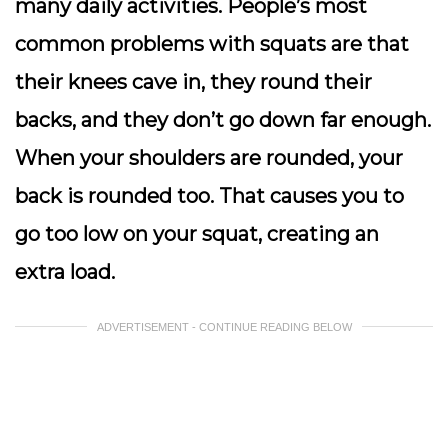
many daily activities. People’s most
common problems with squats are that
their knees cave in, they round their
backs, and they don’t go down far enough.
When your shoulders are rounded, your
back is rounded too. That causes you to
go too low on your squat, creating an
extra load.
ADVERTISEMENT - CONTINUE READING BELOW