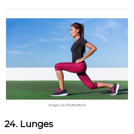
Image via Shutterstock
24. Lunges