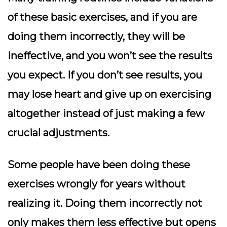
of these basic exercises, and if you are
doing them incorrectly, they will be
ineffective, and you won’t see the results
you expect. If you don’t see results, you
may lose heart and give up on exercising
altogether instead of just making a few
crucial adjustments.
Some people have been doing these
exercises wrongly for years without
realizing it. Doing them incorrectly not
only makes them less effective but opens