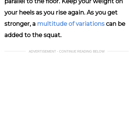
parallel to the floor. Keep your weight on
your heels as you rise again. As you get
stronger, a
multitude of variations
can be
added to the squat.
ADVERTISEMENT - CONTINUE READING BELOW