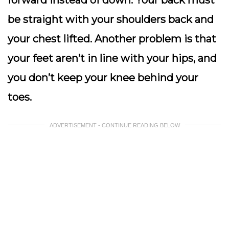
forward instead of down. Your back must
be straight with your shoulders back and
your chest lifted. Another problem is that
your feet aren’t in line with your hips, and
you don’t keep your knee behind your
toes.
ADVERTISEMENT - CONTINUE READING BELOW