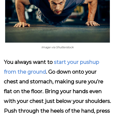
Image via Shutterstock
You always want to
start your pushup
from the ground
. Go down onto your
chest and stomach, making sure you’re
flat on the floor. Bring your hands even
with your chest just below your shoulders.
Push through the heels of the hand, press