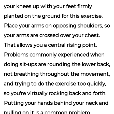
your knees up with your feet firmly
planted on the ground for this exercise.
Place your arms on opposing shoulders, so
your arms are crossed over your chest.
That allows you a central rising point.
Problems commonly experienced when
doing sit-ups are rounding the lower back,
not breathing throughout the movement,
and trying to do the exercise too quickly,
so you’re virtually rocking back and forth.
Putting your hands behind your neck and
pulling on it is a common problem.