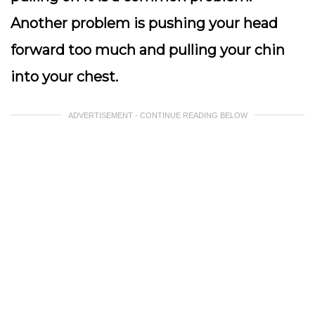
Another problem is pushing your head
forward too much and pulling your chin
into your chest.
ADVERTISEMENT - CONTINUE READING BELOW