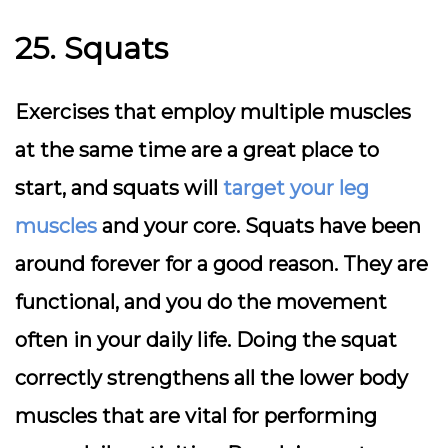
25. Squats
Exercises that employ multiple muscles
at the same time are a great place to
start, and squats will
target your leg
muscles
and your core. Squats have been
around forever for a good reason. They are
functional, and you do the movement
often in your daily life. Doing the squat
correctly strengthens all the lower body
muscles that are vital for performing