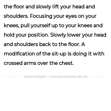
the floor and slowly lift your head and
shoulders. Focusing your eyes on your
knees, pull yourself up to your knees and
hold your position. Slowly lower your head
and shoulders back to the floor. A
modification of the sit-up is doing it with
crossed arms over the chest.
ADVERTISEMENT - CONTINUE READING BELOW