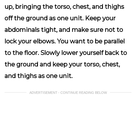
up, bringing the torso, chest, and thighs
off the ground as one unit. Keep your
abdominals tight, and make sure not to
lock your elbows. You want to be parallel
to the floor. Slowly lower yourself back to
the ground and keep your torso, chest,
and thighs as one unit.
ADVERTISEMENT - CONTINUE READING BELOW