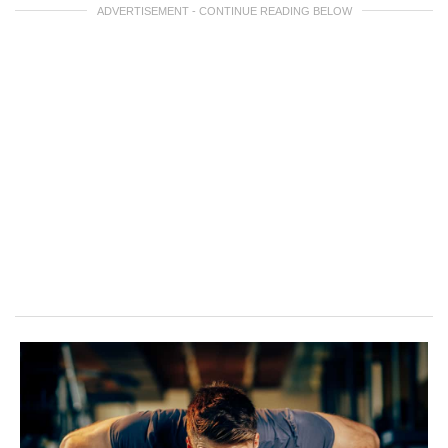
ADVERTISEMENT - CONTINUE READING BELOW