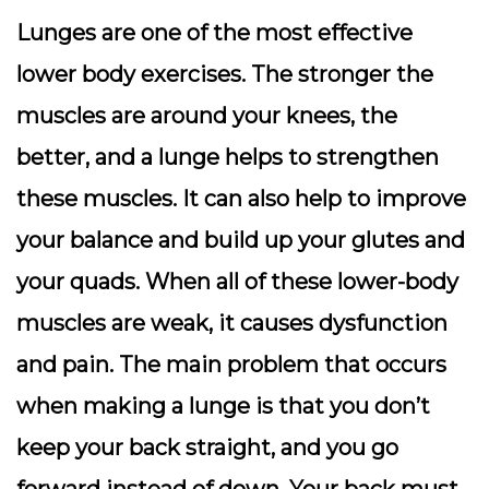
Lunges are one of the most effective
lower body exercises. The stronger the
muscles are around your knees, the
better, and a lunge helps to strengthen
these muscles. It can also help to improve
your balance and build up your glutes and
your quads. When all of these lower-body
muscles are weak, it causes dysfunction
and pain. The main problem that occurs
when making a lunge is that you don’t
keep your back straight, and you go