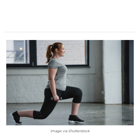
Image via Shutterstock