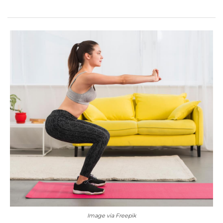
Image via Freepik