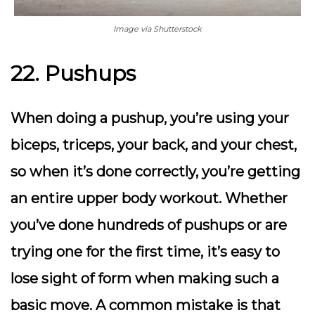
Image via Shutterstock
22. Pushups
When doing a pushup, you’re using your
biceps, triceps, your back, and your chest,
so when it’s done correctly, you’re getting
an entire upper body workout. Whether
you’ve done hundreds of pushups or are
trying one for the first time, it’s easy to
lose sight of form when making such a
basic move. A common mistake is that