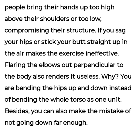
people bring their hands up too high
above their shoulders or too low,
compromising their structure. If you sag
your hips or stick your butt straight up in
the air makes the exercise ineffective.
Flaring the elbows out perpendicular to
the body also renders it useless. Why? You
are bending the hips up and down instead
of bending the whole torso as one unit.
Besides, you can also make the mistake of
not going down far enough.