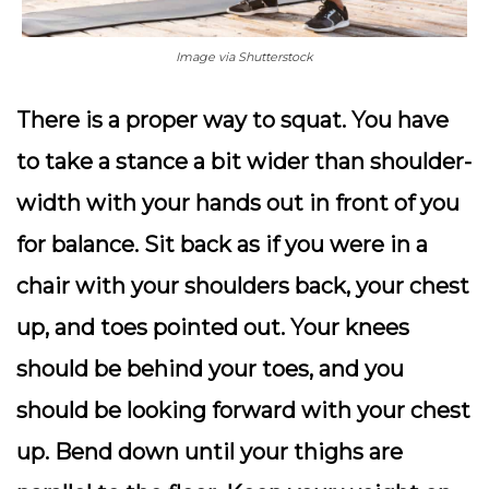
Image via Shutterstock
There is a proper way to squat. You have
to take a stance a bit wider than shoulder-
width with your hands out in front of you
for balance. Sit back as if you were in a
chair with your shoulders back, your chest
up, and toes pointed out. Your knees
should be behind your toes, and you
should be looking forward with your chest
up. Bend down until your thighs are