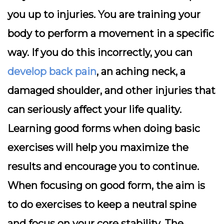
you up to injuries. You are training your
body to perform a movement in a specific
way. If you do this incorrectly, you can
develop back pain
, an aching neck, a
damaged shoulder, and other injuries that
can seriously affect your life quality.
Learning good forms when doing basic
exercises will help you maximize the
results and encourage you to continue.
When focusing on good form, the aim is
to do exercises to keep a neutral spine
and focus on your core stability. The