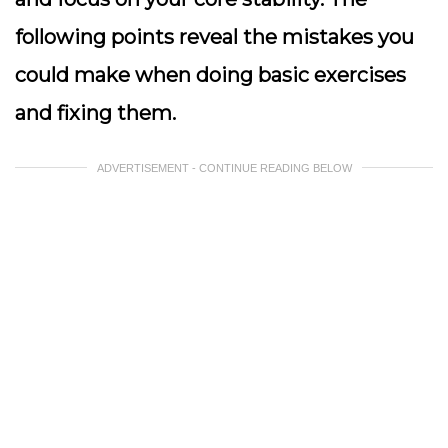
following points reveal the mistakes you
could make when doing basic exercises
and fixing them.
ADVERTISEMENT - CONTINUE READING BELOW