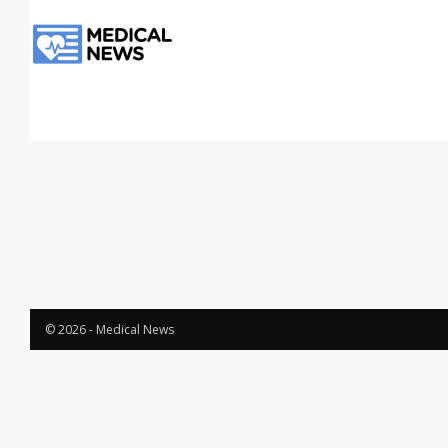
© 2026 - Medical News