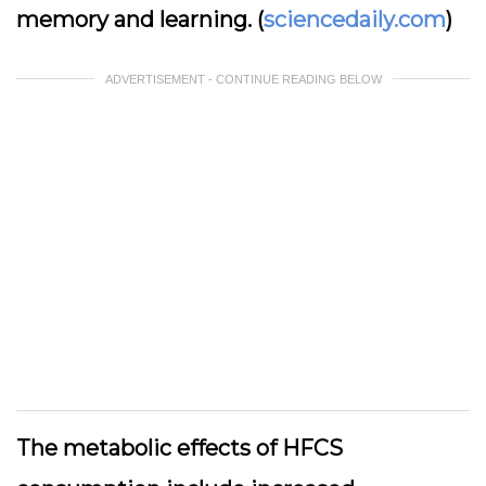
memory and learning. (
sciencedaily.com
)
ADVERTISEMENT - CONTINUE READING BELOW
The metabolic effects of HFCS