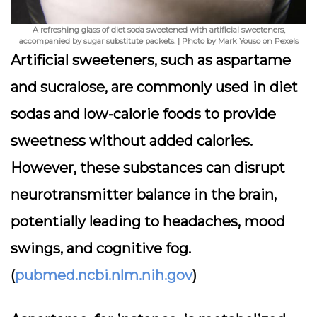
A refreshing glass of diet soda sweetened with artificial sweeteners,
accompanied by sugar substitute packets. | Photo by Mark Youso on Pexels
Artificial sweeteners, such as aspartame
and sucralose, are commonly used in diet
sodas and low-calorie foods to provide
sweetness without added calories.
However, these substances can disrupt
neurotransmitter balance in the brain,
potentially leading to headaches, mood
swings, and cognitive fog.
(
pubmed.ncbi.nlm.nih.gov
)