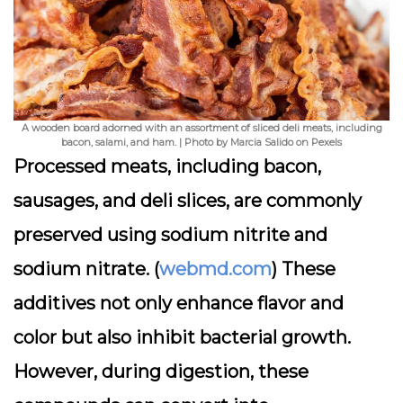
A wooden board adorned with an assortment of sliced deli meats, including
bacon, salami, and ham. | Photo by Marcia Salido on Pexels
Processed meats, including bacon,
sausages, and deli slices, are commonly
preserved using sodium nitrite and
sodium nitrate. (
webmd.com
) These
additives not only enhance flavor and
color but also inhibit bacterial growth.
However, during digestion, these