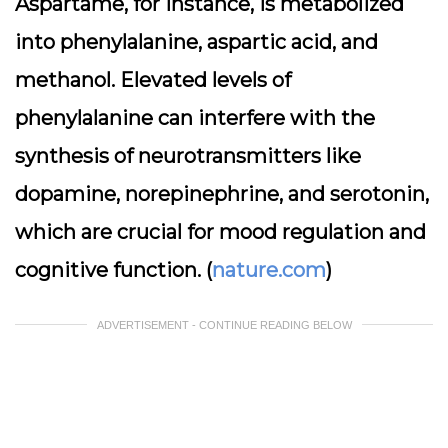
Aspartame, for instance, is metabolized
into phenylalanine, aspartic acid, and
methanol. Elevated levels of
phenylalanine can interfere with the
synthesis of neurotransmitters like
dopamine, norepinephrine, and serotonin,
which are crucial for mood regulation and
cognitive function. (
nature.com
)
ADVERTISEMENT - CONTINUE READING BELOW