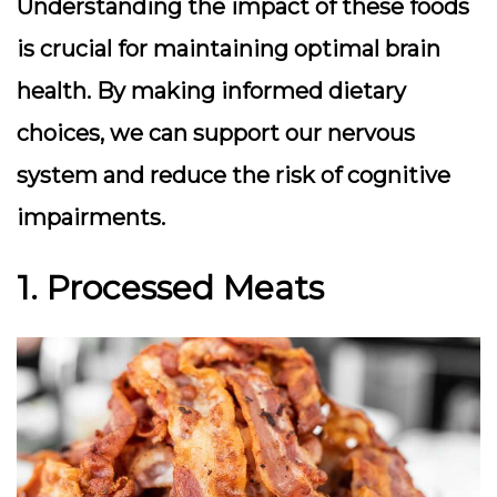
Understanding the impact of these foods
is crucial for maintaining optimal brain
health. By making informed dietary
choices, we can support our nervous
system and reduce the risk of cognitive
impairments.
1. Processed Meats