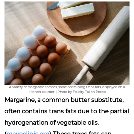
A variety of margarine spreads, some containing trans fats, displayed on a
kitchen counter. | Photo by Felicity Tai on Pexels
Margarine, a common butter substitute,
often contains trans fats due to the partial
hydrogenation of vegetable oils.