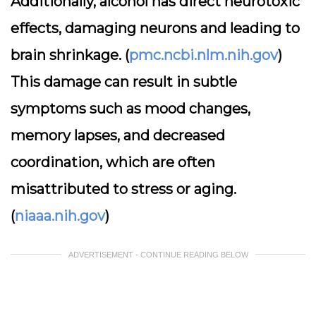
Additionally, alcohol has direct neurotoxic
effects, damaging neurons and leading to
brain shrinkage. (
pmc.ncbi.nlm.nih.gov
)
This damage can result in subtle
symptoms such as mood changes,
memory lapses, and decreased
coordination, which are often
misattributed to stress or aging.
(
niaaa.nih.gov
)
ADVERTISEMENT - CONTINUE READING BELOW