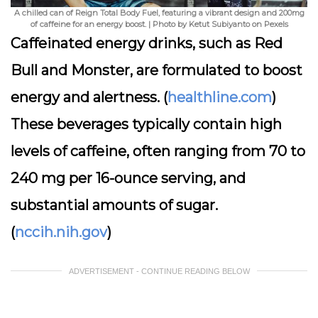
A chilled can of Reign Total Body Fuel, featuring a vibrant design and 200mg
of caffeine for an energy boost. | Photo by Ketut Subiyanto on Pexels
Caffeinated energy drinks, such as Red
Bull and Monster, are formulated to boost
energy and alertness. (
healthline.com
)
These beverages typically contain high
levels of caffeine, often ranging from 70 to
240 mg per 16-ounce serving, and
substantial amounts of sugar.
(
nccih.nih.gov
)
ADVERTISEMENT - CONTINUE READING BELOW