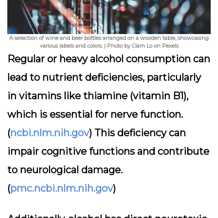
A selection of wine and beer bottles arranged on a wooden table, showcasing
various labels and colors. | Photo by Clam Lo on Pexels
Regular or heavy alcohol consumption can
lead to nutrient deficiencies, particularly
in vitamins like thiamine (vitamin B1),
which is essential for nerve function.
(
ncbi.nlm.nih.gov
) This deficiency can
impair cognitive functions and contribute
to neurological damage.
(
pmc.ncbi.nlm.nih.gov
)