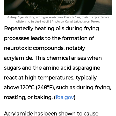
A deep fryer sizzling with golden-brown French fries, their crispy exteriors
glistening in the hot oil. | Photo by Kunal Lakhotia on Pexels
Repeatedly heating oils during frying
processes leads to the formation of
neurotoxic compounds, notably
acrylamide. This chemical arises when
sugars and the amino acid asparagine
react at high temperatures, typically
above 120°C (248°F), such as during frying,
roasting, or baking. (
fda.gov
)
Acrylamide has been shown to cause