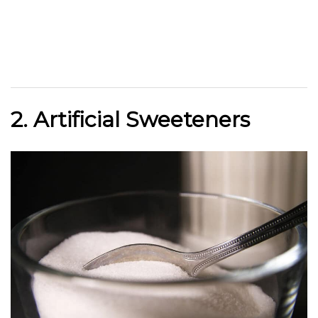
2. Artificial Sweeteners