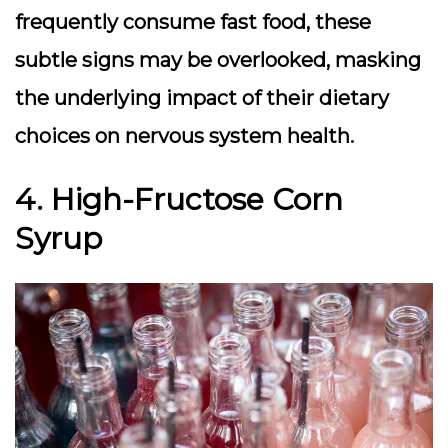
frequently consume fast food, these
subtle signs may be overlooked, masking
the underlying impact of their dietary
choices on nervous system health.
4. High-Fructose Corn
Syrup