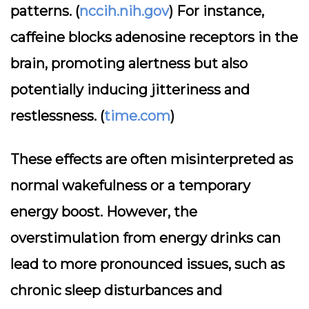
patterns. (
nccih.nih.gov
) For instance,
caffeine blocks adenosine receptors in the
brain, promoting alertness but also
potentially inducing jitteriness and
restlessness. (
time.com
)
These effects are often misinterpreted as
normal wakefulness or a temporary
energy boost. However, the
overstimulation from energy drinks can
lead to more pronounced issues, such as
chronic sleep disturbances and