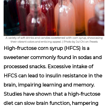
A variety of soft drinks and candies sweetened with corn syrup, showcasing
their vibrant colors and enticing appeal. | Photo by Jul Chi on Pexels
High-fructose corn syrup (HFCS) is a
sweetener commonly found in sodas and
processed snacks. Excessive intake of
HFCS can lead to insulin resistance in the
brain, impairing learning and memory.
Studies have shown that a high-fructose
diet can slow brain function, hampering