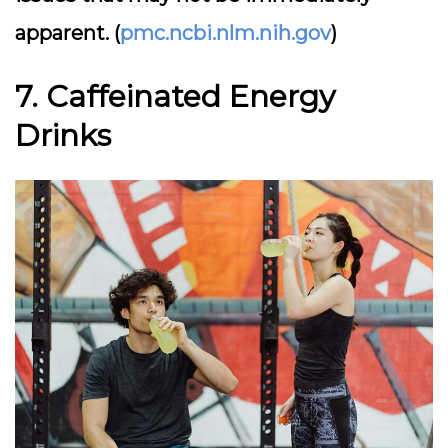
apparent. (
pmc.ncbi.nlm.nih.gov
)
7. Caffeinated Energy
Drinks