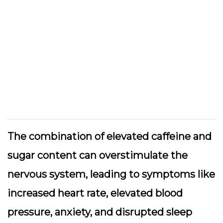
The combination of elevated caffeine and
sugar content can overstimulate the
nervous system, leading to symptoms like
increased heart rate, elevated blood
pressure, anxiety, and disrupted sleep