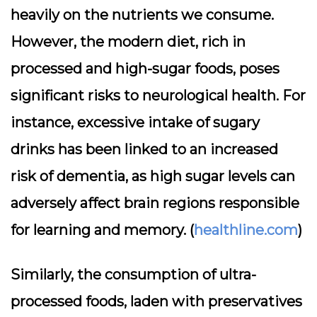
heavily on the nutrients we consume.
However, the modern diet, rich in
processed and high-sugar foods, poses
significant risks to neurological health. For
instance, excessive intake of sugary
drinks has been linked to an increased
risk of dementia, as high sugar levels can
adversely affect brain regions responsible
for learning and memory. (
healthline.com
)
Similarly, the consumption of ultra-
processed foods, laden with preservatives