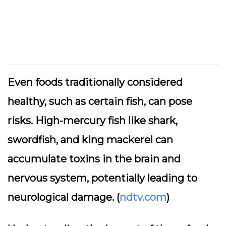
Even foods traditionally considered
healthy, such as certain fish, can pose
risks. High-mercury fish like shark,
swordfish, and king mackerel can
accumulate toxins in the brain and
nervous system, potentially leading to
neurological damage. (
ndtv.com
)