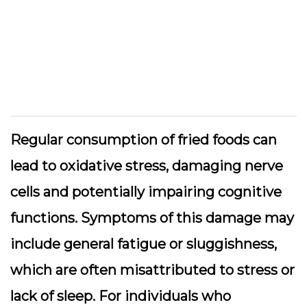
Regular consumption of fried foods can
lead to oxidative stress, damaging nerve
cells and potentially impairing cognitive
functions. Symptoms of this damage may
include general fatigue or sluggishness,
which are often misattributed to stress or
lack of sleep. For individuals who