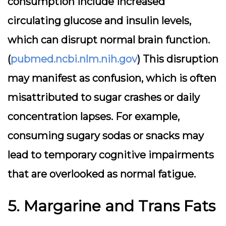
consumption include increased
circulating glucose and insulin levels,
which can disrupt normal brain function.
(
pubmed.ncbi.nlm.nih.gov
) This disruption
may manifest as confusion, which is often
misattributed to sugar crashes or daily
concentration lapses. For example,
consuming sugary sodas or snacks may
lead to temporary cognitive impairments
that are overlooked as normal fatigue.
5. Margarine and Trans Fats