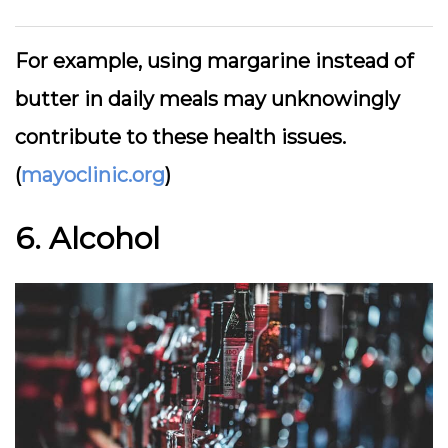
For example, using margarine instead of
butter in daily meals may unknowingly
contribute to these health issues.
(
mayoclinic.org
)
6. Alcohol