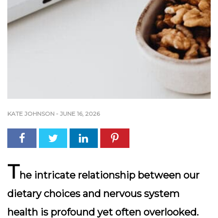
KATE JOHNSON
-
JUNE 16, 2026
T
he intricate relationship between our
dietary choices and nervous system
health is profound yet often overlooked.