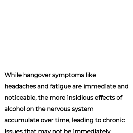
While hangover symptoms like
headaches and fatigue are immediate and
noticeable, the more insidious effects of
alcohol on the nervous system
accumulate over time, leading to chronic
issues that may not be immediately