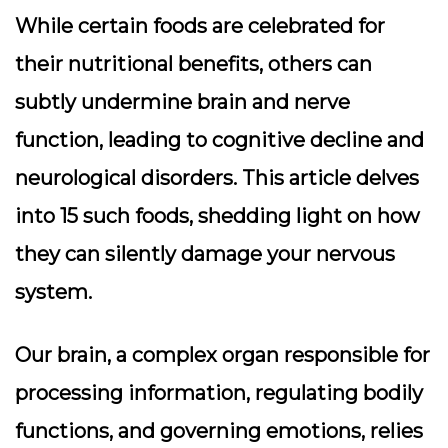
While certain foods are celebrated for
their nutritional benefits, others can
subtly undermine brain and nerve
function, leading to cognitive decline and
neurological disorders. This article delves
into 15 such foods, shedding light on how
they can silently damage your nervous
system.
Our brain, a complex organ responsible for
processing information, regulating bodily
functions, and governing emotions, relies