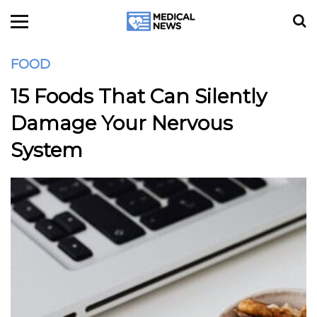
FOOD
15 Foods That Can Silently
Damage Your Nervous
System