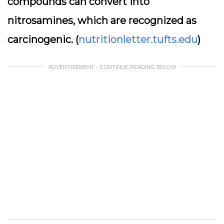
compounds can convert into
nitrosamines, which are recognized as
carcinogenic. (
nutritionletter.tufts.edu
)
ADVERTISEMENT - CONTINUE READING BELOW