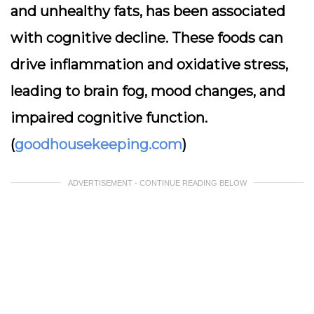
and unhealthy fats, has been associated
with cognitive decline. These foods can
drive inflammation and oxidative stress,
leading to brain fog, mood changes, and
impaired cognitive function.
(
goodhousekeeping.com
)
ADVERTISEMENT - CONTINUE READING BELOW