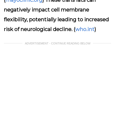
(
mayoclinic.org
) These trans fats can
negatively impact cell membrane
flexibility, potentially leading to increased
risk of neurological decline. (
who.int
)
ADVERTISEMENT - CONTINUE READING BELOW