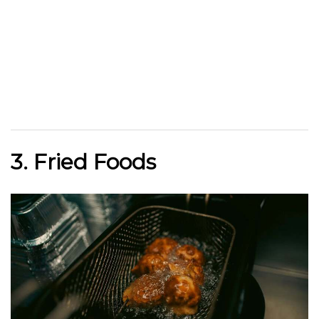
3. Fried Foods