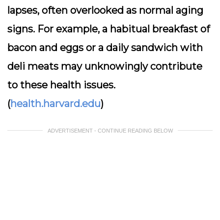
lapses, often overlooked as normal aging
signs. For example, a habitual breakfast of
bacon and eggs or a daily sandwich with
deli meats may unknowingly contribute
to these health issues.
(
health.harvard.edu
)
ADVERTISEMENT - CONTINUE READING BELOW