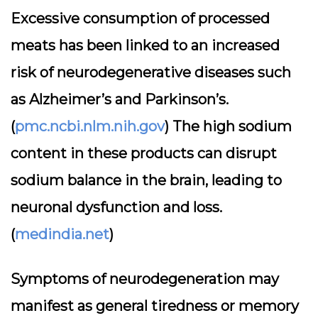
Excessive consumption of processed
meats has been linked to an increased
risk of neurodegenerative diseases such
as Alzheimer’s and Parkinson’s.
(
pmc.ncbi.nlm.nih.gov
) The high sodium
content in these products can disrupt
sodium balance in the brain, leading to
neuronal dysfunction and loss.
(
medindia.net
)
Symptoms of neurodegeneration may
manifest as general tiredness or memory