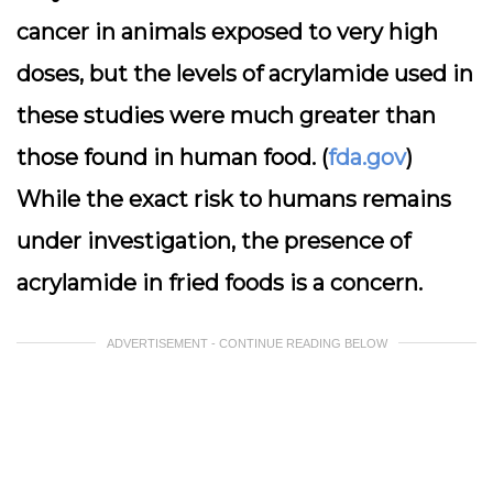
cancer in animals exposed to very high
doses, but the levels of acrylamide used in
these studies were much greater than
those found in human food. (
fda.gov
)
While the exact risk to humans remains
under investigation, the presence of
acrylamide in fried foods is a concern.
ADVERTISEMENT - CONTINUE READING BELOW