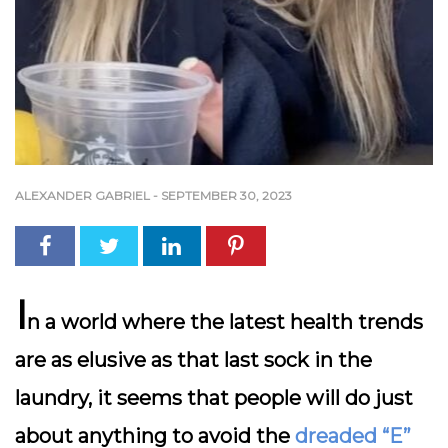
ALEXANDER GABRIEL
-
SEPTEMBER 30, 2023
I
n a world where the latest health trends
are as elusive as that last sock in the
laundry, it seems that people will do just
about anything to avoid the
dreaded “E”