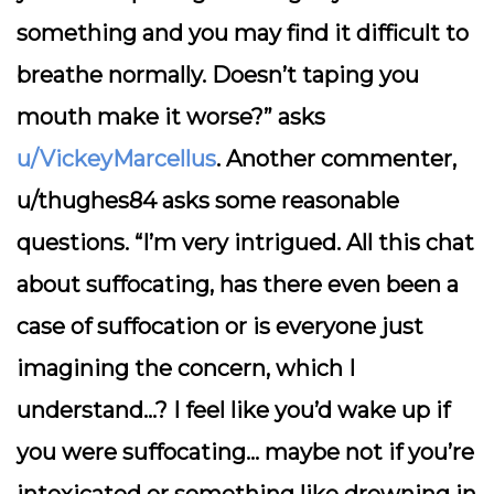
something and you may find it difficult to
breathe normally. Doesn’t taping you
mouth make it worse?” asks
u/VickeyMarcellus
. Another commenter,
u/thughes84 asks some reasonable
questions. “I’m very intrigued. All this chat
about suffocating, has there even been a
case of suffocation or is everyone just
imagining the concern, which I
understand…? I feel like you’d wake up if
you were suffocating… maybe not if you’re
intoxicated or something like drowning in