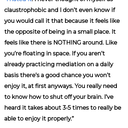
claustrophobic and I don’t even know if
you would call it that because it feels like
the opposite of being in a small place. It
feels like there is NOTHING around. Like
you’re floating in space. If you aren’t
already practicing mediation on a daily
basis there’s a good chance you won’t
enjoy it, at first anyways. You really need
to know how to shut off your brain. I’ve
heard it takes about 3-5 times to really be
able to enjoy it properly.”