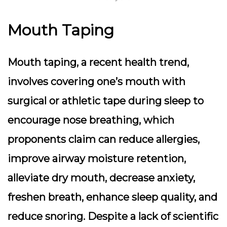
Mouth Taping
Mouth taping, a recent health trend,
involves covering one’s mouth with
surgical or athletic tape during sleep to
encourage nose breathing, which
proponents claim can reduce allergies,
improve airway moisture retention,
alleviate dry mouth, decrease anxiety,
freshen breath, enhance sleep quality, and
reduce snoring. Despite a lack of scientific