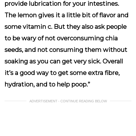
provide lubrication for your intestines.
The lemon gives it a little bit of flavor and
some vitamin c. But they also ask people
to be wary of not overconsuming chia
seeds, and not consuming them without
soaking as you can get very sick. Overall
it’s a good way to get some extra fibre,
hydration, and to help poop.”
ADVERTISEMENT - CONTINUE READING BELOW