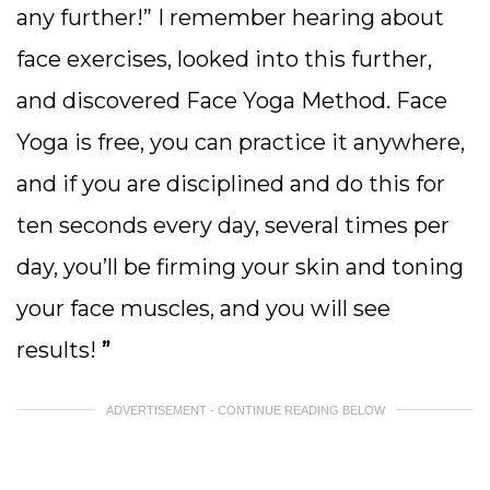
any further!” I remember hearing about
face exercises, looked into this further,
and discovered Face Yoga Method. Face
Yoga is free, you can practice it anywhere,
and if you are disciplined and do this for
ten seconds every day, several times per
day, you’ll be firming your skin and toning
your face muscles, and you will see
results!
”
ADVERTISEMENT - CONTINUE READING BELOW