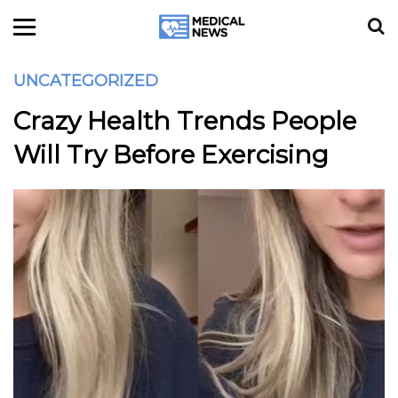
UNCATEGORIZED
Crazy Health Trends People
Will Try Before Exercising