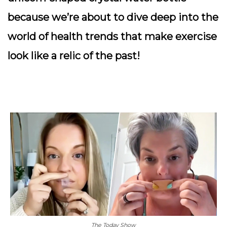
because we’re about to dive deep into the
world of health trends that make exercise
look like a relic of the past!
The Today Show