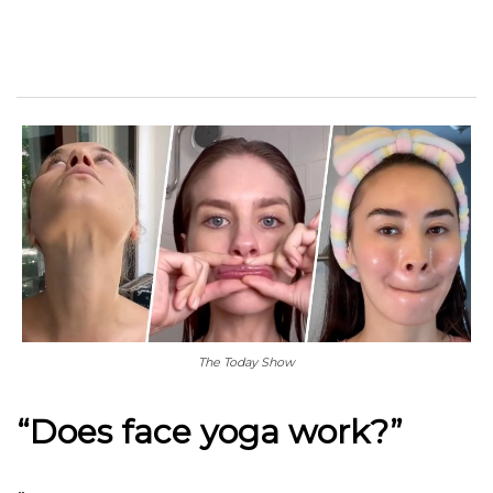
The Today Show
“Does face yoga work?”