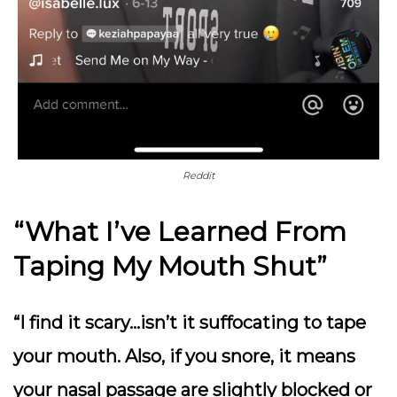
Reddit
“What I’ve Learned From
Taping My Mouth Shut”
“I find it scary…isn’t it suffocating to tape
your mouth. Also, if you snore, it means
your nasal passage are slightly blocked or