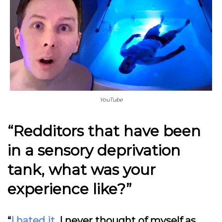
YouTube
“Redditors that have been
in a sensory deprivation
tank, what was your
experience like?”
“
I hated it
. I never thought of myself as