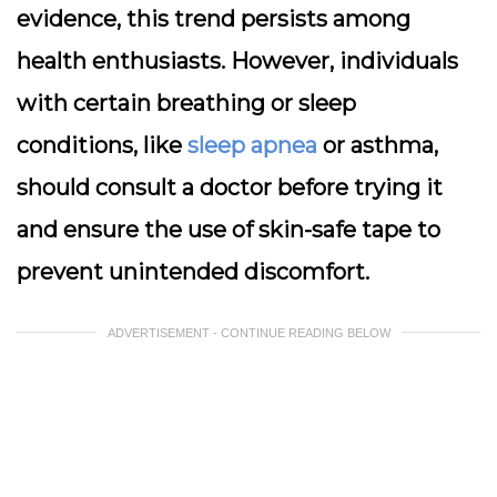
evidence, this trend persists among
health enthusiasts. However, individuals
with certain breathing or sleep
conditions, like
sleep apnea
or asthma,
should consult a doctor before trying it
and ensure the use of skin-safe tape to
prevent unintended discomfort.
ADVERTISEMENT - CONTINUE READING BELOW