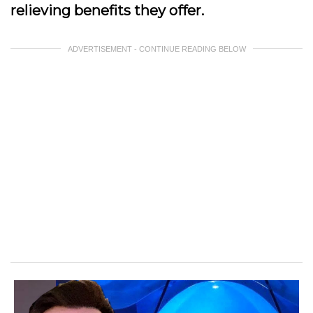
relieving benefits they offer.
ADVERTISEMENT - CONTINUE READING BELOW