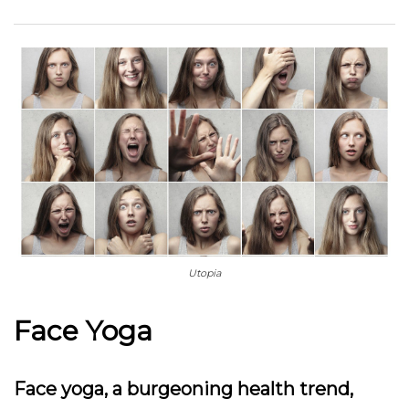
Utopia
Face Yoga
Face yoga, a burgeoning health trend,