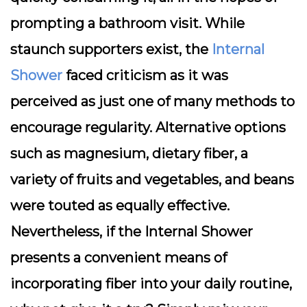
prompting a bathroom visit. While
staunch supporters exist, the
Internal
Shower
faced criticism as it was
perceived as just one of many methods to
encourage regularity. Alternative options
such as magnesium, dietary fiber, a
variety of fruits and vegetables, and beans
were touted as equally effective.
Nevertheless, if the Internal Shower
presents a convenient means of
incorporating fiber into your daily routine,