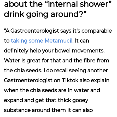
about the “internal shower”
drink going around?”
“A Gastroenterologist says it’s comparable
to
taking some Metamucil
. It can
definitely help your bowel movements.
Water is great for that and the fibre from
the chia seeds. I do recall seeing another
Gastroenterologist on Tiktok also explain
when the chia seeds are in water and
expand and get that thick gooey
substance around them it can also