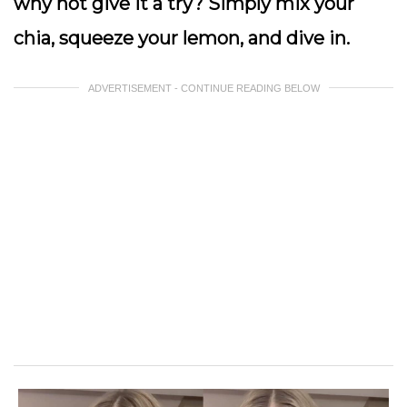
why not give it a try? Simply mix your
chia, squeeze your lemon, and dive in.
ADVERTISEMENT - CONTINUE READING BELOW