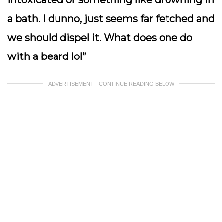
a bath. I dunno, just seems far fetched and
we should dispel it. What does one do
with a beard lol”
ADVERTISEMENT - CONTINUE READING BELOW