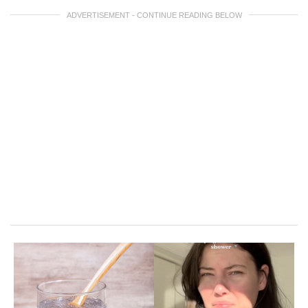
ADVERTISEMENT - CONTINUE READING BELOW