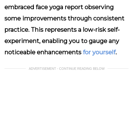
embraced face yoga report observing
some improvements through consistent
practice. This represents a low-risk self-
experiment, enabling you to gauge any
noticeable enhancements
for yourself
.
ADVERTISEMENT - CONTINUE READING BELOW