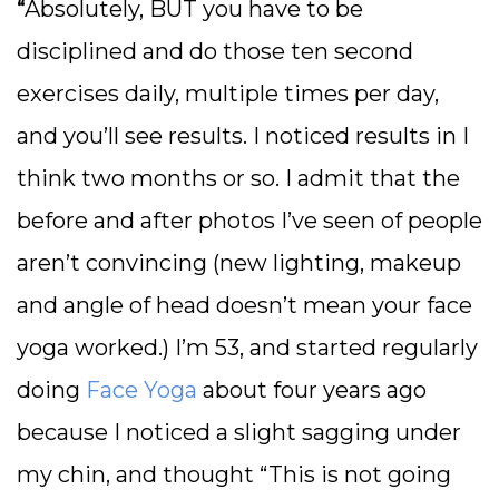
“
Absolutely, BUT you have to be
disciplined and do those ten second
exercises daily, multiple times per day,
and you’ll see results. I noticed results in I
think two months or so. I admit that the
before and after photos I’ve seen of people
aren’t convincing (new lighting, makeup
and angle of head doesn’t mean your face
yoga worked.) I’m 53, and started regularly
doing
Face Yoga
about four years ago
because I noticed a slight sagging under
my chin, and thought “This is not going