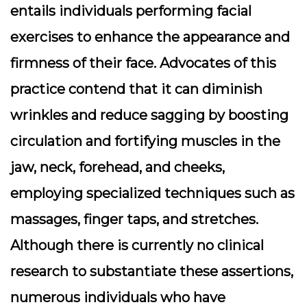
entails individuals performing facial
exercises to enhance the appearance and
firmness of their face. Advocates of this
practice contend that it can diminish
wrinkles and reduce sagging by boosting
circulation and fortifying muscles in the
jaw, neck, forehead, and cheeks,
employing specialized techniques such as
massages, finger taps, and stretches.
Although there is currently no clinical
research to substantiate these assertions,
numerous individuals who have