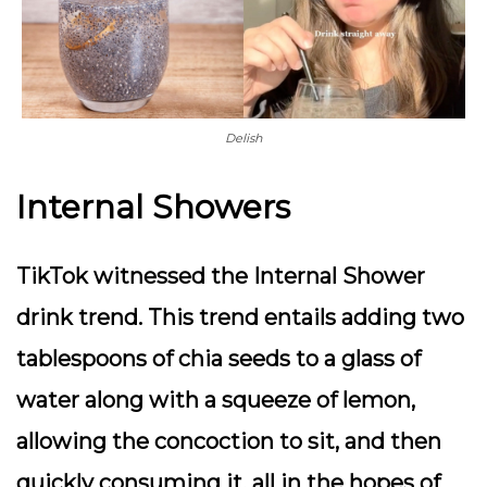
Delish
Internal Showers
TikTok witnessed the Internal Shower
drink trend. This trend entails adding two
tablespoons of chia seeds to a glass of
water along with a squeeze of lemon,
allowing the concoction to sit, and then
quickly consuming it, all in the hopes of