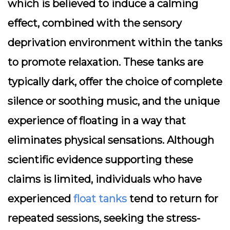
which is believed to induce a calming
effect, combined with the sensory
deprivation environment within the tanks
to promote relaxation. These tanks are
typically dark, offer the choice of complete
silence or soothing music, and the unique
experience of floating in a way that
eliminates physical sensations. Although
scientific evidence supporting these
claims is limited, individuals who have
experienced
float tanks
tend to return for
repeated sessions, seeking the stress-