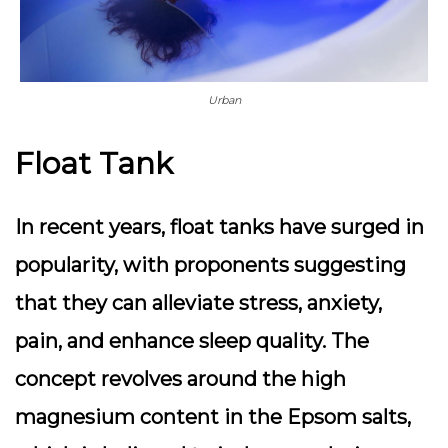
Urban
Float Tank
In recent years, float tanks have surged in
popularity, with proponents suggesting
that they can alleviate stress, anxiety,
pain, and enhance sleep quality. The
concept revolves around the high
magnesium content in the Epsom salts,