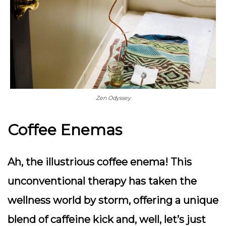
Zen Odyssey
Coffee Enemas
Ah, the illustrious coffee enema! This
unconventional therapy has taken the
wellness world by storm, offering a unique
blend of caffeine kick and, well, let’s just