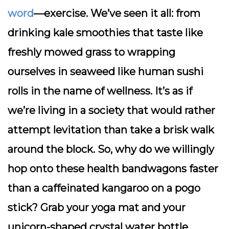
word
—exercise. We’ve seen it all: from
drinking kale smoothies that taste like
freshly mowed grass to wrapping
ourselves in seaweed like human sushi
rolls in the name of wellness. It’s as if
we’re living in a society that would rather
attempt levitation than take a brisk walk
around the block. So, why do we willingly
hop onto these health bandwagons faster
than a caffeinated kangaroo on a pogo
stick? Grab your yoga mat and your
unicorn-shaped crystal water bottle