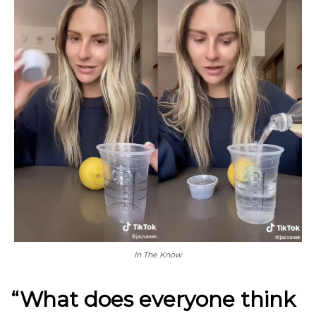
In The Know
“What does everyone think