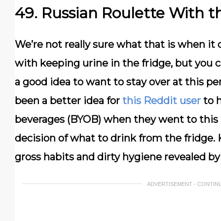
49. Russian Roulette With t
We’re not really sure what that is when it 
with keeping urine in the fridge, but you c
a good idea to want to stay over at this p
been a better idea for
this Reddit user
to h
beverages (BYOB) when they went to this f
decision of what to drink from the fridge.
gross habits and dirty hygiene revealed by
ADVERTISEMENT - CONTIN