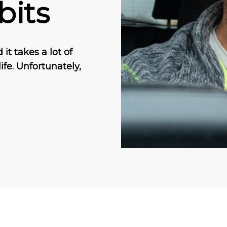
bits
it takes a lot of
ife. Unfortunately,