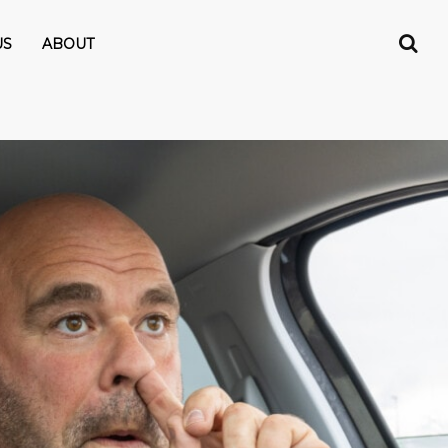
US
ABOUT