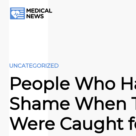
UNCATEGORIZED
People Who H
Shame When 
Were Caught f