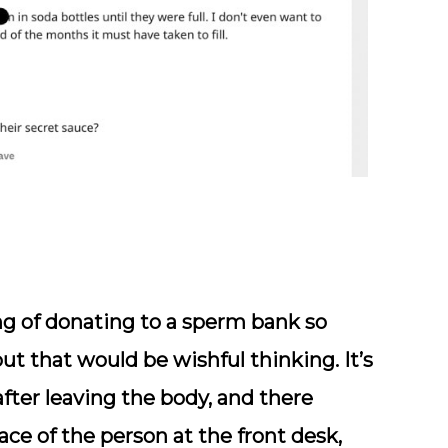
g of donating to a sperm bank so
ut that would be wishful thinking. It’s
 after leaving the body, and there
ce of the person at the front desk,