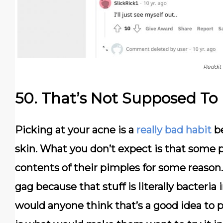
Reddit
50. That’s Not Supposed To
Picking at your acne is a
really bad habit
be
skin. What you don’t expect is that some 
contents of their pimples for some reason
gag because that stuff is literally bacteria
would anyone think that’s a good idea to 