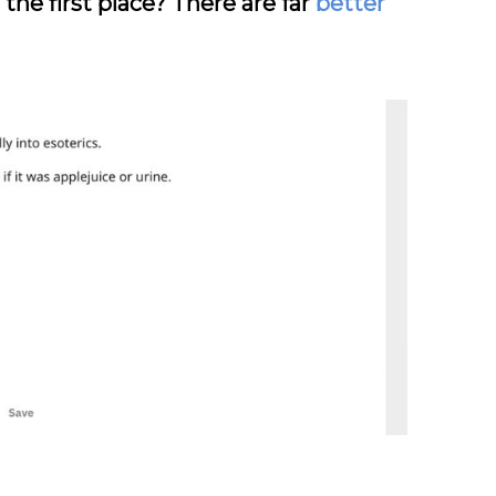
the first place? There are far
better