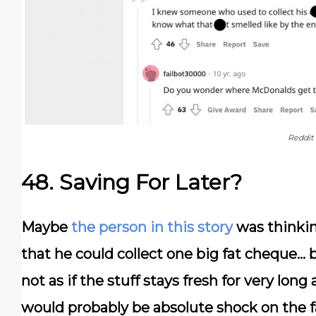
Reddit
48. Saving For Later?
Maybe
the person in this story
was thinkin
that he could collect one big fat cheque… b
not as if the stuff stays fresh for very long
would probably be absolute shock on the fa