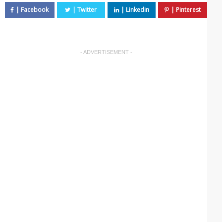
- ADVERTISEMENT -