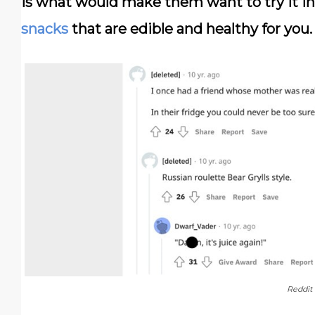
is what would make them want to try it in 
snacks
that are edible and healthy for you.
Reddit