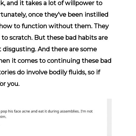
k, and it takes a lot of willpower to
rtunately, once they’ve been instilled
w how to function without them. They
to scratch. But these bad habits are
t disgusting. And there are some
en it comes to continuing these bad
ies do involve bodily fluids, so if
or you.