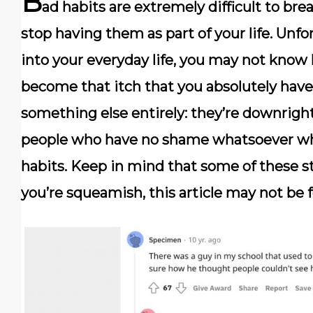
B
ad habits are extremely difficult to brea
stop having them as part of your life. Unfo
into your everyday life, you may not kno
become that itch that you absolutely have 
something else entirely: they’re downrigh
people who have no shame whatsoever wh
habits. Keep in mind that some of these stor
you’re squeamish, this article may not be f