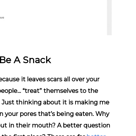
 Be A Snack
cause it leaves scars all over your
people… “treat” themselves to the
. Just thinking about it is making me
 in your pores that’s being eaten. Why
put in their mouth? A better question