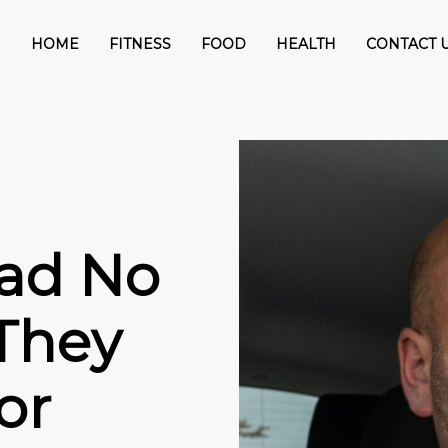
HOME
FITNESS
FOOD
HEALTH
CONTACT 
ad No
They
or