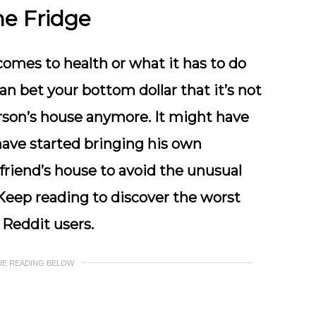
he Fridge
comes to health or what it has to do
an bet your bottom dollar that it’s not
erson’s house anymore. It might have
ave started bringing his own
riend’s house to avoid the unusual
 Keep reading to discover the worst
 Reddit users.
UE READING BELOW