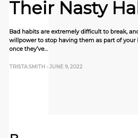
Their Nasty Ha
Bad habits are extremely difficult to break, and 
willpower to stop having them as part of your l
once they’ve…
TRISTA SMITH
-
JUNE 9, 2022