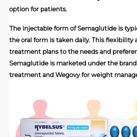
option for patients.
The injectable form of Semaglutide is typ
the oral form is taken daily. This flexibility
treatment plans to the needs and preferenc
Semaglutide is marketed under the brand
treatment and Wegovy for weight manag