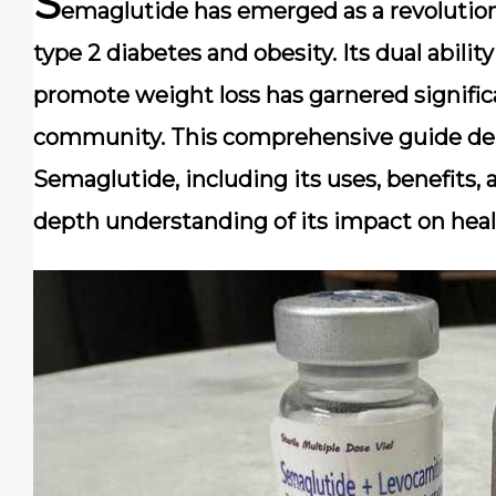
S
emaglutide has emerged as a revolution
type 2 diabetes and obesity. Its dual abilit
promote weight loss has garnered signific
community. This comprehensive guide delv
Semaglutide, including its uses, benefits, a
depth understanding of its impact on heal