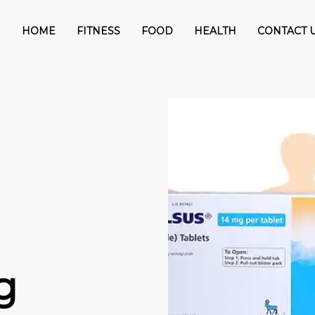
HOME
FITNESS
FOOD
HEALTH
CONTACT 
g