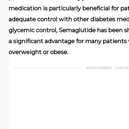
medication is particularly beneficial for 
adequate control with other diabetes medi
glycemic control, Semaglutide has been s
a significant advantage for many patients
overweight or obese.
ADVERTISEMENT - CONTIN