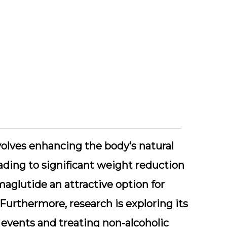
olves enhancing the body’s natural
ading to significant weight reduction
emaglutide an attractive option for
 Furthermore, research is exploring its
 events and treating non-alcoholic