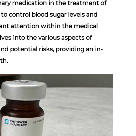
ary medication in the treatment of
y to control blood sugar levels and
ant attention within the medical
es into the various aspects of
nd potential risks, providing an in-
th.