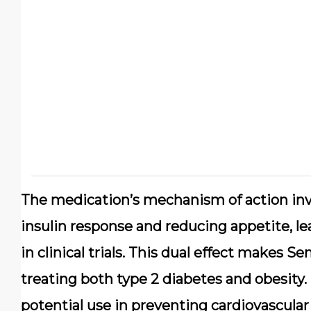
The medication’s mechanism of action inv
insulin response and reducing appetite, le
in clinical trials. This dual effect makes S
treating both type 2 diabetes and obesity.
potential use in preventing cardiovascular