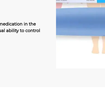
medication in the
al ability to control