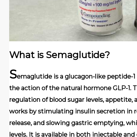
What is Semaglutide?
S
emaglutide is a glucagon-like peptide-1
the action of the natural hormone GLP-1. T
regulation of blood sugar levels, appetite,
works by stimulating insulin secretion in 
release, and slowing gastric emptying, whi
levels. It is available in both injectable and