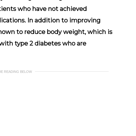
patients who have not achieved
cations. In addition to improving
hown to reduce body weight, which is
 with type 2 diabetes who are
UE READING BELOW