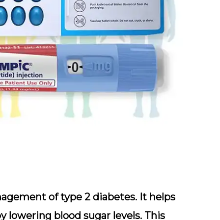
agement of type 2 diabetes. It helps
y lowering blood sugar levels. This