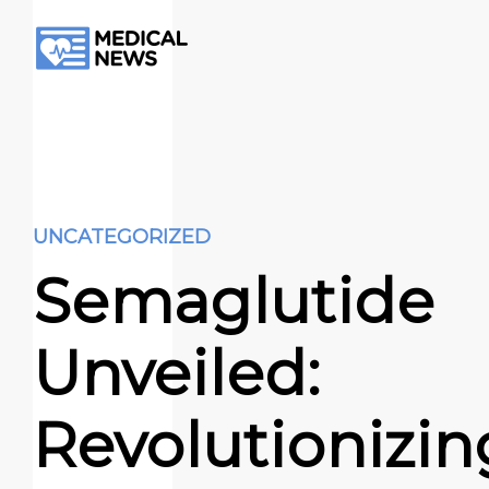
UNCATEGORIZED
Semaglutide
Unveiled:
Revolutionizin