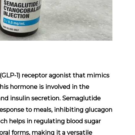
 (GLP-1) receptor agonist that mimics
his hormone is involved in the
 and insulin secretion. Semaglutide
response to meals, inhibiting glucagon
ch helps in regulating blood sugar
 oral forms, making it a versatile