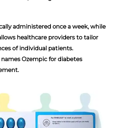
ically administered once a week, while
 allows healthcare providers to tailor
es of individual patients.
 names Ozempic for diabetes
ement.