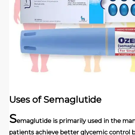
Uses of Semaglutide
S
emaglutide is primarily used in the man
patients achieve better glycemic control b