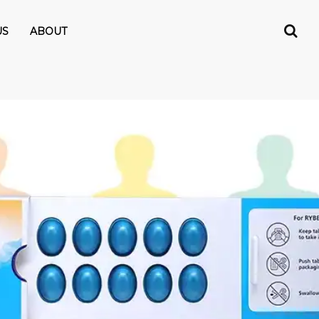
US
ABOUT