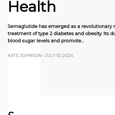
Health
Semaglutide has emerged as a revolutionary 
treatment of type 2 diabetes and obesity. Its du
blood sugar levels and promote…
KATE JOHNSON
-
JULY 10, 2024