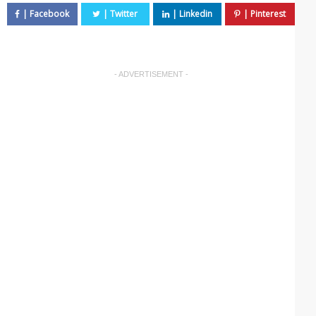
- ADVERTISEMENT -