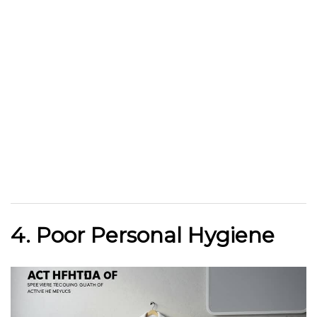
4. Poor Personal Hygiene