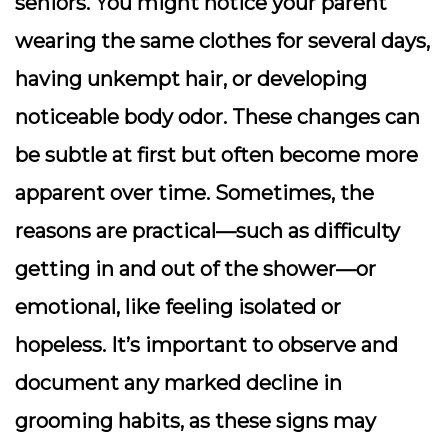
seniors. You might notice your parent
wearing the same clothes for several days,
having unkempt hair, or developing
noticeable body odor. These changes can
be subtle at first but often become more
apparent over time. Sometimes, the
reasons are practical—such as difficulty
getting in and out of the shower—or
emotional, like feeling isolated or
hopeless. It’s important to observe and
document any marked decline in
grooming habits, as these signs may