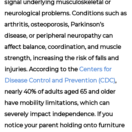
signal underlying musculoskeletal or
neurological problems. Conditions such as
arthritis, osteoporosis, Parkinson’s
disease, or peripheral neuropathy can
affect balance, coordination, and muscle
strength, increasing the risk of falls and
injuries. According to the
Centers for
Disease Control and Prevention (CDC)
,
nearly 40% of adults aged 65 and older
have mobility limitations, which can
severely impact independence. If you
notice your parent holding onto furniture