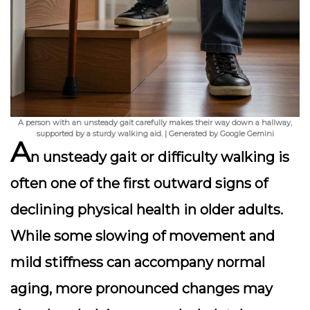
A person with an unsteady gait carefully makes their way down a hallway,
supported by a sturdy walking aid. | Generated by Google Gemini
A
n unsteady gait or difficulty walking is
often one of the first outward signs of
declining physical health in older adults.
While some slowing of movement and
mild stiffness can accompany normal
aging, more pronounced changes may