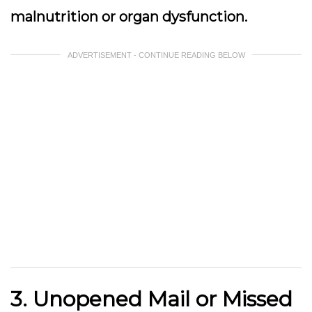
malnutrition or organ dysfunction.
ADVERTISEMENT - CONTINUE READING BELOW
3. Unopened Mail or Missed