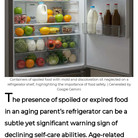
Containers of spoiled food with mold and discoloration sit neglected on a
refrigerator shelf, highlighting the importance of food safety. | Generated by
Google Gemini
T
he presence of spoiled or expired food
in an aging parent’s refrigerator can be a
subtle yet significant warning sign of
declining self-care abilities. Age-related