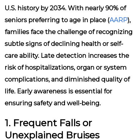
U.S. history by 2034. With nearly 90% of
seniors preferring to age in place (
AARP
),
families face the challenge of recognizing
subtle signs of declining health or self-
care ability. Late detection increases the
risk of hospitalizations, organ or system
complications, and diminished quality of
life. Early awareness is essential for
ensuring safety and well-being.
1. Frequent Falls or
Unexplained Bruises