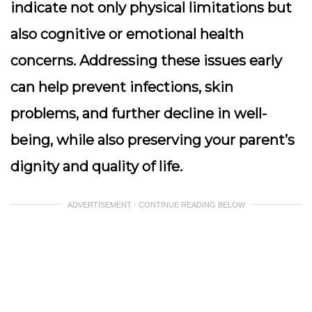
indicate not only physical limitations but
also cognitive or emotional health
concerns. Addressing these issues early
can help prevent infections, skin
problems, and further decline in well-
being, while also preserving your parent’s
dignity and quality of life.
ADVERTISEMENT - CONTINUE READING BELOW