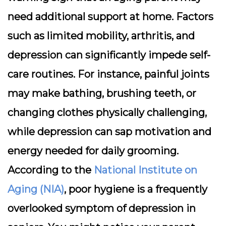
need additional support at home. Factors
such as limited mobility, arthritis, and
depression can significantly impede self-
care routines. For instance, painful joints
may make bathing, brushing teeth, or
changing clothes physically challenging,
while depression can sap motivation and
energy needed for daily grooming.
According to the
National Institute on
Aging (NIA)
, poor hygiene is a frequently
overlooked symptom of depression in