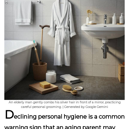
An elderly man gently combs his silver hair in front of a mirror, practicing
careful personal grooming. | Generated by Google Gemini
D
eclining personal hygiene is a common
warning sign that an aging parent may