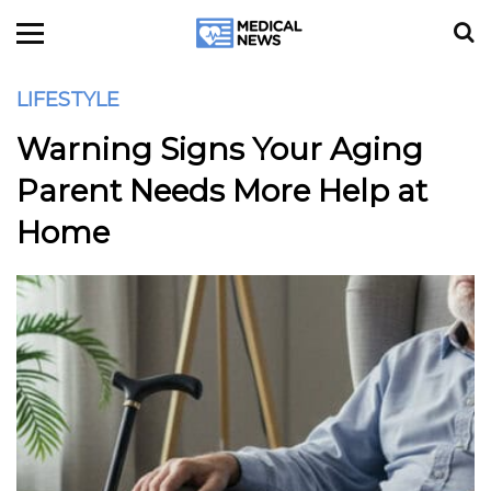
LIFESTYLE
Warning Signs Your Aging
Parent Needs More Help at
Home