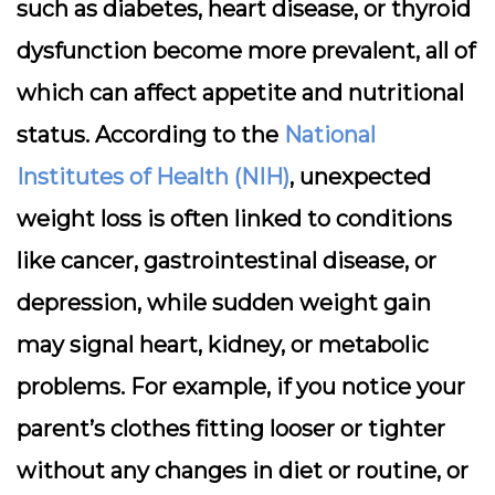
such as diabetes, heart disease, or thyroid
dysfunction become more prevalent, all of
which can affect appetite and nutritional
status. According to the
National
Institutes of Health (NIH)
, unexpected
weight loss is often linked to conditions
like cancer, gastrointestinal disease, or
depression, while sudden weight gain
may signal heart, kidney, or metabolic
problems. For example, if you notice your
parent’s clothes fitting looser or tighter
without any changes in diet or routine, or