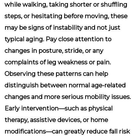
while walking, taking shorter or shuffling
steps, or hesitating before moving, these
may be signs of instability and not just
typical aging. Pay close attention to
changes in posture, stride, or any
complaints of leg weakness or pain.
Observing these patterns can help
distinguish between normal age-related
changes and more serious mobility issues.
Early intervention—such as physical
therapy, assistive devices, or home
modifications—can greatly reduce fall risk