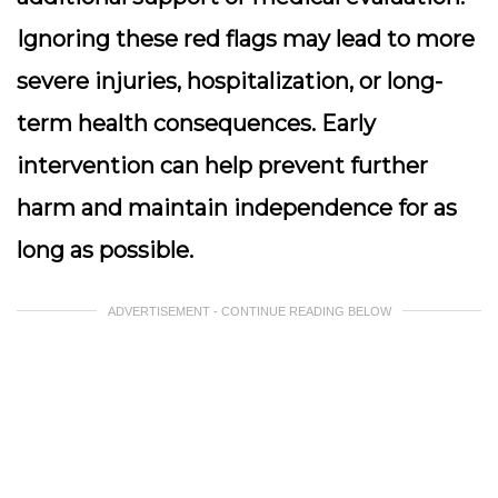
Ignoring these red flags may lead to more
severe injuries, hospitalization, or long-
term health consequences. Early
intervention can help prevent further
harm and maintain independence for as
long as possible.
ADVERTISEMENT - CONTINUE READING BELOW