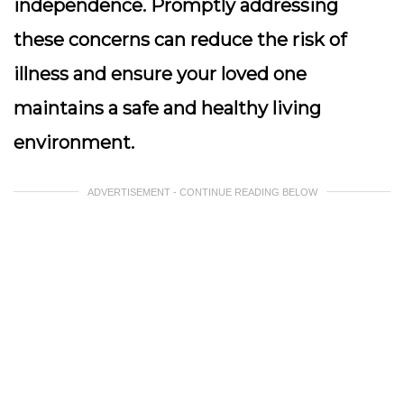
independence. Promptly addressing
these concerns can reduce the risk of
illness and ensure your loved one
maintains a safe and healthy living
environment.
ADVERTISEMENT - CONTINUE READING BELOW