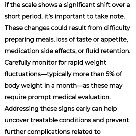
if the scale shows a significant shift over a
short period, it’s important to take note.
These changes could result from difficulty
preparing meals, loss of taste or appetite,
medication side effects, or fluid retention.
Carefully monitor for rapid weight
fluctuations—typically more than 5% of
body weight in a month—as these may
require prompt medical evaluation.
Addressing these signs early can help
uncover treatable conditions and prevent
further complications related to