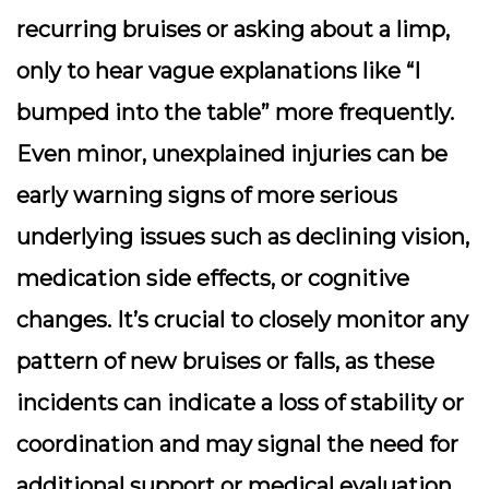
recurring bruises or asking about a limp,
only to hear vague explanations like “I
bumped into the table” more frequently.
Even minor, unexplained injuries can be
early warning signs of more serious
underlying issues such as declining vision,
medication side effects, or cognitive
changes. It’s crucial to closely monitor any
pattern of new bruises or falls, as these
incidents can indicate a loss of stability or
coordination and may signal the need for
additional support or medical evaluation.