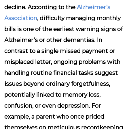
decline. According to the
Alzheimer’s
Association
, difficulty managing monthly
bills is one of the earliest warning signs of
Alzheimer’s or other dementias. In
contrast to a single missed payment or
misplaced letter, ongoing problems with
handling routine financial tasks suggest
issues beyond ordinary forgetfulness,
potentially linked to memory loss,
confusion, or even depression. For
example, a parent who once prided
themselves on meticulous recordkeeping