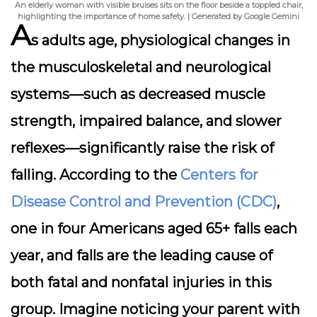
An elderly woman with visible bruises sits on the floor beside a toppled chair,
highlighting the importance of home safety. | Generated by Google Gemini
A
s adults age, physiological changes in
the musculoskeletal and neurological
systems—such as decreased muscle
strength, impaired balance, and slower
reflexes—significantly raise the risk of
falling. According to the
Centers for
Disease Control and Prevention (CDC)
,
one in four Americans aged 65+ falls each
year, and falls are the leading cause of
both fatal and nonfatal injuries in this
group. Imagine noticing your parent with