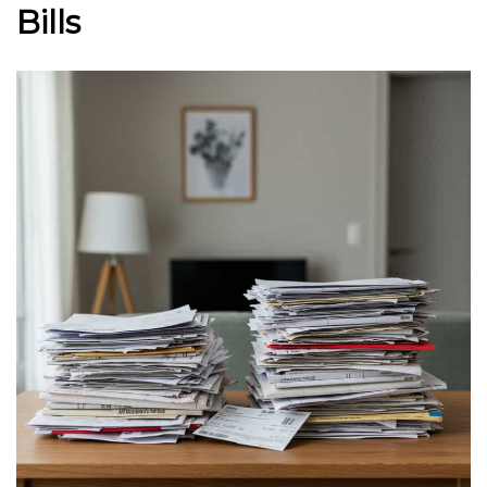
Bills