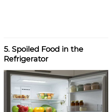
5. Spoiled Food in the
Refrigerator