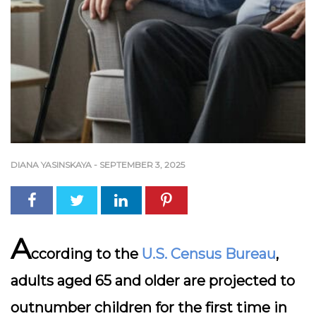
DIANA YASINSKAYA
-
SEPTEMBER 3, 2025
A
ccording to the
U.S. Census Bureau
,
adults aged 65 and older are projected to
outnumber children for the first time in