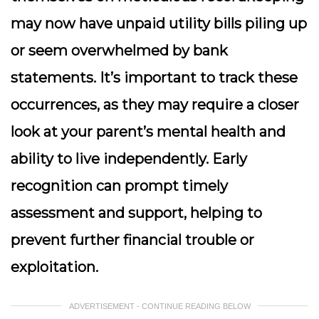
may now have unpaid utility bills piling up
or seem overwhelmed by bank
statements. It’s important to track these
occurrences, as they may require a closer
look at your parent’s mental health and
ability to live independently. Early
recognition can prompt timely
assessment and support, helping to
prevent further financial trouble or
exploitation.
ADVERTISEMENT - CONTINUE READING BELOW