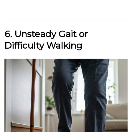
6. Unsteady Gait or
Difficulty Walking