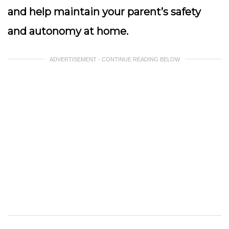
and help maintain your parent’s safety
and autonomy at home.
ADVERTISEMENT - CONTINUE READING BELOW