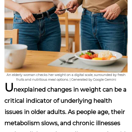
An elderly woman checks her weight on a digital scale, surrounded by fresh
fruits and nutritious meal options. | Generated by Google Gemini
U
nexplained changes in weight can be a
critical indicator of underlying health
issues in older adults. As people age, their
metabolism slows, and chronic illnesses