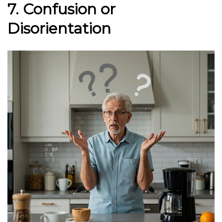
7. Confusion or
Disorientation