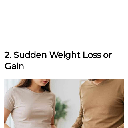
2. Sudden Weight Loss or
Gain