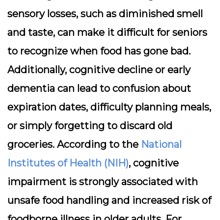
sensory losses, such as diminished smell
and taste, can make it difficult for seniors
to recognize when food has gone bad.
Additionally, cognitive decline or early
dementia can lead to confusion about
expiration dates, difficulty planning meals,
or simply forgetting to discard old
groceries. According to the
National
Institutes of Health (NIH)
, cognitive
impairment is strongly associated with
unsafe food handling and increased risk of
foodborne illness in older adults. For