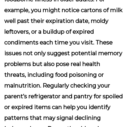
example, you might notice cartons of milk
well past their expiration date, moldy
leftovers, or a buildup of expired
condiments each time you visit. These
issues not only suggest potential memory
problems but also pose real health
threats, including food poisoning or
malnutrition. Regularly checking your
parent’s refrigerator and pantry for spoiled
or expired items can help you identify
patterns that may signal declining