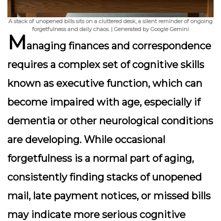
A stack of unopened bills sits on a cluttered desk, a silent reminder of ongoing
forgetfulness and daily chaos. | Generated by Google Gemini
M
anaging finances and correspondence
requires a complex set of cognitive skills
known as executive function, which can
become impaired with age, especially if
dementia or other neurological conditions
are developing. While occasional
forgetfulness is a normal part of aging,
consistently finding stacks of unopened
mail, late payment notices, or missed bills
may indicate more serious cognitive