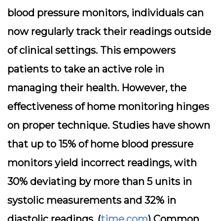
blood pressure monitors, individuals can
now regularly track their readings outside
of clinical settings. This empowers
patients to take an active role in
managing their health. However, the
effectiveness of home monitoring hinges
on proper technique. Studies have shown
that up to 15% of home blood pressure
monitors yield incorrect readings, with
30% deviating by more than 5 units in
systolic measurements and 32% in
diastolic readings. (
time.com
) Common