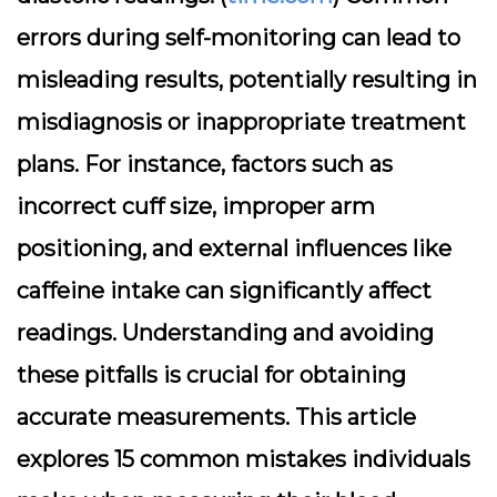
errors during self-monitoring can lead to
misleading results, potentially resulting in
misdiagnosis or inappropriate treatment
plans. For instance, factors such as
incorrect cuff size, improper arm
positioning, and external influences like
caffeine intake can significantly affect
readings. Understanding and avoiding
these pitfalls is crucial for obtaining
accurate measurements. This article
explores 15 common mistakes individuals