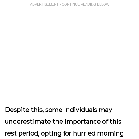
ADVERTISEMENT - CONTINUE READING BELOW
Despite this, some individuals may
underestimate the importance of this
rest period, opting for hurried morning