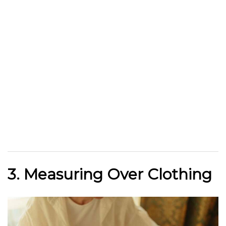
3. Measuring Over Clothing