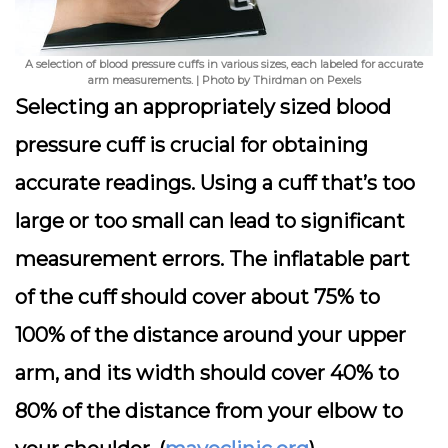
A selection of blood pressure cuffs in various sizes, each labeled for accurate
arm measurements. | Photo by Thirdman on Pexels
Selecting an appropriately sized blood
pressure cuff is crucial for obtaining
accurate readings. Using a cuff that’s too
large or too small can lead to significant
measurement errors. The inflatable part
of the cuff should cover about 75% to
100% of the distance around your upper
arm, and its width should cover 40% to
80% of the distance from your elbow to