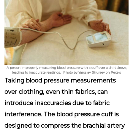
A person improperly measuring blood pressure with a cuff over a shirt sleeve,
leading to inaccurate readings. | Photo by Yaroslav Shuraev on Pexels
Taking blood pressure measurements
over clothing, even thin fabrics, can
introduce inaccuracies due to fabric
interference. The blood pressure cuff is
designed to compress the brachial artery