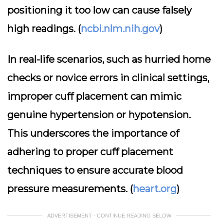
positioning it too low can cause falsely
high readings. (
ncbi.nlm.nih.gov
)
In real-life scenarios, such as hurried home
checks or novice errors in clinical settings,
improper cuff placement can mimic
genuine hypertension or hypotension.
This underscores the importance of
adhering to proper cuff placement
techniques to ensure accurate blood
pressure measurements. (
heart.org
)
ADVERTISEMENT - CONTINUE READING BELOW