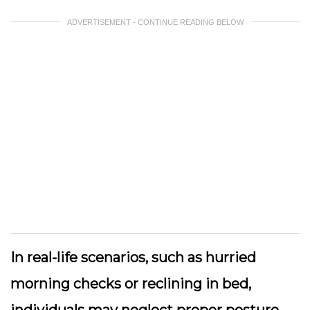
ADVERTISEMENT - CONTINUE READING BELOW
In real-life scenarios, such as hurried
morning checks or reclining in bed,