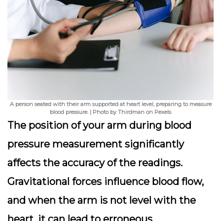
A person seated with their arm supported at heart level, preparing to measure
blood pressure. | Photo by Thirdman on Pexels
The position of your arm during blood
pressure measurement significantly
affects the accuracy of the readings.
Gravitational forces influence blood flow,
and when the arm is not level with the
heart, it can lead to erroneous