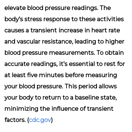
elevate blood pressure readings. The
body’s stress response to these activities
causes a transient increase in heart rate
and vascular resistance, leading to higher
blood pressure measurements. To obtain
accurate readings, it’s essential to rest for
at least five minutes before measuring
your blood pressure. This period allows
your body to return to a baseline state,
minimizing the influence of transient
factors. (
cdc.gov
)