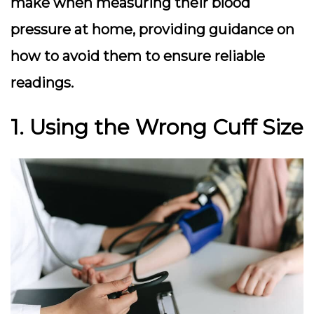
make when measuring their blood
pressure at home, providing guidance on
how to avoid them to ensure reliable
readings.
1. Using the Wrong Cuff Size