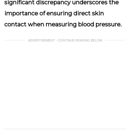
significant discrepancy underscores the
importance of ensuring direct skin
contact when measuring blood pressure.
ADVERTISEMENT - CONTINUE READING BELOW