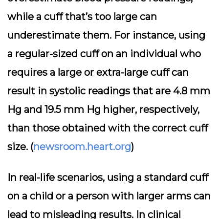
while a cuff that’s too large can
underestimate them. For instance, using
a regular-sized cuff on an individual who
requires a large or extra-large cuff can
result in systolic readings that are 4.8 mm
Hg and 19.5 mm Hg higher, respectively,
than those obtained with the correct cuff
size. (
newsroom.heart.org
)
In real-life scenarios, using a standard cuff
on a child or a person with larger arms can
lead to misleading results. In clinical