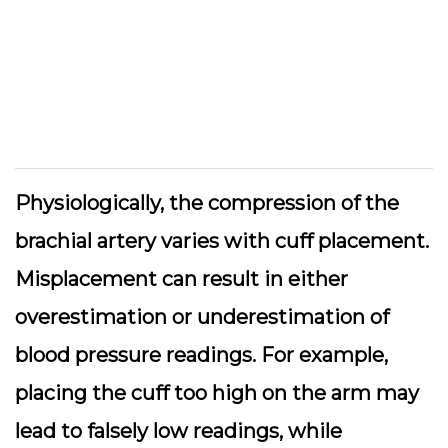
Physiologically, the compression of the
brachial artery varies with cuff placement.
Misplacement can result in either
overestimation or underestimation of
blood pressure readings. For example,
placing the cuff too high on the arm may
lead to falsely low readings, while