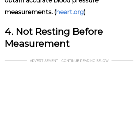
obtain accurate blood pressure
measurements. (
heart.org
)
4. Not Resting Before
Measurement
ADVERTISEMENT - CONTINUE READING BELOW