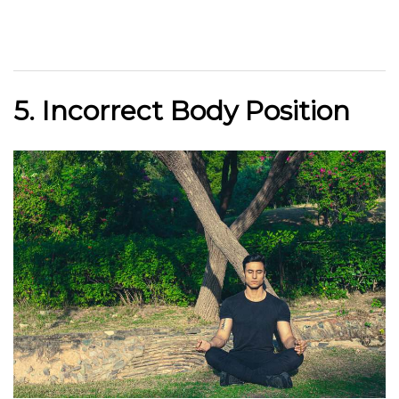
5. Incorrect Body Position