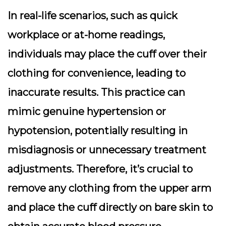
In real-life scenarios, such as quick
workplace or at-home readings,
individuals may place the cuff over their
clothing for convenience, leading to
inaccurate results. This practice can
mimic genuine hypertension or
hypotension, potentially resulting in
misdiagnosis or unnecessary treatment
adjustments. Therefore, it’s crucial to
remove any clothing from the upper arm
and place the cuff directly on bare skin to