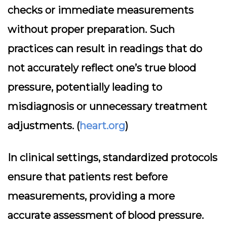
checks or immediate measurements
without proper preparation. Such
practices can result in readings that do
not accurately reflect one’s true blood
pressure, potentially leading to
misdiagnosis or unnecessary treatment
adjustments. (
heart.org
)
In clinical settings, standardized protocols
ensure that patients rest before
measurements, providing a more
accurate assessment of blood pressure.