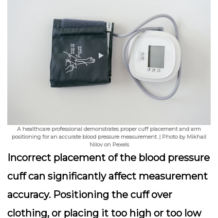
A healthcare professional demonstrates proper cuff placement and arm
positioning for an accurate blood pressure measurement. | Photo by Mikhail
Nilov on Pexels
Incorrect placement of the blood pressure
cuff can significantly affect measurement
accuracy. Positioning the cuff over
clothing, or placing it too high or too low