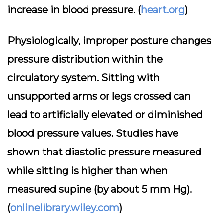
increase in blood pressure. (
heart.org
)
Physiologically, improper posture changes
pressure distribution within the
circulatory system. Sitting with
unsupported arms or legs crossed can
lead to artificially elevated or diminished
blood pressure values. Studies have
shown that diastolic pressure measured
while sitting is higher than when
measured supine (by about 5 mm Hg).
(
onlinelibrary.wiley.com
)