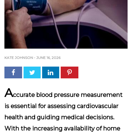
KATE JOHNSON
-
JUNE 16, 2026
A
ccurate blood pressure measurement
is essential for assessing cardiovascular
health and guiding medical decisions.
With the increasing availability of home