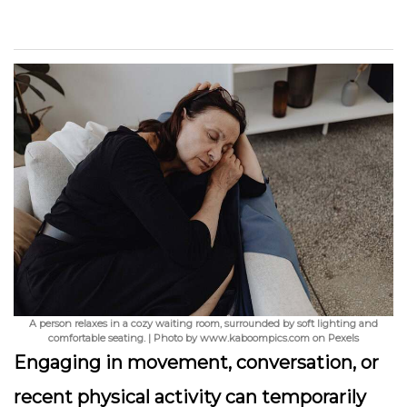
A person relaxes in a cozy waiting room, surrounded by soft lighting and
comfortable seating. | Photo by www.kaboompics.com on Pexels
Engaging in movement, conversation, or
recent physical activity can temporarily