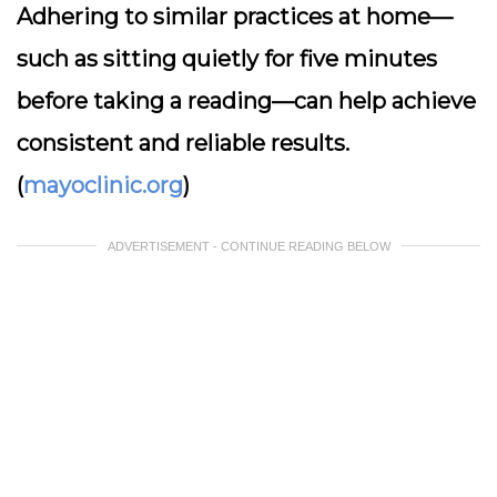
Adhering to similar practices at home—
such as sitting quietly for five minutes
before taking a reading—can help achieve
consistent and reliable results.
(
mayoclinic.org
)
ADVERTISEMENT - CONTINUE READING BELOW