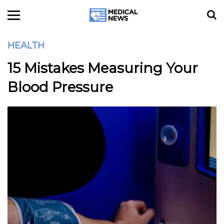
HEALTH
15 Mistakes Measuring Your
Blood Pressure