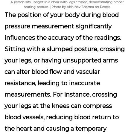
A person sits upright in a chair with legs crossed, demonstrating proper
seating posture. | Photo by Abhinav Sharma on Pexels
The position of your body during blood
pressure measurement significantly
influences the accuracy of the readings.
Sitting with a slumped posture, crossing
your legs, or having unsupported arms
can alter blood flow and vascular
resistance, leading to inaccurate
measurements. For instance, crossing
your legs at the knees can compress
blood vessels, reducing blood return to
the heart and causing a temporary