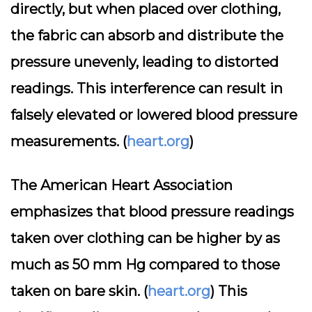
directly, but when placed over clothing,
the fabric can absorb and distribute the
pressure unevenly, leading to distorted
readings. This interference can result in
falsely elevated or lowered blood pressure
measurements. (
heart.org
)
The American Heart Association
emphasizes that blood pressure readings
taken over clothing can be higher by as
much as 50 mm Hg compared to those
taken on bare skin. (
heart.org
) This