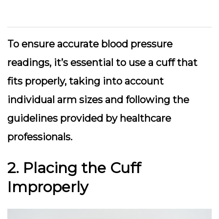
To ensure accurate blood pressure
readings, it’s essential to use a cuff that
fits properly, taking into account
individual arm sizes and following the
guidelines provided by healthcare
professionals.
2. Placing the Cuff
Improperly