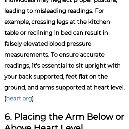
individuals may neglect proper posture,
leading to misleading readings. For
example, crossing legs at the kitchen
table or reclining in bed can result in
falsely elevated blood pressure
measurements. To ensure accurate
readings, it’s essential to sit upright with
your back supported, feet flat on the
ground, and arms supported at heart level.
(
heart.org
)
6. Placing the Arm Below or
Above Heart Level