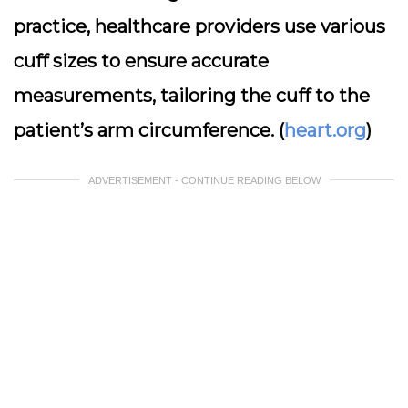
practice, healthcare providers use various
cuff sizes to ensure accurate
measurements, tailoring the cuff to the
patient’s arm circumference. (
heart.org
)
ADVERTISEMENT - CONTINUE READING BELOW