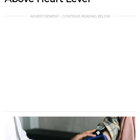
ADVERTISEMENT - CONTINUE READING BELOW