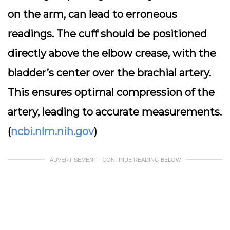
on the arm, can lead to erroneous
readings. The cuff should be positioned
directly above the elbow crease, with the
bladder’s center over the brachial artery.
This ensures optimal compression of the
artery, leading to accurate measurements.
(
ncbi.nlm.nih.gov
)
ADVERTISEMENT - CONTINUE READING BELOW