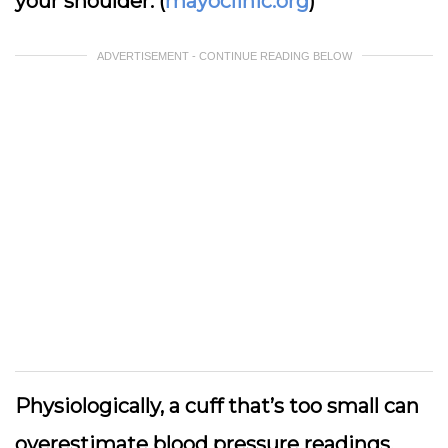
your shoulder. (
mayoclinic.org
)
ADVERTISEMENT - CONTINUE READING BELOW
Physiologically, a cuff that’s too small can
overestimate blood pressure readings,