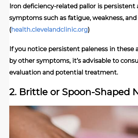
Iron deficiency-related pallor is persiste
symptoms such as fatigue, weakness, and 
(
health.clevelandclinic.org
)
If you notice persistent paleness in thes
by other symptoms, it’s advisable to consul
evaluation and potential treatment.
2. Brittle or Spoon-Shaped N