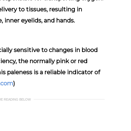
ivery to tissues, resulting in
e, inner eyelids, and hands.
cially sensitive to changes in blood
ciency, the normally pink or red
 paleness is a reliable indicator of
l.com
)
UE READING BELOW