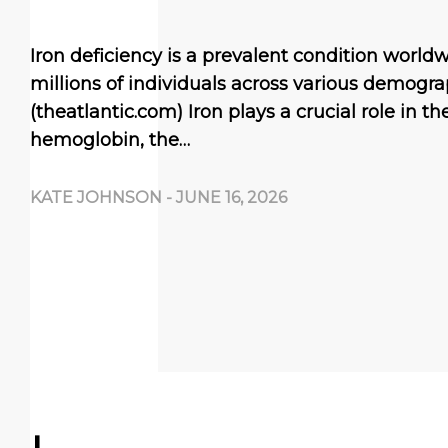
Iron deficiency is a prevalent condition worldw
millions of individuals across various demogra
(theatlantic.com) Iron plays a crucial role in t
hemoglobin, the…
KATE JOHNSON
-
JUNE 16, 2026