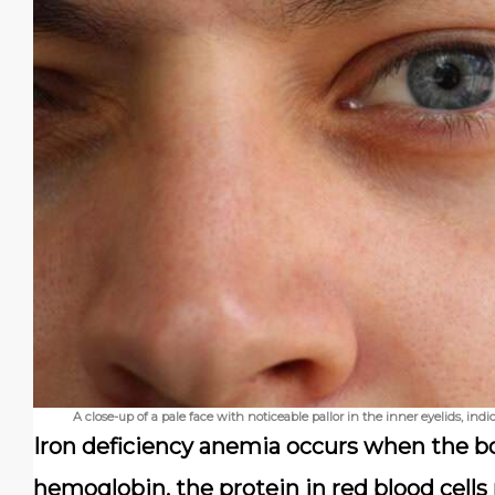
A close-up of a pale face with noticeable pallor in the inner eyelids, in
Iron deficiency anemia occurs when the bo
hemoglobin, the protein in red blood cells