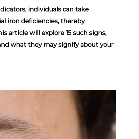
icators, individuals can take
l iron deficiencies, thereby
s article will explore 15 such signs,
and what they may signify about your