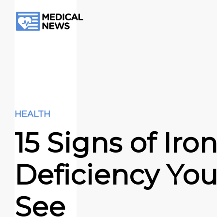
HEALTH
15 Signs of Iro
Deficiency Yo
See