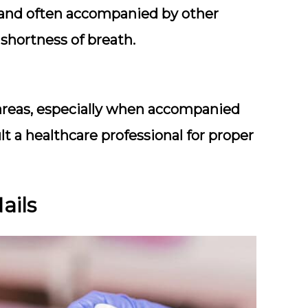
nt and often accompanied by other
shortness of breath.
e areas, especially when accompanied
t a healthcare professional for proper
ails