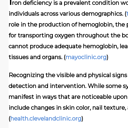
I
ron deficiency is a prevalent condition wo
individuals across various demographics. (
role in the production of hemoglobin, the p
for transporting oxygen throughout the bod
cannot produce adequate hemoglobin, lead
tissues and organs. (
mayoclinic.org
)
Recognizing the visible and physical signs o
detection and intervention. While some 
manifest in ways that are noticeable upon
include changes in skin color, nail texture
(
health.clevelandclinic.org
)