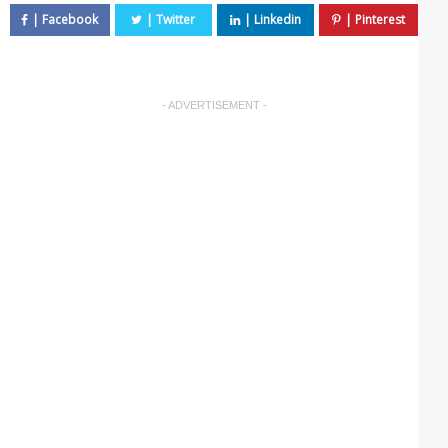
- ADVERTISEMENT -