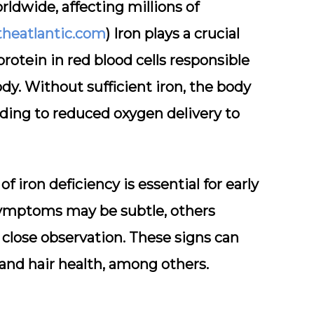
rldwide, affecting millions of
theatlantic.com
) Iron plays a crucial
rotein in red blood cells responsible
y. Without sufficient iron, the body
ing to reduced oxygen delivery to
f iron deficiency is essential for early
symptoms may be subtle, others
 close observation. These signs can
, and hair health, among others.