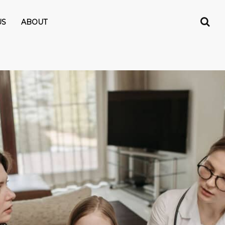
US
ABOUT