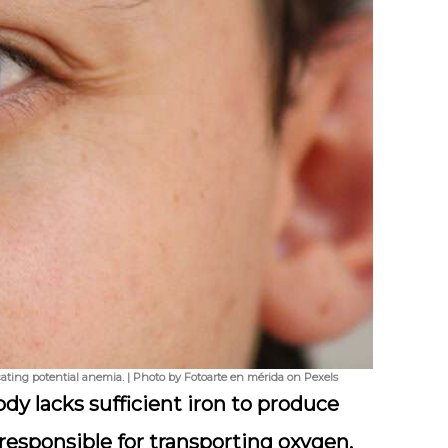
dicating potential anemia. | Photo by Fotoarte en mérida on Pexels
dy lacks sufficient iron to produce
 responsible for transporting oxygen.