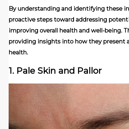
By understanding and identifying these ind
proactive steps toward addressing potentia
improving overall health and well-being. Thi
providing insights into how they present 
health.
1. Pale Skin and Pallor