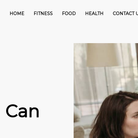
HOME
FITNESS
FOOD
HEALTH
CONTACT 
n
u Can