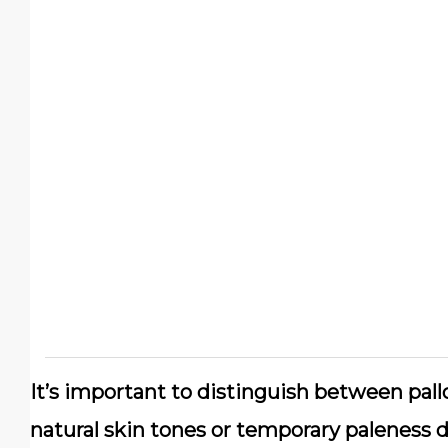
It’s important to distinguish between pall
natural skin tones or temporary paleness d