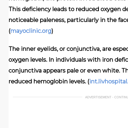
This deficiency leads to reduced oxygen del
noticeable paleness, particularly in the fac
(
mayoclinic.org
)
The inner eyelids, or conjunctiva, are espe
oxygen levels. In individuals with iron defi
conjunctiva appears pale or even white. This
reduced hemoglobin levels. (
int.livhospita
ADVERTISEMENT - CONTIN