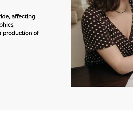
ide, affecting
phics.
he production of