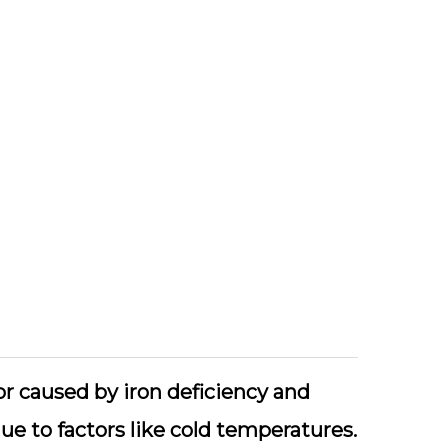
or caused by iron deficiency and
ue to factors like cold temperatures.