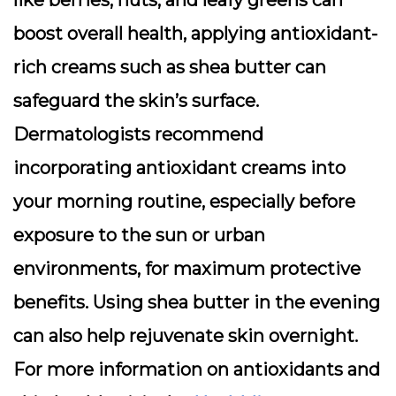
like berries, nuts, and leafy greens can
boost overall health, applying antioxidant-
rich creams such as shea butter can
safeguard the skin’s surface.
Dermatologists recommend
incorporating antioxidant creams into
your morning routine, especially before
exposure to the sun or urban
environments, for maximum protective
benefits. Using shea butter in the evening
can also help rejuvenate skin overnight.
For more information on antioxidants and