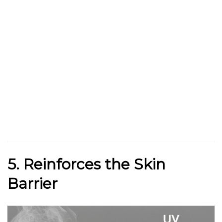
5. Reinforces the Skin
Barrier