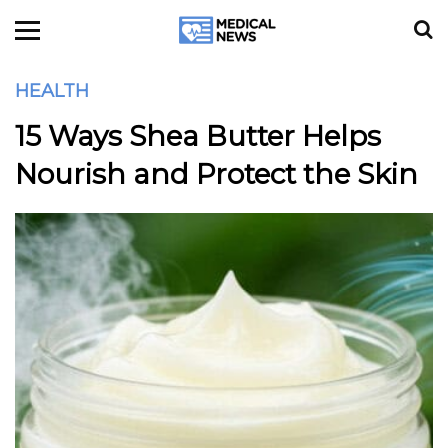
HEALTH
15 Ways Shea Butter Helps
Nourish and Protect the Skin