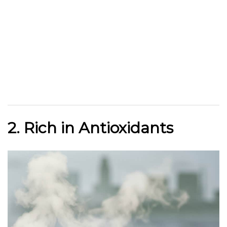
2. Rich in Antioxidants