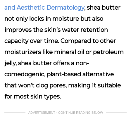
and Aesthetic Dermatology
, shea butter
not only locks in moisture but also
improves the skin’s water retention
capacity over time. Compared to other
moisturizers like mineral oil or petroleum
jelly, shea butter offers a non-
comedogenic, plant-based alternative
that won’t clog pores, making it suitable
for most skin types.
ADVERTISEMENT - CONTINUE READING BELOW