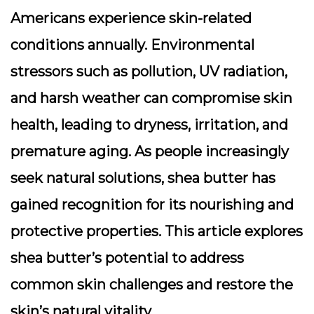
Americans experience skin-related
conditions annually. Environmental
stressors such as pollution, UV radiation,
and harsh weather can compromise skin
health, leading to dryness, irritation, and
premature aging. As people increasingly
seek natural solutions, shea butter has
gained recognition for its nourishing and
protective properties. This article explores
shea butter’s potential to address
common skin challenges and restore the
skin’s natural vitality.