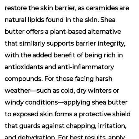
restore the skin barrier, as ceramides are
natural lipids found in the skin. Shea
butter offers a plant-based alternative
that similarly supports barrier integrity,
with the added benefit of being rich in
antioxidants and anti-inflammatory
compounds. For those facing harsh
weather—such as cold, dry winters or
windy conditions—applying shea butter
to exposed skin forms a protective shield
that guards against chapping, irritation,
and dehydration. For best results, apply