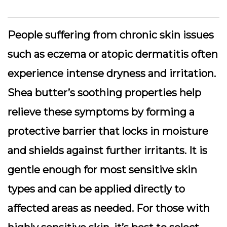
People suffering from chronic skin issues
such as eczema or atopic dermatitis often
experience intense dryness and irritation.
Shea butter’s soothing properties help
relieve these symptoms by forming a
protective barrier that locks in moisture
and shields against further irritants. It is
gentle enough for most sensitive skin
types and can be applied directly to
affected areas as needed. For those with