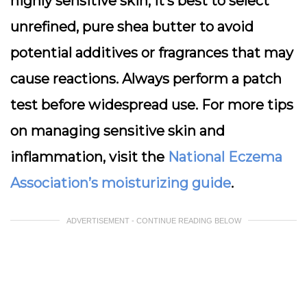
highly sensitive skin, it’s best to select
unrefined, pure shea butter to avoid
potential additives or fragrances that may
cause reactions. Always perform a patch
test before widespread use. For more tips
on managing sensitive skin and
inflammation, visit the
National Eczema
Association’s moisturizing guide
.
ADVERTISEMENT - CONTINUE READING BELOW