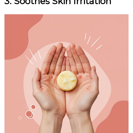
3. Soothes Skin Irritation