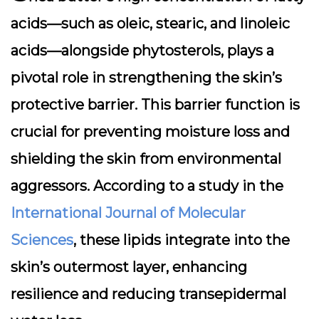
acids—such as oleic, stearic, and linoleic
acids—alongside phytosterols, plays a
pivotal role in strengthening the skin’s
protective barrier. This barrier function is
crucial for preventing moisture loss and
shielding the skin from environmental
aggressors. According to a study in the
International Journal of Molecular
Sciences
, these lipids integrate into the
skin’s outermost layer, enhancing
resilience and reducing transepidermal