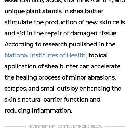
essential fatty acids, vitamins A and E, and
unique plant sterols in shea butter
stimulate the production of new skin cells
and aid in the repair of damaged tissue.
According to research published in the
National Institutes of Health
, topical
application of shea butter can accelerate
the healing process of minor abrasions,
scrapes, and small cuts by enhancing the
skin’s natural barrier function and
reducing inflammation.
ADVERTISEMENT - CONTINUE READING BELOW