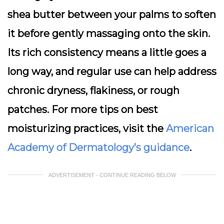
shea butter between your palms to soften
it before gently massaging onto the skin.
Its rich consistency means a little goes a
long way, and regular use can help address
chronic dryness, flakiness, or rough
patches. For more tips on best
moisturizing practices, visit the
American
Academy of Dermatology’s guidance
.
ADVERTISEMENT - CONTINUE READING BELOW