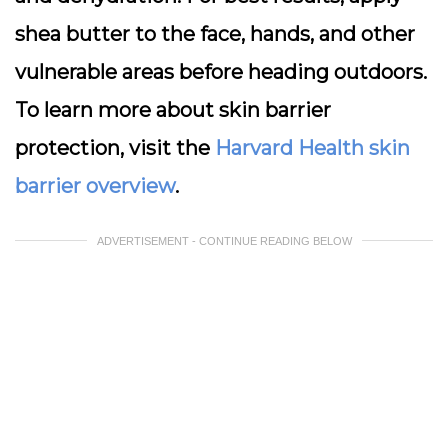
shea butter to the face, hands, and other
vulnerable areas before heading outdoors.
To learn more about skin barrier
protection, visit the
Harvard Health skin
barrier overview
.
ADVERTISEMENT - CONTINUE READING BELOW