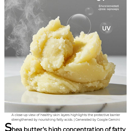
A close-up view of healthy skin layers highlights the protective barrier
strengthened by nourishing fatty acids. | Generated by Google Gemini
S
hea butter’s high concentration of fatty