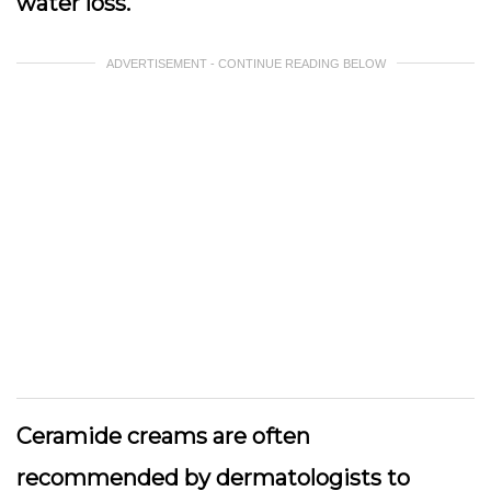
water loss.
ADVERTISEMENT - CONTINUE READING BELOW
Ceramide creams are often
recommended by dermatologists to