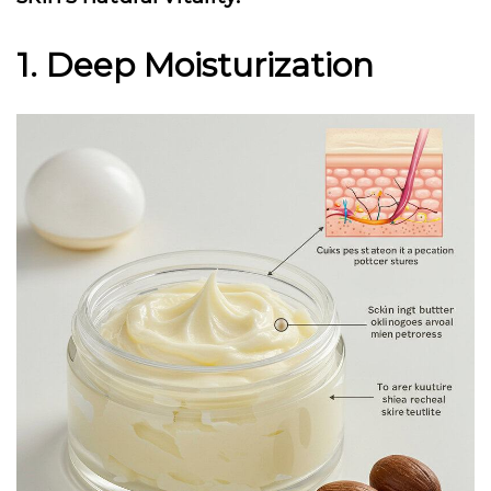
1. Deep Moisturization