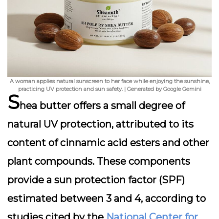
A woman applies natural sunscreen to her face while enjoying the sunshine,
practicing UV protection and sun safety. | Generated by Google Gemini
S
hea butter offers a small degree of
natural UV protection, attributed to its
content of cinnamic acid esters and other
plant compounds. These components
provide a sun protection factor (SPF)
estimated between 3 and 4, according to
studies cited by the
National Center for