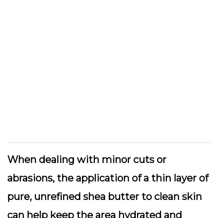
When dealing with minor cuts or
abrasions, the application of a thin layer of
pure, unrefined shea butter to clean skin
can help keep the area hydrated and