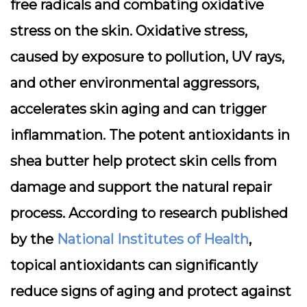
free radicals and combating oxidative
stress on the skin. Oxidative stress,
caused by exposure to pollution, UV rays,
and other environmental aggressors,
accelerates skin aging and can trigger
inflammation. The potent antioxidants in
shea butter help protect skin cells from
damage and support the natural repair
process. According to research published
by the
National Institutes of Health
,
topical antioxidants can significantly
reduce signs of aging and protect against