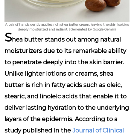
A pair of hands gently applies rich shea butter cream, leaving the skin looking
deeply moisturized and radiant. | Generated by Google Gemini
S
hea butter stands out among natural
moisturizers due to its remarkable ability
to penetrate deeply into the skin barrier.
Unlike lighter lotions or creams, shea
butter is rich in fatty acids such as oleic,
stearic, and linoleic acids that enable it to
deliver lasting hydration to the underlying
layers of the epidermis. According to a
study published in the
Journal of Clinical