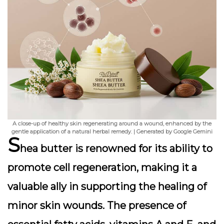
A close-up of healthy skin regenerating around a wound, enhanced by the
gentle application of a natural herbal remedy. | Generated by Google Gemini
S
hea butter is renowned for its ability to
promote cell regeneration, making it a
valuable ally in supporting the healing of
minor skin wounds. The presence of