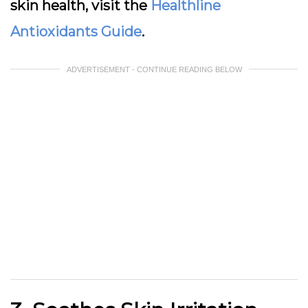
skin health, visit the
Healthline
Antioxidants Guide
.
ADVERTISEMENT - CONTINUE READING BELOW