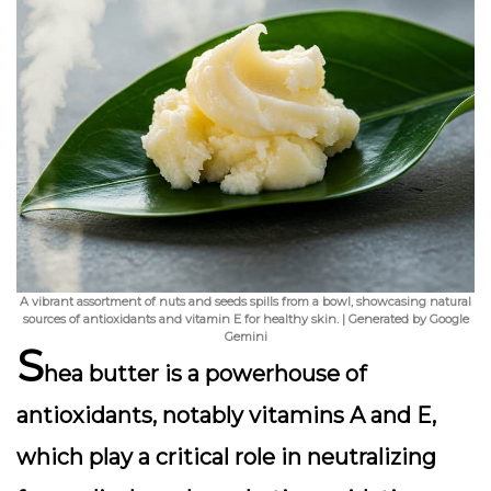
A vibrant assortment of nuts and seeds spills from a bowl, showcasing natural
sources of antioxidants and vitamin E for healthy skin. | Generated by Google
Gemini
S
hea butter is a powerhouse of
antioxidants, notably vitamins A and E,
which play a critical role in neutralizing