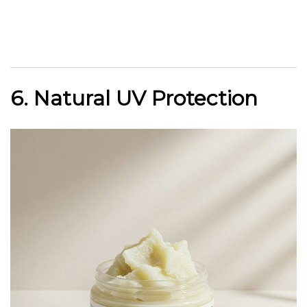
6. Natural UV Protection