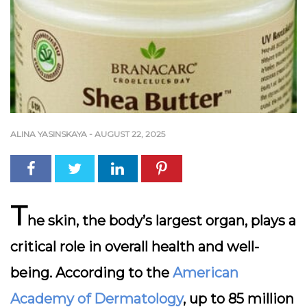
ALINA YASINSKAYA
-
AUGUST 22, 2025
T
he skin, the body’s largest organ, plays a
critical role in overall health and well-
being. According to the
American
Academy of Dermatology
, up to 85 million