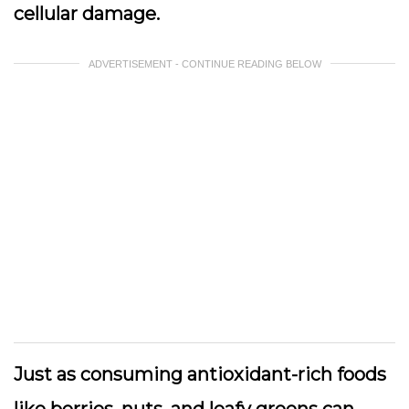
cellular damage.
ADVERTISEMENT - CONTINUE READING BELOW
Just as consuming antioxidant-rich foods