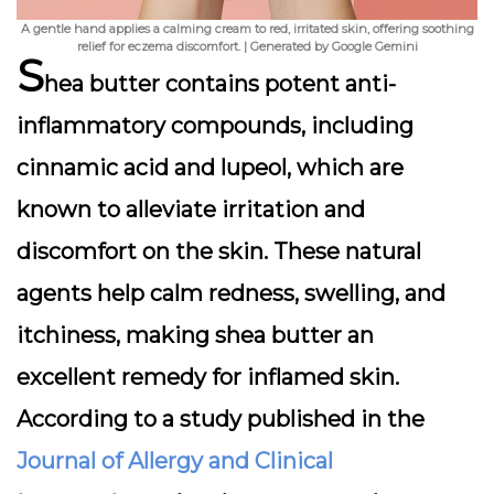
A gentle hand applies a calming cream to red, irritated skin, offering soothing
relief for eczema discomfort. | Generated by Google Gemini
S
hea butter contains potent anti-
inflammatory compounds, including
cinnamic acid and lupeol, which are
known to alleviate irritation and
discomfort on the skin. These natural
agents help calm redness, swelling, and
itchiness, making shea butter an
excellent remedy for inflamed skin.
According to a study published in the
Journal of Allergy and Clinical