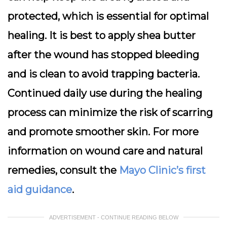
protected, which is essential for optimal
healing. It is best to apply shea butter
after the wound has stopped bleeding
and is clean to avoid trapping bacteria.
Continued daily use during the healing
process can minimize the risk of scarring
and promote smoother skin. For more
information on wound care and natural
remedies, consult the
Mayo Clinic’s first
aid guidance
.
ADVERTISEMENT - CONTINUE READING BELOW