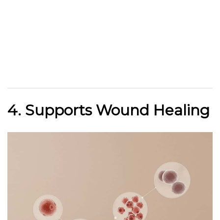
4. Supports Wound Healing