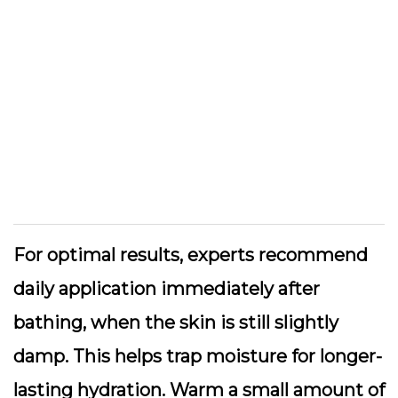
For optimal results, experts recommend
daily application immediately after
bathing, when the skin is still slightly
damp. This helps trap moisture for longer-
lasting hydration. Warm a small amount of