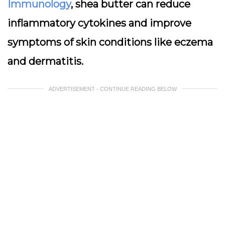
Immunology
, shea butter can reduce
inflammatory cytokines and improve
symptoms of skin conditions like eczema
and dermatitis.
ADVERTISEMENT - CONTINUE READING BELOW