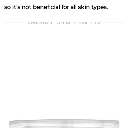
so it’s not beneficial for all skin types.
ADVERTISEMENT - CONTINUE READING BELOW