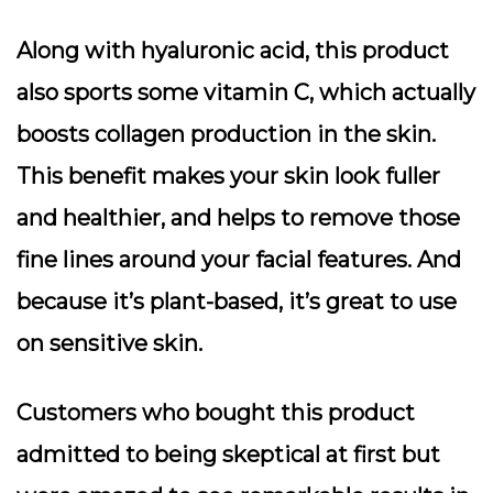
Along with hyaluronic acid, this product
also sports some vitamin C, which actually
boosts collagen production in the skin.
This benefit makes your skin look fuller
and healthier, and helps to remove those
fine lines around your facial features. And
because it’s plant-based, it’s great to use
on sensitive skin.
Customers who bought this product
admitted to being skeptical at first but