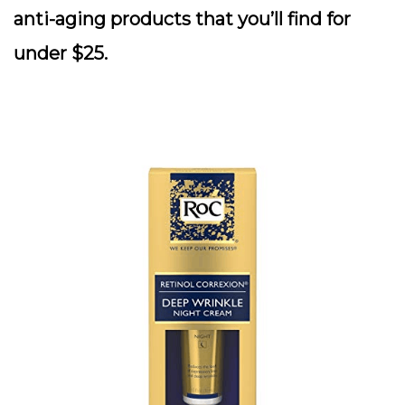
anti-aging products that you’ll find for
under $25.