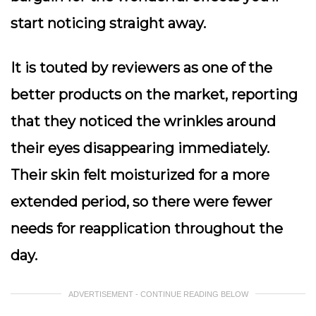
start noticing straight away.
It is touted by reviewers as one of the
better products on the market, reporting
that they noticed the wrinkles around
their eyes disappearing immediately.
Their skin felt moisturized for a more
extended period, so there were fewer
needs for reapplication throughout the
day.
ADVERTISEMENT - CONTINUE READING BELOW