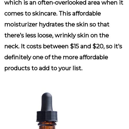
which is an often-overlooked area when it
comes to skincare. This affordable
moisturizer hydrates the skin so that
there’s less loose, wrinkly skin on the
neck. It costs between $15 and $20, so it’s
definitely one of the more affordable
products to add to your list.