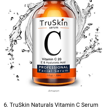
Amazon
6. TruSkin Naturals Vitamin C Serum