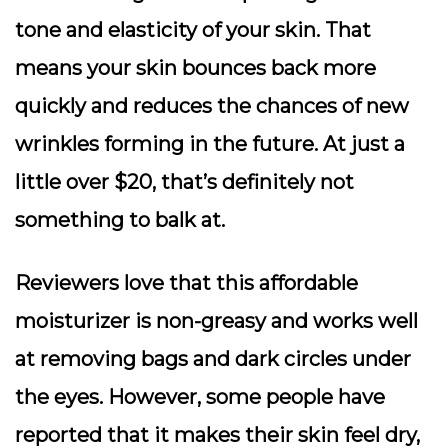
tone and elasticity of your skin. That
means your skin bounces back more
quickly and reduces the chances of new
wrinkles forming in the future. At just a
little over $20, that’s definitely not
something to balk at.
Reviewers love that this affordable
moisturizer is non-greasy and works well
at removing bags and dark circles under
the eyes. However, some people have
reported that it makes their skin feel dry,