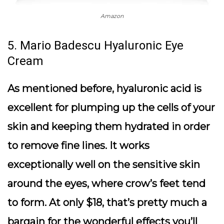
Amazon
5. Mario Badescu Hyaluronic Eye
Cream
As mentioned before, hyaluronic acid is
excellent for plumping up the cells of your
skin and keeping them hydrated in order
to remove fine lines. It works
exceptionally well on the sensitive skin
around the eyes, where crow’s feet tend
to form. At only $18, that’s pretty much a
bargain for the wonderful effects you’ll