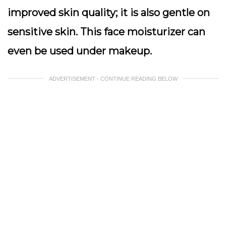
improved skin quality; it is also gentle on
sensitive skin. This face moisturizer can
even be used under makeup.
ADVERTISEMENT - CONTINUE READING BELOW