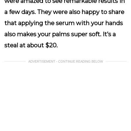
were amazed to see remarkable results in
a few days. They were also happy to share
that applying the serum with your hands
also makes your palms super soft. It’s a
steal at about $20.
ADVERTISEMENT - CONTINUE READING BELOW