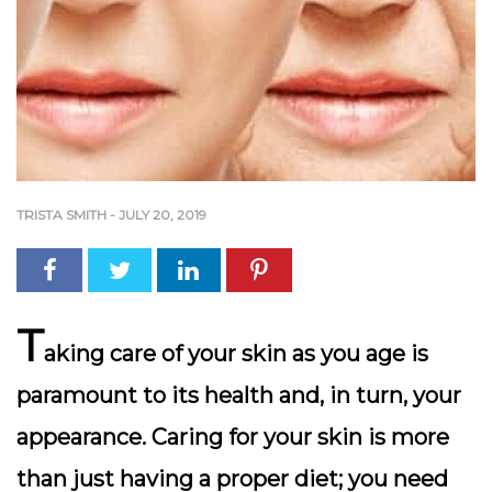
TRISTA SMITH
-
JULY 20, 2019
T
aking care of your skin as you age is
paramount to its health and, in turn, your
appearance. Caring for your skin is more
than just having a proper diet; you need