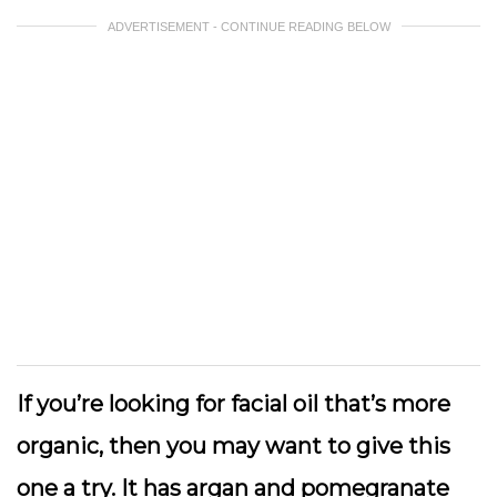
ADVERTISEMENT - CONTINUE READING BELOW
If you’re looking for facial oil that’s more
organic, then you may want to give this
one a try. It has argan and pomegranate