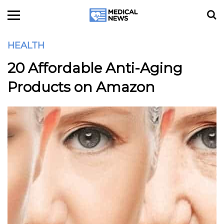
HEALTH
20 Affordable Anti-Aging
Products on Amazon