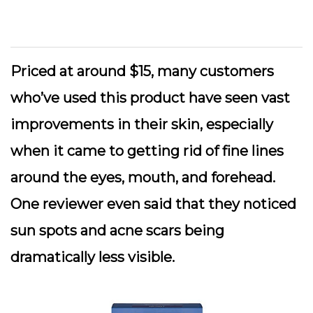
Priced at around $15, many customers
who’ve used this product have seen vast
improvements in their skin, especially
when it came to getting rid of fine lines
around the eyes, mouth, and forehead.
One reviewer even said that they noticed
sun spots and acne scars being
dramatically less visible.