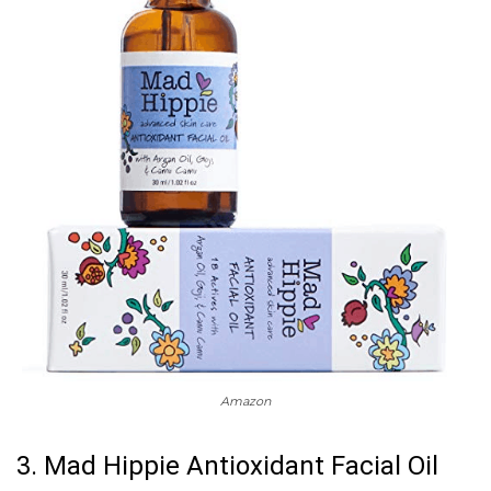
Amazon
3. Mad Hippie Antioxidant Facial Oil