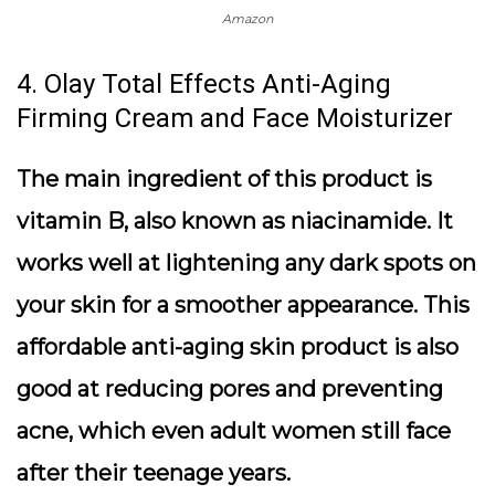
Amazon
4. Olay Total Effects Anti-Aging
Firming Cream and Face Moisturizer
The main ingredient of this product is
vitamin B, also known as niacinamide. It
works well at lightening any dark spots on
your skin for a smoother appearance. This
affordable anti-aging skin product is also
good at reducing pores and preventing
acne, which even adult women still face
after their teenage years.