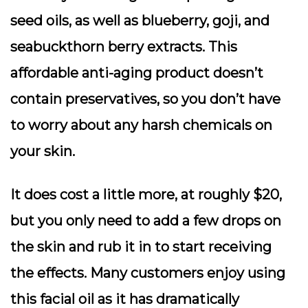
seed oils, as well as blueberry, goji, and
seabuckthorn berry extracts. This
affordable anti-aging product doesn’t
contain preservatives, so you don’t have
to worry about any harsh chemicals on
your skin.
It does cost a little more, at roughly $20,
but you only need to add a few drops on
the skin and rub it in to start receiving
the effects. Many customers enjoy using
this facial oil as it has dramatically