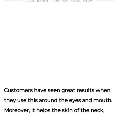
ADVERTISEMENT - CONTINUE READING BELOW
Customers have seen great results when
they use this around the eyes and mouth.
Moreover, it helps the skin of the neck,