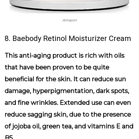
Amazon
8. Baebody Retinol Moisturizer Cream
This anti-aging product is rich with oils
that have been proven to be quite
beneficial for the skin. It can reduce sun
damage, hyperpigmentation, dark spots,
and fine wrinkles. Extended use can even
reduce sagging skin, due to the presence
of jojoba oil, green tea, and vitamins E and
B5.