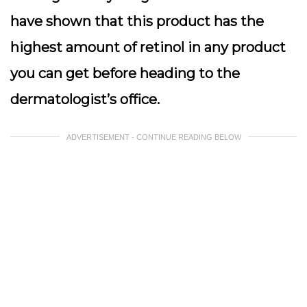
have shown that this product has the
highest amount of retinol in any product
you can get before heading to the
dermatologist’s office.
ADVERTISEMENT - CONTINUE READING BELOW