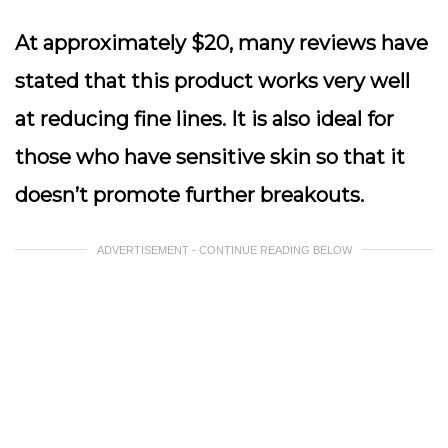
At approximately $20, many reviews have
stated that this product works very well
at reducing fine lines. It is also ideal for
those who have sensitive skin so that it
doesn’t promote further breakouts.
ADVERTISEMENT - CONTINUE READING BELOW