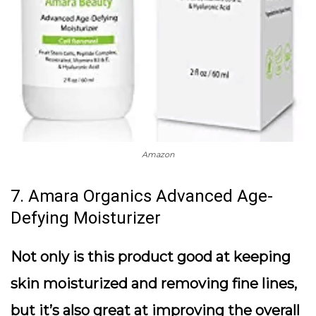
Amazon
7. Amara Organics Advanced Age-
Defying Moisturizer
Not only is this product good at keeping
skin moisturized and removing fine lines,
but it’s also great at improving the overall