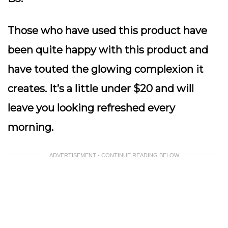
Those who have used this product have
been quite happy with this product and
have touted the glowing complexion it
creates. It’s a little under $20 and will
leave you looking refreshed every
morning.
ADVERTISEMENT - CONTINUE READING BELOW