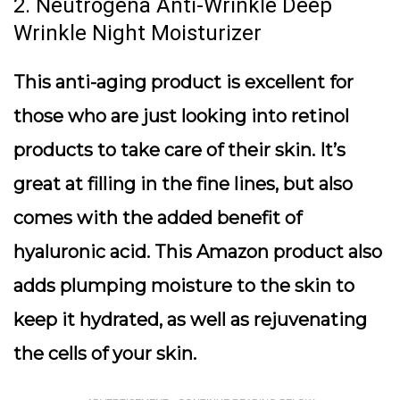
2. Neutrogena Anti-Wrinkle Deep
Wrinkle Night Moisturizer
This anti-aging product is excellent for
those who are just looking into retinol
products to take care of their skin. It’s
great at filling in the fine lines, but also
comes with the added benefit of
hyaluronic acid. This Amazon product also
adds plumping moisture to the skin to
keep it hydrated, as well as rejuvenating
the cells of your skin.