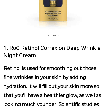
Amazon
1. RoC Retinol Correxion Deep Wrinkle
Night Cream
Retinol is used for smoothing out those
fine wrinkles in your skin by adding
hydration. It will fill out your skin more so
that you’ll have a healthier glow, as well as
looking much younger. Scientific studies