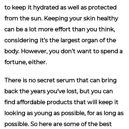
to keep it hydrated as well as protected
from the sun. Keeping your skin healthy
can be a lot more effort than you think,
considering it’s the largest organ of the
body. However, you don’t want to spend a
fortune, either.
There is no secret serum that can bring
back the years you’ve lost, but you can
find affordable products that will keep it
looking as young as possible, for as long as
possible. So here are some of the best