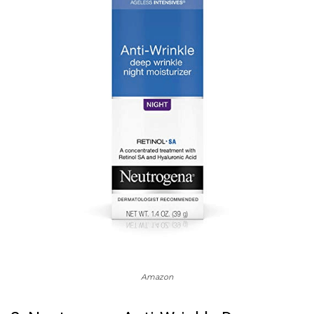
Amazon