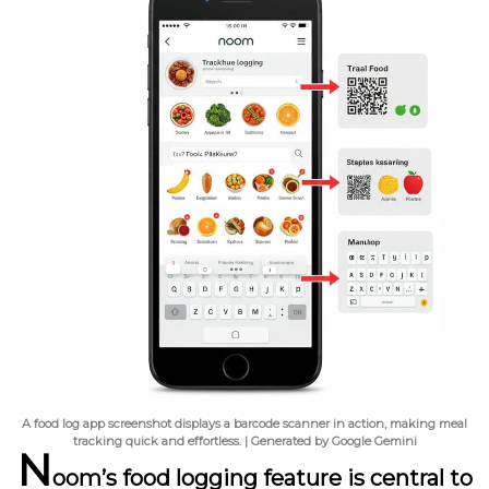
A food log app screenshot displays a barcode scanner in action, making meal
tracking quick and effortless. | Generated by Google Gemini
N
oom’s food logging feature is central to