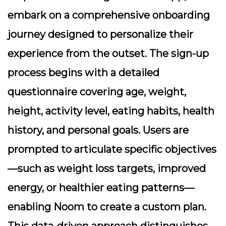
embark on a comprehensive onboarding
journey designed to personalize their
experience from the outset. The sign-up
process begins with a detailed
questionnaire covering age, weight,
height, activity level, eating habits, health
history, and personal goals. Users are
prompted to articulate specific objectives
—such as weight loss targets, improved
energy, or healthier eating patterns—
enabling Noom to create a custom plan.