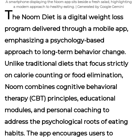
A smartphone displaying the Noom app sits beside a fresh salad, highlighting
a modern approach to healthy eating. | Generated by Google Gemini
T
he Noom Diet is a digital weight loss
program delivered through a mobile app,
emphasizing a psychology-based
approach to long-term behavior change.
Unlike traditional diets that focus strictly
on calorie counting or food elimination,
Noom combines cognitive behavioral
therapy (CBT) principles, educational
modules, and personal coaching to
address the psychological roots of eating
habits. The app encourages users to