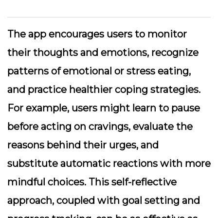
The app encourages users to monitor
their thoughts and emotions, recognize
patterns of emotional or stress eating,
and practice healthier coping strategies.
For example, users might learn to pause
before acting on cravings, evaluate the
reasons behind their urges, and
substitute automatic reactions with more
mindful choices. This self-reflective
approach, coupled with goal setting and