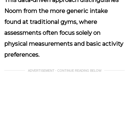
This data-driven approach distinguishes
Noom from the more generic intake
found at traditional gyms, where
assessments often focus solely on
physical measurements and basic activity
preferences.
ADVERTISEMENT - CONTINUE READING BELOW