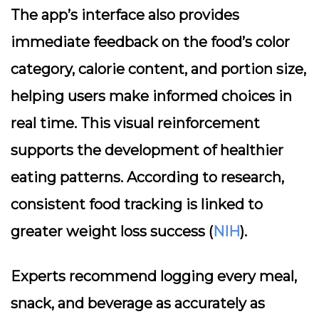
The app’s interface also provides
immediate feedback on the food’s color
category, calorie content, and portion size,
helping users make informed choices in
real time. This visual reinforcement
supports the development of healthier
eating patterns. According to research,
consistent food tracking is linked to
greater weight loss success (
NIH
).
Experts recommend logging every meal,
snack, and beverage as accurately as