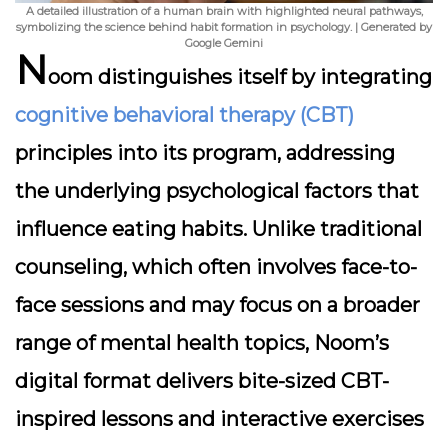
A detailed illustration of a human brain with highlighted neural pathways,
symbolizing the science behind habit formation in psychology. | Generated by
Google Gemini
N
oom distinguishes itself by integrating
cognitive behavioral therapy (CBT)
principles into its program, addressing
the underlying psychological factors that
influence eating habits. Unlike traditional
counseling, which often involves face-to-
face sessions and may focus on a broader
range of mental health topics, Noom’s
digital format delivers bite-sized CBT-
inspired lessons and interactive exercises