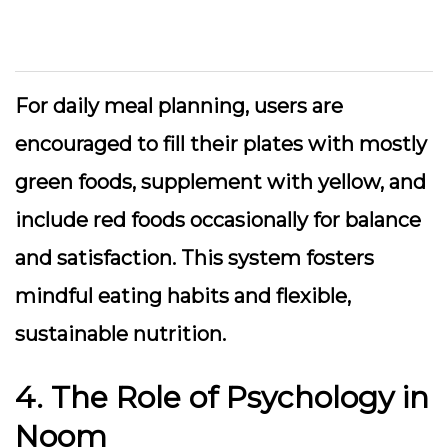
For daily meal planning, users are
encouraged to fill their plates with mostly
green foods, supplement with yellow, and
include red foods occasionally for balance
and satisfaction. This system fosters
mindful eating habits and flexible,
sustainable nutrition.
4. The Role of Psychology in
Noom