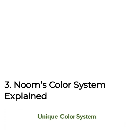
3. Noom’s Color System
Explained