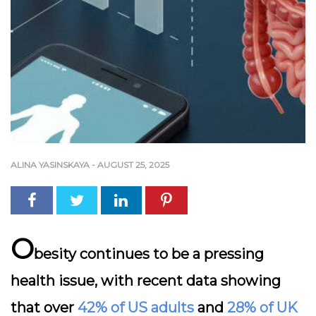
ALINA YASINSKAYA
-
AUGUST 25, 2025
O
besity continues to be a pressing
health issue, with recent data showing
that over
42% of US adults
and
28% of UK