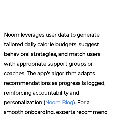
Noom leverages user data to generate
tailored daily calorie budgets, suggest
behavioral strategies, and match users
with appropriate support groups or
coaches. The app’s algorithm adapts
recommendations as progress is logged,
reinforcing accountability and
personalization (
Noom Blog
). For a
smooth onboarding, experts recommend