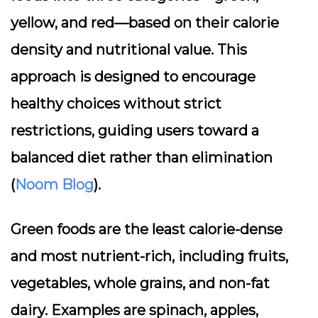
yellow, and red—based on their calorie
density and nutritional value. This
approach is designed to encourage
healthy choices without strict
restrictions, guiding users toward a
balanced diet rather than elimination
(
Noom Blog
).
Green foods
are the least calorie-dense
and most nutrient-rich, including fruits,
vegetables, whole grains, and non-fat
dairy. Examples are spinach, apples,