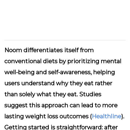
Noom differentiates itself from
conventional diets by prioritizing mental
well-being and self-awareness, helping
users understand why they eat rather
than solely what they eat. Studies
suggest this approach can lead to more
lasting weight loss outcomes (
Healthline
).
Getting started is straightforward: after