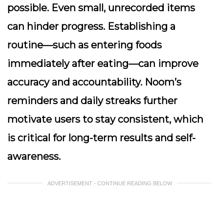
possible. Even small, unrecorded items
can hinder progress. Establishing a
routine—such as entering foods
immediately after eating—can improve
accuracy and accountability. Noom’s
reminders and daily streaks further
motivate users to stay consistent, which
is critical for long-term results and self-
awareness.
ADVERTISEMENT - CONTINUE READING BELOW