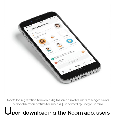
A detailed registration form on a digital screen invites users to set goals and
personalize their profiles for success. | Generated by Google Gemini
U
pon downloading the Noom app, users