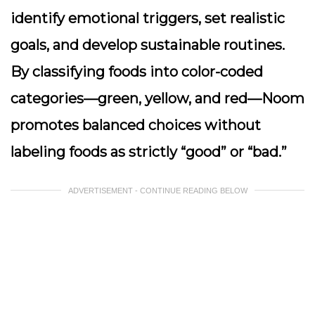
identify emotional triggers, set realistic
goals, and develop sustainable routines.
By classifying foods into color-coded
categories—green, yellow, and red—Noom
promotes balanced choices without
labeling foods as strictly “good” or “bad.”
ADVERTISEMENT - CONTINUE READING BELOW