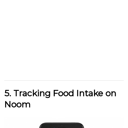
5. Tracking Food Intake on
Noom