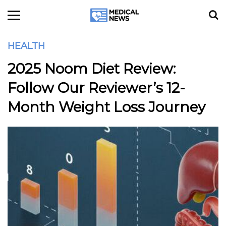
HEALTH
2025 Noom Diet Review:
Follow Our Reviewer’s 12-
Month Weight Loss Journey