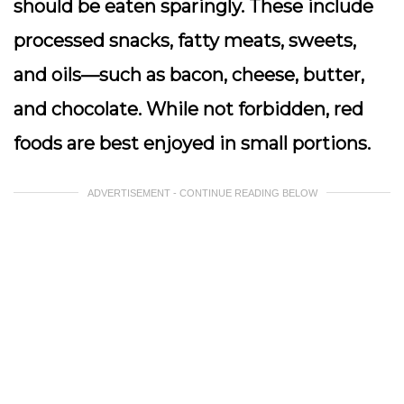
should be eaten sparingly. These include
processed snacks, fatty meats, sweets,
and oils—such as bacon, cheese, butter,
and chocolate. While not forbidden, red
foods are best enjoyed in small portions.
ADVERTISEMENT - CONTINUE READING BELOW