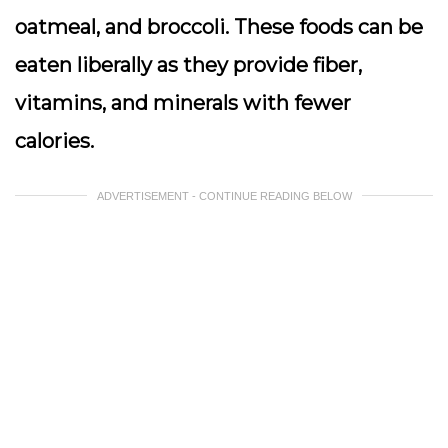
oatmeal, and broccoli. These foods can be
eaten liberally as they provide fiber,
vitamins, and minerals with fewer
calories.
ADVERTISEMENT - CONTINUE READING BELOW