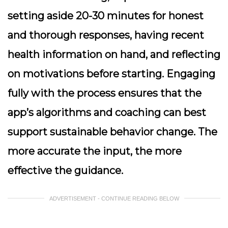
setting aside 20-30 minutes for honest
and thorough responses, having recent
health information on hand, and reflecting
on motivations before starting. Engaging
fully with the process ensures that the
app’s algorithms and coaching can best
support sustainable behavior change. The
more accurate the input, the more
effective the guidance.
ADVERTISEMENT - CONTINUE READING BELOW