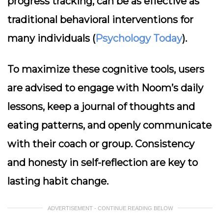
progress tracking, can be as effective as
traditional behavioral interventions for
many individuals (
Psychology Today
).
To maximize these cognitive tools, users
are advised to engage with Noom’s daily
lessons, keep a journal of thoughts and
eating patterns, and openly communicate
with their coach or group. Consistency
and honesty in self-reflection are key to
lasting habit change.
ADVERTISEMENT - CONTINUE READING BELOW