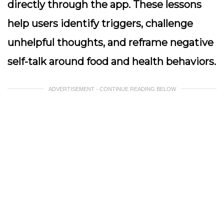
directly through the app. These lessons
help users identify triggers, challenge
unhelpful thoughts, and reframe negative
self-talk around food and health behaviors.
ADVERTISEMENT - CONTINUE READING BELOW