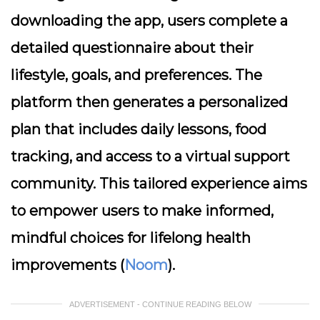
downloading the app, users complete a
detailed questionnaire about their
lifestyle, goals, and preferences. The
platform then generates a personalized
plan that includes daily lessons, food
tracking, and access to a virtual support
community. This tailored experience aims
to empower users to make informed,
mindful choices for lifelong health
improvements (
Noom
).
ADVERTISEMENT - CONTINUE READING BELOW