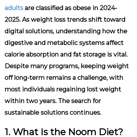
adults
are classified as obese in 2024-
2025. As weight loss trends shift toward
digital solutions, understanding how the
digestive and metabolic systems affect
calorie absorption and fat storage is vital.
Despite many programs, keeping weight
off long-term remains a challenge, with
most individuals regaining lost weight
within two years. The search for
sustainable solutions continues.
1. What Is the Noom Diet?