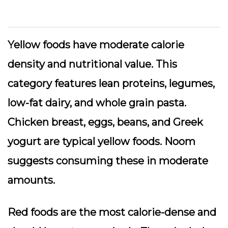
Yellow foods
have moderate calorie
density and nutritional value. This
category features lean proteins, legumes,
low-fat dairy, and whole grain pasta.
Chicken breast, eggs, beans, and Greek
yogurt are typical yellow foods. Noom
suggests consuming these in moderate
amounts.
Red foods
are the most calorie-dense and