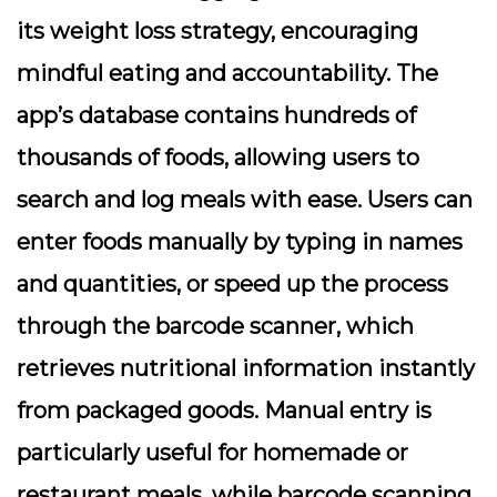
its weight loss strategy, encouraging
mindful eating and accountability. The
app’s database contains hundreds of
thousands of foods, allowing users to
search and log meals with ease. Users can
enter foods manually by typing in names
and quantities, or speed up the process
through the barcode scanner, which
retrieves nutritional information instantly
from packaged goods. Manual entry is
particularly useful for homemade or
restaurant meals, while barcode scanning