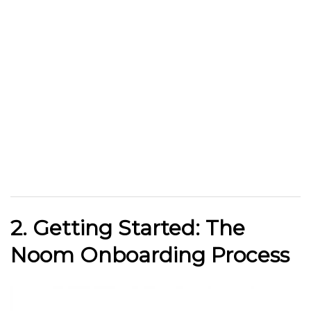
2. Getting Started: The
Noom Onboarding Process