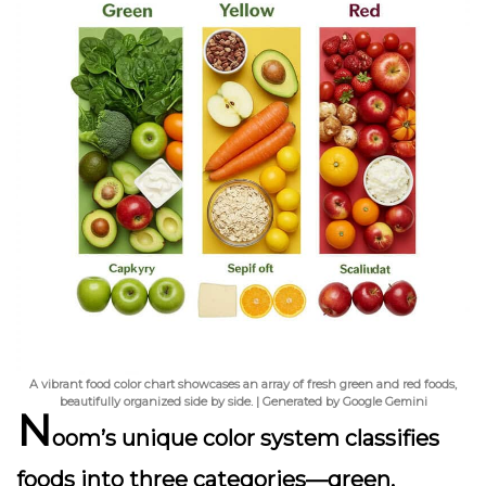
A vibrant food color chart showcases an array of fresh green and red foods,
beautifully organized side by side. | Generated by Google Gemini
N
oom’s unique color system classifies
foods into three categories—green,