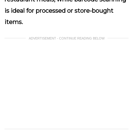
is ideal for processed or store-bought
items.
ADVERTISEMENT - CONTINUE READING BELOW