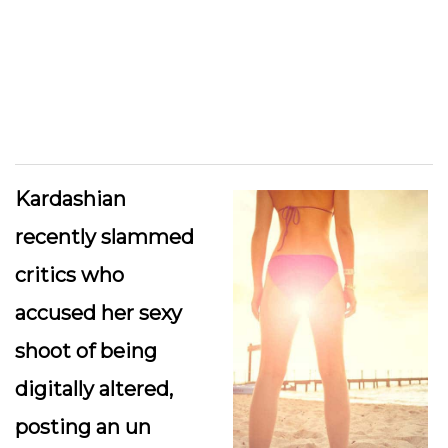
Kardashian
recently slammed
critics who
accused her sexy
shoot of being
digitally altered,
posting an un