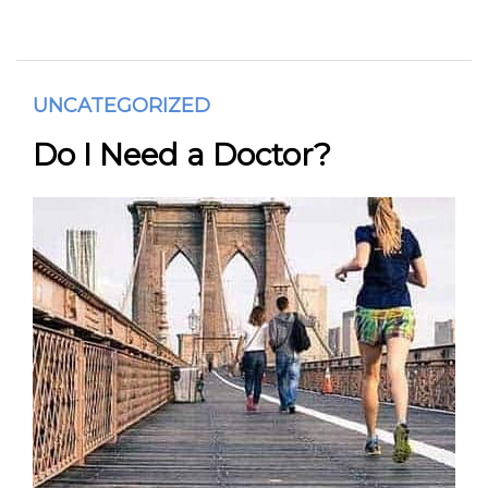
UNCATEGORIZED
Do I Need a Doctor?