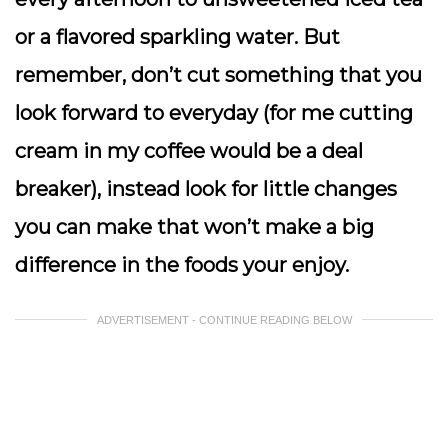
or a flavored sparkling water. But
remember, don’t cut something that you
look forward to everyday (for me cutting
cream in my coffee would be a deal
breaker), instead look for little changes
you can make that won’t make a big
difference in the foods your enjoy.
ADVERTISEMENT - CONTINUE READING BELOW