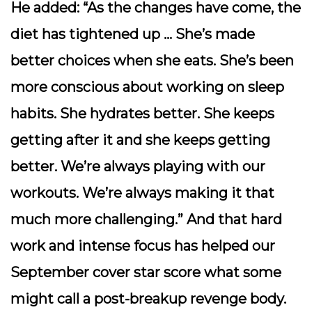
He added: “As the changes have come, the
diet has tightened up … She’s made
better choices when she eats. She’s been
more conscious about working on sleep
habits. She hydrates better. She keeps
getting after it and she keeps getting
better. We’re always playing with our
workouts. We’re always making it that
much more challenging.” And that hard
work and intense focus has helped our
September cover star score what some
might call a post-breakup revenge body.