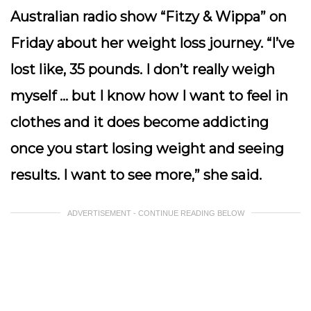
Australian radio show “Fitzy & Wippa” on
Friday about her weight loss journey. “I’ve
lost like, 35 pounds. I don’t really weigh
myself … but I know how I want to feel in
clothes and it does become addicting
once you start losing weight and seeing
results. I want to see more,” she said.
ADVERTISEMENT - CONTINUE READING BELOW