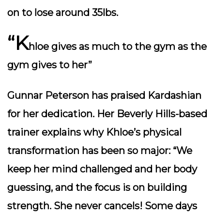
on to lose around 35lbs.
“K
hloe gives as much to the gym as the
gym gives to her”
Gunnar Peterson has praised Kardashian
for her dedication. Her Beverly Hills-based
trainer explains why Khloe’s physical
transformation has been so major: “We
keep her mind challenged and her body
guessing, and the focus is on building
strength. She never cancels! Some days