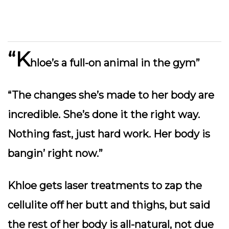
“K
hloe’s a full-on animal in the gym”
“The changes she’s made to her body are
incredible. She’s done it the right way.
Nothing fast, just hard work. Her body is
bangin’ right now.”
Khloe gets laser treatments to zap the
cellulite off her butt and thighs, but said
the rest of her body is all-natural, not due