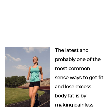
The latest and
probably one of the
most common
sense ways to get fit
and lose excess
body fat is by
making painless