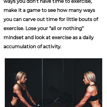
ways you don’t have time to exercise,
make it a game to see how many ways
you can carve out time for little bouts of
exercise. Lose your “all or nothing”
mindset and look at exercise as a daily
accumulation of activity.