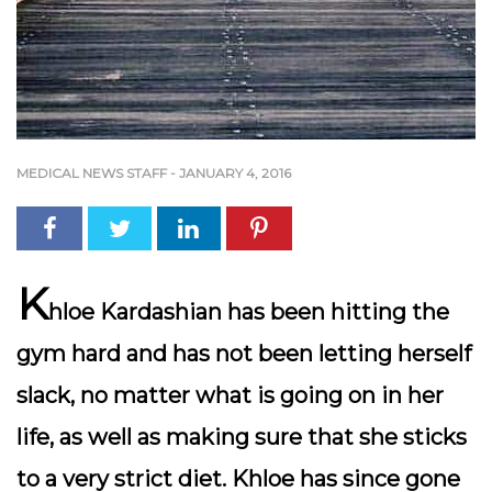
MEDICAL NEWS STAFF
-
JANUARY 4, 2016
K
hloe Kardashian has been hitting the
gym hard and has not been letting herself
slack, no matter what is going on in her
life, as well as making sure that she sticks
to a very strict diet. Khloe has since gone