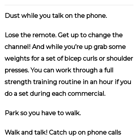
Dust while you talk on the phone.
Lose the remote.
Get up to change the
channel! And while you’re up grab some
weights for a set of bicep curls or shoulder
presses. You can work through a full
strength training routine in an hour if you
do a set during each commercial.
Park so you have to walk.
Walk and talk!
Catch up on phone calls