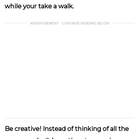
while your take a walk.
ADVERTISEMENT - CONTINUE READING BELOW
Be creative!
Instead of thinking of all the