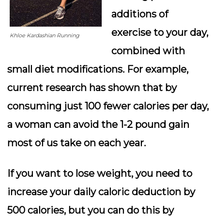
additions of
exercise to your day,
Khloe Kardashian Running
combined with
small diet modifications. For example,
current research has shown that by
consuming just 100 fewer calories per day,
a woman can avoid the 1-2 pound gain
most of us take on each year.
If you want to lose weight, you need to
increase your daily caloric deduction by
500 calories, but you can do this by