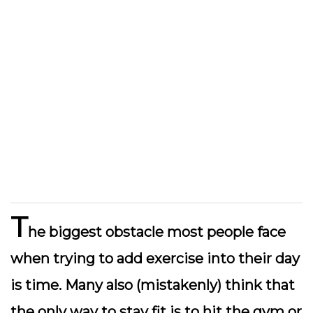
T
he biggest obstacle most people face
when trying to add exercise into their day
is time. Many also (mistakenly) think that
the only way to stay fit is to hit the gym or