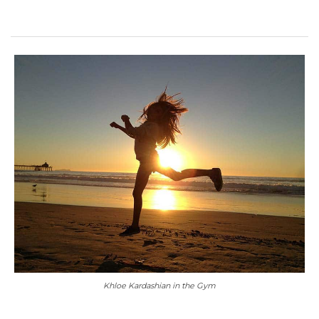
Khloe Kardashian in the Gym