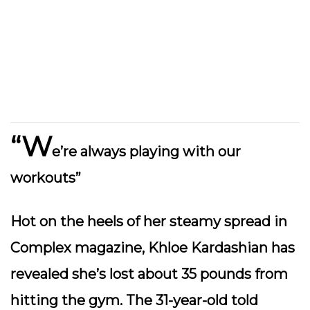
“W
e’re always playing with our
workouts”
Hot on the heels of her steamy spread in
Complex magazine, Khloe Kardashian has
revealed she’s lost about 35 pounds from
hitting the gym. The 31-year-old told