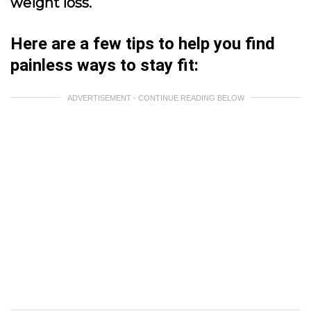
weight loss.
Here are a few tips to help you find
painless ways to stay fit:
ADVERTISEMENT - CONTINUE READING BELOW