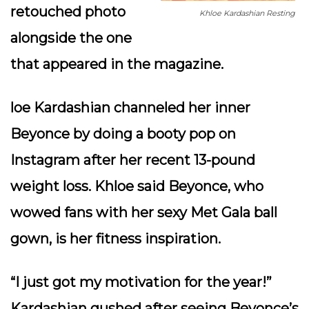
retouched photo
Khloe Kardashian Resting
alongside the one
that appeared in the magazine.
loe Kardashian channeled her inner
Beyonce by doing a booty pop on
Instagram after her recent 13-pound
weight loss. Khloe said Beyonce, who
wowed fans with her sexy Met Gala ball
gown, is her fitness inspiration.
“I just got my motivation for the year!”
Kardashian gushed after seeing Beyonce’s