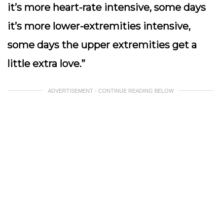
it’s more heart-rate intensive, some days
it’s more lower-extremities intensive,
some days the upper extremities get a
little extra love.”
ADVERTISEMENT - CONTINUE READING BELOW