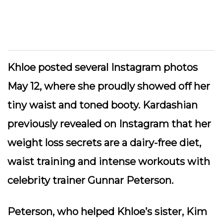
Khloe posted several Instagram photos
May 12, where she proudly showed off her
tiny waist and toned booty. Kardashian
previously revealed on Instagram that her
weight loss secrets are a dairy-free diet,
waist training and intense workouts with
celebrity trainer Gunnar Peterson.
Peterson, who helped Khloe’s sister, Kim