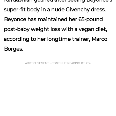
super-fit body in a nude Givenchy dress.
Beyonce has maintained her 65-pound
post-baby weight loss with a vegan diet,
according to her longtime trainer, Marco
Borges.
ADVERTISEMENT - CONTINUE READING BELOW