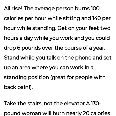
All rise!
The average person burns 100
calories per hour while sitting and 140 per
hour while standing. Get on your feet two
hours a day while you work and you could
drop 6 pounds over the course of a year.
Stand while you talk on the phone and set
up an area where you can work in a
standing position (great for people with
back pain!).
Take the stairs
, not the elevator A 130-
pound woman will burn nearly 20 calories