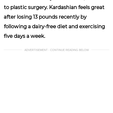
to plastic surgery. Kardashian feels great
after losing 13 pounds recently by
following a dairy-free diet and exercising
five days a week.
ADVERTISEMENT - CONTINUE READING BELOW