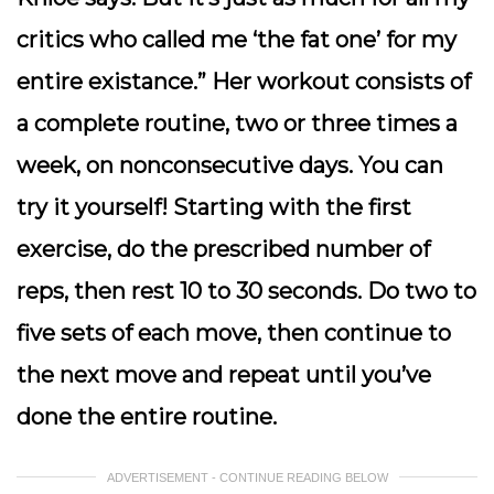
critics who called me ‘the fat one’ for my
entire existance.” Her workout consists of
a complete routine, two or three times a
week, on nonconsecutive days. You can
try it yourself! Starting with the first
exercise, do the prescribed number of
reps, then rest 10 to 30 seconds. Do two to
five sets of each move, then continue to
the next move and repeat until you’ve
done the entire routine.
ADVERTISEMENT - CONTINUE READING BELOW