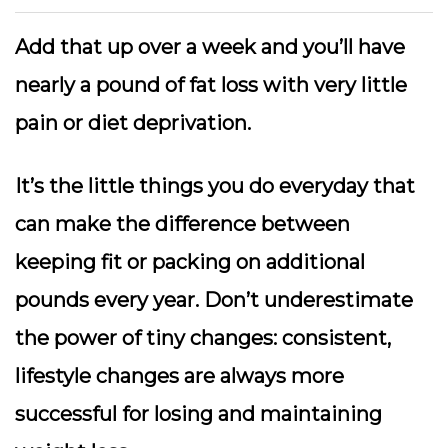
Add that up over a week and you’ll have
nearly a pound of fat loss with very little
pain or diet deprivation.
It’s the little things you do everyday that
can make the difference between
keeping fit or packing on additional
pounds every year. Don’t underestimate
the power of tiny changes: consistent,
lifestyle changes are always more
successful for losing and maintaining