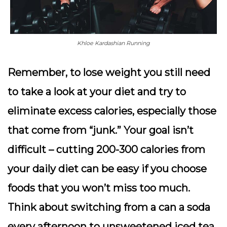
Khloe Kardashian Running
Remember, to lose weight you still need
to take a look at your diet and try to
eliminate excess calories, especially those
that come from “junk.” Your goal isn’t
difficult – cutting 200-300 calories from
your daily diet can be easy if you choose
foods that you won’t miss too much.
Think about switching from a can a soda
every afternoon to unsweetened iced tea