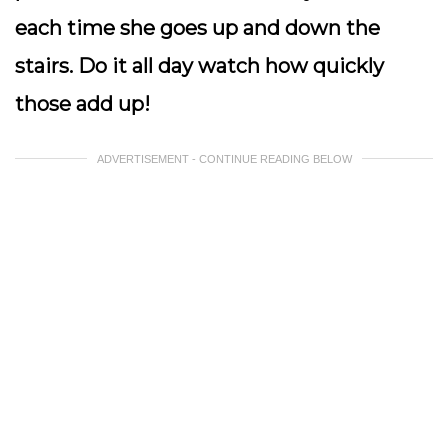
each time she goes up and down the
stairs. Do it all day watch how quickly
those add up!
ADVERTISEMENT - CONTINUE READING BELOW