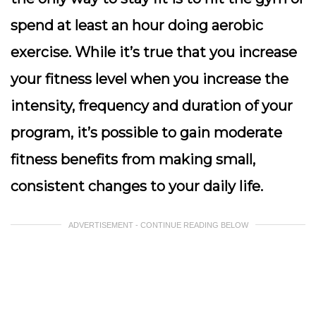
spend at least an hour doing aerobic
exercise. While it’s true that you increase
your fitness level when you increase the
intensity, frequency and duration of your
program, it’s possible to gain moderate
fitness benefits from making small,
consistent changes to your daily life.
ADVERTISEMENT - CONTINUE READING BELOW