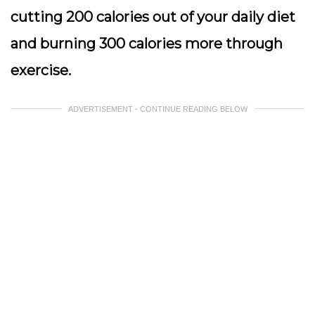
cutting 200 calories out of your daily diet
and burning 300 calories more through
exercise.
ADVERTISEMENT - CONTINUE READING BELOW