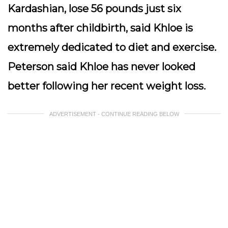
Kardashian, lose 56 pounds just six
months after childbirth, said Khloe is
extremely dedicated to diet and exercise.
Peterson said Khloe has never looked
better following her recent weight loss.
ADVERTISEMENT - CONTINUE READING BELOW