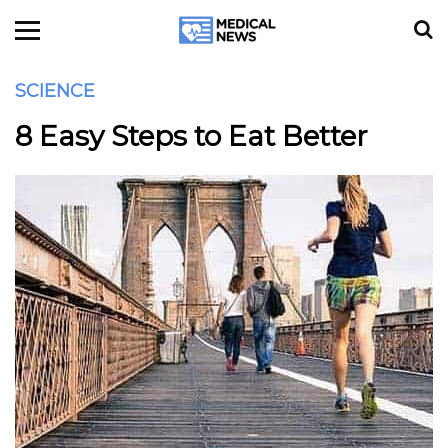
SCIENCE
8 Easy Steps to Eat Better