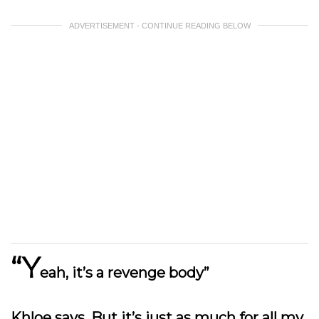
ADVERTISEMENT - CONTINUE READING BELOW
“Y
eah, it’s a revenge body”
Khloe says. But it’s just as much for all my