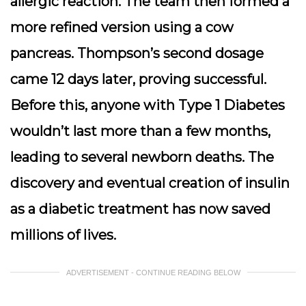
allergic reaction. The team then formed a
more refined version using a cow
pancreas. Thompson’s second dosage
came 12 days later, proving successful.
Before this, anyone with Type 1 Diabetes
wouldn’t last more than a few months,
leading to several newborn deaths. The
discovery and eventual creation of insulin
as a diabetic treatment has now saved
millions of lives.
ADVERTISEMENT - CONTINUE READING BELOW