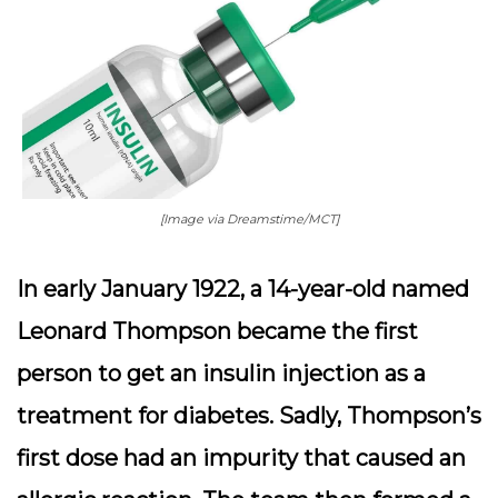
[Image via Dreamstime/MCT]
In early January 1922, a 14-year-old named
Leonard Thompson became the first
person to get an insulin injection as a
treatment for diabetes. Sadly, Thompson’s
first dose had an impurity that caused an