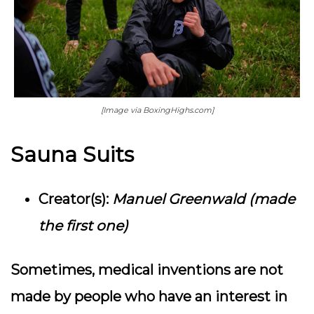
[Image via BoxingHighs.com]
Sauna Suits
Creator(s):
Manuel Greenwald (made
the first one)
Sometimes, medical inventions are not
made by people who have an interest in