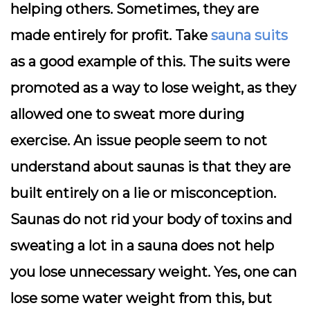
helping others. Sometimes, they are
made entirely for profit. Take
sauna suits
as a good example of this. The suits were
promoted as a way to lose weight, as they
allowed one to sweat more during
exercise. An issue people seem to not
understand about saunas is that they are
built entirely on a lie or misconception.
Saunas do not rid your body of toxins and
sweating a lot in a sauna does not help
you lose unnecessary weight. Yes, one can
lose some water weight from this, but