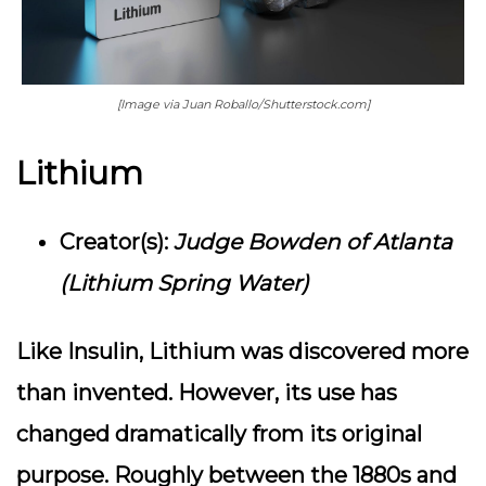
[Image via Juan Roballo/Shutterstock.com]
Lithium
Creator(s):
Judge Bowden of Atlanta
(Lithium Spring Water)
Like Insulin, Lithium was discovered more
than invented. However, its use has
changed dramatically from its original
purpose. Roughly between the 1880s and