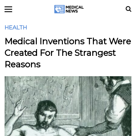
HEALTH
Medical Inventions That Were
Created For The Strangest
Reasons