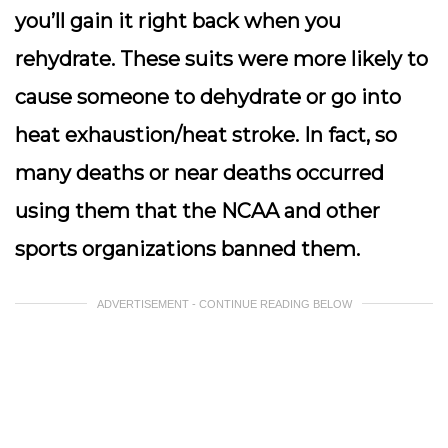
you’ll gain it right back when you
rehydrate. These suits were more likely to
cause someone to dehydrate or go into
heat exhaustion/heat stroke. In fact, so
many deaths or near deaths occurred
using them that the NCAA and other
sports organizations banned them.
ADVERTISEMENT - CONTINUE READING BELOW