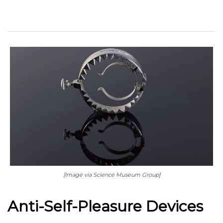
[Image via Science Museum Group]
Anti-Self-Pleasure Devices