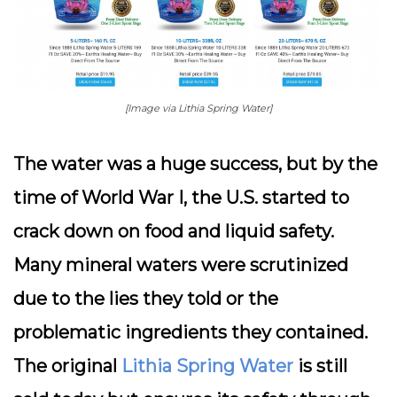
[Image via Lithia Spring Water]
The water was a huge success, but by the
time of World War I, the U.S. started to
crack down on food and liquid safety.
Many mineral waters were scrutinized
due to the lies they told or the
problematic ingredients they contained.
The original
Lithia Spring Water
is still