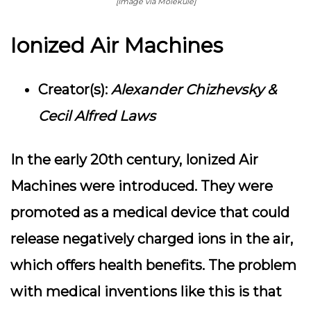
[Image via Molekule]
Ionized Air Machines
Creator(s):
Alexander Chizhevsky &
Cecil Alfred Laws
In the early 20th century, Ionized Air
Machines were introduced. They were
promoted as a medical device that could
release negatively charged ions in the air,
which offers health benefits. The problem
with medical inventions like this is that