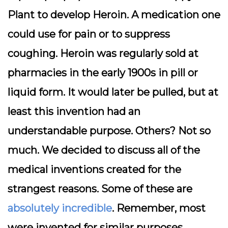
Plant to develop Heroin. A medication one
could use for pain or to suppress
coughing. Heroin was regularly sold at
pharmacies in the early 1900s in pill or
liquid form. It would later be pulled, but at
least this invention had an
understandable purpose. Others? Not so
much. We decided to discuss all of the
medical inventions created for the
strangest reasons. Some of these are
absolutely incredible
. Remember, most
were invented for similar purposes