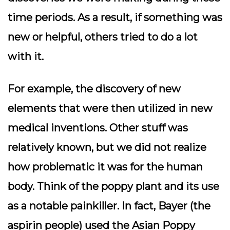
time periods. As a result, if something was
new or helpful, others tried to do a lot
with it.
For example, the discovery of new
elements that were then utilized in new
medical inventions. Other stuff was
relatively known, but we did not realize
how problematic it was for the human
body. Think of the poppy plant and its use
as a notable painkiller. In fact, Bayer (the
aspirin people) used the Asian Poppy