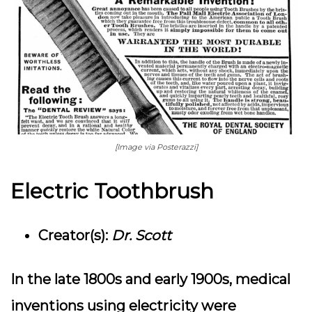
[Image via Posterazzi]
Electric Toothbrush
Creator(s):
Dr. Scott
In the late 1800s and early 1900s, medical
inventions using electricity were