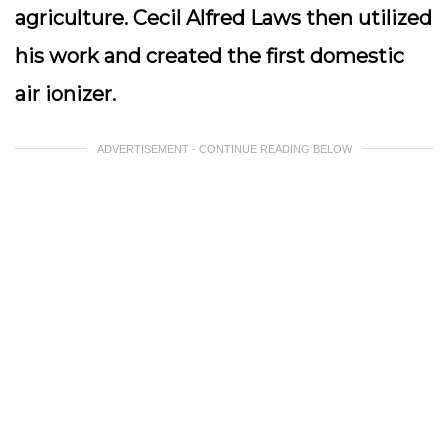
agriculture. Cecil Alfred Laws then utilized
his work and created the first domestic
air ionizer.
ADVERTISEMENT - CONTINUE READING BELOW