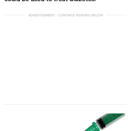
ADVERTISEMENT - CONTINUE READING BELOW