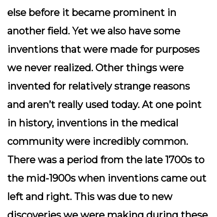
else before it became prominent in
another field. Yet we also have some
inventions that were made for purposes
we never realized. Other things were
invented for relatively strange reasons
and aren’t really used today. At one point
in history, inventions in the medical
community were incredibly common.
There was a period from the late 1700s to
the mid-1900s when inventions came out
left and right. This was due to new
discoveries we were making during these