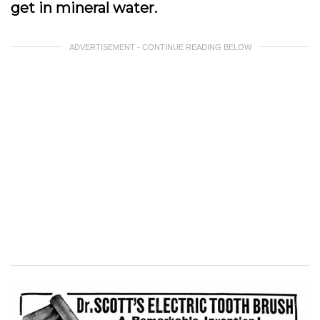
get in mineral water.
ADVERTISEMENT - CONTINUE READING BELOW