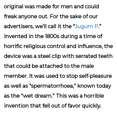
original was made for men and could
freak anyone out. For the sake of our
advertisers, we’ll call it the “
Jugum P
.”
Invented in the 1800s during a time of
horrific religious control and influence, the
device was a steel clip with serrated teeth
that could be attached to the male
member. It was used to stop self-pleasure
as well as “spermatorrhoea,” known today
as the “wet dream.” This was a horrible
invention that fell out of favor quickly.