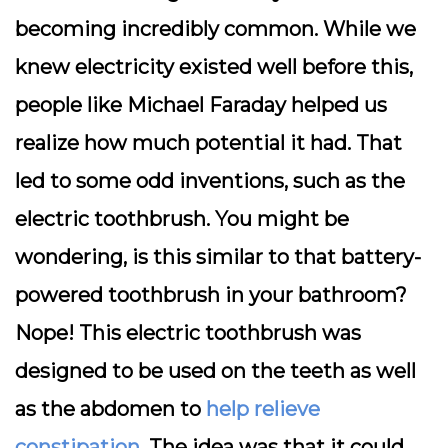
becoming incredibly common. While we
knew electricity existed well before this,
people like Michael Faraday helped us
realize how much potential it had. That
led to some odd inventions, such as the
electric toothbrush. You might be
wondering, is this similar to that battery-
powered toothbrush in your bathroom?
Nope! This electric toothbrush was
designed to be used on the teeth as well
as the abdomen to
help relieve
constipation
. The idea was that it could