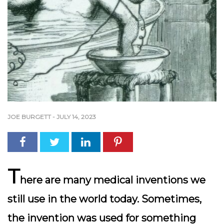
JOE BURGETT
-
JULY 14, 2023
T
here are many medical inventions we
still use in the world today. Sometimes,
the invention was used for something