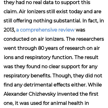
they had no real data to support this
claim. Air Ionizers still exist today and are
still offering nothing substantial. In fact, in
2013,
a comprehensive review
was
conducted on air ionizers. The researchers
went through 80 years of research on air
ions and respiratory function. The result
was they found no clear support for any
respiratory benefits. Though, they did not
find any detrimental effects either. While
Alexander Chizhevsky invented the first
one, it was used for animal health in