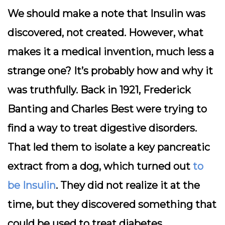
We should make a note that Insulin was
discovered, not created. However, what
makes it a medical invention, much less a
strange one? It’s probably how and why it
was truthfully. Back in 1921, Frederick
Banting and Charles Best were trying to
find a way to treat digestive disorders.
That led them to isolate a key pancreatic
extract from a dog, which turned out
to
be Insulin
. They did not realize it at the
time, but they discovered something that
could be used to treat diabetes.