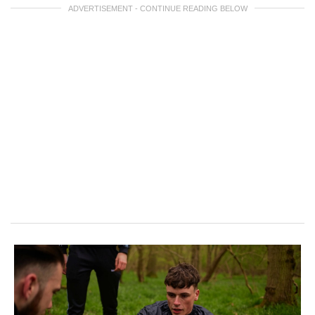
ADVERTISEMENT - CONTINUE READING BELOW