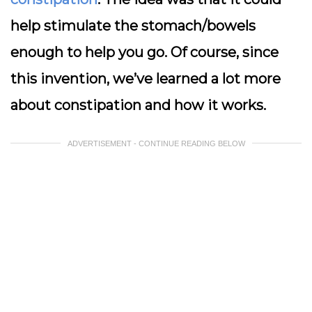
help stimulate the stomach/bowels
enough to help you go. Of course, since
this invention, we’ve learned a lot more
about constipation and how it works.
ADVERTISEMENT - CONTINUE READING BELOW