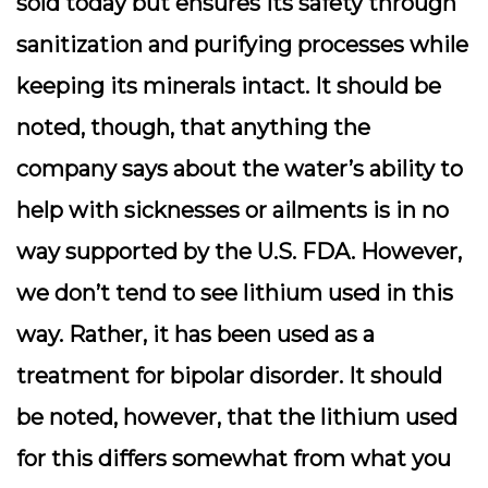
sold today but ensures its safety through
sanitization and purifying processes while
keeping its minerals intact. It should be
noted, though, that anything the
company says about the water’s ability to
help with sicknesses or ailments is in no
way supported by the U.S. FDA. However,
we don’t tend to see lithium used in this
way. Rather, it has been used as a
treatment for bipolar disorder. It should
be noted, however, that the lithium used
for this differs somewhat from what you