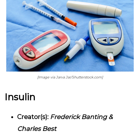
[Image via Jarva Jar/Shutterstock.com]
Insulin
Creator(s):
Frederick Banting &
Charles Best