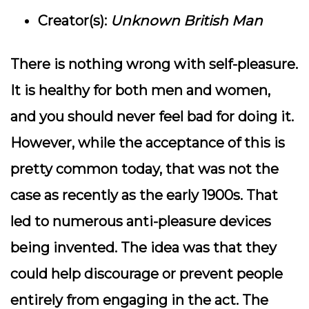
Creator(s):
Unknown British Man
There is nothing wrong with self-pleasure.
It is healthy for both men and women,
and you should never feel bad for doing it.
However, while the acceptance of this is
pretty common today, that was not the
case as recently as the early 1900s. That
led to numerous anti-pleasure devices
being invented. The idea was that they
could help discourage or prevent people
entirely from engaging in the act. The