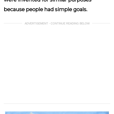
because people had simple goals.
ADVERTISEMENT - CONTINUE READING BELOW