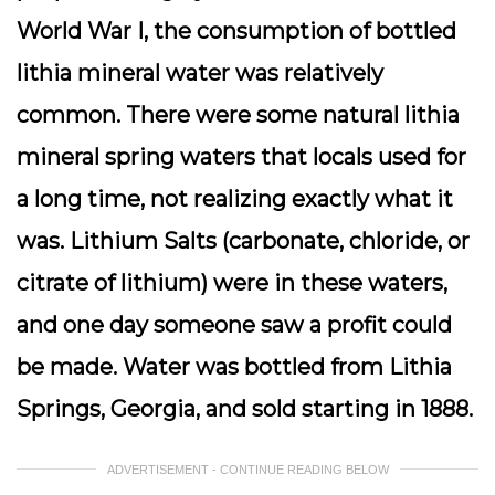
World War I, the consumption of bottled
lithia mineral water was relatively
common. There were some natural lithia
mineral spring waters that locals used for
a long time, not realizing exactly what it
was. Lithium Salts (carbonate, chloride, or
citrate of lithium) were in these waters,
and one day someone saw a profit could
be made. Water was bottled from Lithia
Springs, Georgia, and sold starting in 1888.
ADVERTISEMENT - CONTINUE READING BELOW