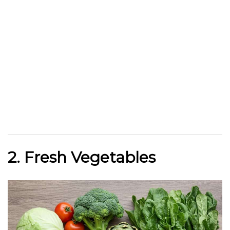
2. Fresh Vegetables