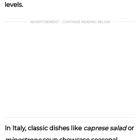
levels.
ADVERTISEMENT - CONTINUE READING BELOW
In Italy, classic dishes like
caprese salad
or