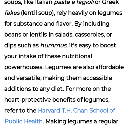
soups, like Italian
pasta e fagioli
or Greek
fakes
(lentil soup), rely heavily on legumes
for substance and flavor. By including
beans or lentils in salads, casseroles, or
dips such as
hummus
, it’s easy to boost
your intake of these nutritional
powerhouses. Legumes are also affordable
and versatile, making them accessible
additions to any diet. For more on the
heart-protective benefits of legumes,
refer to the
Harvard T.H. Chan School of
Public Health
. Making legumes a regular