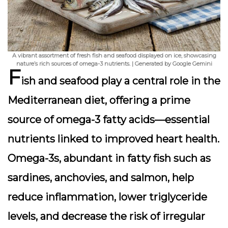
A vibrant assortment of fresh fish and seafood displayed on ice, showcasing
nature’s rich sources of omega-3 nutrients. | Generated by Google Gemini
F
ish and seafood play a central role in the
Mediterranean diet, offering a prime
source of omega-3 fatty acids—essential
nutrients linked to improved heart health.
Omega-3s, abundant in fatty fish such as
sardines, anchovies, and salmon, help
reduce inflammation, lower triglyceride
levels, and decrease the risk of irregular