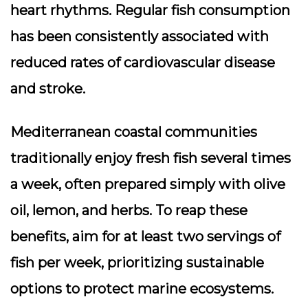
heart rhythms. Regular fish consumption
has been consistently associated with
reduced rates of cardiovascular disease
and stroke.
Mediterranean coastal communities
traditionally enjoy fresh fish several times
a week, often prepared simply with olive
oil, lemon, and herbs. To reap these
benefits, aim for at least two servings of
fish per week, prioritizing sustainable
options to protect marine ecosystems.