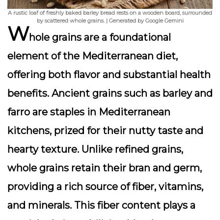
A rustic loaf of freshly baked barley bread rests on a wooden board, surrounded
by scattered whole grains. | Generated by Google Gemini
W
hole grains are a foundational
element of the Mediterranean diet,
offering both flavor and substantial health
benefits. Ancient grains such as barley and
farro are staples in Mediterranean
kitchens, prized for their nutty taste and
hearty texture. Unlike refined grains,
whole grains retain their bran and germ,
providing a rich source of fiber, vitamins,
and minerals. This fiber content plays a