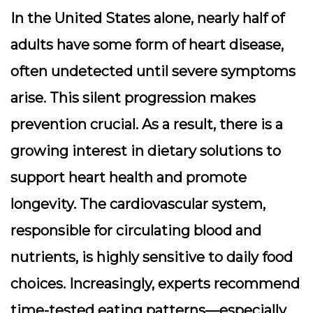
In the United States alone, nearly half of
adults have some form of heart disease,
often undetected until severe symptoms
arise. This silent progression makes
prevention crucial. As a result, there is a
growing interest in dietary solutions to
support heart health and promote
longevity. The cardiovascular system,
responsible for circulating blood and
nutrients, is highly sensitive to daily food
choices. Increasingly, experts recommend
time-tested eating patterns—especially