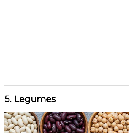
5. Legumes