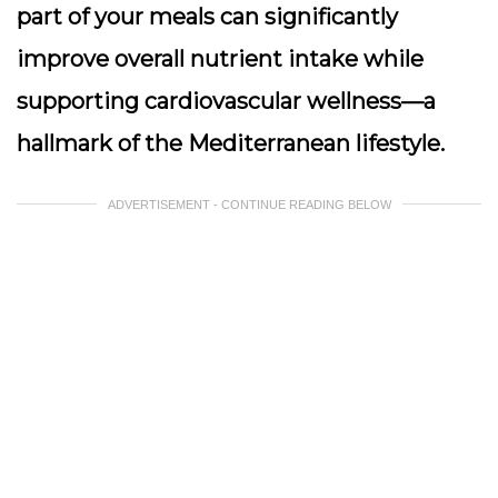
part of your meals can significantly
improve overall nutrient intake while
supporting cardiovascular wellness—a
hallmark of the Mediterranean lifestyle.
ADVERTISEMENT - CONTINUE READING BELOW