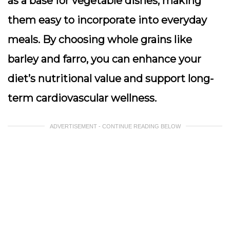
as a base for vegetable dishes, making
them easy to incorporate into everyday
meals. By choosing whole grains like
barley and farro, you can enhance your
diet’s nutritional value and support long-
term cardiovascular wellness.
ADVERTISEMENT - CONTINUE READING BELOW