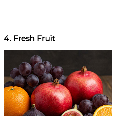
4. Fresh Fruit