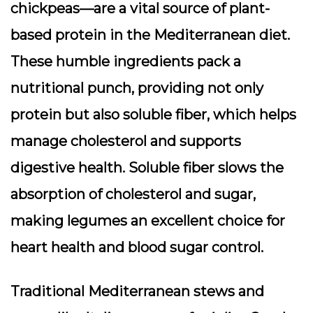
chickpeas—are a vital source of plant-
based protein in the Mediterranean diet.
These humble ingredients pack a
nutritional punch, providing not only
protein but also soluble fiber, which helps
manage cholesterol and supports
digestive health. Soluble fiber slows the
absorption of cholesterol and sugar,
making legumes an excellent choice for
heart health and blood sugar control.
Traditional Mediterranean stews and