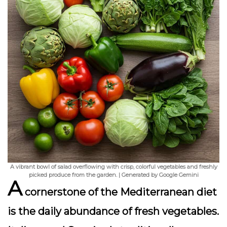
A vibrant bowl of salad overflowing with crisp, colorful vegetables and freshly
picked produce from the garden. | Generated by Google Gemini
A
cornerstone of the Mediterranean diet
is the daily abundance of fresh vegetables.