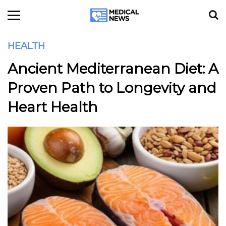
HEALTH
Ancient Mediterranean Diet: A
Proven Path to Longevity and
Heart Health