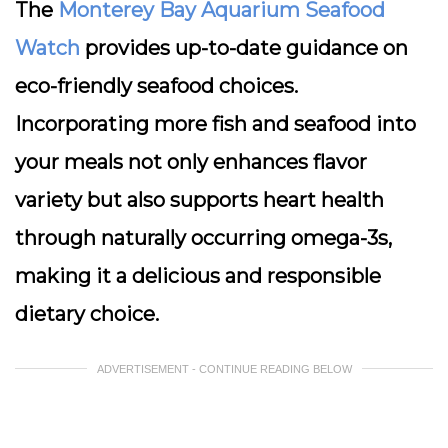
The
Monterey Bay Aquarium Seafood
Watch
provides up-to-date guidance on
eco-friendly seafood choices.
Incorporating more fish and seafood into
your meals not only enhances flavor
variety but also supports heart health
through naturally occurring omega-3s,
making it a delicious and responsible
dietary choice.
ADVERTISEMENT - CONTINUE READING BELOW