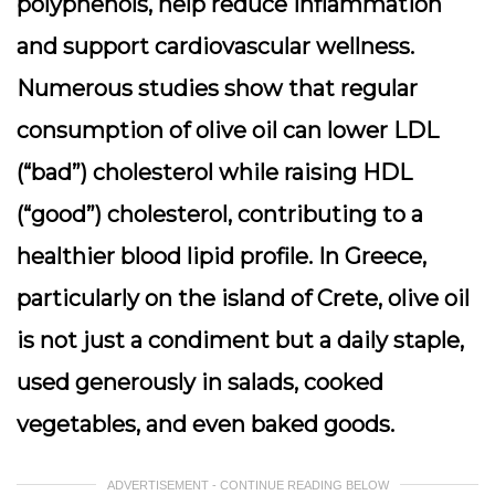
polyphenols, help reduce inflammation
and support cardiovascular wellness.
Numerous studies show that regular
consumption of olive oil can lower LDL
(“bad”) cholesterol while raising HDL
(“good”) cholesterol, contributing to a
healthier blood lipid profile. In Greece,
particularly on the island of Crete, olive oil
is not just a condiment but a daily staple,
used generously in salads, cooked
vegetables, and even baked goods.
ADVERTISEMENT - CONTINUE READING BELOW