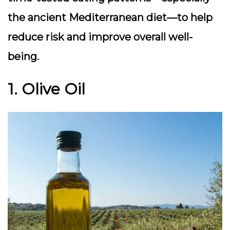
the ancient Mediterranean diet—to help
reduce risk and improve overall well-
being.
1. Olive Oil