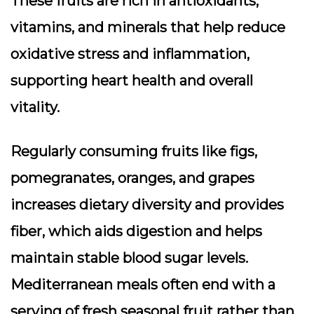
These fruits are rich in antioxidants,
vitamins, and minerals that help reduce
oxidative stress and inflammation,
supporting heart health and overall
vitality.
Regularly consuming fruits like figs,
pomegranates, oranges, and grapes
increases dietary diversity and provides
fiber, which aids digestion and helps
maintain stable blood sugar levels.
Mediterranean meals often end with a
serving of fresh seasonal fruit rather than