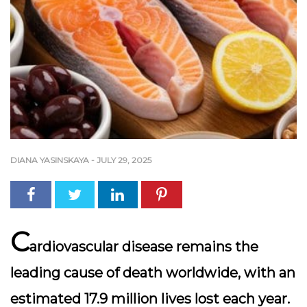
DIANA YASINSKAYA
-
JULY 29, 2025
C
ardiovascular disease remains the
leading cause of death worldwide, with an
estimated 17.9 million lives lost each year.