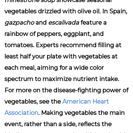
minestrone
soup showcase seasonal
vegetables drizzled with olive oil. In Spain,
gazpacho
and
escalivada
feature a
rainbow of peppers, eggplant, and
tomatoes. Experts recommend filling at
least half your plate with vegetables at
each meal, aiming for a wide color
spectrum to maximize nutrient intake.
For more on the disease-fighting power of
vegetables, see the
American Heart
Association
. Making vegetables the main
event, rather than a side, reflects the