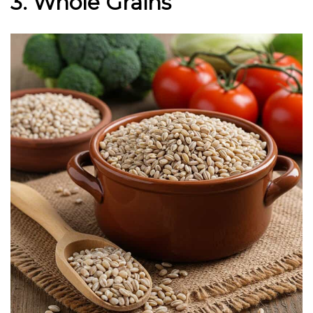
3. Whole Grains