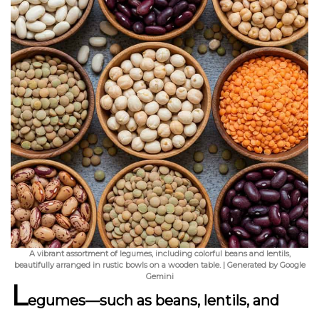
A vibrant assortment of legumes, including colorful beans and lentils,
beautifully arranged in rustic bowls on a wooden table. | Generated by Google
Gemini
L
egumes—such as beans, lentils, and