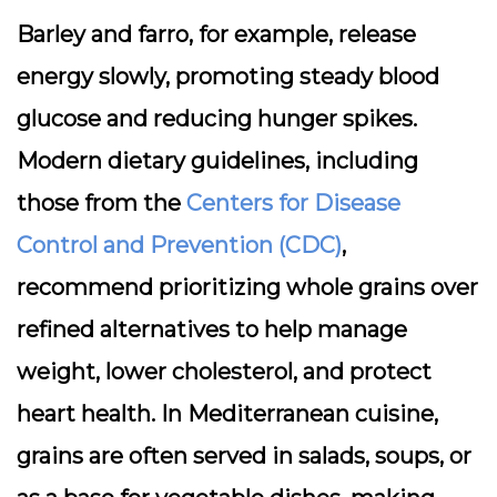
Barley and farro, for example, release
energy slowly, promoting steady blood
glucose and reducing hunger spikes.
Modern dietary guidelines, including
those from the
Centers for Disease
Control and Prevention (CDC)
,
recommend prioritizing whole grains over
refined alternatives to help manage
weight, lower cholesterol, and protect
heart health. In Mediterranean cuisine,
grains are often served in salads, soups, or