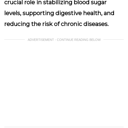
crucial role in stabilizing blood sugar
levels, supporting digestive health, and
reducing the risk of chronic diseases.
ADVERTISEMENT - CONTINUE READING BELOW