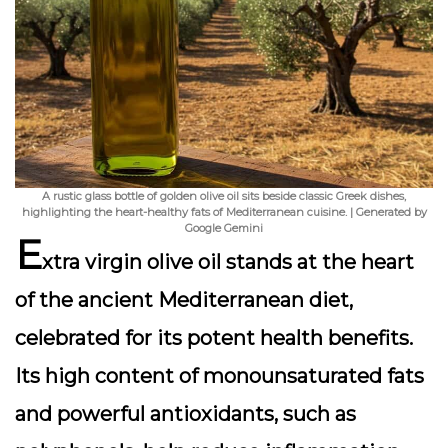
A rustic glass bottle of golden olive oil sits beside classic Greek dishes,
highlighting the heart-healthy fats of Mediterranean cuisine. | Generated by
Google Gemini
E
xtra virgin olive oil stands at the heart
of the ancient Mediterranean diet,
celebrated for its potent health benefits.
Its high content of monounsaturated fats
and powerful antioxidants, such as