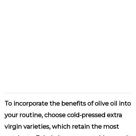
To incorporate the benefits of olive oil into
your routine, choose cold-pressed extra
virgin varieties, which retain the most