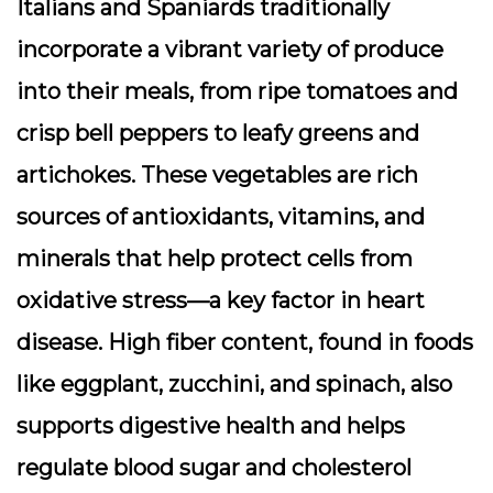
Italians and Spaniards traditionally
incorporate a vibrant variety of produce
into their meals, from ripe tomatoes and
crisp bell peppers to leafy greens and
artichokes. These vegetables are rich
sources of antioxidants, vitamins, and
minerals that help protect cells from
oxidative stress—a key factor in heart
disease. High fiber content, found in foods
like eggplant, zucchini, and spinach, also
supports digestive health and helps
regulate blood sugar and cholesterol