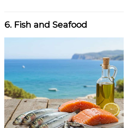
6. Fish and Seafood