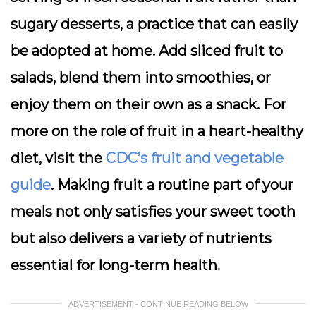
sugary desserts, a practice that can easily
be adopted at home. Add sliced fruit to
salads, blend them into smoothies, or
enjoy them on their own as a snack. For
more on the role of fruit in a heart-healthy
diet, visit the
CDC’s fruit and vegetable
guide
. Making fruit a routine part of your
meals not only satisfies your sweet tooth
but also delivers a variety of nutrients
essential for long-term health.
ADVERTISEMENT - CONTINUE READING BELOW