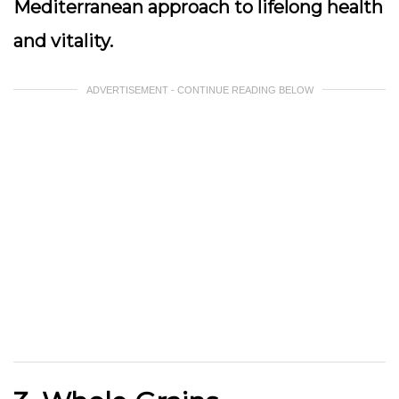
Mediterranean approach to lifelong health
and vitality.
ADVERTISEMENT - CONTINUE READING BELOW