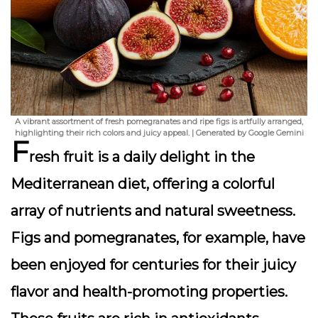
A vibrant assortment of fresh pomegranates and ripe figs is artfully arranged,
highlighting their rich colors and juicy appeal. | Generated by Google Gemini
F
resh fruit is a daily delight in the
Mediterranean diet, offering a colorful
array of nutrients and natural sweetness.
Figs and pomegranates, for example, have
been enjoyed for centuries for their juicy
flavor and health-promoting properties.