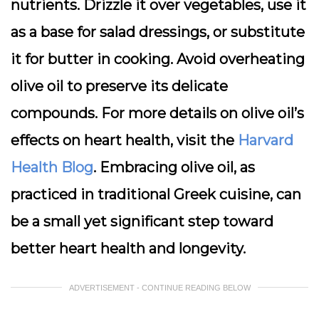
nutrients. Drizzle it over vegetables, use it
as a base for salad dressings, or substitute
it for butter in cooking. Avoid overheating
olive oil to preserve its delicate
compounds. For more details on olive oil’s
effects on heart health, visit the
Harvard
Health Blog
. Embracing olive oil, as
practiced in traditional Greek cuisine, can
be a small yet significant step toward
better heart health and longevity.
ADVERTISEMENT - CONTINUE READING BELOW