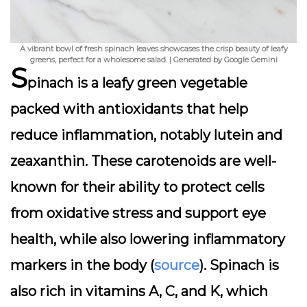
A vibrant bowl of fresh spinach leaves showcases the crisp beauty of leafy
greens, perfect for a wholesome salad. | Generated by Google Gemini
S
pinach is a leafy green vegetable
packed with antioxidants that help
reduce inflammation, notably lutein and
zeaxanthin. These carotenoids are well-
known for their ability to protect cells
from oxidative stress and support eye
health, while also lowering inflammatory
markers in the body (
source
). Spinach is
also rich in vitamins A, C, and K, which