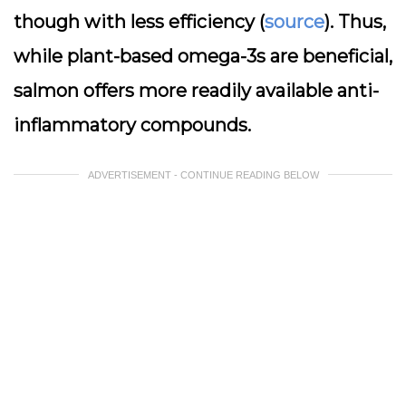
though with less efficiency (
source
). Thus,
while plant-based omega-3s are beneficial,
salmon offers more readily available anti-
inflammatory compounds.
ADVERTISEMENT - CONTINUE READING BELOW