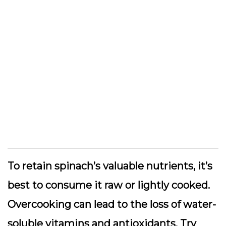
To retain spinach’s valuable nutrients, it’s
best to consume it raw or lightly cooked.
Overcooking can lead to the loss of water-
soluble vitamins and antioxidants. Try