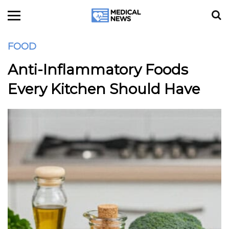
FOOD
Anti-Inflammatory Foods
Every Kitchen Should Have