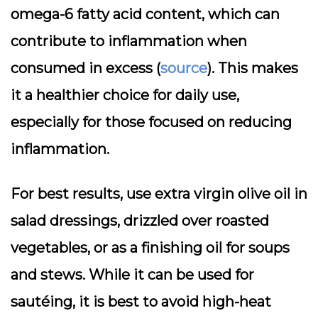
omega-6 fatty acid content, which can
contribute to inflammation when
consumed in excess (
source
). This makes
it a healthier choice for daily use,
especially for those focused on reducing
inflammation.
For best results, use extra virgin olive oil in
salad dressings, drizzled over roasted
vegetables, or as a finishing oil for soups
and stews. While it can be used for
sautéing, it is best to avoid high-heat