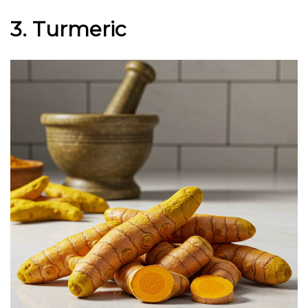
3. Turmeric