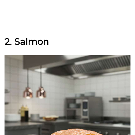
2. Salmon