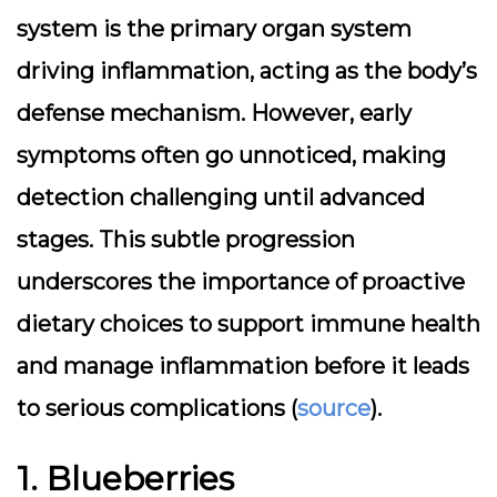
system is the primary organ system
driving inflammation, acting as the body’s
defense mechanism. However, early
symptoms often go unnoticed, making
detection challenging until advanced
stages. This subtle progression
underscores the importance of proactive
dietary choices to support immune health
and manage inflammation before it leads
to serious complications (
source
).
1. Blueberries