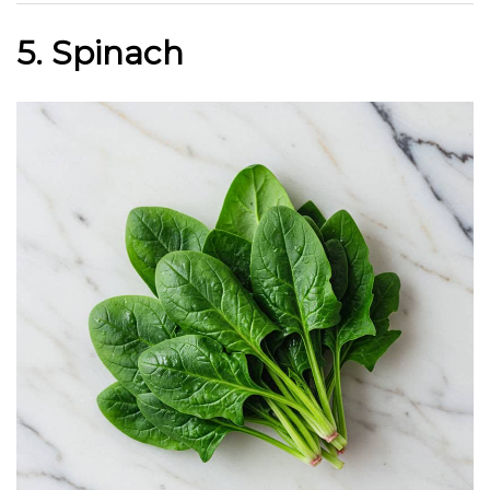
5. Spinach