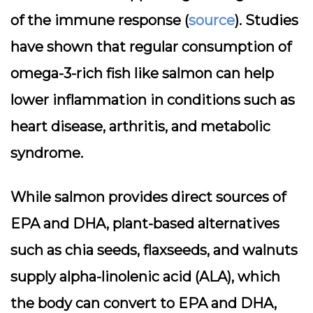
of the immune response (
source
). Studies
have shown that regular consumption of
omega-3-rich fish like salmon can help
lower inflammation in conditions such as
heart disease, arthritis, and metabolic
syndrome.
While salmon provides direct sources of
EPA and DHA, plant-based alternatives
such as chia seeds, flaxseeds, and walnuts
supply alpha-linolenic acid (ALA), which
the body can convert to EPA and DHA,