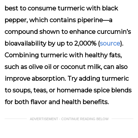
best to consume turmeric with black
pepper, which contains piperine—a
compound shown to enhance curcumin’s
bioavailability by up to 2,000% (
source
).
Combining turmeric with healthy fats,
such as olive oil or coconut milk, can also
improve absorption. Try adding turmeric
to soups, teas, or homemade spice blends
for both flavor and health benefits.
ADVERTISEMENT - CONTINUE READING BELOW