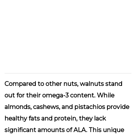
Compared to other nuts, walnuts stand
out for their omega-3 content. While
almonds, cashews, and pistachios provide
healthy fats and protein, they lack
significant amounts of ALA. This unique