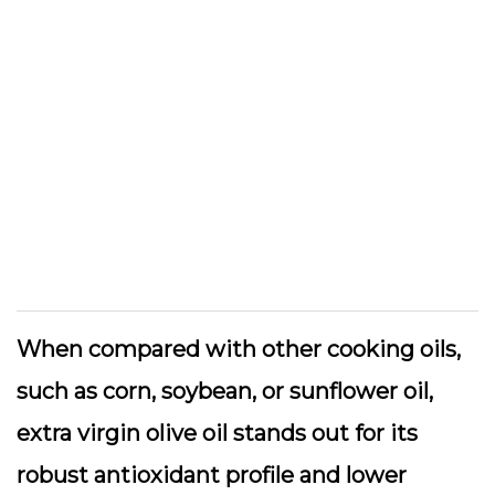
When compared with other cooking oils,
such as corn, soybean, or sunflower oil,
extra virgin olive oil stands out for its
robust antioxidant profile and lower