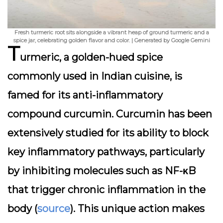
Fresh turmeric root sits alongside a vibrant heap of ground turmeric and a
spice jar, celebrating golden flavor and color. | Generated by Google Gemini
T
urmeric, a golden-hued spice
commonly used in Indian cuisine, is
famed for its anti-inflammatory
compound curcumin. Curcumin has been
extensively studied for its ability to block
key inflammatory pathways, particularly
by inhibiting molecules such as NF-κB
that trigger chronic inflammation in the
body (
source
). This unique action makes