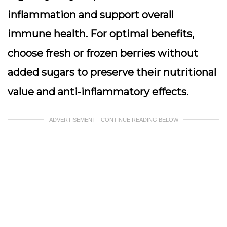
inflammation and support overall
immune health. For optimal benefits,
choose fresh or frozen berries without
added sugars to preserve their nutritional
value and anti-inflammatory effects.
ADVERTISEMENT - CONTINUE READING BELOW