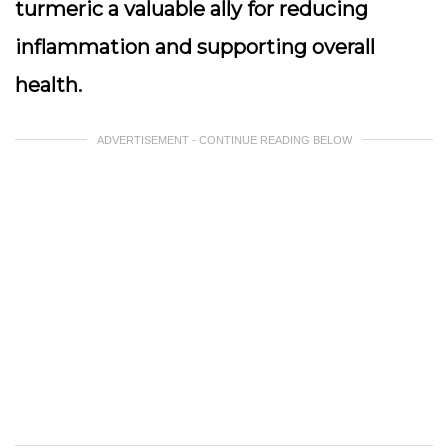
turmeric a valuable ally for reducing
inflammation and supporting overall
health.
ADVERTISEMENT - CONTINUE READING BELOW