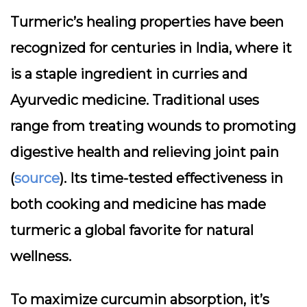
Turmeric’s healing properties have been
recognized for centuries in India, where it
is a staple ingredient in curries and
Ayurvedic medicine. Traditional uses
range from treating wounds to promoting
digestive health and relieving joint pain
(
source
). Its time-tested effectiveness in
both cooking and medicine has made
turmeric a global favorite for natural
wellness.
To maximize curcumin absorption, it’s