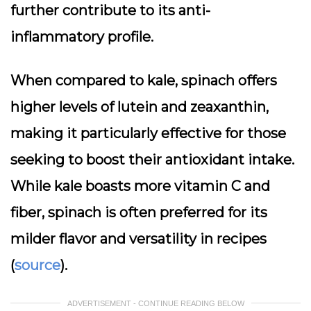
further contribute to its anti-
inflammatory profile.
When compared to kale, spinach offers
higher levels of lutein and zeaxanthin,
making it particularly effective for those
seeking to boost their antioxidant intake.
While kale boasts more vitamin C and
fiber, spinach is often preferred for its
milder flavor and versatility in recipes
(
source
).
ADVERTISEMENT - CONTINUE READING BELOW