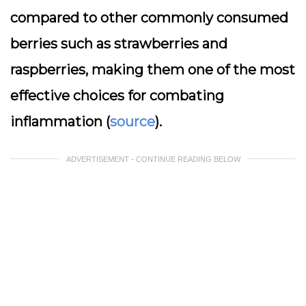
compared to other commonly consumed
berries such as strawberries and
raspberries, making them one of the most
effective choices for combating
inflammation (
source
).
ADVERTISEMENT - CONTINUE READING BELOW