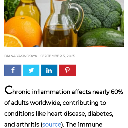
DIANA YASINSKAYA
-
SEPTEMBER 3, 2025
C
hronic inflammation affects nearly 60%
of adults worldwide, contributing to
conditions like heart disease, diabetes,
and arthritis (
source
). The immune