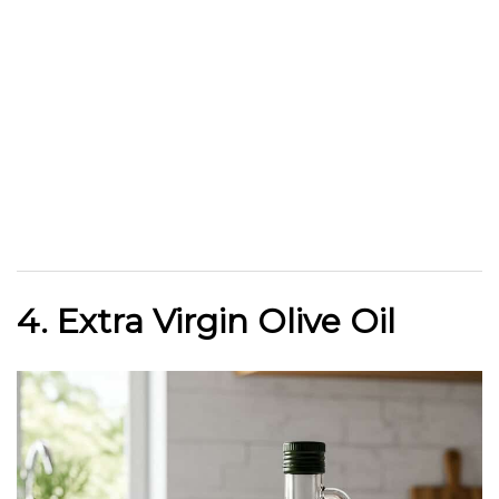
4. Extra Virgin Olive Oil