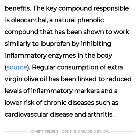
benefits. The key compound responsible
is oleocanthal, a natural phenolic
compound that has been shown to work
similarly to ibuprofen by inhibiting
inflammatory enzymes in the body
(
source
). Regular consumption of extra
virgin olive oil has been linked to reduced
levels of inflammatory markers and a
lower risk of chronic diseases such as
cardiovascular disease and arthritis.
ADVERTISEMENT - CONTINUE READING BELOW