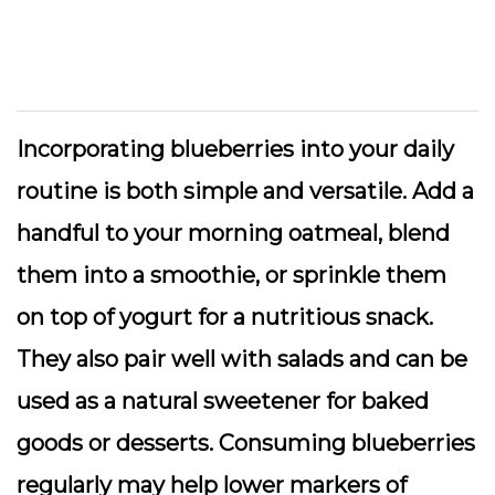
Incorporating blueberries into your daily
routine is both simple and versatile. Add a
handful to your morning oatmeal, blend
them into a smoothie, or sprinkle them
on top of yogurt for a nutritious snack.
They also pair well with salads and can be
used as a natural sweetener for baked
goods or desserts. Consuming blueberries
regularly may help lower markers of