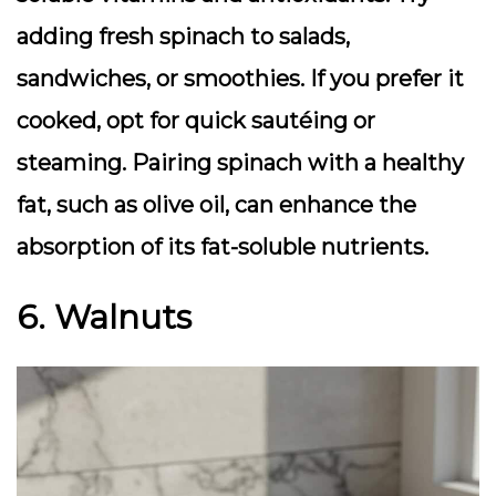
adding fresh spinach to salads,
sandwiches, or smoothies. If you prefer it
cooked, opt for quick sautéing or
steaming. Pairing spinach with a healthy
fat, such as olive oil, can enhance the
absorption of its fat-soluble nutrients.
6. Walnuts