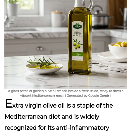
A glass bottle of golden olive oil stands beside a fresh salad, ready to dress a
vibrant Mediterranean meal. | Generated by Google Gemini
E
xtra virgin olive oil is a staple of the
Mediterranean diet and is widely
recognized for its anti-inflammatory