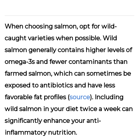
When choosing salmon, opt for wild-
caught varieties when possible. Wild
salmon generally contains higher levels of
omega-3s and fewer contaminants than
farmed salmon, which can sometimes be
exposed to antibiotics and have less
favorable fat profiles (
source
). Including
wild salmon in your diet twice a week can
significantly enhance your anti-
inflammatory nutrition.