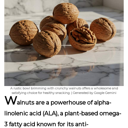
A rustic bowl brimming with crunchy walnuts offers a wholesome and
satisfying choice for healthy snacking. | Generated by Google Gemini
W
alnuts are a powerhouse of alpha-
linolenic acid (ALA), a plant-based omega-
3 fatty acid known for its anti-