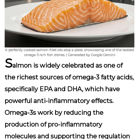
A perfectly cooked salmon fillet sits atop a plate, showcasing one of the tastiest
omega-3 rich fish dishes. | Generated by Google Gemini
S
almon is widely celebrated as one of
the richest sources of omega-3 fatty acids,
specifically EPA and DHA, which have
powerful anti-inflammatory effects.
Omega-3s work by reducing the
production of pro-inflammatory
molecules and supporting the regulation