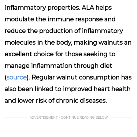
inflammatory properties. ALA helps
modulate the immune response and
reduce the production of inflammatory
molecules in the body, making walnuts an
excellent choice for those seeking to
manage inflammation through diet
(
source
). Regular walnut consumption has
also been linked to improved heart health
and lower risk of chronic diseases.
ADVERTISEMENT - CONTINUE READING BELOW