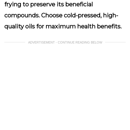
frying to preserve its beneficial
compounds. Choose cold-pressed, high-
quality oils for maximum health benefits.
ADVERTISEMENT - CONTINUE READING BELOW