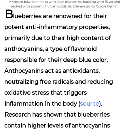
A vibrant bowl brimming with juicy blueberries, bursting with flavor and
packed with powerful fruit antioxidants. | Generated by Google Gemini
B
lueberries are renowned for their
potent anti-inflammatory properties,
primarily due to their high content of
anthocyanins, a type of flavonoid
responsible for their deep blue color.
Anthocyanins act as antioxidants,
neutralizing free radicals and reducing
oxidative stress that triggers
inflammation in the body (
source
).
Research has shown that blueberries
contain higher levels of anthocyanins