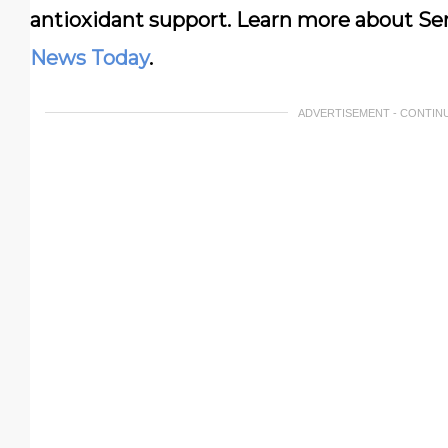
antioxidant support. Learn more about Sen
News Today
.
ADVERTISEMENT - CONTIN