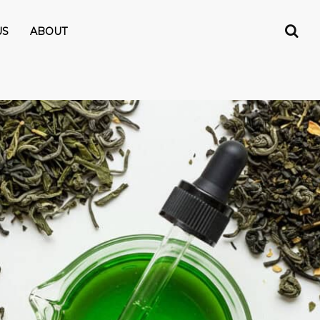
US
ABOUT