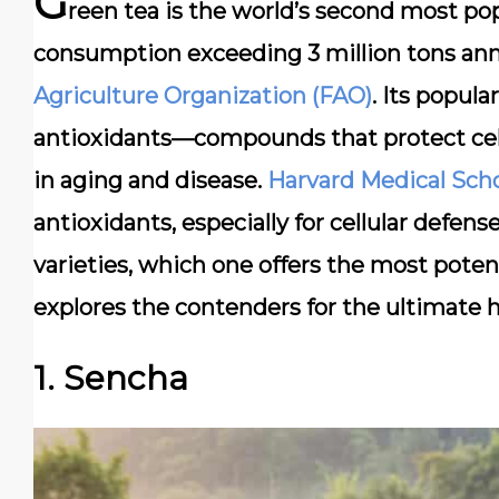
G
reen tea is the world’s second most pop
consumption exceeding 3 million tons annu
Agriculture Organization (FAO)
. Its popula
antioxidants—compounds that protect cells
in aging and disease.
Harvard Medical Sch
antioxidants, especially for cellular defen
varieties, which one offers the most poten
explores the contenders for the ultimate h
1. Sencha