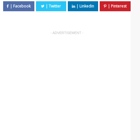
- ADVERTISEMENT -