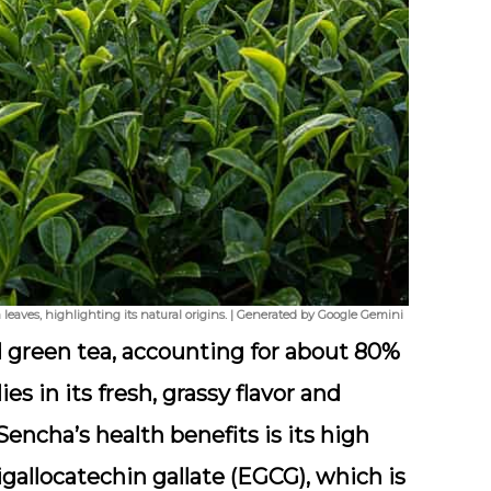
leaves, highlighting its natural origins. | Generated by Google Gemini
 green tea, accounting for about 80%
ies in its fresh, grassy flavor and
encha’s health benefits is its high
igallocatechin gallate (EGCG), which is