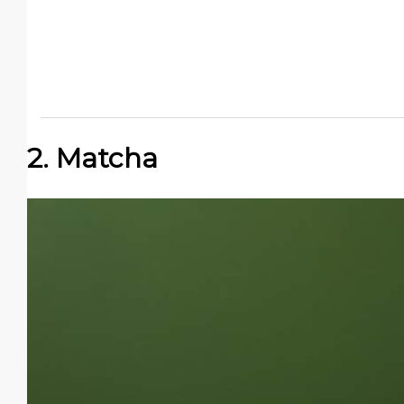
2. Matcha