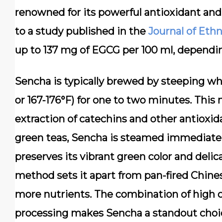
renowned for its powerful antioxidant and
to a study published in the
Journal of Et
up to 137 mg of EGCG per 100 ml, dependi
Sencha is typically brewed by steeping wh
or 167-176°F) for one to two minutes. Th
extraction of catechins and other antioxid
green teas, Sencha is steamed immediately
preserves its vibrant green color and del
method sets it apart from pan-fired Chine
more nutrients. The combination of high 
processing makes Sencha a standout choic