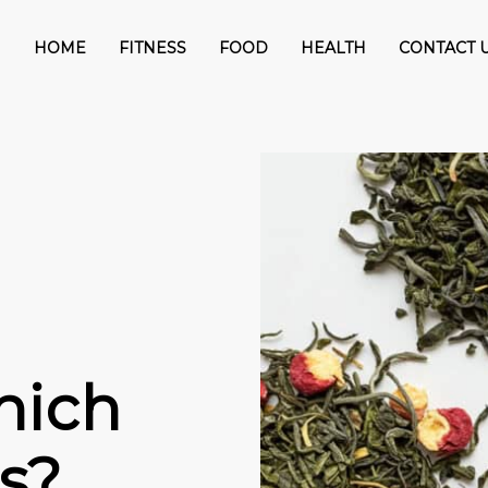
HOME
FITNESS
FOOD
HEALTH
CONTACT 
hich
s?