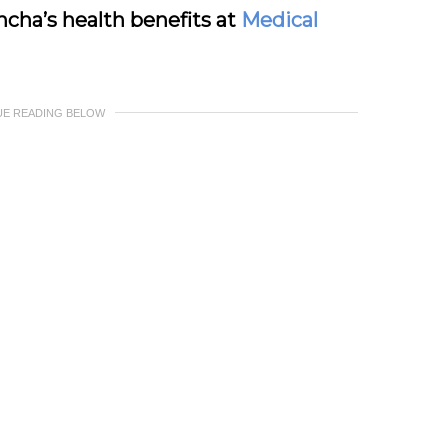
cha’s health benefits at
Medical
UE READING BELOW