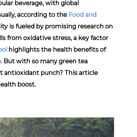
ular beverage, with global
ally, according to the
Food and
rity is fueled by promising research on
 from oxidative stress, a key factor
ool
highlights the health benefits of
se. But with so many green tea
t antioxidant punch? This article
ealth boost.