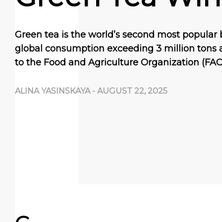
Green tea is the world’s second most popular 
global consumption exceeding 3 million tons 
to the Food and Agriculture Organization (FAO)
ALINA YASINSKAYA
-
AUGUST 22, 2025