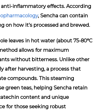
 anti-inflammatory effects. According
hnopharmacology
, Sencha can contain
ng on how it’s processed and brewed.
ole leaves in hot water (about 75-80°C
is method allows for maximum
ants without bitterness. Unlike other
 after harvesting, a process that
icate compounds. This steaming
se green teas, helping Sencha retain
catechin content and unique
e for those seeking robust