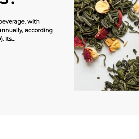
beverage, with
annually, according
. Its…