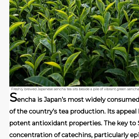
Freshly brewed Japanese sencha tea sits beside a pile of vibrant green sencha 
S
encha is Japan’s most widely consumed
of the country’s tea production. Its appeal l
potent antioxidant properties. The key to S
concentration of catechins, particularly ep