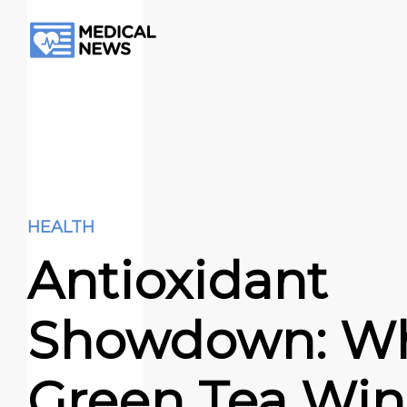
HEALTH
Antioxidant
Showdown: W
Green Tea Win