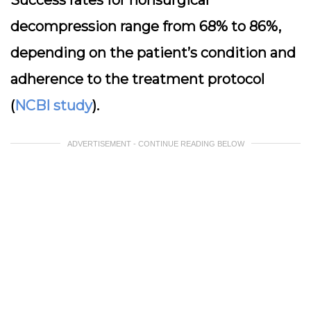
Success rates for nonsurgical
decompression range from 68% to 86%,
depending on the patient’s condition and
adherence to the treatment protocol
(
NCBI study
).
ADVERTISEMENT - CONTINUE READING BELOW