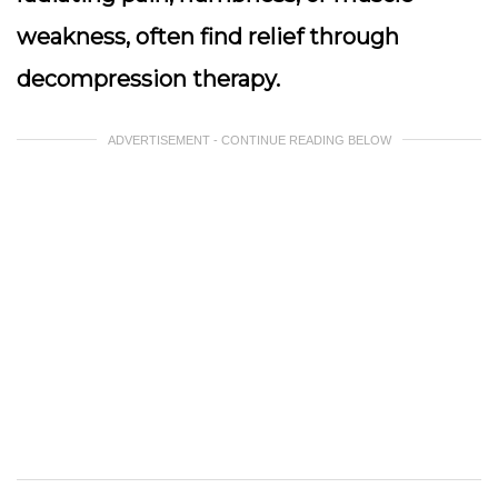
weakness, often find relief through
decompression therapy.
ADVERTISEMENT - CONTINUE READING BELOW