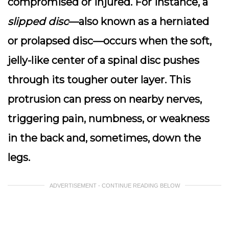
compromised or injured. For instance, a
slipped disc
—also known as a herniated
or prolapsed disc—occurs when the soft,
jelly-like center of a spinal disc pushes
through its tougher outer layer. This
protrusion can press on nearby nerves,
triggering pain, numbness, or weakness
in the back and, sometimes, down the
legs.
ADVERTISEMENT - CONTINUE READING BELOW