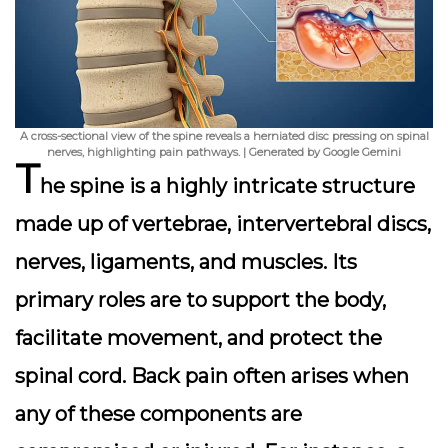
A cross-sectional view of the spine reveals a herniated disc pressing on spinal
nerves, highlighting pain pathways. | Generated by Google Gemini
T
he spine is a highly intricate structure
made up of vertebrae, intervertebral discs,
nerves, ligaments, and muscles. Its
primary roles are to support the body,
facilitate movement, and protect the
spinal cord. Back pain often arises when
any of these components are