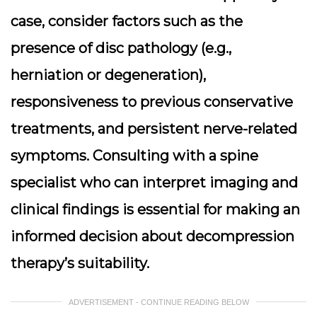
case, consider factors such as the
presence of disc pathology (e.g.,
herniation or degeneration),
responsiveness to previous conservative
treatments, and persistent nerve-related
symptoms. Consulting with a spine
specialist who can interpret imaging and
clinical findings is essential for making an
informed decision about decompression
therapy’s suitability.
ADVERTISEMENT - CONTINUE READING BELOW