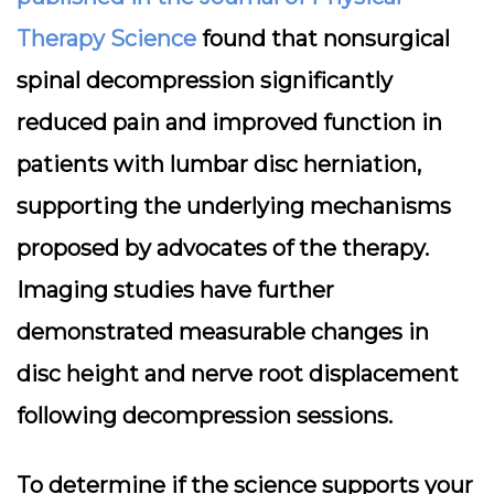
Therapy Science
found that nonsurgical
spinal decompression significantly
reduced pain and improved function in
patients with lumbar disc herniation,
supporting the underlying mechanisms
proposed by advocates of the therapy.
Imaging studies have further
demonstrated measurable changes in
disc height and nerve root displacement
following decompression sessions.
To determine if the science supports your