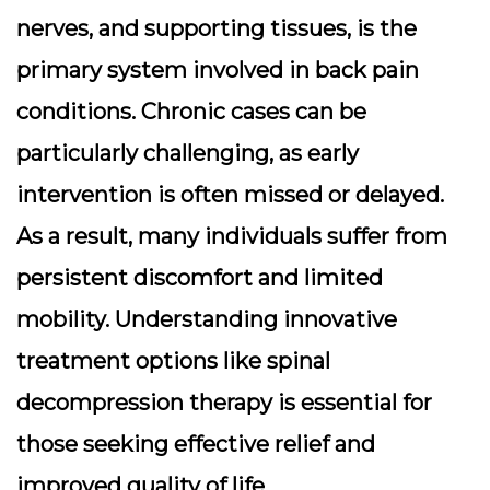
nerves, and supporting tissues, is the
primary system involved in back pain
conditions. Chronic cases can be
particularly challenging, as early
intervention is often missed or delayed.
As a result, many individuals suffer from
persistent discomfort and limited
mobility. Understanding innovative
treatment options like spinal
decompression therapy is essential for
those seeking effective relief and
improved quality of life.