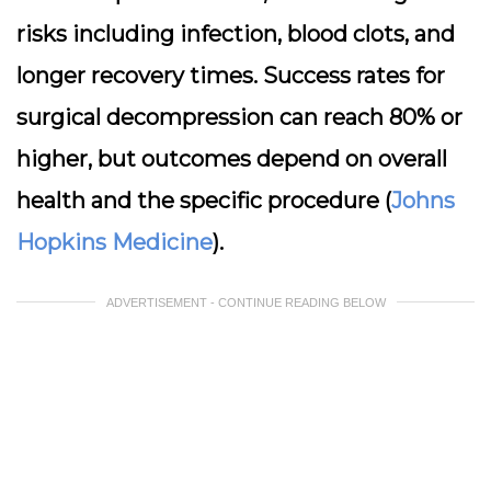
risks including infection, blood clots, and
longer recovery times. Success rates for
surgical decompression can reach 80% or
higher, but outcomes depend on overall
health and the specific procedure (
Johns
Hopkins Medicine
).
ADVERTISEMENT - CONTINUE READING BELOW