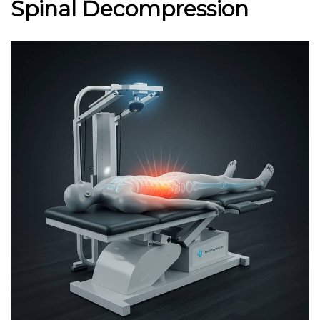
Spinal Decompression