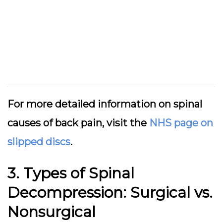
For more detailed information on spinal
causes of back pain, visit the
NHS page on
slipped discs
.
3. Types of Spinal
Decompression: Surgical vs.
Nonsurgical