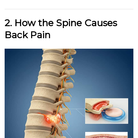
2. How the Spine Causes
Back Pain