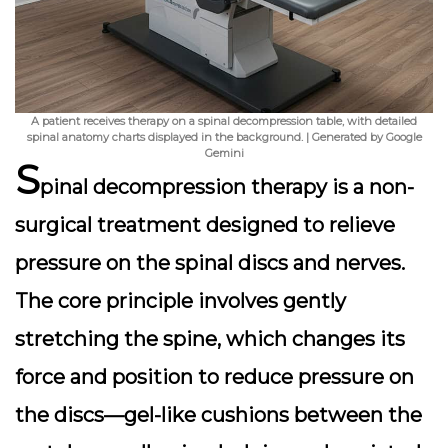
A patient receives therapy on a spinal decompression table, with detailed
spinal anatomy charts displayed in the background. | Generated by Google
Gemini
S
pinal decompression therapy is a non-
surgical treatment designed to relieve
pressure on the spinal discs and nerves.
The core principle involves gently
stretching the spine, which changes its
force and position to reduce pressure on
the discs—gel-like cushions between the