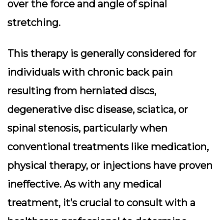
over the force and angle of spinal
stretching.
This therapy is generally considered for
individuals with chronic back pain
resulting from herniated discs,
degenerative disc disease, sciatica, or
spinal stenosis, particularly when
conventional treatments like medication,
physical therapy, or injections have proven
ineffective. As with any medical
treatment, it’s crucial to consult with a