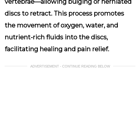
vertebrae—allowing bulging or herniated
discs to retract. This process promotes
the movement of oxygen, water, and
nutrient-rich fluids into the discs,
facilitating healing and pain relief.
ADVERTISEMENT - CONTINUE READING BELOW