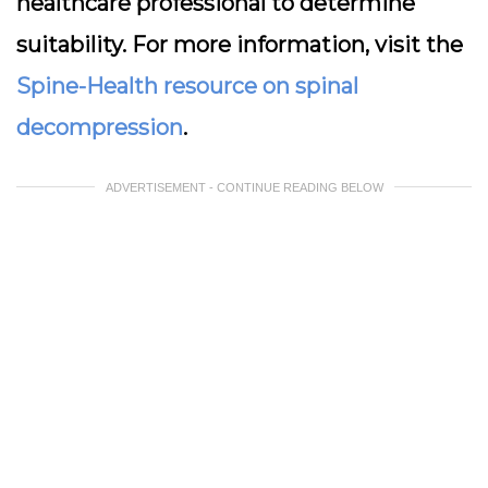
healthcare professional to determine
suitability. For more information, visit the
Spine-Health resource on spinal
decompression
.
ADVERTISEMENT - CONTINUE READING BELOW