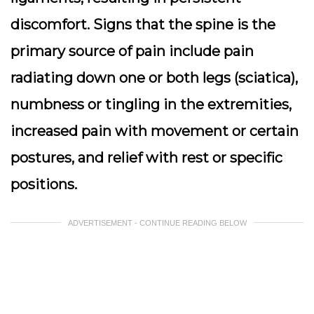
discomfort. Signs that the spine is the
primary source of pain include pain
radiating down one or both legs (sciatica),
numbness or tingling in the extremities,
increased pain with movement or certain
postures, and relief with rest or specific
positions.
ADVERTISEMENT - CONTINUE READING BELOW