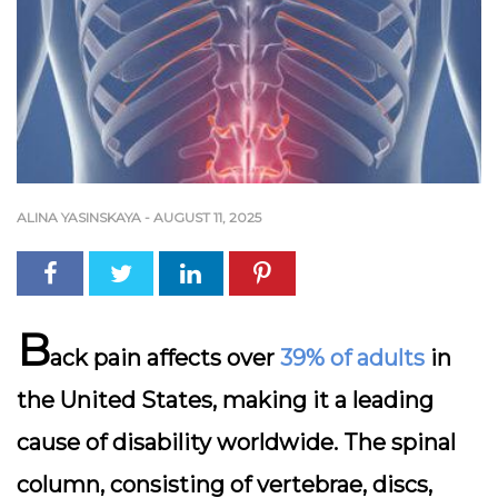
ALINA YASINSKAYA
-
AUGUST 11, 2025
B
ack pain affects over
39% of adults
in
the United States, making it a leading
cause of disability worldwide. The spinal
column, consisting of vertebrae, discs,