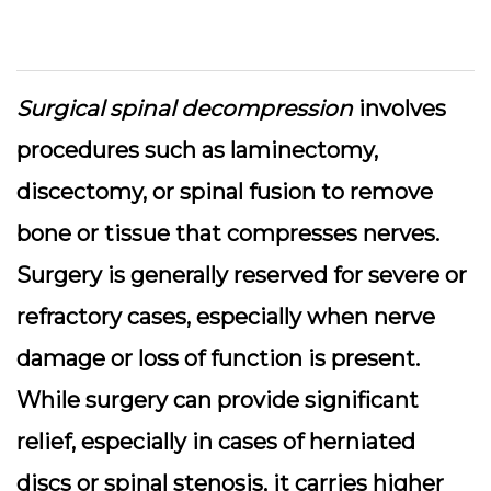
Surgical spinal decompression
involves
procedures such as laminectomy,
discectomy, or spinal fusion to remove
bone or tissue that compresses nerves.
Surgery is generally reserved for severe or
refractory cases, especially when nerve
damage or loss of function is present.
While surgery can provide significant
relief, especially in cases of herniated
discs or spinal stenosis, it carries higher