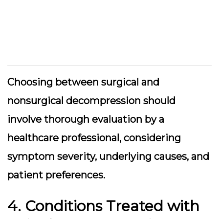
Choosing between surgical and
nonsurgical decompression should
involve thorough evaluation by a
healthcare professional, considering
symptom severity, underlying causes, and
patient preferences.
4. Conditions Treated with