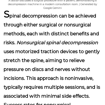
A doctor discusses a surgical procedure with a patient, demonstrating a
decompression machine in a modern consultation room. | Generated by
Google Gemini
S
pinal decompression
can be achieved
through either surgical or nonsurgical
methods, each with distinct benefits and
risks.
Nonsurgical spinal decompression
uses motorized traction devices to gently
stretch the spine, aiming to relieve
pressure on discs and nerves without
incisions. This approach is noninvasive,
typically requires multiple sessions, and is
associated with minimal side effects.