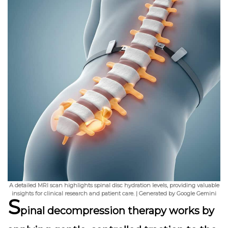
A detailed MRI scan highlights spinal disc hydration levels, providing valuable
insights for clinical research and patient care. | Generated by Google Gemini
S
pinal decompression therapy works by