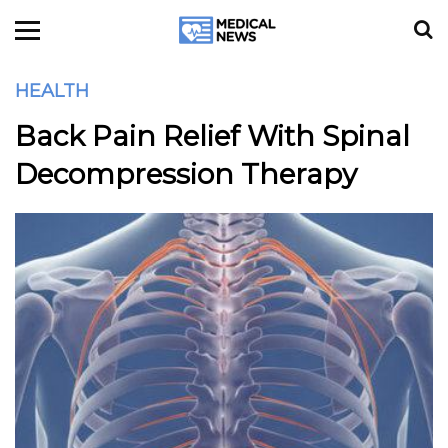
HEALTH
Back Pain Relief With Spinal
Decompression Therapy