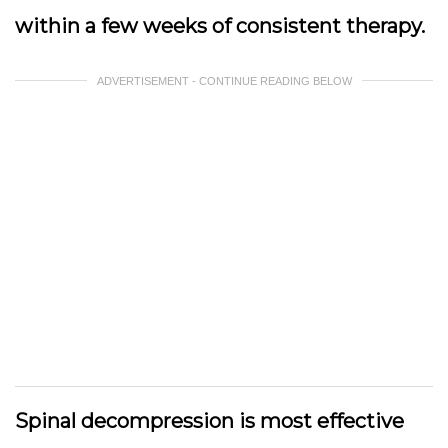
within a few weeks of consistent therapy.
ADVERTISEMENT - CONTINUE READING BELOW
Spinal decompression is most effective