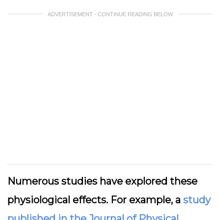
ADVERTISEMENT - CONTINUE READING BELOW
Numerous studies have explored these
physiological effects. For example, a
study
published in the Journal of Physical