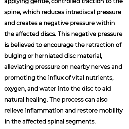
applying gentle, controlled traction to the
spine, which reduces intradiscal pressure
and creates a negative pressure within
the affected discs. This negative pressure
is believed to encourage the retraction of
bulging or herniated disc material,
alleviating pressure on nearby nerves and
promoting the influx of vital nutrients,
oxygen, and water into the disc to aid
natural healing. The process can also
relieve inflammation and restore mobility
in the affected spinal segments.