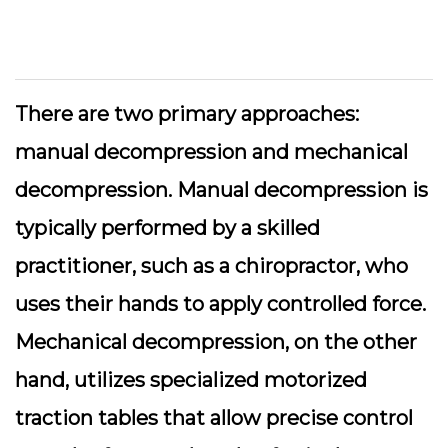
There are two primary approaches:
manual decompression
and
mechanical
decompression
. Manual decompression is
typically performed by a skilled
practitioner, such as a chiropractor, who
uses their hands to apply controlled force.
Mechanical decompression, on the other
hand, utilizes specialized motorized
traction tables that allow precise control