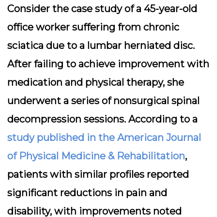
Consider the case study of a 45-year-old
office worker suffering from chronic
sciatica due to a lumbar herniated disc.
After failing to achieve improvement with
medication and physical therapy, she
underwent a series of nonsurgical spinal
decompression sessions. According to a
study published in the American Journal
of Physical Medicine & Rehabilitation
,
patients with similar profiles reported
significant reductions in pain and
disability, with improvements noted