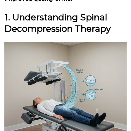
1. Understanding Spinal
Decompression Therapy