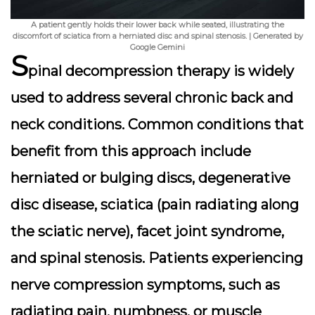
A patient gently holds their lower back while seated, illustrating the
discomfort of sciatica from a herniated disc and spinal stenosis. | Generated by
Google Gemini
S
pinal decompression therapy is widely
used to address several chronic back and
neck conditions. Common conditions that
benefit from this approach include
herniated or bulging discs
,
degenerative
disc disease
,
sciatica
(pain radiating along
the sciatic nerve),
facet joint syndrome
,
and
spinal stenosis
. Patients experiencing
nerve compression symptoms, such as
radiating pain, numbness, or muscle