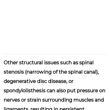
Other structural issues such as spinal
stenosis (narrowing of the spinal canal),
degenerative disc disease, or
spondylolisthesis can also put pressure on
nerves or strain surrounding muscles and
ligaments, resulting in persistent