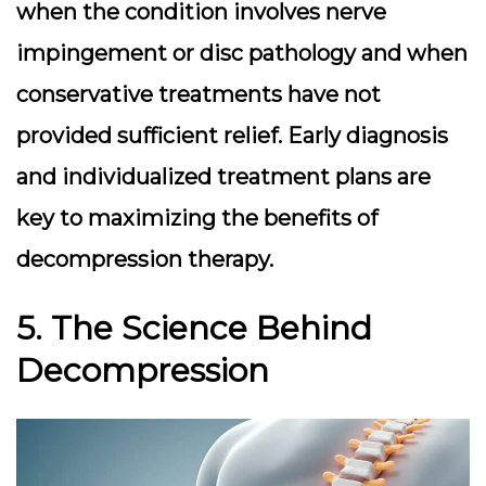
when the condition involves nerve
impingement or disc pathology and when
conservative treatments have not
provided sufficient relief. Early diagnosis
and individualized treatment plans are
key to maximizing the benefits of
decompression therapy.
5. The Science Behind
Decompression