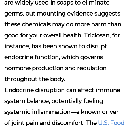
are widely used in soaps to eliminate
germs, but mounting evidence suggests
these chemicals may do more harm than
good for your overall health. Triclosan, for
instance, has been shown to disrupt
endocrine function, which governs
hormone production and regulation
throughout the body.
Endocrine disruption can affect immune
system balance, potentially fueling
systemic inflammation—a known driver
of joint pain and discomfort. The
U.S. Food