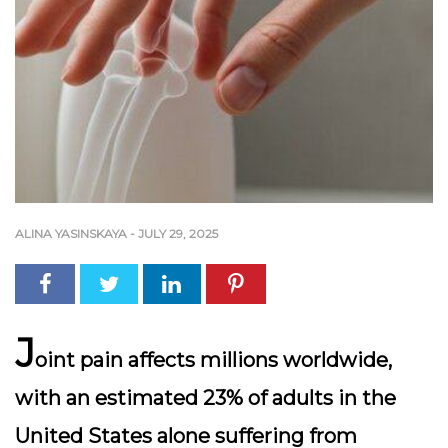
ALINA YASINSKAYA
-
JULY 29, 2025
J
oint pain affects millions worldwide,
with an estimated 23% of adults in the
United States alone suffering from