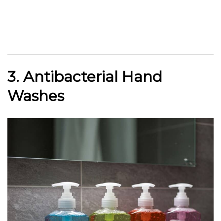
3. Antibacterial Hand
Washes