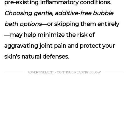
pre-existing inflammatory conditions.
Choosing gentle, additive-free bubble
bath options
—or skipping them entirely
—may help minimize the risk of
aggravating joint pain and protect your
skin’s natural defenses.
ADVERTISEMENT - CONTINUE READING BELOW