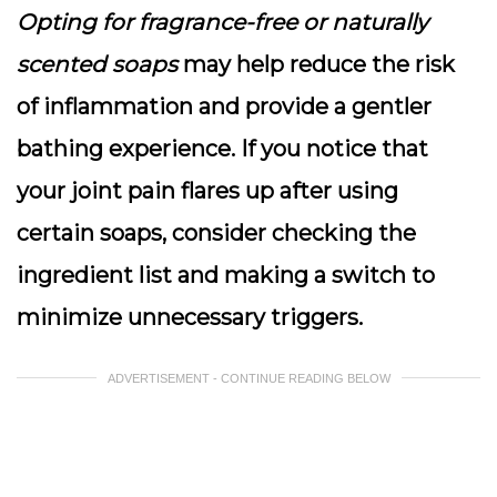
Opting for fragrance-free or naturally
scented soaps
may help reduce the risk
of inflammation and provide a gentler
bathing experience. If you notice that
your joint pain flares up after using
certain soaps, consider checking the
ingredient list and making a switch to
minimize unnecessary triggers.
ADVERTISEMENT - CONTINUE READING BELOW