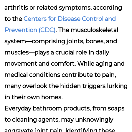
arthritis or related symptoms, according
to the
Centers for Disease Control and
Prevention (CDC)
. The musculoskeletal
system—comprising joints, bones, and
muscles—plays a crucial role in daily
movement and comfort. While aging and
medical conditions contribute to pain,
many overlook the hidden triggers lurking
in their own homes.
Everyday bathroom products, from soaps
to cleaning agents, may unknowingly
aggravate joint pain. Identifying these