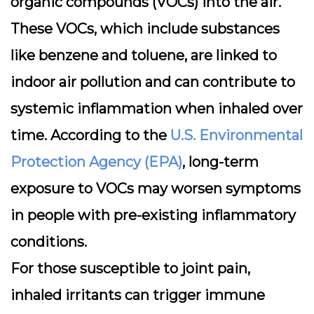
organic compounds (VOCs)
into the air.
These VOCs, which include substances
like benzene and toluene, are linked to
indoor air pollution and can contribute to
systemic inflammation when inhaled over
time. According to the
U.S. Environmental
Protection Agency (EPA)
, long-term
exposure to VOCs may worsen symptoms
in people with pre-existing inflammatory
conditions.
For those susceptible to joint pain,
inhaled irritants can trigger immune