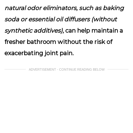
natural odor eliminators, such as baking
soda or essential oil diffusers (without
synthetic additives),
can help maintain a
fresher bathroom without the risk of
exacerbating joint pain.
ADVERTISEMENT - CONTINUE READING BELOW