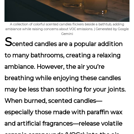
A collection of colorful scented candles flickers beside a bathtub, adding
ambiance while raising concerns about VOC emissions. | Generated by Google
Gemini
S
cented candles are a popular addition
to many bathrooms, creating a relaxing
ambiance. However, the air you’re
breathing while enjoying these candles
may be less than soothing for your joints.
When burned, scented candles—
especially those made with paraffin wax
and artificial fragrances—release
volatile