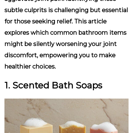
subtle culprits is challenging but essential
for those seeking relief. This article
explores which common bathroom items
might be silently worsening your joint
discomfort, empowering you to make
healthier choices.
1. Scented Bath Soaps