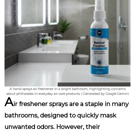
A hand sprays air freshener in a bright bathroom, highlighting concerns
about phthalates in everyday air care products. | Generated by Google Gemini
A
ir freshener sprays are a staple in many
bathrooms, designed to quickly mask
unwanted odors. However, their