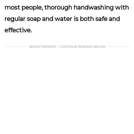
most people, thorough handwashing with
regular soap and water is both safe and
effective.
ADVERTISEMENT - CONTINUE READING BELOW