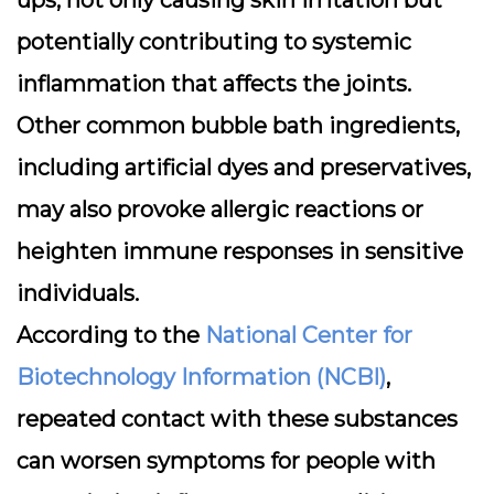
ups, not only causing skin irritation but
potentially contributing to systemic
inflammation that affects the joints.
Other common bubble bath ingredients,
including artificial dyes and preservatives,
may also provoke allergic reactions or
heighten immune responses in sensitive
individuals.
According to the
National Center for
Biotechnology Information (NCBI)
,
repeated contact with these substances
can worsen symptoms for people with