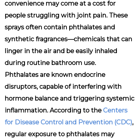
convenience may come at a cost for
people struggling with joint pain. These
sprays often contain
phthalates
and
synthetic fragrances—chemicals that can
linger in the air and be easily inhaled
during routine bathroom use.
Phthalates are known endocrine
disruptors, capable of interfering with
hormone balance and triggering systemic
inflammation. According to the
Centers
for Disease Control and Prevention (CDC)
,
regular exposure to phthalates may