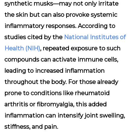
synthetic musks—may not only irritate
the skin but can also provoke systemic
inflammatory responses. According to
studies cited by the
National Institutes of
Health (NIH)
, repeated exposure to such
compounds can activate immune cells,
leading to increased inflammation
throughout the body. For those already
prone to conditions like rheumatoid
arthritis or fibromyalgia, this added
inflammation can intensify joint swelling,
stiffness, and pain.