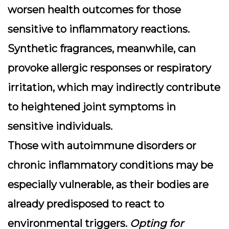
worsen health outcomes for those
sensitive to inflammatory reactions.
Synthetic fragrances, meanwhile, can
provoke allergic responses or respiratory
irritation, which may indirectly contribute
to heightened joint symptoms in
sensitive individuals.
Those with autoimmune disorders or
chronic inflammatory conditions may be
especially vulnerable, as their bodies are
already predisposed to react to
environmental triggers.
Opting for