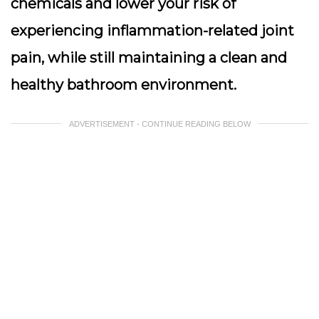
chemicals and lower your risk of
experiencing inflammation-related joint
pain, while still maintaining a clean and
healthy bathroom environment.
ADVERTISEMENT - CONTINUE READING BELOW