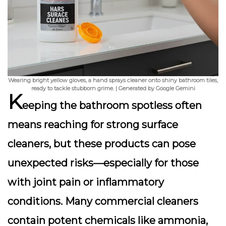
Wearing bright yellow gloves, a hand sprays cleaner onto shiny bathroom tiles,
ready to tackle stubborn grime. | Generated by Google Gemini
K
eeping the bathroom spotless often
means reaching for strong surface
cleaners, but these products can pose
unexpected risks—especially for those
with joint pain or inflammatory
conditions. Many commercial cleaners
contain potent chemicals like ammonia,