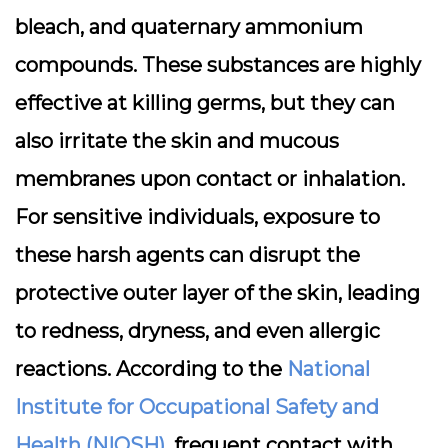
bleach, and quaternary ammonium
compounds. These substances are highly
effective at killing germs, but they can
also
irritate the skin and mucous
membranes
upon contact or inhalation.
For sensitive individuals, exposure to
these harsh agents can disrupt the
protective outer layer of the skin, leading
to redness, dryness, and even allergic
reactions. According to the
National
Institute for Occupational Safety and
Health (NIOSH)
, frequent contact with