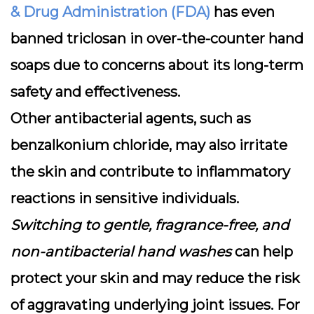
& Drug Administration (FDA)
has even
banned triclosan in over-the-counter hand
soaps due to concerns about its long-term
safety and effectiveness.
Other antibacterial agents, such as
benzalkonium chloride, may also irritate
the skin and contribute to inflammatory
reactions in sensitive individuals.
Switching to gentle, fragrance-free, and
non-antibacterial hand washes
can help
protect your skin and may reduce the risk
of aggravating underlying joint issues. For