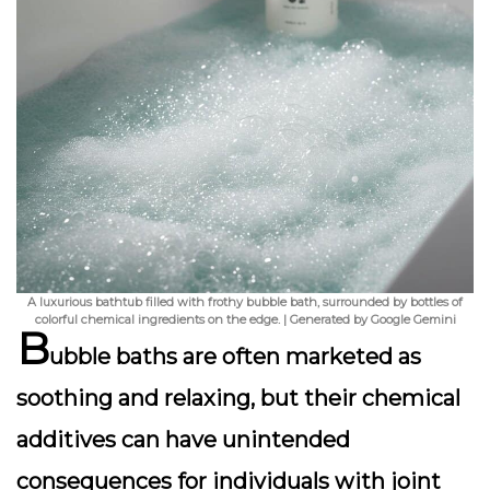
A luxurious bathtub filled with frothy bubble bath, surrounded by bottles of
colorful chemical ingredients on the edge. | Generated by Google Gemini
B
ubble baths are often marketed as
soothing and relaxing, but their chemical
additives can have unintended
consequences for individuals with joint