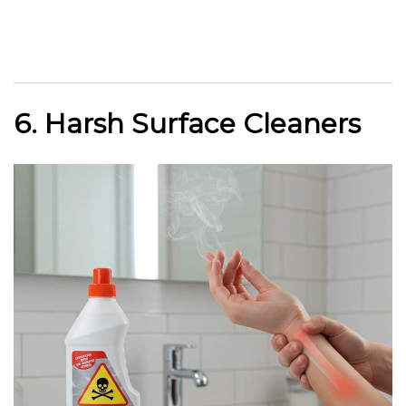
6. Harsh Surface Cleaners