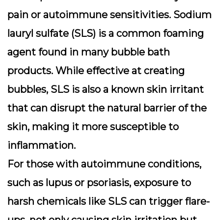
pain or autoimmune sensitivities.
Sodium
lauryl sulfate (SLS)
is a common foaming
agent found in many bubble bath
products. While effective at creating
bubbles, SLS is also a known skin irritant
that can disrupt the natural barrier of the
skin, making it more susceptible to
inflammation.
For those with autoimmune conditions,
such as lupus or psoriasis, exposure to
harsh chemicals like SLS can trigger flare-