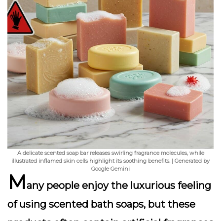
A delicate scented soap bar releases swirling fragrance molecules, while
illustrated inflamed skin cells highlight its soothing benefits. | Generated by
Google Gemini
M
any people enjoy the luxurious feeling
of using scented bath soaps, but these