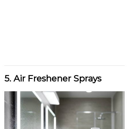
5. Air Freshener Sprays