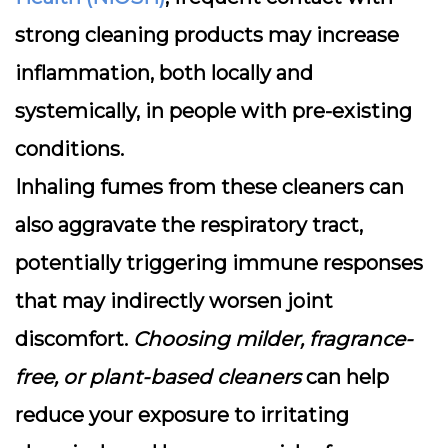
strong cleaning products may increase
inflammation, both locally and
systemically, in people with pre-existing
conditions.
Inhaling fumes from these cleaners can
also aggravate the respiratory tract,
potentially triggering immune responses
that may indirectly worsen joint
discomfort.
Choosing milder, fragrance-
free, or plant-based cleaners
can help
reduce your exposure to irritating