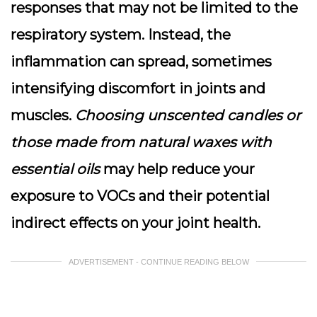
responses that may not be limited to the
respiratory system. Instead, the
inflammation can spread, sometimes
intensifying discomfort in joints and
muscles.
Choosing unscented candles or
those made from natural waxes with
essential oils
may help reduce your
exposure to VOCs and their potential
indirect effects on your joint health.
ADVERTISEMENT - CONTINUE READING BELOW