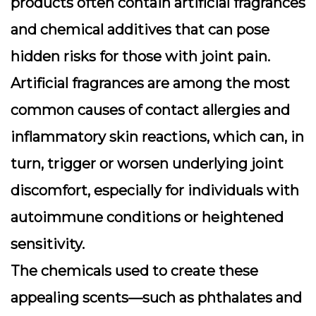
products often contain artificial fragrances
and chemical additives that can pose
hidden risks for those with joint pain.
Artificial fragrances
are among the most
common causes of contact allergies and
inflammatory skin reactions, which can, in
turn, trigger or worsen underlying joint
discomfort, especially for individuals with
autoimmune conditions or heightened
sensitivity.
The chemicals used to create these
appealing scents—such as phthalates and