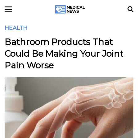
HEALTH
Bathroom Products That
Could Be Making Your Joint
Pain Worse