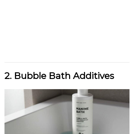
2. Bubble Bath Additives