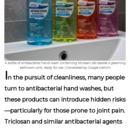
A bottle of antibacterial hand wash containing triclosan sits beside a gleaming
bathroom sink, ready for use. | Generated by Google Gemini
I
n the pursuit of cleanliness, many people
turn to antibacterial hand washes, but
these products can introduce hidden risks
—particularly for those prone to joint pain.
Triclosan
and similar antibacterial agents