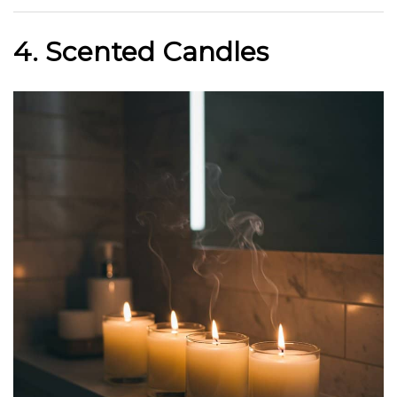
4. Scented Candles