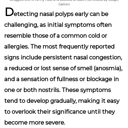
Gemini
D
etecting nasal polyps early can be
challenging, as initial symptoms often
resemble those of a common cold or
allergies. The most frequently reported
signs include persistent nasal congestion,
a reduced or lost sense of smell (anosmia),
and a sensation of fullness or blockage in
one or both nostrils. These symptoms
tend to develop gradually, making it easy
to overlook their significance until they
become more severe.