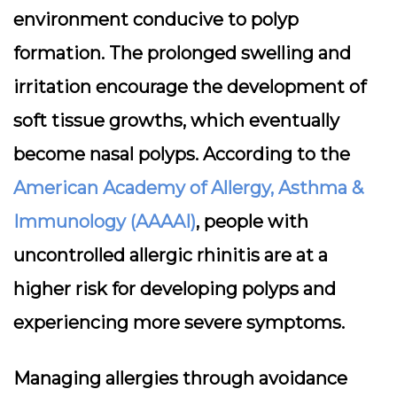
environment conducive to polyp
formation. The prolonged swelling and
irritation encourage the development of
soft tissue growths, which eventually
become nasal polyps. According to the
American Academy of Allergy, Asthma &
Immunology (AAAAI)
, people with
uncontrolled allergic rhinitis are at a
higher risk for developing polyps and
experiencing more severe symptoms.
Managing allergies through avoidance