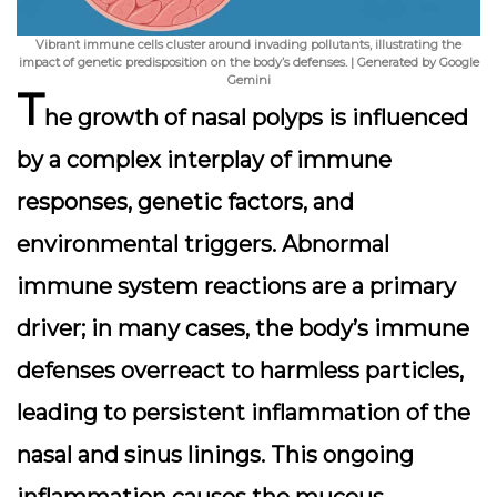
Vibrant immune cells cluster around invading pollutants, illustrating the
impact of genetic predisposition on the body’s defenses. | Generated by Google
Gemini
T
he growth of nasal polyps is influenced
by a complex interplay of immune
responses, genetic factors, and
environmental triggers. Abnormal
immune system reactions are a primary
driver; in many cases, the body’s immune
defenses overreact to harmless particles,
leading to persistent inflammation of the
nasal and sinus linings. This ongoing