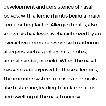
development and persistence of nasal
polyps, with allergic rhinitis being a major
contributing factor. Allergic rhinitis, also
known as hay fever, is characterized by an
overactive immune response to airborne
allergens such as pollen, dust mites,
animal dander, or mold. When the nasal
passages are exposed to these allergens,
the immune system releases chemicals
like histamine, leading to inflammation
and swelling of the nasal mucosa.