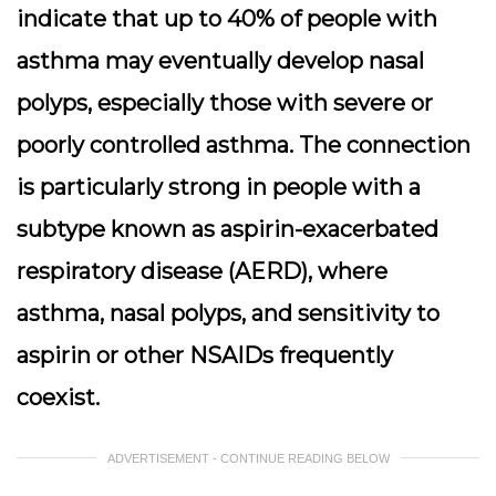
indicate that up to 40% of people with
asthma may eventually develop nasal
polyps, especially those with severe or
poorly controlled asthma. The connection
is particularly strong in people with a
subtype known as aspirin-exacerbated
respiratory disease (AERD), where
asthma, nasal polyps, and sensitivity to
aspirin or other NSAIDs frequently
coexist.
ADVERTISEMENT - CONTINUE READING BELOW