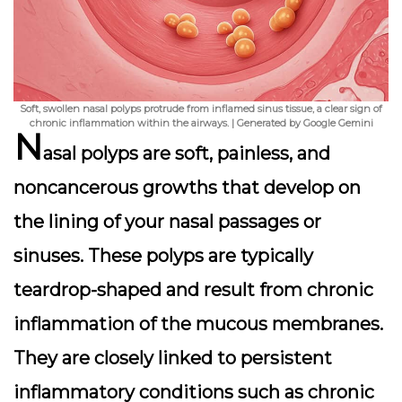
Soft, swollen nasal polyps protrude from inflamed sinus tissue, a clear sign of
chronic inflammation within the airways. | Generated by Google Gemini
N
asal polyps are soft, painless, and
noncancerous growths that develop on
the lining of your nasal passages or
sinuses. These polyps are typically
teardrop-shaped and result from chronic
inflammation of the mucous membranes.
They are closely linked to persistent
inflammatory conditions such as chronic