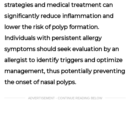
strategies and medical treatment can
significantly reduce inflammation and
lower the risk of polyp formation.
Individuals with persistent allergy
symptoms should seek evaluation by an
allergist to identify triggers and optimize
management, thus potentially preventing
the onset of nasal polyps.
ADVERTISEMENT - CONTINUE READING BELOW