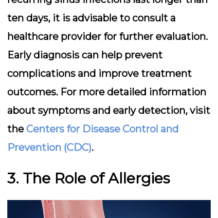
ten days, it is advisable to consult a
healthcare provider for further evaluation.
Early diagnosis can help prevent
complications and improve treatment
outcomes. For more detailed information
about symptoms and early detection, visit
the
Centers for Disease Control and
Prevention (CDC)
.
3. The Role of Allergies