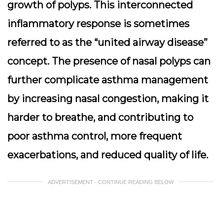
growth of polyps. This interconnected
inflammatory response is sometimes
referred to as the “united airway disease”
concept. The presence of nasal polyps can
further complicate asthma management
by increasing nasal congestion, making it
harder to breathe, and contributing to
poor asthma control, more frequent
exacerbations, and reduced quality of life.
ADVERTISEMENT - CONTINUE READING BELOW