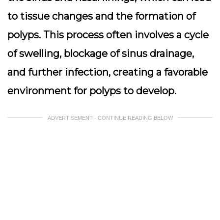
to tissue changes and the formation of
polyps. This process often involves a cycle
of swelling, blockage of sinus drainage,
and further infection, creating a favorable
environment for polyps to develop.
ADVERTISEMENT - CONTINUE READING BELOW