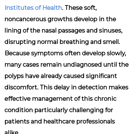
Institutes of Health
. These soft,
noncancerous growths develop in the
lining of the nasal passages and sinuses,
disrupting normal breathing and smell.
Because symptoms often develop slowly,
many cases remain undiagnosed until the
polyps have already caused significant
discomfort. This delay in detection makes
effective management of this chronic
condition particularly challenging for
patients and healthcare professionals
alike.