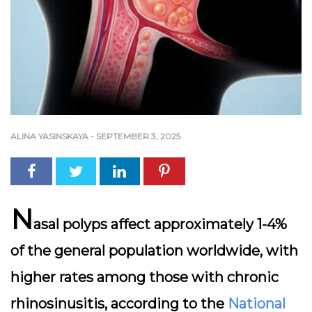
ALINA YASINSKAYA
-
SEPTEMBER 3, 2025
N
asal polyps affect approximately 1-4%
of the general population worldwide, with
higher rates among those with chronic
rhinosinusitis, according to the
National