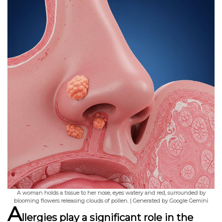
A woman holds a tissue to her nose, eyes watery and red, surrounded by
blooming flowers releasing clouds of pollen. | Generated by Google Gemini
A
llergies play a significant role in the