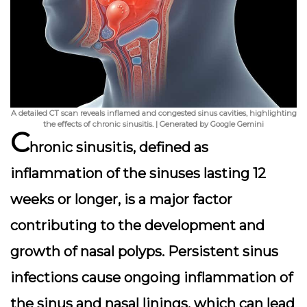
A detailed CT scan reveals inflamed and congested sinus cavities, highlighting
the effects of chronic sinusitis. | Generated by Google Gemini
C
hronic sinusitis, defined as
inflammation of the sinuses lasting 12
weeks or longer, is a major factor
contributing to the development and
growth of nasal polyps. Persistent sinus
infections cause ongoing inflammation of
the sinus and nasal linings, which can lead