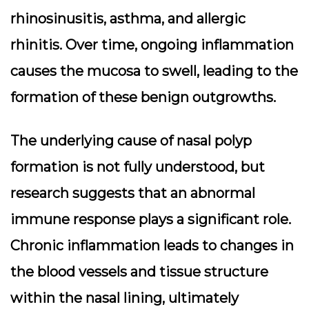
rhinosinusitis, asthma, and allergic
rhinitis. Over time, ongoing inflammation
causes the mucosa to swell, leading to the
formation of these benign outgrowths.
The underlying cause of nasal polyp
formation is not fully understood, but
research suggests that an abnormal
immune response plays a significant role.
Chronic inflammation leads to changes in
the blood vessels and tissue structure
within the nasal lining, ultimately