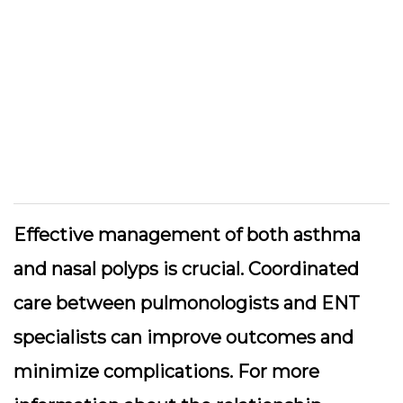
Effective management of both asthma
and nasal polyps is crucial. Coordinated
care between pulmonologists and ENT
specialists can improve outcomes and
minimize complications. For more