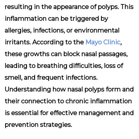
resulting in the appearance of polyps. This
inflammation can be triggered by
allergies, infections, or environmental
irritants. According to the
Mayo Clinic
,
these growths can block nasal passages,
leading to breathing difficulties, loss of
smell, and frequent infections.
Understanding how nasal polyps form and
their connection to chronic inflammation
is essential for effective management and
prevention strategies.