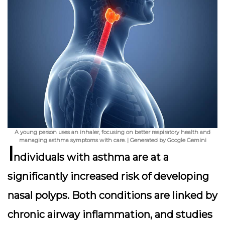
A young person uses an inhaler, focusing on better respiratory health and
managing asthma symptoms with care. | Generated by Google Gemini
I
ndividuals with asthma are at a
significantly increased risk of developing
nasal polyps. Both conditions are linked by
chronic airway inflammation, and studies