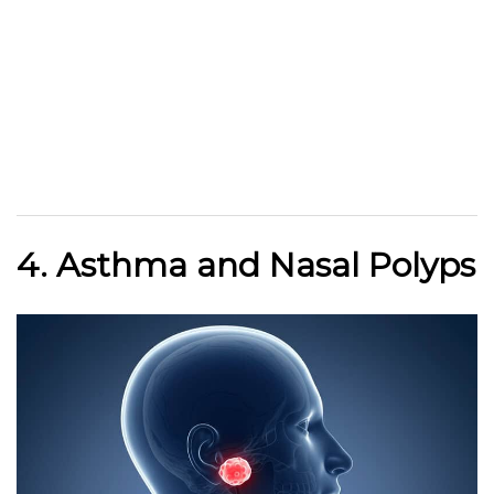
4. Asthma and Nasal Polyps