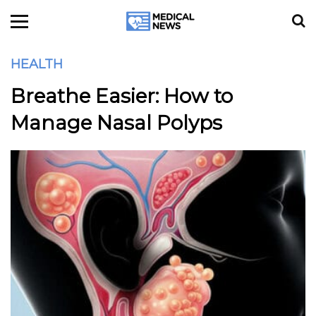
HEALTH
Breathe Easier: How to
Manage Nasal Polyps