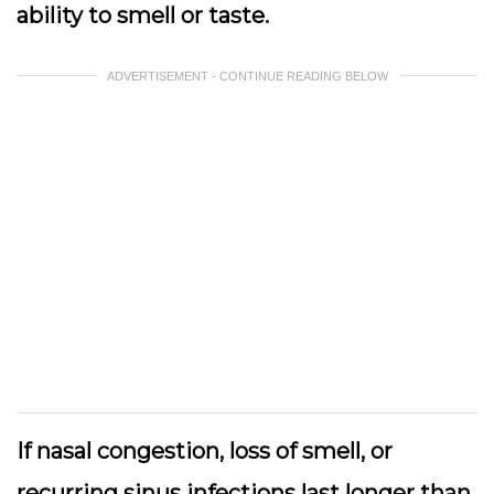
ability to smell or taste.
ADVERTISEMENT - CONTINUE READING BELOW
If nasal congestion, loss of smell, or
recurring sinus infections last longer than