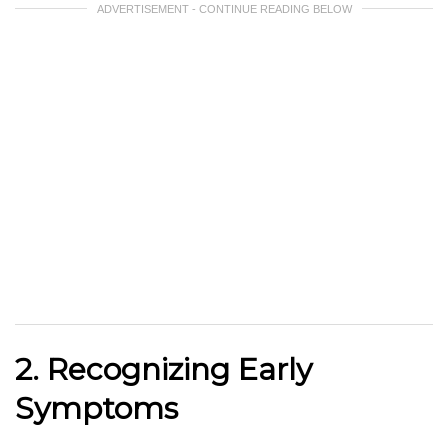
ADVERTISEMENT - CONTINUE READING BELOW
2. Recognizing Early
Symptoms