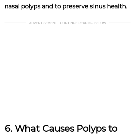
nasal polyps and to preserve sinus health.
ADVERTISEMENT - CONTINUE READING BELOW
6. What Causes Polyps to