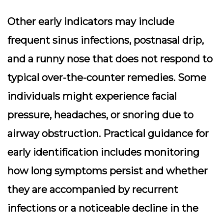
Other early indicators may include
frequent sinus infections, postnasal drip,
and a runny nose that does not respond to
typical over-the-counter remedies. Some
individuals might experience facial
pressure, headaches, or snoring due to
airway obstruction. Practical guidance for
early identification includes monitoring
how long symptoms persist and whether
they are accompanied by recurrent
infections or a noticeable decline in the