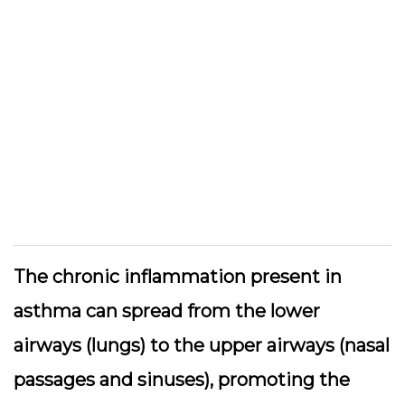
The chronic inflammation present in
asthma can spread from the lower
airways (lungs) to the upper airways (nasal
passages and sinuses), promoting the