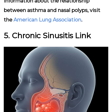
information about the relationship
between asthma and nasal polyps, visit
the
American Lung Association
.
5. Chronic Sinusitis Link