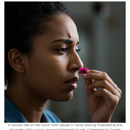
A woman sits on her couch with tissues in hand, looking frustrated as she
struggles with a runny nose and blocked sinuses. | Generated by Google