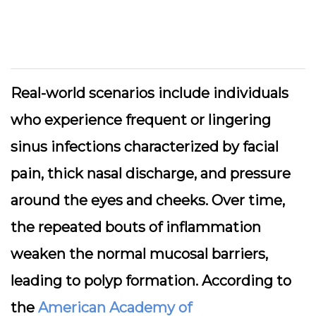
Real-world scenarios include individuals
who experience frequent or lingering
sinus infections characterized by facial
pain, thick nasal discharge, and pressure
around the eyes and cheeks. Over time,
the repeated bouts of inflammation
weaken the normal mucosal barriers,
leading to polyp formation. According to
the
American Academy of