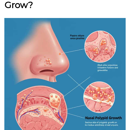
Grow?