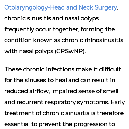
Otolaryngology-Head and Neck Surgery
,
chronic sinusitis and nasal polyps
frequently occur together, forming the
condition known as chronic rhinosinusitis
with nasal polyps (CRSwNP).
These chronic infections make it difficult
for the sinuses to heal and can result in
reduced airflow, impaired sense of smell,
and recurrent respiratory symptoms. Early
treatment of chronic sinusitis is therefore
essential to prevent the progression to