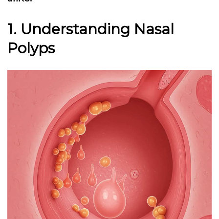
1. Understanding Nasal
Polyps