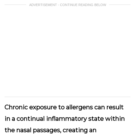
ADVERTISEMENT - CONTINUE READING BELOW
Chronic exposure to allergens can result
in a continual inflammatory state within
the nasal passages, creating an