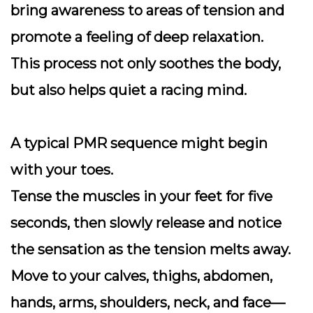
bring awareness to areas of tension and
promote a feeling of deep relaxation.
This process not only soothes the body,
but also helps quiet a racing mind.
A typical PMR sequence might begin
with your toes.
Tense the muscles in your feet for five
seconds, then slowly release and notice
the sensation as the tension melts away.
Move to your calves, thighs, abdomen,
hands, arms, shoulders, neck, and face—