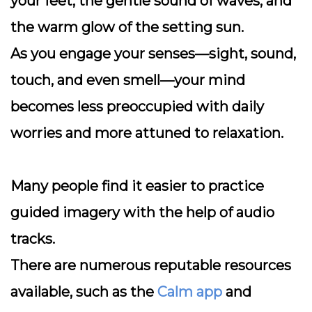
your feet, the gentle sound of waves, and
the warm glow of the setting sun.
As you engage your senses—sight, sound,
touch, and even smell—your mind
becomes less preoccupied with daily
worries and more attuned to relaxation.
Many people find it easier to practice
guided imagery with the help of audio
tracks.
There are numerous reputable resources
available, such as the
Calm app
and