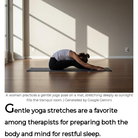
A woman practices a gentle yoga pose on a mat, stretching deeply as sunlight
fills the tranquil room. | Generated by Google Gemini
G
entle yoga stretches are a favorite
among therapists for preparing both the
body and mind for restful sleep.