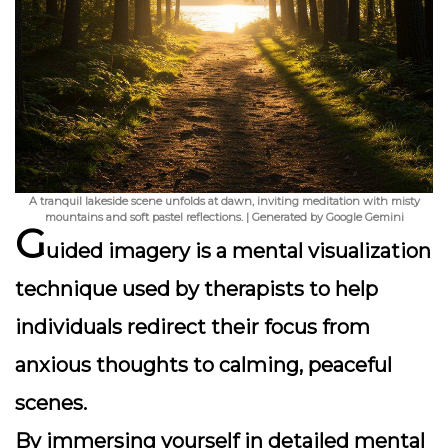
A tranquil lakeside scene unfolds at dawn, inviting meditation with misty
mountains and soft pastel reflections. | Generated by Google Gemini
G
uided imagery is a mental visualization
technique used by therapists to help
individuals redirect their focus from
anxious thoughts to calming, peaceful
scenes.
By immersing yourself in detailed mental