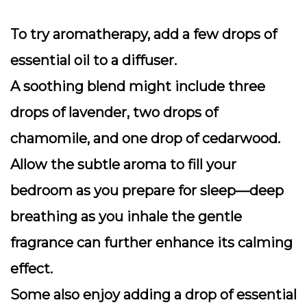
To try aromatherapy, add a few drops of
essential oil to a diffuser.
A soothing blend might include three
drops of lavender, two drops of
chamomile, and one drop of cedarwood.
Allow the subtle aroma to fill your
bedroom as you prepare for sleep—deep
breathing as you inhale the gentle
fragrance can further enhance its calming
effect.
Some also enjoy adding a drop of essential