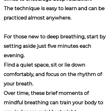
The technique is easy to learn and can be
practiced almost anywhere.
For those new to deep breathing, start by
setting aside just five minutes each
evening.
Find a quiet space, sit or lie down
comfortably, and focus on the rhythm of
your breath.
Over time, these brief moments of
mindful breathing can train your body to