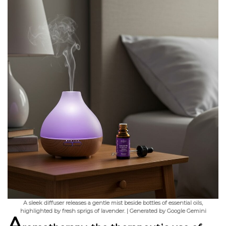
A sleek diffuser releases a gentle mist beside bottles of essential oils,
highlighted by fresh sprigs of lavender. | Generated by Google Gemini
A