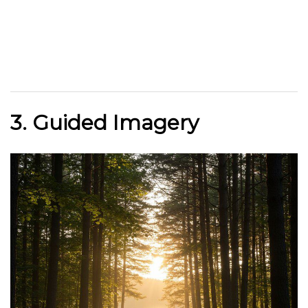
3. Guided Imagery