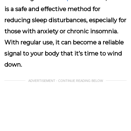
is a safe and effective method for
reducing sleep disturbances, especially for
those with anxiety or chronic insomnia.
With regular use, it can become a reliable
signal to your body that it’s time to wind
down.
ADVERTISEMENT - CONTINUE READING BELOW