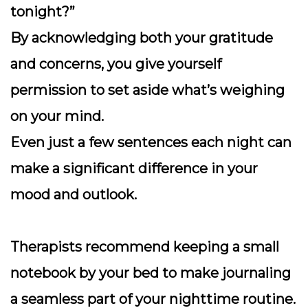
tonight?”
By acknowledging both your gratitude
and concerns, you give yourself
permission to set aside what’s weighing
on your mind.
Even just a few sentences each night can
make a significant difference in your
mood and outlook.
Therapists recommend keeping a small
notebook by your bed to make journaling
a seamless part of your nighttime routine.