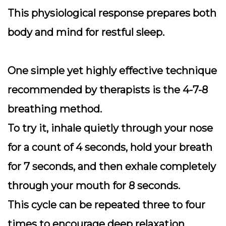
This physiological response prepares both
body and mind for restful sleep.
One simple yet highly effective technique
recommended by therapists is the
4-7-8
breathing method
.
To try it, inhale quietly through your nose
for a count of 4 seconds, hold your breath
for 7 seconds, and then exhale completely
through your mouth for 8 seconds.
This cycle can be repeated three to four
times to encourage deep relaxation.