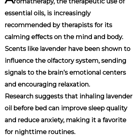
romatherapy, the therapeutic use of
essential oils, is increasingly
recommended by therapists for its
calming effects on the mind and body.
Scents like
lavender
have been shown to
influence the olfactory system, sending
signals to the brain’s emotional centers
and encouraging relaxation.
Research suggests that inhaling lavender
oil before bed can improve sleep quality
and reduce anxiety, making it a favorite
for nighttime routines.