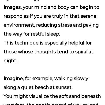
images, your mind and body can begin to
respond as if you are truly in that serene
environment, reducing stress and paving
the way for restful sleep.
This technique is especially helpful for
those whose thoughts tend to spiral at
night.
Imagine, for example, walking slowly
along a quiet beach at sunset.
You might visualize the soft sand beneath