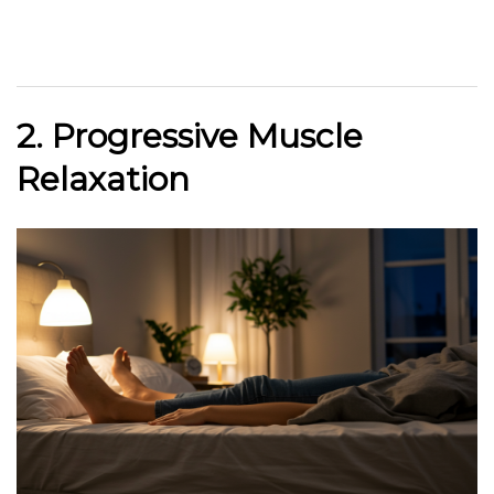
2. Progressive Muscle
Relaxation