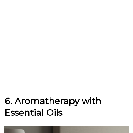
6. Aromatherapy with
Essential Oils