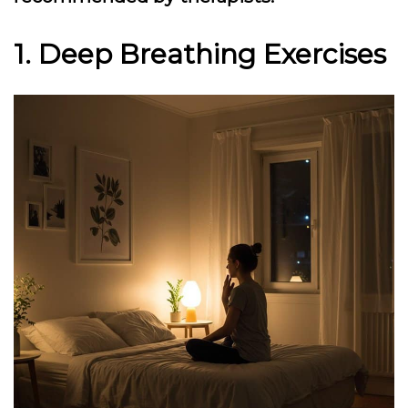
1. Deep Breathing Exercises