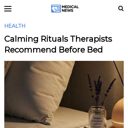
HEALTH
Calming Rituals Therapists
Recommend Before Bed