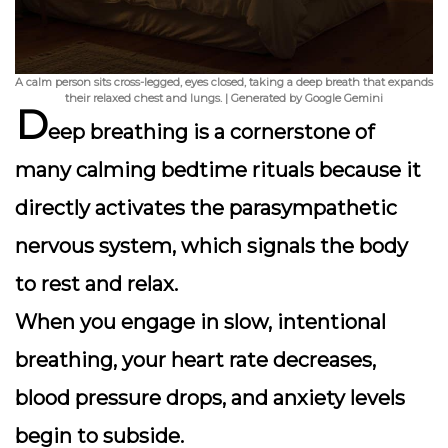
A calm person sits cross-legged, eyes closed, taking a deep breath that expands
their relaxed chest and lungs. | Generated by Google Gemini
D
eep breathing is a cornerstone of
many calming bedtime rituals because it
directly activates the
parasympathetic
nervous system
, which signals the body
to rest and relax.
When you engage in slow, intentional
breathing, your heart rate decreases,
blood pressure drops, and anxiety levels
begin to subside.