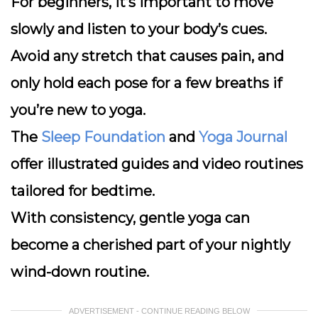
For beginners, it’s important to move
slowly and listen to your body’s cues.
Avoid any stretch that causes pain, and
only hold each pose for a few breaths if
you’re new to yoga.
The
Sleep Foundation
and
Yoga Journal
offer illustrated guides and video routines
tailored for bedtime.
With consistency, gentle yoga can
become a cherished part of your nightly
wind-down routine.
ADVERTISEMENT - CONTINUE READING BELOW