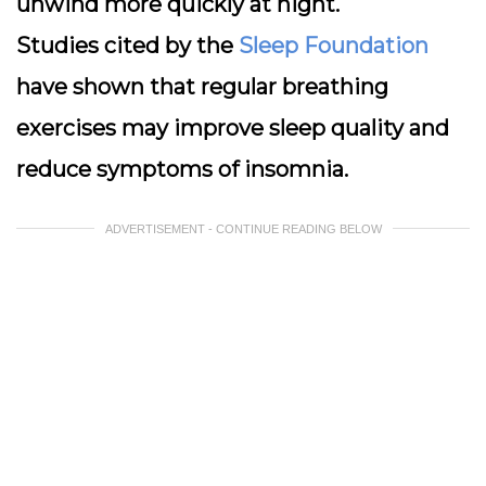
unwind more quickly at night.
Studies cited by the
Sleep Foundation
have shown that regular breathing
exercises may improve sleep quality and
reduce symptoms of insomnia.
ADVERTISEMENT - CONTINUE READING BELOW