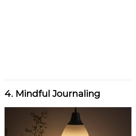
4. Mindful Journaling