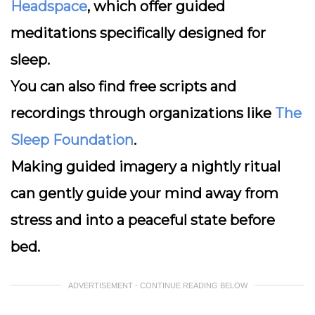
Headspace
, which offer guided
meditations specifically designed for
sleep.
You can also find free scripts and
recordings through organizations like
The
Sleep Foundation
.
Making guided imagery a nightly ritual
can gently guide your mind away from
stress and into a peaceful state before
bed.
ADVERTISEMENT - CONTINUE READING BELOW