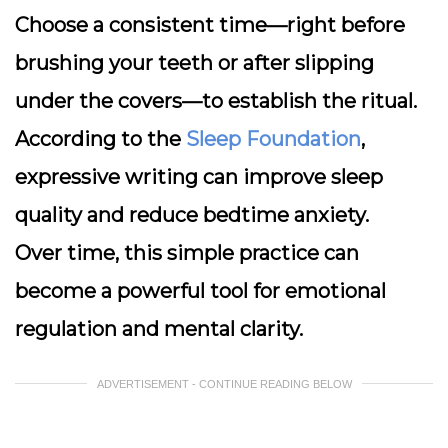
Choose a consistent time—right before
brushing your teeth or after slipping
under the covers—to establish the ritual.
According to the
Sleep Foundation
,
expressive writing can improve sleep
quality and reduce bedtime anxiety.
Over time, this simple practice can
become a powerful tool for emotional
regulation and mental clarity.
ADVERTISEMENT - CONTINUE READING BELOW