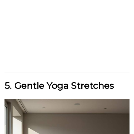
5. Gentle Yoga Stretches