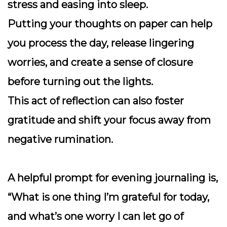
stress and easing into sleep.
Putting your thoughts on paper can help
you process the day, release lingering
worries, and create a sense of closure
before turning out the lights.
This act of reflection can also foster
gratitude and shift your focus away from
negative rumination.
A helpful prompt for evening journaling is,
“What is one thing I’m grateful for today,
and what’s one worry I can let go of