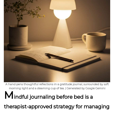
A hand pens thoughtful reflections in a gratitude journal, surrounded by soft
morning light and a steaming cup of tea. | Generated by Google Gemini
M
indful journaling before bed is a
therapist-approved strategy for managing