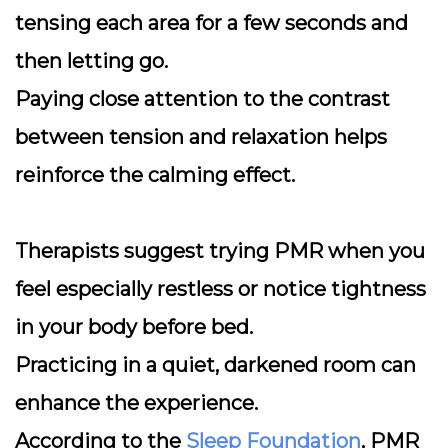
tensing each area for a few seconds and
then letting go.
Paying close attention to the contrast
between tension and relaxation helps
reinforce the calming effect.
Therapists suggest trying PMR when you
feel especially restless or notice tightness
in your body before bed.
Practicing in a quiet, darkened room can
enhance the experience.
According to the
Sleep Foundation
, PMR