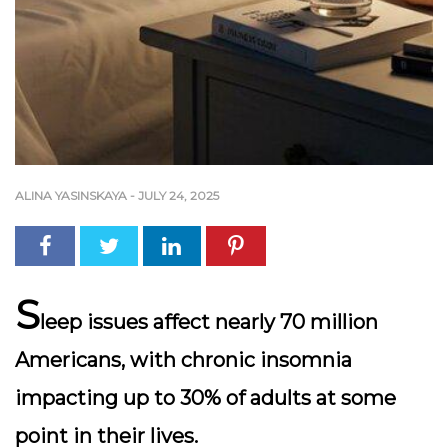
ALINA YASINSKAYA
-
JULY 24, 2025
S
leep issues affect nearly 70 million
Americans, with chronic insomnia
impacting up to 30% of adults at some
point in their lives.