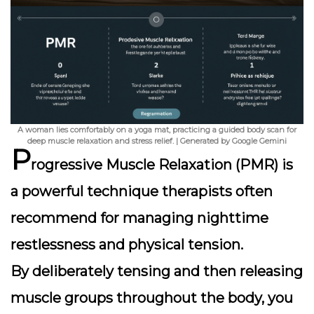
A woman lies comfortably on a yoga mat, practicing a guided body scan for
deep muscle relaxation and stress relief. | Generated by Google Gemini
P
rogressive Muscle Relaxation (PMR) is
a powerful technique therapists often
recommend for managing nighttime
restlessness and physical tension.
By deliberately tensing and then releasing
muscle groups throughout the body, you