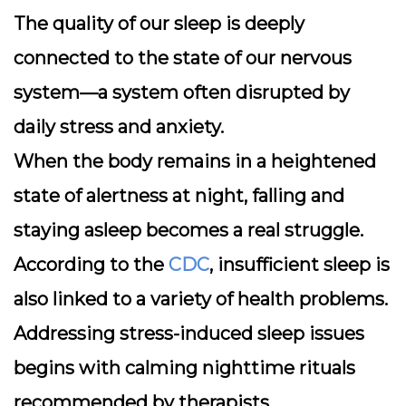
The quality of our sleep is deeply
connected to the state of our nervous
system—a system often disrupted by
daily stress and anxiety.
When the body remains in a heightened
state of alertness at night, falling and
staying asleep becomes a real struggle.
According to the
CDC
, insufficient sleep is
also linked to a variety of health problems.
Addressing stress-induced sleep issues
begins with calming nighttime rituals
recommended by therapists.