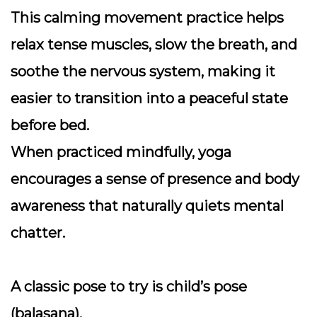
This calming movement practice helps
relax tense muscles, slow the breath, and
soothe the nervous system, making it
easier to transition into a peaceful state
before bed.
When practiced mindfully, yoga
encourages a sense of presence and body
awareness that naturally quiets mental
chatter.
A classic pose to try is
child’s pose
(balasana).