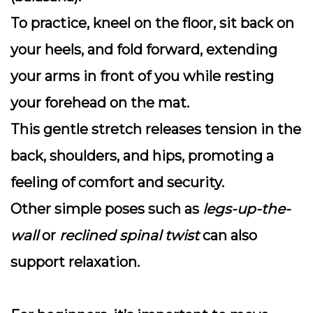
To practice, kneel on the floor, sit back on
your heels, and fold forward, extending
your arms in front of you while resting
your forehead on the mat.
This gentle stretch releases tension in the
back, shoulders, and hips, promoting a
feeling of comfort and security.
Other simple poses such as
legs-up-the-
wall
or
reclined spinal twist
can also
support relaxation.