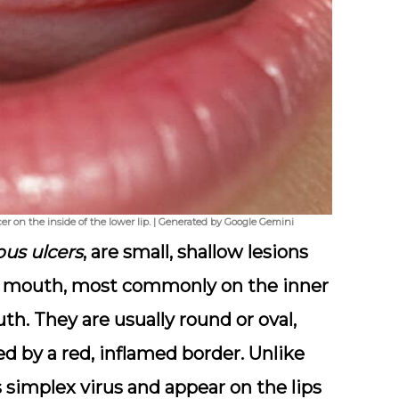
er on the inside of the lower lip. | Generated by Google Gemini
us ulcers
, are small, shallow lesions
the mouth, most commonly on the inner
uth. They are usually round or oval,
d by a red, inflamed border. Unlike
 simplex virus and appear on the lips