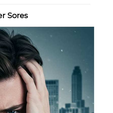
r Sores