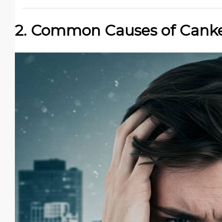
2. Common Causes of Canke