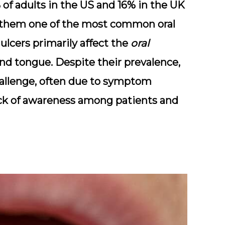
of adults in the US
and
16% in the UK
g them one of the most common oral
 ulcers primarily affect the
oral
 and tongue. Despite their prevalence,
hallenge, often due to symptom
lack of awareness among patients and