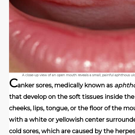
A close-up view of an open mouth reveals a small, painful aphthous ulc
C
anker sores
, medically known as
aphtho
that develop on the soft tissues inside 
cheeks, lips, tongue, or the floor of the mo
with a white or yellowish center surrounde
cold sores, which are caused by the herpes