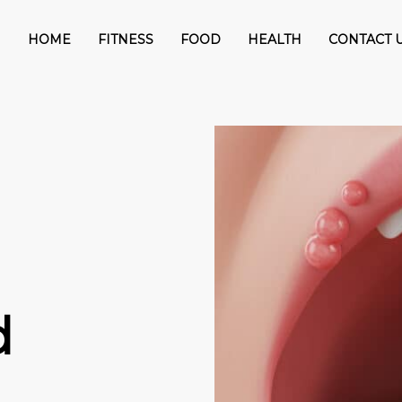
HOME
FITNESS
FOOD
HEALTH
CONTACT 
d