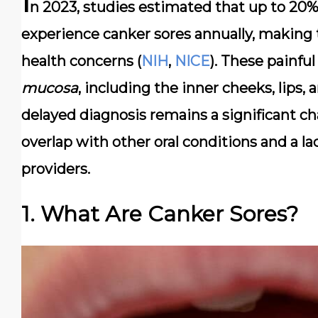
I
n 2023, studies estimated that up to
20% 
experience canker sores annually, makin
health concerns (
NIH
,
NICE
). These painful
mucosa
, including the inner cheeks, lips,
delayed diagnosis
remains a significant c
overlap with other oral conditions and a 
providers.
1. What Are Canker Sores?