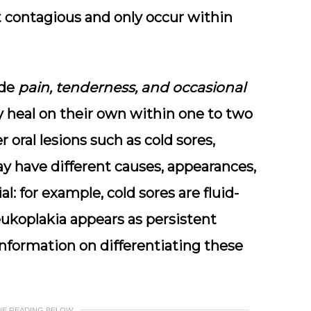
 contagious
and only occur within
ude
pain, tenderness, and occasional
ly heal on their own within one to two
 oral lesions such as cold sores,
ay have different causes, appearances,
al: for example, cold sores are fluid-
eukoplakia appears as persistent
information on differentiating these
UE READING BELOW