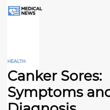
HEALTH
Canker Sores:
Symptoms an
Diagnosis