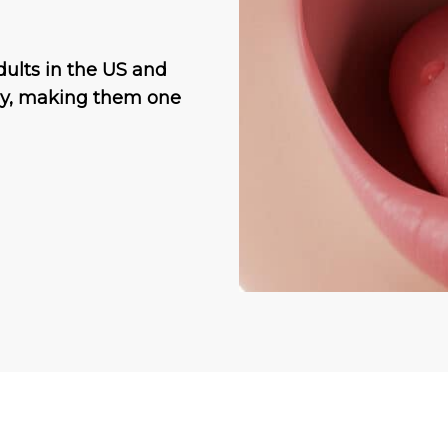
dults in the US and
lly, making them one