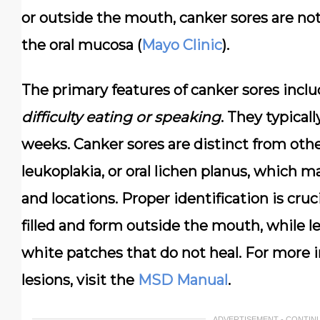
or outside the mouth, canker sores are
not
the oral mucosa (
Mayo Clinic
).
The primary features of canker sores incl
difficulty eating or speaking
. They typical
weeks. Canker sores are distinct from other
leukoplakia, or oral lichen planus, which m
and locations. Proper identification is cruci
filled and form outside the mouth, while l
white patches that do not heal. For more 
lesions, visit the
MSD Manual
.
ADVERTISEMENT - CONTIN