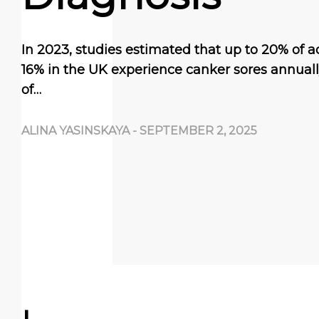
In 2023, studies estimated that up to 20% of a
16% in the UK experience canker sores annua
of…
ALINA YASINSKAYA
-
SEPTEMBER 2, 2025