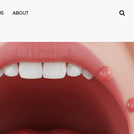
US
ABOUT