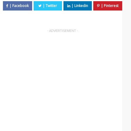
- ADVERTISEMENT -