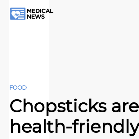
FOOD
Chopsticks are
health-friendly