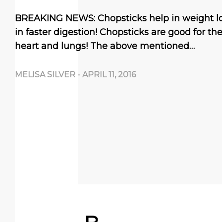
BREAKING NEWS: Chopsticks help in weight lo
in faster digestion! Chopsticks are good for th
heart and lungs! The above mentioned…
MELISA SILVER
-
APRIL 11, 2016