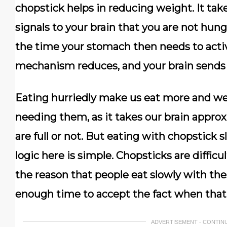
chopstick helps in reducing weight. It ta
signals to your brain that you are not hung
the time your stomach then needs to activ
mechanism reduces, and your brain sends 
Eating hurriedly make us eat more and we 
needing them, as it takes our brain appro
are full or not. But eating with chopstick
logic here is simple. Chopsticks are difficul
the reason that people eat slowly with the
enough time to accept the fact when that 
ADVERTISEMENT - CONTIN