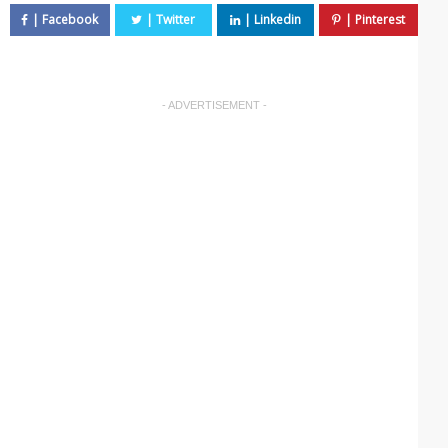
- ADVERTISEMENT -