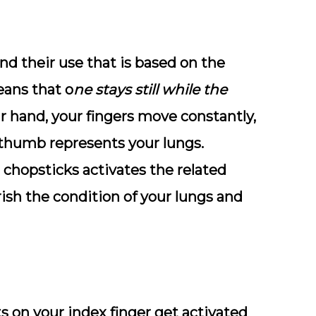
d their use that is based on the
eans that o
ne stays still while the
ur hand, your fingers move constantly,
 thumb represents your lungs.
chopsticks activates the related
rish the condition of your lungs and
s on your index finger get activated