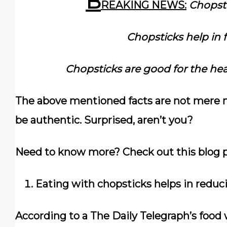
B
REAKING NEWS:
Chopsti
Chopsticks help in f
Chopsticks are good for the hea
The above mentioned facts are not mere m
be authentic. Surprised, aren’t you?
Need to know more? Check out this blog p
Eating with chopsticks helps in reduc
According to a The Daily Telegraph’s food 