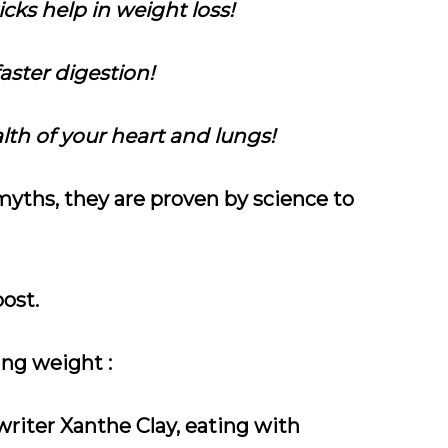
cks help in weight loss!
aster digestion!
lth of your heart and lungs!
yths, they are proven by science to
ost.
ing weight :
writer Xanthe Clay, eating with