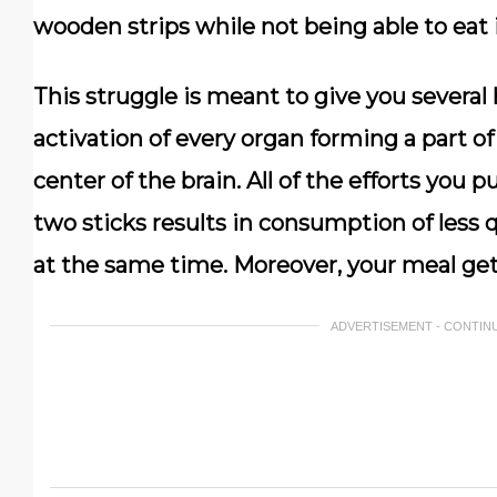
wooden strips while not being able to eat i
This struggle is meant to give you severa
activation of every organ forming a part of 
center of the brain. All of the efforts you 
two sticks results in consumption of less q
at the same time. Moreover, your meal get
ADVERTISEMENT - CONTIN