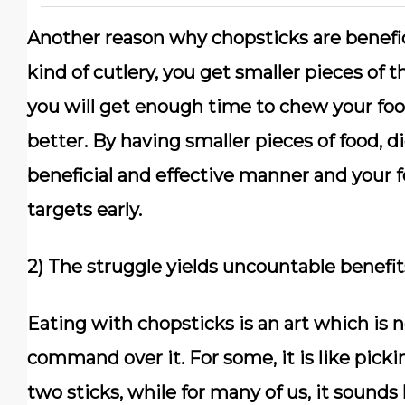
Another reason why chopsticks are beneficia
kind of cutlery, you get smaller pieces of
you will get enough time to chew your food
better. By having smaller pieces of food,
beneficial and effective manner and your f
targets early.
2) The struggle yields uncountable benefit
Eating with chopsticks is an art which is 
command over it. For some, it is like picki
two sticks, while for many of us, it sounds 