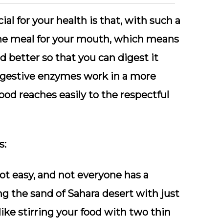
l for your health is that, with such a
 the meal for your mouth, which means
 better so that you can digest it
 digestive enzymes work in a more
ood reaches easily to the respectful
s:
not easy, and not everyone has a
ng the sand of Sahara desert with just
like stirring your food with two thin