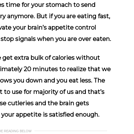
kes time for your stomach to send
ry anymore. But if you are eating fast,
ate your brain’s appetite control
stop signals when you are over eaten.
get extra bulk of calories without
ximately 20 minutes to realize that we
 slows you down and you eat less. The
t to use for majority of us and that’s
se cutleries and the brain gets
your appetite is satisfied enough.
UE READING BELOW