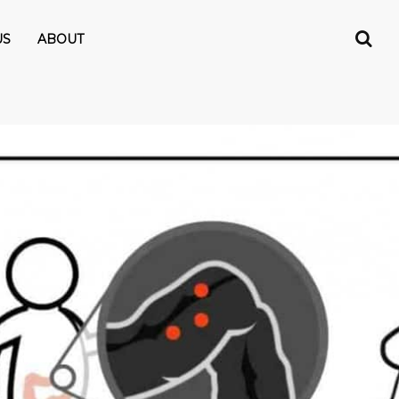
US
ABOUT