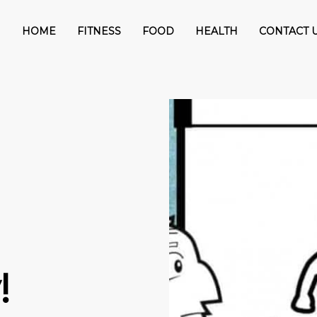
HOME
FITNESS
FOOD
HEALTH
CONTACT 
!