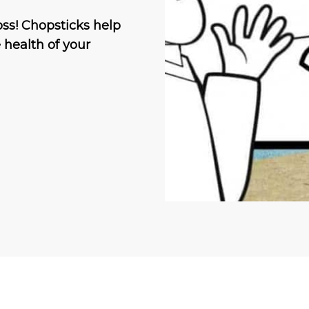
ss! Chopsticks help
e health of your