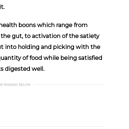
t.
l health boons which range from
the gut, to activation of the satiety
put into holding and picking with the
uantity of food while being satisfied
s digested well.
UE READING BELOW