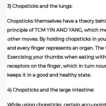
3) Chopsticks and the lungs:
Chopsticks themselves have a theory behin
principle of
TCM YIN AND YANG
, which m
other moves
. By holding chopsticks in yo
and every finger represents an organ. The
Exercising your thumbs when eating with 
receptors on the finger, which in turn nou
keeps it in a good and healthy state.
4) Chopsticks and the large intestine:
While using chopsticks, certain accu-point