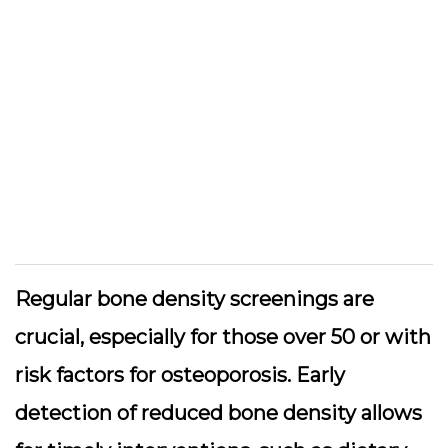
Regular bone density screenings are
crucial, especially for those over 50 or with
risk factors for osteoporosis. Early
detection of reduced bone density allows