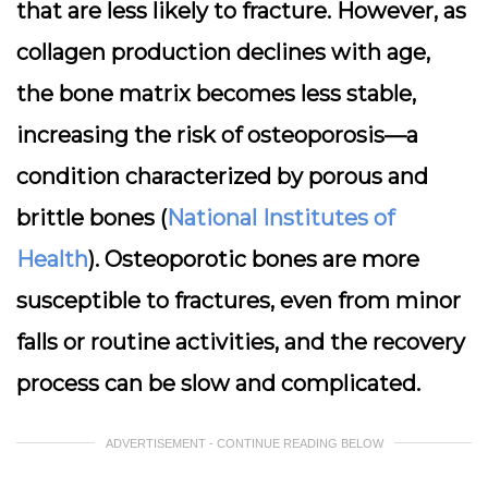
that are less likely to fracture. However, as
collagen production declines with age,
the bone matrix becomes less stable,
increasing the risk of osteoporosis—a
condition characterized by porous and
brittle bones (
National Institutes of
Health
). Osteoporotic bones are more
susceptible to fractures, even from minor
falls or routine activities, and the recovery
process can be slow and complicated.
ADVERTISEMENT - CONTINUE READING BELOW