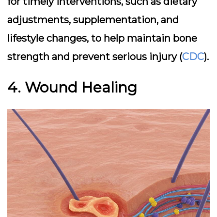
for timely interventions, such as dietary
adjustments, supplementation, and
lifestyle changes, to help maintain bone
strength and prevent serious injury (
CDC
).
4. Wound Healing