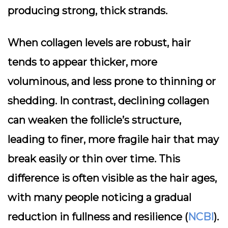
producing strong, thick strands.
When collagen levels are robust, hair
tends to appear thicker, more
voluminous, and less prone to thinning or
shedding. In contrast, declining collagen
can weaken the follicle’s structure,
leading to finer, more fragile hair that may
break easily or thin over time. This
difference is often visible as the hair ages,
with many people noticing a gradual
reduction in fullness and resilience (
NCBI
).