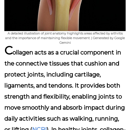
A detailed illustration of joint anatomy highlights areas affected by arthritis
and the importance of maintaining flexible movement. | Generated by Google
Gemini
C
ollagen acts as a crucial component in
the connective tissues that cushion and
protect joints, including cartilage,
ligaments, and tendons. It provides both
strength and flexibility, enabling joints to
move smoothly and absorb impact during
daily activities such as walking, running,
or lifting (
NCBI
). In healthy joints, collagen-