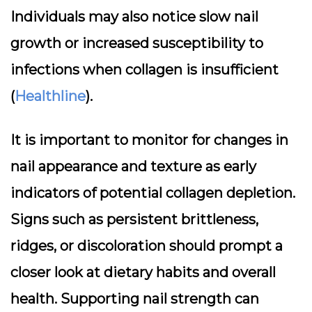
Individuals may also notice slow nail
growth or increased susceptibility to
infections when collagen is insufficient
(
Healthline
).
It is important to monitor for changes in
nail appearance and texture as early
indicators of potential collagen depletion.
Signs such as persistent brittleness,
ridges, or discoloration should prompt a
closer look at dietary habits and overall
health. Supporting nail strength can