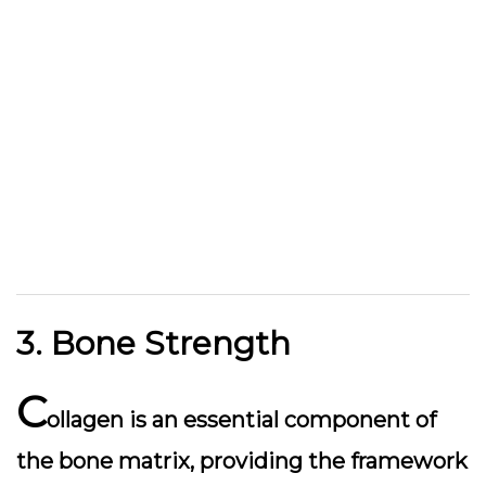
3. Bone Strength
C
ollagen is an essential component of
the bone matrix, providing the framework