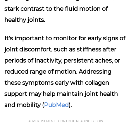
stark contrast to the fluid motion of
healthy joints.
It’s important to monitor for early signs of
joint discomfort, such as stiffness after
periods of inactivity, persistent aches, or
reduced range of motion. Addressing
these symptoms early with collagen
support may help maintain joint health
and mobility (
PubMed
).
ADVERTISEMENT - CONTINUE READING BELOW