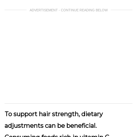
ADVERTISEMENT - CONTINUE READING BELOW
To support hair strength, dietary
adjustments can be beneficial.