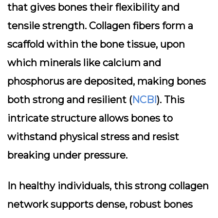
that gives bones their flexibility and
tensile strength. Collagen fibers form a
scaffold within the bone tissue, upon
which minerals like calcium and
phosphorus are deposited, making bones
both strong and resilient (
NCBI
). This
intricate structure allows bones to
withstand physical stress and resist
breaking under pressure.
In healthy individuals, this strong collagen
network supports dense, robust bones