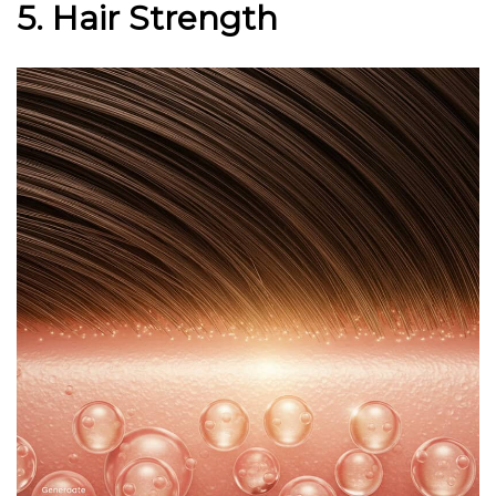
5. Hair Strength