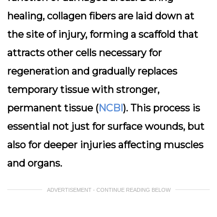
healing, collagen fibers are laid down at
the site of injury, forming a scaffold that
attracts other cells necessary for
regeneration and gradually replaces
temporary tissue with stronger,
permanent tissue (
NCBI
). This process is
essential not just for surface wounds, but
also for deeper injuries affecting muscles
and organs.
ADVERTISEMENT - CONTINUE READING BELOW