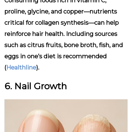
Consuming foods rich in vitamin C,
proline, glycine, and copper—nutrients
critical for collagen synthesis—can help
reinforce hair health. Including sources
such as citrus fruits, bone broth, fish, and
eggs in one’s diet is recommended
(
Healthline
).
6. Nail Growth