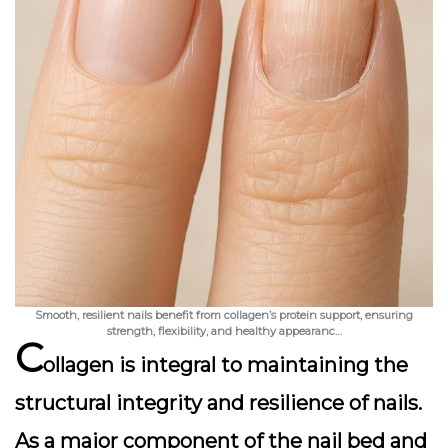
Smooth, resilient nails benefit from collagen’s protein support, ensuring
strength, flexibility, and healthy appearanc…
C
ollagen is integral to maintaining the
structural integrity and resilience of nails.
As a major component of the nail bed and