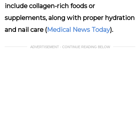
include collagen-rich foods or
supplements, along with proper hydration
and nail care (
Medical News Today
).
ADVERTISEMENT - CONTINUE READING BELOW