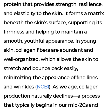
protein that provides strength, resilience,
and elasticity to the skin. It forms a matrix
beneath the skin’s surface, supporting its
firmness and helping to maintain a
smooth, youthful appearance. In young
skin, collagen fibers are abundant and
well-organized, which allows the skin to
stretch and bounce back easily,
minimizing the appearance of fine lines
and wrinkles (
NCBI
). As we age, collagen
production naturally declines—a process
that typically begins in our mid-20s and