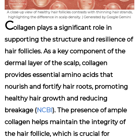
A close-up view of healthy hair follicles contrasts with thinning hair strands,
highlighting the difference in scalp density. | Generated by Google Gemini
C
ollagen plays a significant role in
supporting the structure and resilience of
hair follicles. As a key component of the
dermal layer of the scalp, collagen
provides essential amino acids that
nourish and fortify hair roots, promoting
healthy hair growth and reducing
breakage (
NCBI
). The presence of ample
collagen helps maintain the integrity of
the hair follicle, which is crucial for