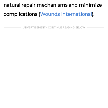
natural repair mechanisms and minimize
complications (
Wounds International
).
ADVERTISEMENT - CONTINUE READING BELOW