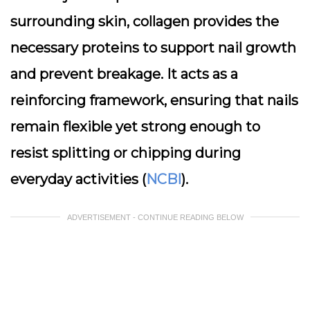
surrounding skin, collagen provides the
necessary proteins to support nail growth
and prevent breakage. It acts as a
reinforcing framework, ensuring that nails
remain flexible yet strong enough to
resist splitting or chipping during
everyday activities (
NCBI
).
ADVERTISEMENT - CONTINUE READING BELOW