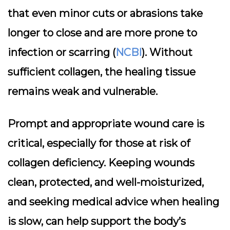
that even minor cuts or abrasions take
longer to close and are more prone to
infection or scarring (
NCBI
). Without
sufficient collagen, the healing tissue
remains weak and vulnerable.
Prompt and appropriate wound care is
critical, especially for those at risk of
collagen deficiency. Keeping wounds
clean, protected, and well-moisturized,
and seeking medical advice when healing
is slow, can help support the body’s