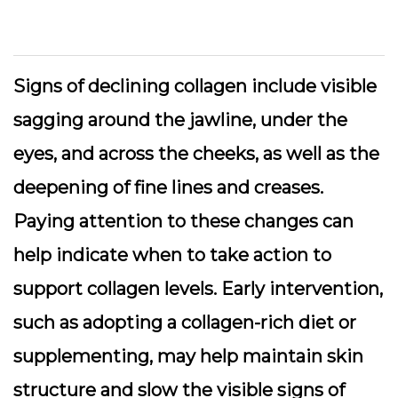
Signs of declining collagen include visible
sagging around the jawline, under the
eyes, and across the cheeks, as well as the
deepening of fine lines and creases.
Paying attention to these changes can
help indicate when to take action to
support collagen levels. Early intervention,
such as adopting a collagen-rich diet or
supplementing, may help maintain skin
structure and slow the visible signs of