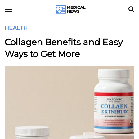
HEALTH
Collagen Benefits and Easy
Ways to Get More