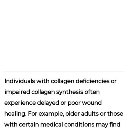
Individuals with collagen deficiencies or
impaired collagen synthesis often
experience delayed or poor wound
healing. For example, older adults or those
with certain medical conditions may find