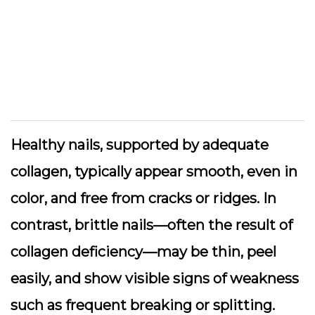
Healthy nails, supported by adequate
collagen, typically appear smooth, even in
color, and free from cracks or ridges. In
contrast, brittle nails—often the result of
collagen deficiency—may be thin, peel
easily, and show visible signs of weakness
such as frequent breaking or splitting.