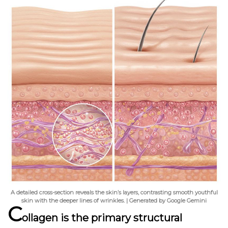
A detailed cross-section reveals the skin’s layers, contrasting smooth youthful
skin with the deeper lines of wrinkles. | Generated by Google Gemini
C
ollagen is the primary structural