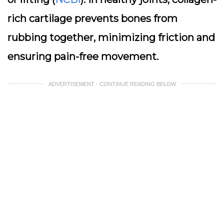
rich cartilage prevents bones from
rubbing together, minimizing friction and
ensuring pain-free movement.
ADVERTISEMENT - CONTINUE READING BELOW