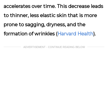
accelerates over time. This decrease leads
to thinner, less elastic skin that is more
prone to sagging, dryness, and the
formation of wrinkles (
Harvard Health
).
ADVERTISEMENT - CONTINUE READING BELOW