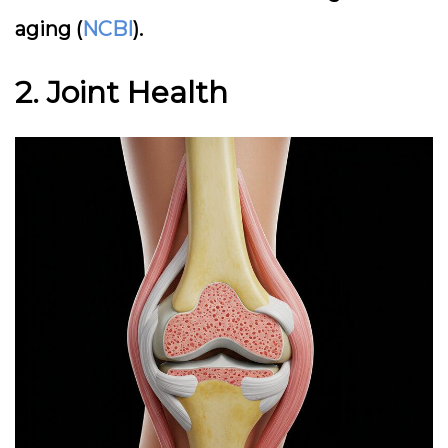
aging (
NCBI
).
2. Joint Health