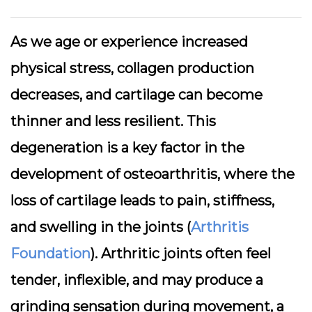
As we age or experience increased
physical stress, collagen production
decreases, and cartilage can become
thinner and less resilient. This
degeneration is a key factor in the
development of osteoarthritis, where the
loss of cartilage leads to pain, stiffness,
and swelling in the joints (
Arthritis
Foundation
). Arthritic joints often feel
tender, inflexible, and may produce a
grinding sensation during movement, a