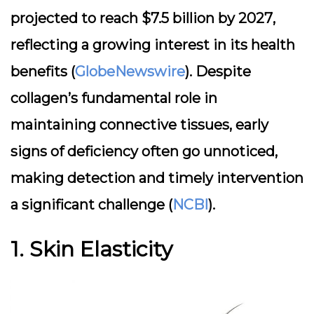
projected to reach
$7.5 billion by 2027
,
reflecting a growing interest in its health
benefits (
GlobeNewswire
). Despite
collagen’s fundamental role in
maintaining connective tissues,
early
signs of deficiency
often go unnoticed,
making detection and timely intervention
a significant challenge (
NCBI
).
1. Skin Elasticity