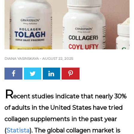
DIANA YASINSKAYA
-
AUGUST 22, 2025
R
ecent studies indicate that nearly
30%
of adults in the United States
have tried
collagen supplements in the past year
(
Statista
). The global collagen market is