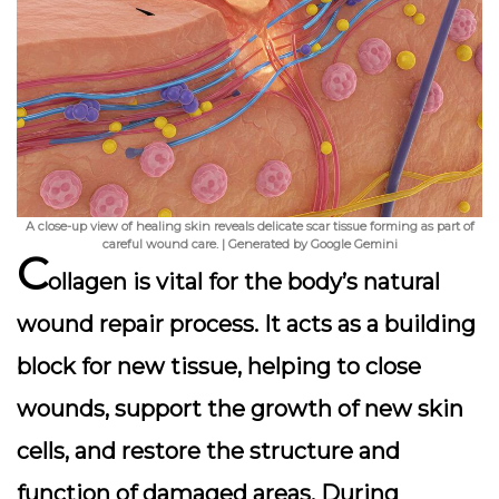
A close-up view of healing skin reveals delicate scar tissue forming as part of
careful wound care. | Generated by Google Gemini
C
ollagen is vital for the body’s natural
wound repair process. It acts as a building
block for new tissue, helping to close
wounds, support the growth of new skin
cells, and restore the structure and
function of damaged areas. During