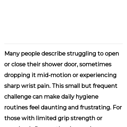
Many people describe struggling to open
or close their shower door, sometimes
dropping it mid-motion or experiencing
sharp wrist pain. This small but frequent
challenge can make daily hygiene
routines feel daunting and frustrating. For
those with limited grip strength or