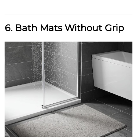
6. Bath Mats Without Grip