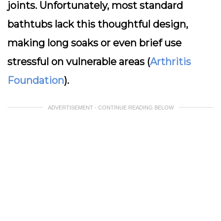
joints. Unfortunately, most standard
bathtubs lack this thoughtful design,
making long soaks or even brief use
stressful on vulnerable areas (
Arthritis
Foundation
).
ADVERTISEMENT - CONTINUE READING BELOW