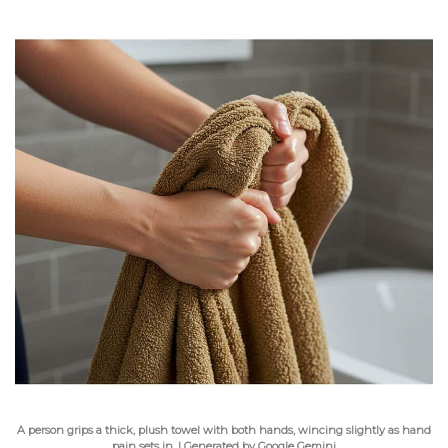
A person grips a thick, plush towel with both hands, wincing slightly as hand
pain sets in. | Generated by Google Gemini