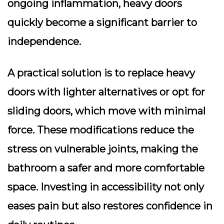
ongoing inflammation, heavy doors
quickly become a significant barrier to
independence.
A practical solution is to replace heavy
doors with lighter alternatives or opt for
sliding doors, which move with minimal
force. These modifications reduce the
stress on vulnerable joints, making the
bathroom a safer and more comfortable
space. Investing in accessibility not only
eases pain but also restores confidence in