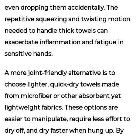
even dropping them accidentally. The
repetitive squeezing and twisting motion
needed to handle thick towels can
exacerbate inflammation and fatigue in
sensitive hands.
A more joint-friendly alternative is to
choose lighter, quick-dry towels made
from microfiber or other absorbent yet
lightweight fabrics. These options are
easier to manipulate, require less effort to
dry off, and dry faster when hung up. By