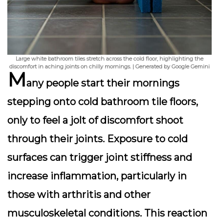
Large white bathroom tiles stretch across the cold floor, highlighting the
discomfort in aching joints on chilly mornings. | Generated by Google Gemini
M
any people start their mornings
stepping onto cold bathroom tile floors,
only to feel a jolt of discomfort shoot
through their joints. Exposure to cold
surfaces can trigger
joint stiffness
and
increase inflammation, particularly in
those with arthritis and other
musculoskeletal conditions. This reaction