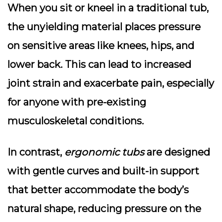
When you sit or kneel in a traditional tub,
the unyielding material places pressure
on sensitive areas like knees, hips, and
lower back. This can lead to increased
joint strain
and exacerbate pain, especially
for anyone with pre-existing
musculoskeletal conditions.
In contrast,
ergonomic tubs
are designed
with gentle curves and built-in support
that better accommodate the body’s
natural shape, reducing pressure on the