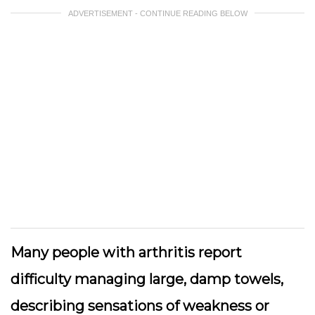
ADVERTISEMENT - CONTINUE READING BELOW
Many people with arthritis report
difficulty managing large, damp towels,
describing sensations of weakness or