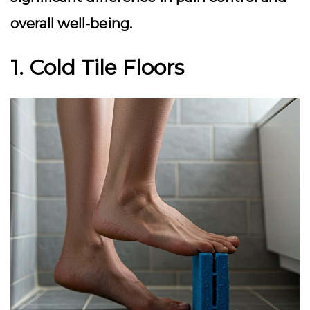
overall well-being.
1. Cold Tile Floors