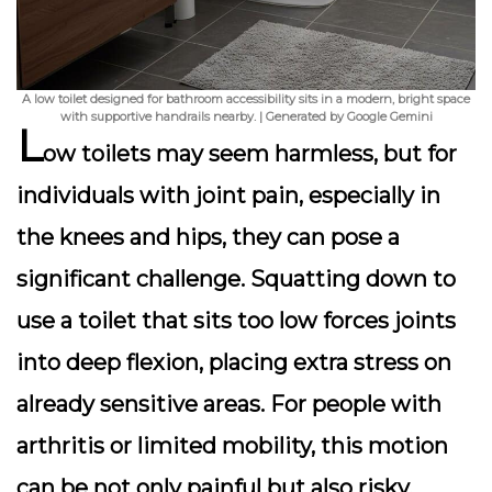
A low toilet designed for bathroom accessibility sits in a modern, bright space
with supportive handrails nearby. | Generated by Google Gemini
L
ow toilets may seem harmless, but for
individuals with joint pain, especially in
the knees and hips, they can pose a
significant challenge. Squatting down to
use a toilet that sits too low forces joints
into deep flexion, placing extra stress on
already sensitive areas. For people with
arthritis or limited mobility, this motion
can be not only painful but also risky,