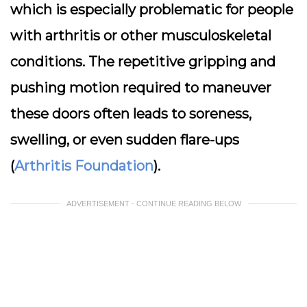
which is especially problematic for people
with arthritis or other musculoskeletal
conditions. The repetitive gripping and
pushing motion required to maneuver
these doors often leads to soreness,
swelling, or even sudden flare-ups
(
Arthritis Foundation
).
ADVERTISEMENT - CONTINUE READING BELOW