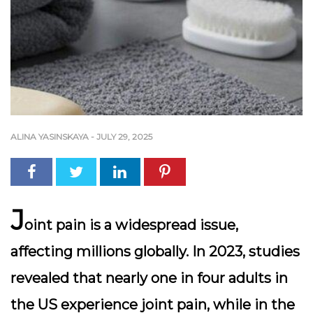
ALINA YASINSKAYA
-
JULY 29, 2025
J
oint pain is a widespread issue,
affecting millions globally. In 2023, studies
revealed that nearly one in four adults in
the US experience joint pain, while in the