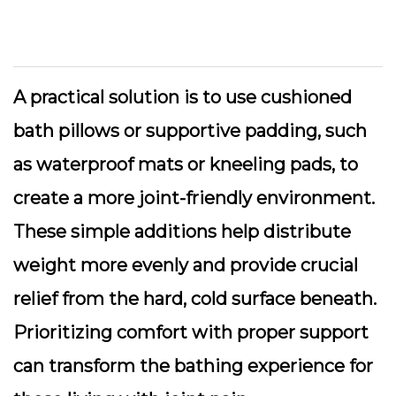
A practical solution is to use cushioned
bath pillows or supportive padding, such
as waterproof mats or kneeling pads, to
create a more joint-friendly environment.
These simple additions help distribute
weight more evenly and provide crucial
relief from the hard, cold surface beneath.
Prioritizing comfort with proper support
can transform the bathing experience for