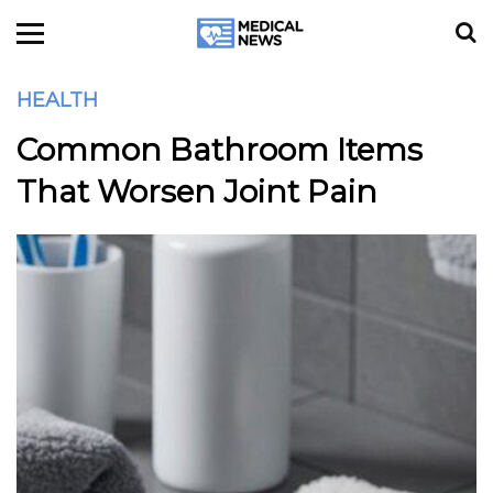
HEALTH
Common Bathroom Items
That Worsen Joint Pain