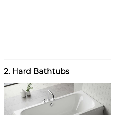
2. Hard Bathtubs