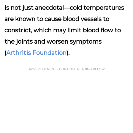
is not just anecdotal—cold temperatures
are known to cause blood vessels to
constrict, which may limit blood flow to
the joints and worsen symptoms
(
Arthritis Foundation
).
ADVERTISEMENT - CONTINUE READING BELOW