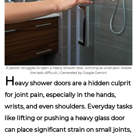
A person struggles to open a heavy shower door, wincing as wrist pain makes
the task difficult. | Generated by Google Gemini
H
eavy shower doors are a hidden culprit
for joint pain, especially in the hands,
wrists, and even shoulders. Everyday tasks
like lifting or pushing a heavy glass door
can place significant strain on small joints,