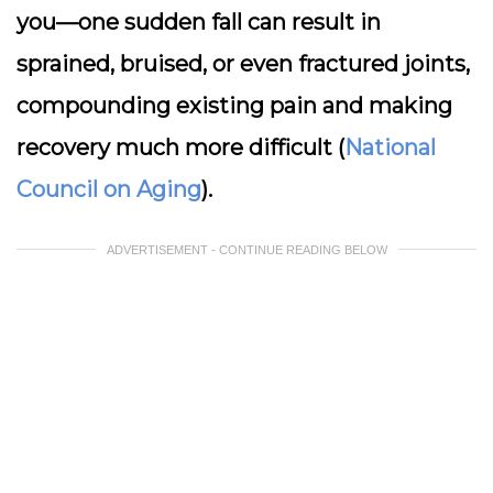
you—one sudden fall can result in
sprained, bruised, or even fractured joints,
compounding existing pain and making
recovery much more difficult (
National
Council on Aging
).
ADVERTISEMENT - CONTINUE READING BELOW