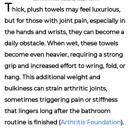
T
hick, plush towels may feel luxurious,
but for those with joint pain, especially in
the hands and wrists, they can become a
daily obstacle. When wet, these towels
become even heavier, requiring a strong
grip and increased effort to wring, fold, or
hang. This additional weight and
bulkiness can strain arthritic joints,
sometimes triggering pain or stiffness
that lingers long after the bathroom
routine is finished (
Arthritis Foundation
).