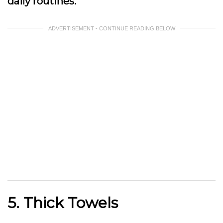
daily routines.
ADVERTISEMENT - CONTINUE READING BELOW
5. Thick Towels