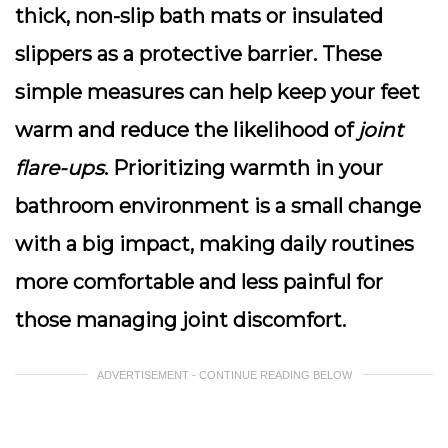
thick, non-slip bath mats or insulated
slippers as a protective barrier. These
simple measures can help keep your feet
warm and reduce the likelihood of
joint
flare-ups
. Prioritizing warmth in your
bathroom environment is a small change
with a big impact, making daily routines
more comfortable and less painful for
those managing joint discomfort.
ADVERTISEMENT - CONTINUE READING BELOW