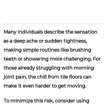
Many individuals describe the sensation
as a deep ache or sudden tightness,
making simple routines like brushing
teeth or showering more challenging. For
those already struggling with morning
joint pain, the chill from tile floors can
make it even harder to get moving.
To minimize this risk, consider using