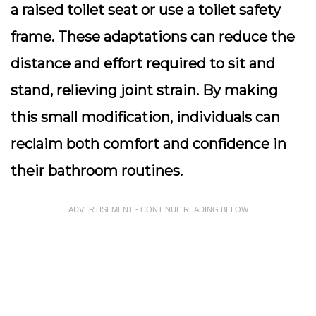
a
raised toilet seat
or use a toilet safety
frame. These adaptations can reduce the
distance and effort required to sit and
stand, relieving joint strain. By making
this small modification, individuals can
reclaim both comfort and confidence in
their bathroom routines.
ADVERTISEMENT - CONTINUE READING BELOW