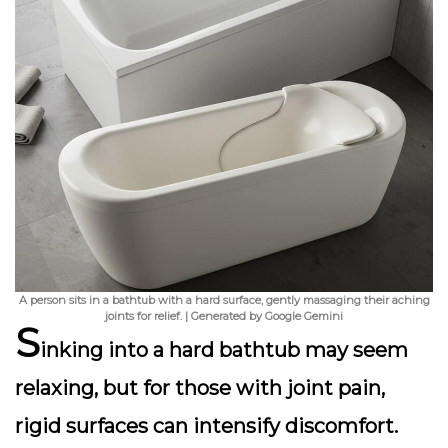
A person sits in a bathtub with a hard surface, gently massaging their aching
joints for relief. | Generated by Google Gemini
S
inking into a hard bathtub may seem
relaxing, but for those with joint pain,
rigid surfaces can intensify discomfort.