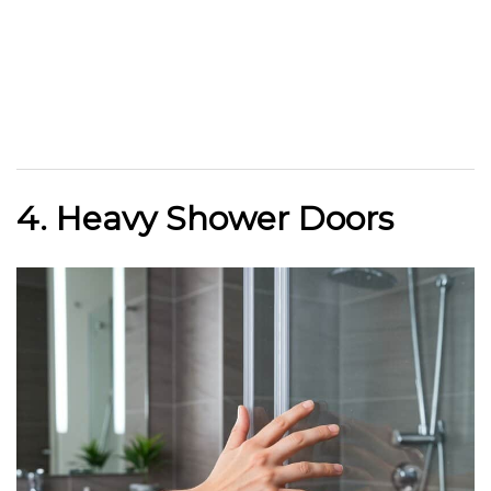
4. Heavy Shower Doors