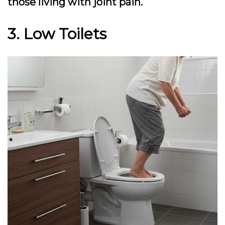
those living with joint pain.
3. Low Toilets