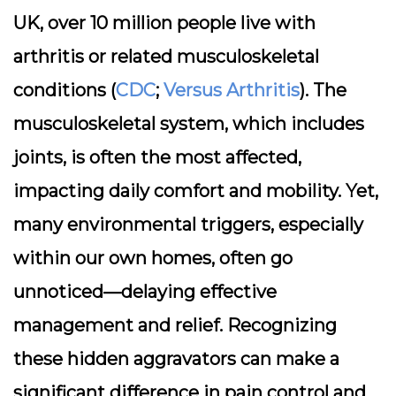
UK, over 10 million people live with
arthritis or related musculoskeletal
conditions (
CDC
;
Versus Arthritis
). The
musculoskeletal system, which includes
joints, is often the most affected,
impacting daily comfort and mobility. Yet,
many environmental triggers, especially
within our own homes, often go
unnoticed—delaying effective
management and relief. Recognizing
these hidden aggravators can make a
significant difference in pain control and