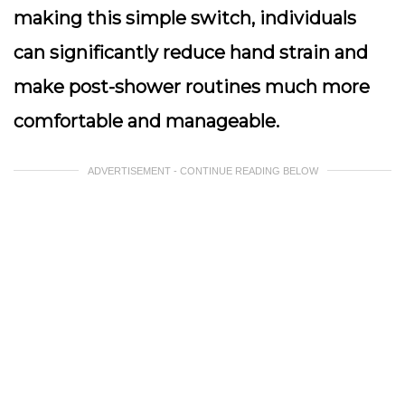
making this simple switch, individuals
can significantly reduce hand strain and
make post-shower routines much more
comfortable and manageable.
ADVERTISEMENT - CONTINUE READING BELOW