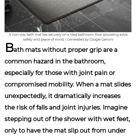
A non-slip bath mat lies securely on a tiled bathroom floor, providing extra
safety and peace of mind. | Generated by Google Gemini
B
ath mats without proper grip are a
common hazard in the bathroom,
especially for those with joint pain or
compromised mobility. When a mat slides
unexpectedly, it dramatically increases
the risk of falls and joint injuries. Imagine
stepping out of the shower with wet feet,
only to have the mat slip out from under