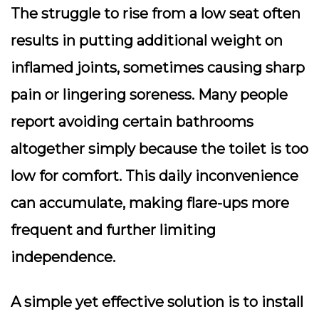
The struggle to rise from a low seat often
results in putting additional weight on
inflamed joints, sometimes causing sharp
pain or lingering soreness. Many people
report avoiding certain bathrooms
altogether simply because the toilet is too
low for comfort. This daily inconvenience
can accumulate, making flare-ups more
frequent and further limiting
independence.
A simple yet effective solution is to install