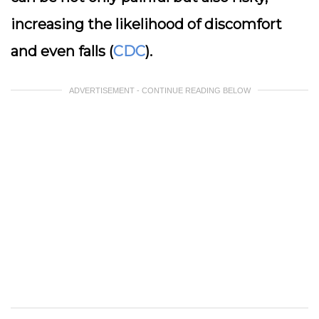
increasing the likelihood of discomfort
and even falls (
CDC
).
ADVERTISEMENT - CONTINUE READING BELOW