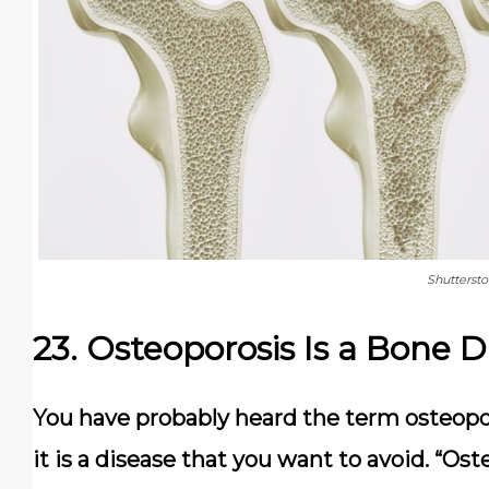
Shutterst
23. Osteoporosis Is a Bone D
You have probably heard the term osteopo
it is a disease that you want to avoid. “Ost