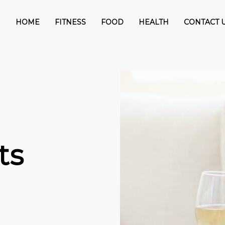
HOME
FITNESS
FOOD
HEALTH
CONTACT 
ts