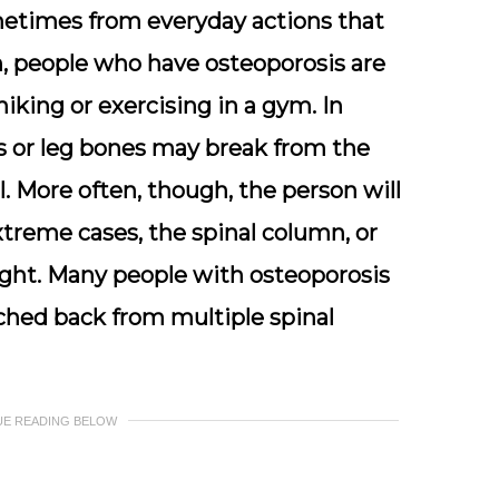
etimes from everyday actions that
n, people who have osteoporosis are
hiking or exercising in a gym. In
es or leg bones may break from the
l. More often, though, the person will
xtreme cases, the spinal column, or
ght. Many people with osteoporosis
hed back from multiple spinal
UE READING BELOW