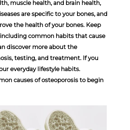
th, muscle health, and brain health,
seases are specific to your bones, and
rove the health of your bones. Keep
, including common habits that cause
can discover more about the
sis, testing, and treatment. If you
ur everyday lifestyle habits.
mon causes of osteoporosis to begin