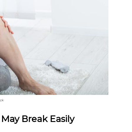
ock
 May Break Easily