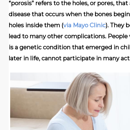
“porosis” refers to the holes, or pores, tha
disease that occurs when the bones begin 
holes inside them (
via Mayo Clinic
). They 
lead to many other complications. People 
is a genetic condition that emerged in ch
later in life, cannot participate in many ac