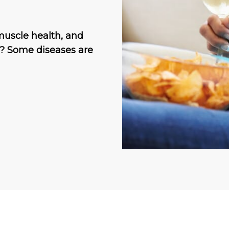
muscle health, and
h? Some diseases are