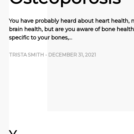
You have probably heard about heart health, 
brain health, but are you aware of bone healt
specific to your bones,…
TRISTA SMITH
-
DECEMBER 31, 2021