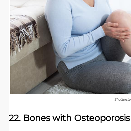
Shutterst
22. Bones with Osteoporosis