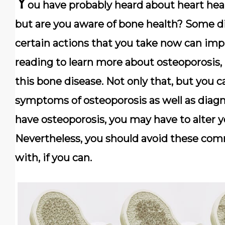
Y
ou have probably heard about heart heal
but are you aware of bone health? Some di
certain actions that you take now can imp
reading to learn more about osteoporosis
this bone disease. Not only that, but you 
symptoms of osteoporosis as well as diagno
have osteoporosis, you may have to alter yo
Nevertheless, you should avoid these com
with, if you can.