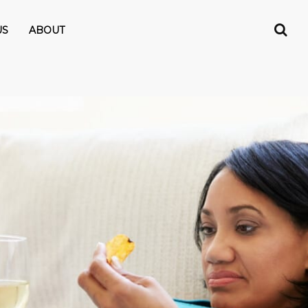
US
ABOUT