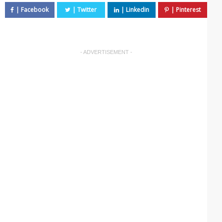
- ADVERTISEMENT -