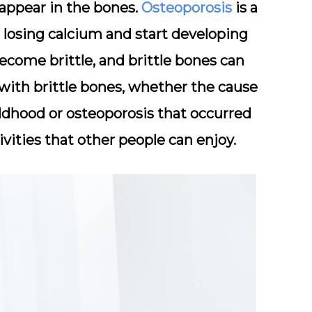
t appear in the bones.
Osteoporosis
is a
losing calcium and start developing
become brittle, and brittle bones can
with brittle bones, whether the cause
ildhood or osteoporosis that occurred
tivities that other people can enjoy.