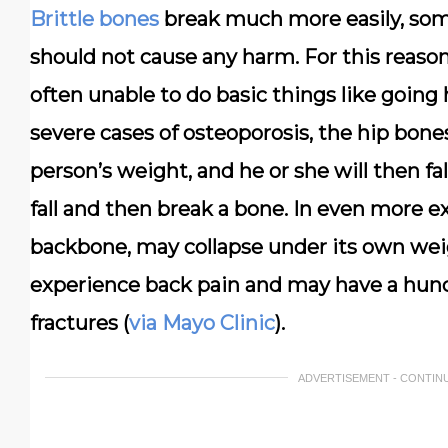
Brittle bones
break much more easily, som
should not cause any harm. For this reaso
often unable to do basic things like going 
severe cases of osteoporosis, the hip bon
person’s weight, and he or she will then fal
fall and then break a bone. In even more e
backbone, may collapse under its own wei
experience back pain and may have a hunc
fractures (
via Mayo Clinic
).
ADVERTISEMENT - CONTIN