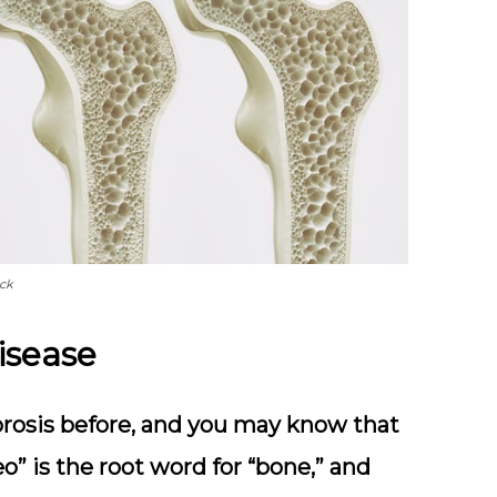
ock
isease
rosis before, and you may know that
eo” is the root word for “bone,” and