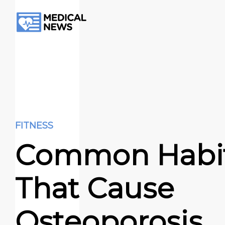
FITNESS
Common Habi
That Cause
Osteoporosis