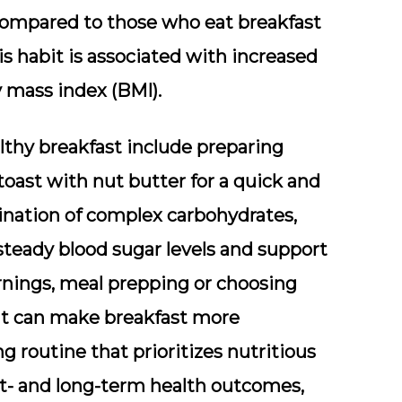
ompared to those who eat breakfast
is habit is associated with increased
y mass index (BMI).
althy breakfast include preparing
toast with nut butter for a quick and
bination of complex carbohydrates,
 steady blood sugar levels and support
rnings, meal prepping or choosing
uit can make breakfast more
 routine that prioritizes nutritious
rt- and long-term health outcomes,