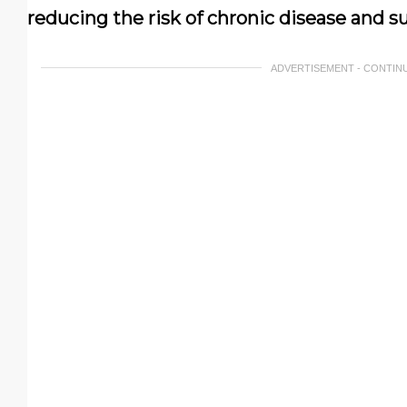
reducing the risk of chronic disease and su
ADVERTISEMENT - CONTIN