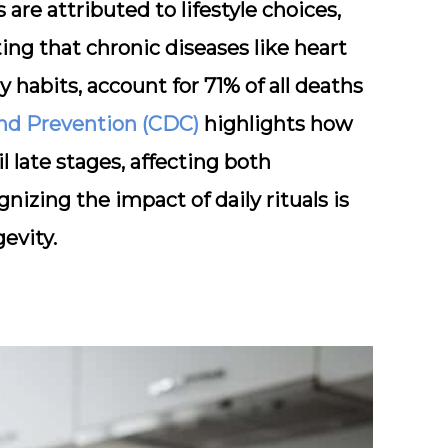
 are attributed to lifestyle choices,
ing that chronic diseases like heart
y habits, account for 71% of all deaths
and Prevention (CDC)
highlights how
 late stages, affecting both
izing the impact of daily rituals is
evity.