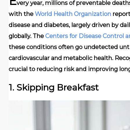
E
very year, millions of preventable deaths
with the
World Health Organization
report
disease and diabetes, largely driven by dail
globally. The
Centers for Disease Control 
these conditions often go undetected until
cardiovascular and metabolic health. Recogn
crucial to reducing risk and improving long
1. Skipping Breakfast