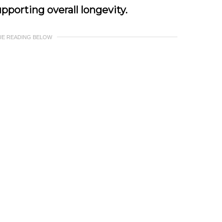
pporting overall longevity.
UE READING BELOW