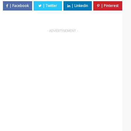
- ADVERTISEMENT -