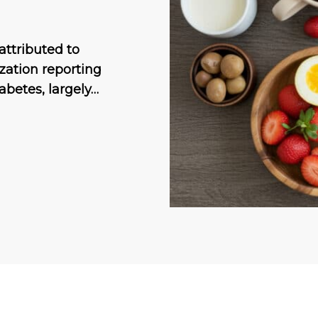
attributed to
ization reporting
abetes, largely…