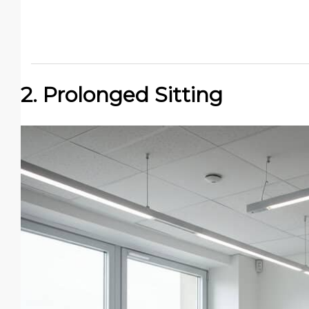
2. Prolonged Sitting