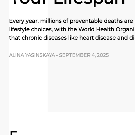
Every year, millions of preventable deaths are 
lifestyle choices, with the World Health Organ
that chronic diseases like heart disease and di
ALINA YASINSKAYA
-
SEPTEMBER 4, 2025