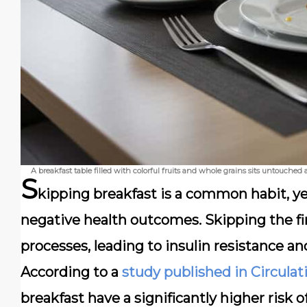
A breakfast table filled with colorful fruits and whole grains sits untouche
S
kipping breakfast is a common habit, yet
negative health outcomes. Skipping the fi
processes, leading to insulin resistance an
According to a
study published in Circulat
breakfast have a significantly higher risk 