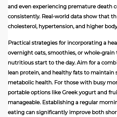
and even experiencing premature death c
consistently. Real-world data show that th
cholesterol, hypertension, and higher bod
Practical strategies for incorporating a he
overnight oats, smoothies, or whole-grain 
nutritious start to the day. Aim for a com
lean protein, and healthy fats to maintain
metabolic health. For those with busy mo
portable options like Greek yogurt and fr
manageable. Establishing a regular morning
eating can significantly improve both sho