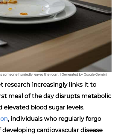
d as someone hurriedly leaves the room. | Generated by Google Gemini
 research increasingly links it to
rst meal of the day disrupts metabolic
d elevated blood sugar levels.
ion
, individuals who regularly forgo
of developing cardiovascular disease