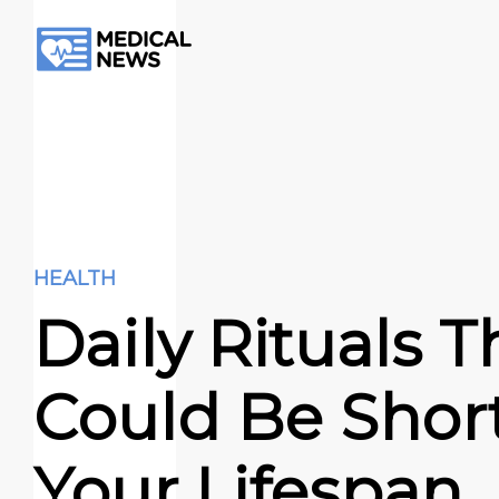
HEALTH
Daily Rituals T
Could Be Shor
Your Lifespan