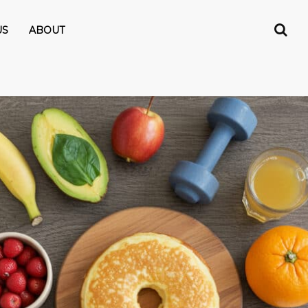
US
ABOUT