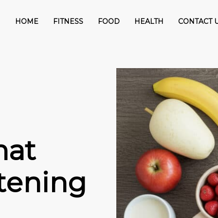
HOME
FITNESS
FOOD
HEALTH
CONTACT 
hat
tening