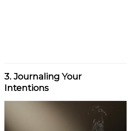
3. Journaling Your
Intentions