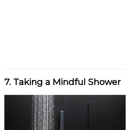
7. Taking a Mindful Shower