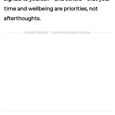
time and wellbeing are priorities, not
afterthoughts.
ADVERTISEMENT - CONTINUE READING BELOW