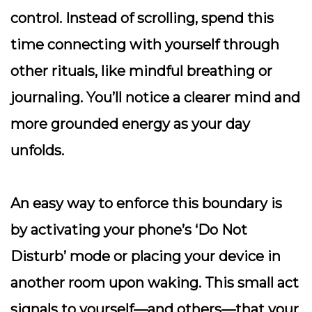
control. Instead of scrolling, spend this
time connecting with yourself through
other rituals, like mindful breathing or
journaling. You’ll notice a clearer mind and
more grounded energy as your day
unfolds.
An easy way to enforce this boundary is
by activating your phone’s ‘Do Not
Disturb’ mode or placing your device in
another room upon waking. This small act
signals to yourself—and others—that your