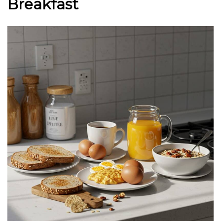
Breakfast