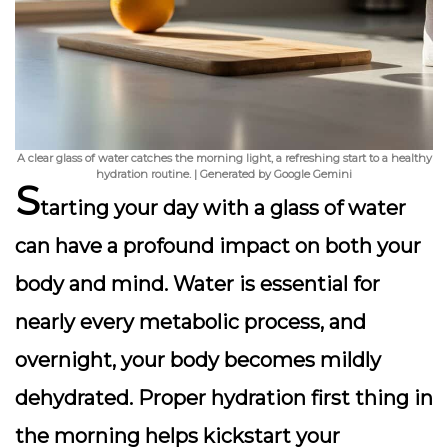
A clear glass of water catches the morning light, a refreshing start to a healthy
hydration routine. | Generated by Google Gemini
S
tarting your day with a glass of water
can have a profound impact on both your
body and mind. Water is essential for
nearly every metabolic process, and
overnight, your body becomes mildly
dehydrated. Proper hydration first thing in
the morning helps kickstart your