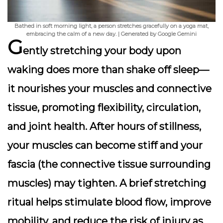
Bathed in soft morning light, a person stretches gracefully on a yoga mat,
embracing the calm of a new day. | Generated by Google Gemini
G
ently stretching your body upon
waking does more than shake off sleep—
it nourishes your muscles and connective
tissue, promoting flexibility, circulation,
and joint health. After hours of stillness,
your muscles can become stiff and your
fascia (the connective tissue surrounding
muscles) may tighten. A brief stretching
ritual helps stimulate blood flow, improve
mobility, and reduce the risk of injury as