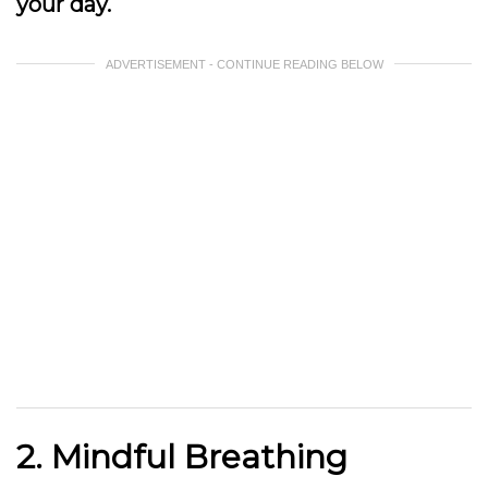
your day.
ADVERTISEMENT - CONTINUE READING BELOW
2. Mindful Breathing