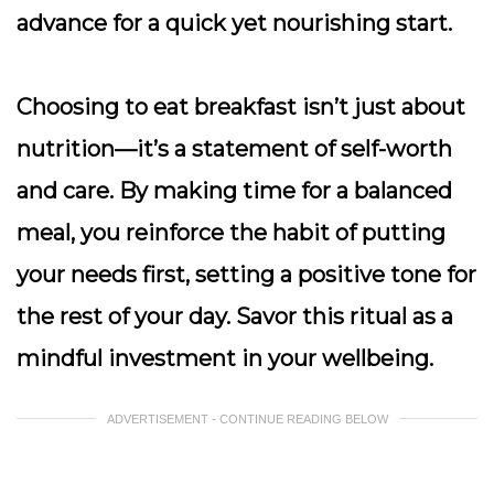
advance for a quick yet nourishing start.
Choosing to eat breakfast isn’t just about
nutrition—it’s a statement of self-worth
and care. By making time for a balanced
meal, you reinforce the habit of putting
your needs first, setting a positive tone for
the rest of your day. Savor this ritual as a
mindful investment in your wellbeing.
ADVERTISEMENT - CONTINUE READING BELOW