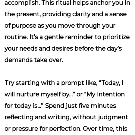
accomplish. This ritual helps anchor you in
the present, providing clarity and a sense
of purpose as you move through your
routine. It’s a gentle reminder to prioritize
your needs and desires before the day’s
demands take over.
Try starting with a prompt like, “Today, I
will nurture myself by…” or “My intention
for today is…” Spend just five minutes
reflecting and writing, without judgment
or pressure for perfection. Over time, this