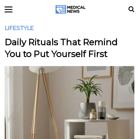
LIFESTYLE
Daily Rituals That Remind
You to Put Yourself First