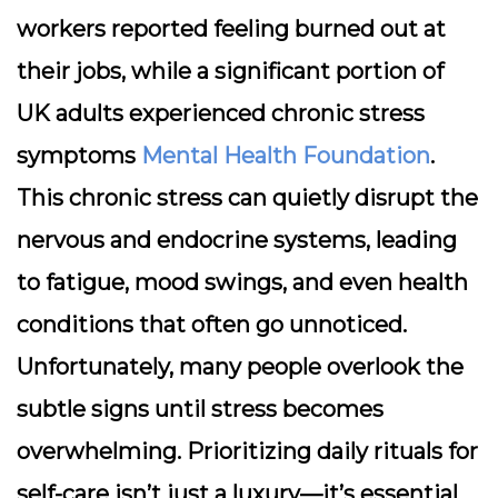
workers reported feeling burned out at
their jobs, while a significant portion of
UK adults experienced chronic stress
symptoms
Mental Health Foundation
.
This chronic stress can quietly disrupt the
nervous and endocrine systems, leading
to fatigue, mood swings, and even health
conditions that often go unnoticed.
Unfortunately, many people overlook the
subtle signs until stress becomes
overwhelming. Prioritizing daily rituals for
self-care isn’t just a luxury—it’s essential