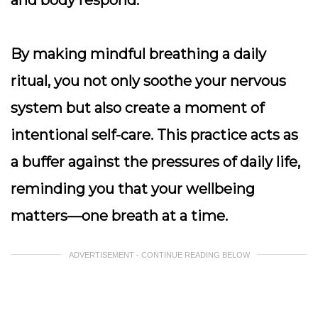
and body respond.
By making mindful breathing a daily
ritual, you not only soothe your nervous
system but also create a moment of
intentional self-care. This practice acts as
a buffer against the pressures of daily life,
reminding you that your wellbeing
matters—one breath at a time.
ADVERTISEMENT - CONTINUE READING BELOW