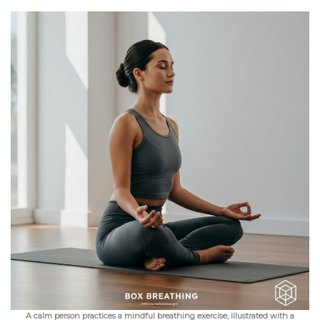
A calm person practices a mindful breathing exercise, illustrated with a