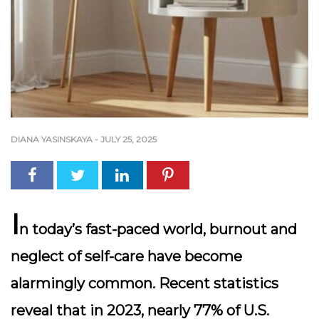
DIANA YASINSKAYA
-
JULY 25, 2025
I
n today’s fast-paced world, burnout and
neglect of self-care have become
alarmingly common. Recent statistics
reveal that in 2023, nearly 77% of U.S.