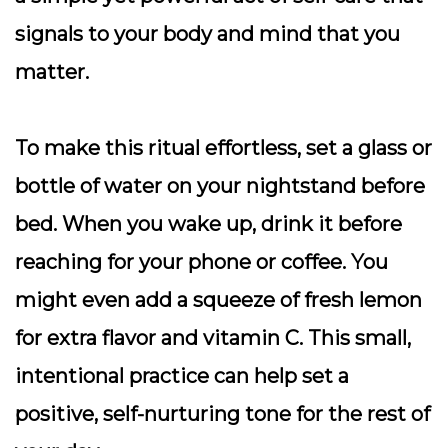
signals to your body and mind that you
matter.
To make this ritual effortless, set a glass or
bottle of water on your nightstand before
bed. When you wake up, drink it before
reaching for your phone or coffee. You
might even add a squeeze of fresh lemon
for extra flavor and vitamin C. This small,
intentional practice can help set a
positive, self-nurturing tone for the rest of