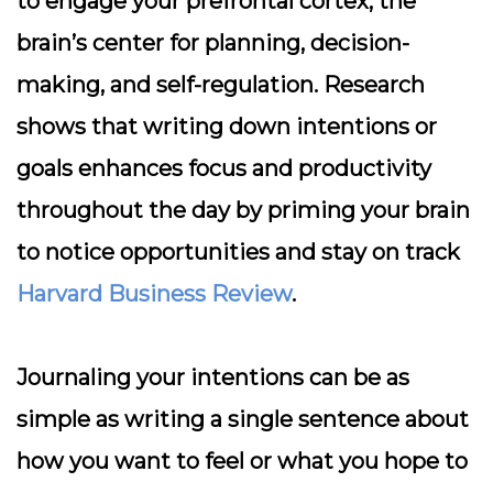
to engage your prefrontal cortex, the
brain’s center for planning, decision-
making, and self-regulation. Research
shows that writing down intentions or
goals enhances focus and productivity
throughout the day by priming your brain
to notice opportunities and stay on track
Harvard Business Review
.
Journaling your intentions can be as
simple as writing a single sentence about
how you want to feel or what you hope to