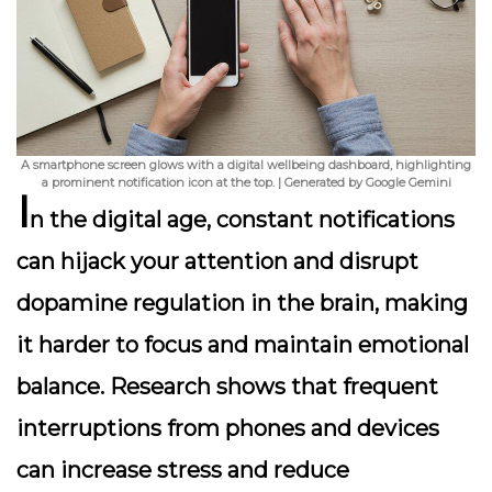
A smartphone screen glows with a digital wellbeing dashboard, highlighting
a prominent notification icon at the top. | Generated by Google Gemini
I
n the digital age, constant notifications
can hijack your attention and disrupt
dopamine regulation in the brain, making
it harder to focus and maintain emotional
balance. Research shows that frequent
interruptions from phones and devices
can increase stress and reduce