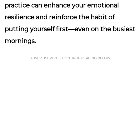
practice can enhance your emotional
resilience and reinforce the habit of
putting yourself first—even on the busiest
mornings.
ADVERTISEMENT - CONTINUE READING BELOW