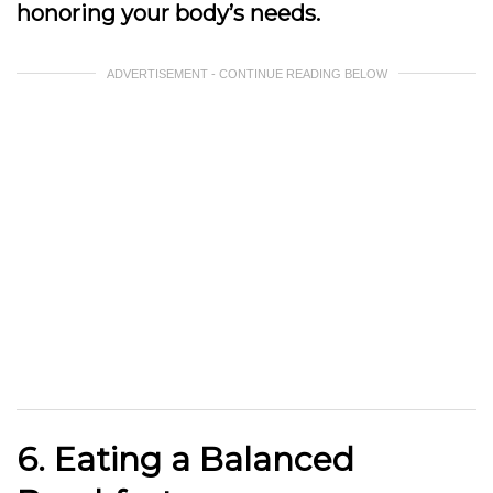
honoring your body’s needs.
ADVERTISEMENT - CONTINUE READING BELOW
6. Eating a Balanced