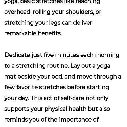
yoga, basic stretches like reaching
overhead, rolling your shoulders, or
stretching your legs can deliver
remarkable benefits.
Dedicate just five minutes each morning
to a stretching routine. Lay out a yoga
mat beside your bed, and move through a
few favorite stretches before starting
your day. This act of self-care not only
supports your physical health but also
reminds you of the importance of