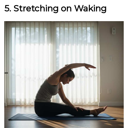
5. Stretching on Waking