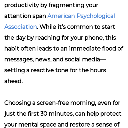
productivity by fragmenting your
attention span
American Psychological
Association
. While it’s common to start
the day by reaching for your phone, this
habit often leads to an immediate flood of
messages, news, and social media—
setting a reactive tone for the hours
ahead.
Choosing a screen-free morning, even for
just the first 30 minutes, can help protect
your mental space and restore a sense of