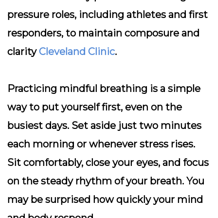
pressure roles, including athletes and first
responders, to maintain composure and
clarity
Cleveland Clinic
.
Practicing mindful breathing is a simple
way to put yourself first, even on the
busiest days. Set aside just two minutes
each morning or whenever stress rises.
Sit comfortably, close your eyes, and focus
on the steady rhythm of your breath. You
may be surprised how quickly your mind