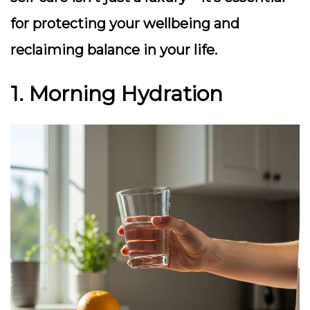
for protecting your wellbeing and
reclaiming balance in your life.
1. Morning Hydration