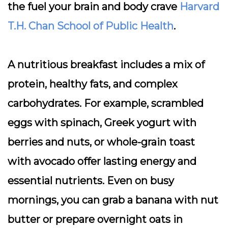
the fuel your brain and body crave
Harvard
T.H. Chan School of Public Health
.
A nutritious breakfast includes a mix of
protein, healthy fats, and complex
carbohydrates. For example, scrambled
eggs with spinach, Greek yogurt with
berries and nuts, or whole-grain toast
with avocado offer lasting energy and
essential nutrients. Even on busy
mornings, you can grab a banana with nut
butter or prepare overnight oats in