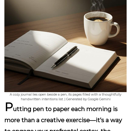
A cozy journal lies open beside a pen, its pages filled with a thoughtfully
handwritten intentions list. | Generated by Google Gemini
P
utting pen to paper each morning is
more than a creative exercise—it’s a way