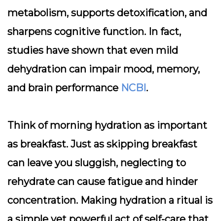
metabolism, supports detoxification, and
sharpens cognitive function. In fact,
studies have shown that even mild
dehydration can impair mood, memory,
and brain performance
NCBI
.
Think of morning hydration as important
as breakfast. Just as skipping breakfast
can leave you sluggish, neglecting to
rehydrate can cause fatigue and hinder
concentration. Making hydration a ritual is
a simple yet powerful act of self-care that