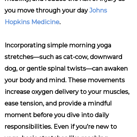
you move through your day
Johns
Hopkins Medicine
.
Incorporating simple morning yoga
stretches—such as cat-cow, downward
dog, or gentle spinal twists—can awaken
your body and mind. These movements
increase oxygen delivery to your muscles,
ease tension, and provide a mindful
moment before you dive into daily
responsibilities. Even if you’re new to