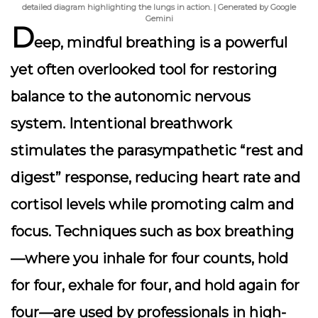
detailed diagram highlighting the lungs in action. | Generated by Google
Gemini
D
eep, mindful breathing is a powerful
yet often overlooked tool for restoring
balance to the autonomic nervous
system. Intentional breathwork
stimulates the parasympathetic “rest and
digest” response, reducing heart rate and
cortisol levels while promoting calm and
focus. Techniques such as box breathing
—where you inhale for four counts, hold
for four, exhale for four, and hold again for
four—are used by professionals in high-