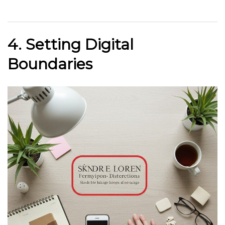
4. Setting Digital
Boundaries