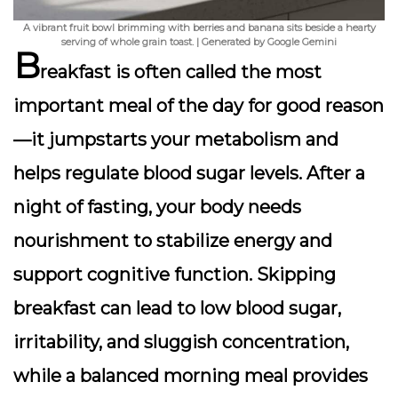
A vibrant fruit bowl brimming with berries and banana sits beside a hearty
serving of whole grain toast. | Generated by Google Gemini
B
reakfast is often called the most
important meal of the day for good reason
—it jumpstarts your metabolism and
helps regulate blood sugar levels. After a
night of fasting, your body needs
nourishment to stabilize energy and
support cognitive function. Skipping
breakfast can lead to low blood sugar,
irritability, and sluggish concentration,
while a balanced morning meal provides