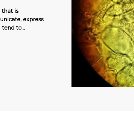
that is
unicate, express
n tend to…