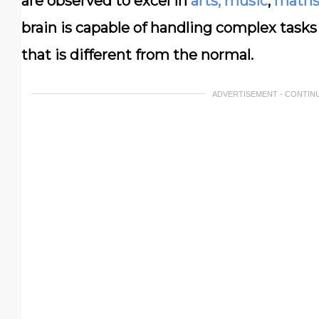
are observed to excel in
arts, music
,
math
brain is capable of handling complex tasks
that is different from the normal.
ADVERTISEMENT - CONTIN