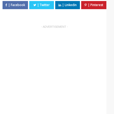
- ADVERTISEMENT -