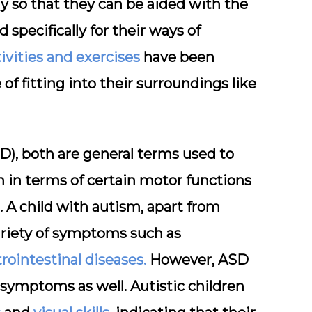
ly so that they can be aided with the
pecifically for their ways of
tivities and exercises
have been
f fitting into their surroundings like
), both are general terms used to
 in terms of certain motor functions
A child with autism, apart from
variety of symptoms such as
rointestinal diseases.
However, ASD
symptoms as well. Autistic children