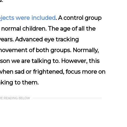
.
bjects were included
. A control group
normal children. The age of all the
years. Advanced eye tracking
movement of both groups. Normally,
on we are talking to. However, this
 when sad or frightened, focus more on
king to them.
UE READING BELOW