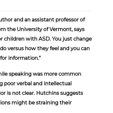
uthor and an assistant professor of
m the University of Vermont, says
or children with ASD. You just change
do versus how they feel and you can
or information.”
 while speaking was more common
g poor verbal and intellectual
or is not clear. Hutchins suggests
ons might be straining their