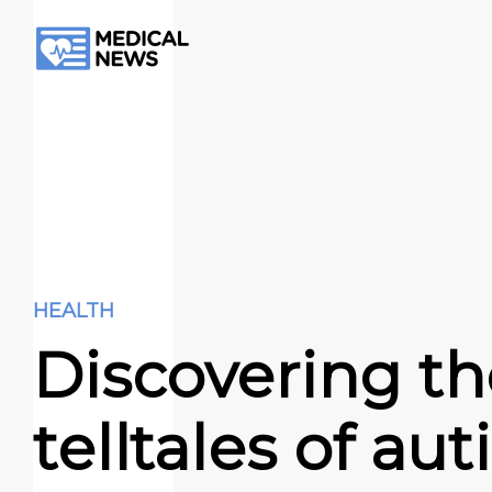
HEALTH
Discovering th
telltales of au