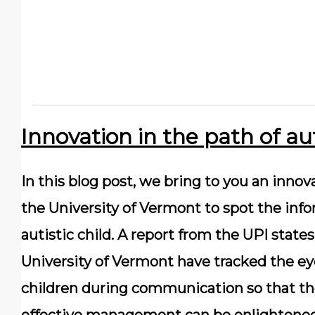
Innovation in the path of 
In this blog post, we bring to you an inno
the University of Vermont to spot the info
autistic child. A report from the UPI state
University of Vermont have tracked the 
children during communication so that the