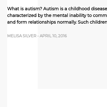
What is autism? Autism is a childhood disease 
characterized by the mental inability to comm
and form relationships normally. Such childre
MELISA SILVER
-
APRIL 10, 2016