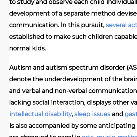
to study and observe each child individual
development of a separate method devised s
communication. In this pursuit,
several ac
established to make such children capable o
normal kids.
Autism and autism spectrum disorder (ASD
denote the underdevelopment of the brain
and verbal and non-verbal communication. 
lacking social interaction, displays other 
intellectual disability
,
sleep issues
and
gast
is also accompanied by some anticipating 