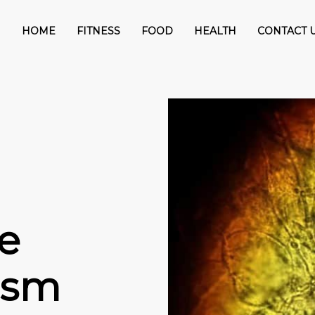
HOME
FITNESS
FOOD
HEALTH
CONTACT 
e
tism