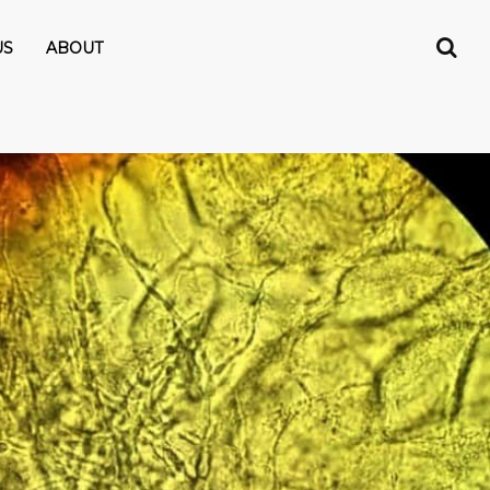
US
ABOUT