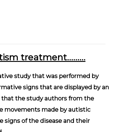
autism treatment………
vative study that was performed by
rmative signs that are displayed by an
s that the study authors from the
eye movements made by autistic
 signs of the disease and their