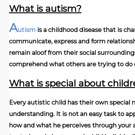
What is autism?
A
utism
is a childhood disease that is cha
communicate, express and form relationsh
remain aloof from their social surroundings,
comprehend what others are trying to do 
What is special about child
Every autistic child has their own speci
understanding. It is not an easy task to ap
how and what he perceives through your ac