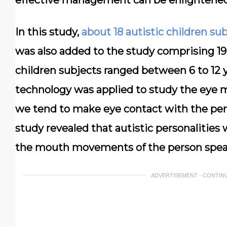
effective management can be enlightened
In this study,
about 18 autistic children su
was also added to the study comprising 19 
children subjects ranged between 6 to 12 
technology was applied to study the eye 
we tend to make eye contact with the pers
study revealed that autistic personalities
the mouth movements of the person spea
ADVERTISEMENT - CONTIN