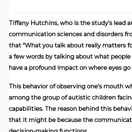
Tiffany Hutchins, who is the study’s lead a
communication sciences and disorders fro
that “What you talk about really matters f
a few words by talking about what people 
have a profound impact on where eyes go f
This behavior of observing one’s mouth
among the group of autistic children facin
capabilities. The reason behind this behavi
that it might be because the communicati
decision-making functions.