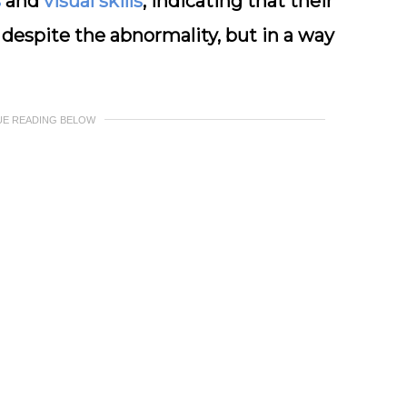
s
and
visual skills
, indicating that their
 despite the abnormality, but in a way
UE READING BELOW