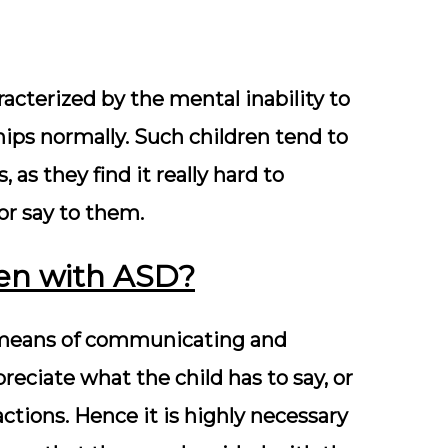
racterized by the mental inability to
ips normally. Such children tend to
 as they find it really hard to
or say to them.
ren with ASD?
al means of communicating and
preciate what the child has to say, or
tions. Hence it is highly necessary