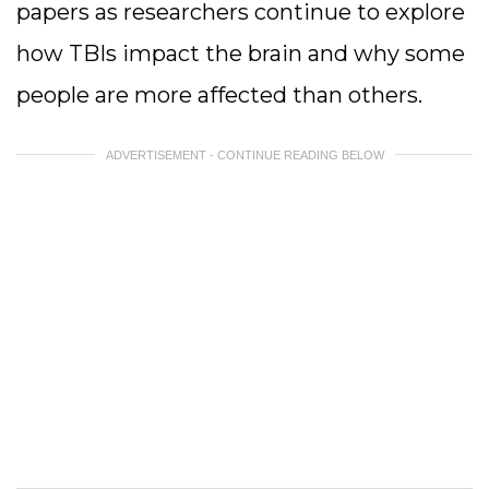
papers as researchers continue to explore
how TBIs impact the brain and why some
people are more affected than others.
ADVERTISEMENT - CONTINUE READING BELOW