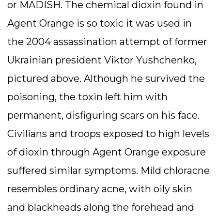
or MADISH. The chemical dioxin found in
Agent Orange is so toxic it was used in
the 2004 assassination attempt of former
Ukrainian president Viktor Yushchenko,
pictured above. Although he survived the
poisoning, the toxin left him with
permanent, disfiguring scars on his face.
Civilians and troops exposed to high levels
of dioxin through Agent Orange exposure
suffered similar symptoms. Mild chloracne
resembles ordinary acne, with oily skin
and blackheads along the forehead and