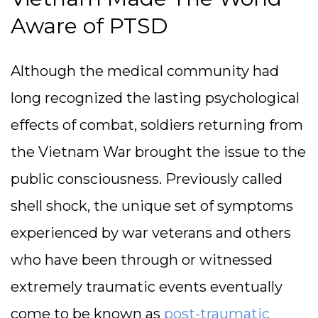
Aware of PTSD
Although the medical community had
long recognized the lasting psychological
effects of combat, soldiers returning from
the Vietnam War brought the issue to the
public consciousness. Previously called
shell shock, the unique set of symptoms
experienced by war veterans and others
who have been through or witnessed
extremely traumatic events eventually
come to be known as
post-traumatic