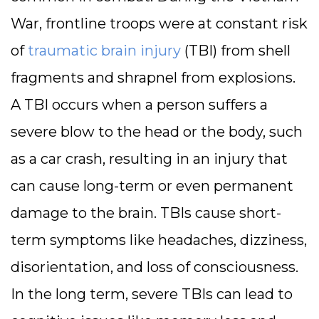
War, frontline troops were at constant risk
of
traumatic brain injury
(TBI) from shell
fragments and shrapnel from explosions.
A TBI occurs when a person suffers a
severe blow to the head or the body, such
as a car crash, resulting in an injury that
can cause long-term or even permanent
damage to the brain. TBIs cause short-
term symptoms like headaches, dizziness,
disorientation, and loss of consciousness.
In the long term, severe TBIs can lead to