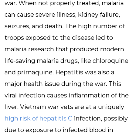
war. When not properly treated, malaria
can cause severe illness, kidney failure,
seizures, and death. The high number of
troops exposed to the disease led to
malaria research that produced modern
life-saving malaria drugs, like chloroquine
and primaquine. Hepatitis was also a
major health issue during the war. This
viral infection causes inflammation of the
liver. Vietnam war vets are at a uniquely
high risk of hepatitis C
infection, possibly
due to exposure to infected blood in