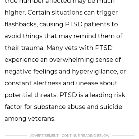
true number affected may be much
higher. Certain situations can trigger
flashbacks, causing PTSD patients to
avoid things that may remind them of
their trauma. Many vets with PTSD
experience an overwhelming sense of
negative feelings and hypervigilance, or
constant alertness and unease about
potential threats. PTSD is a leading risk
factor for substance abuse and suicide
among veterans.
ADVERTISEMENT - CONTINUE READING BELOW