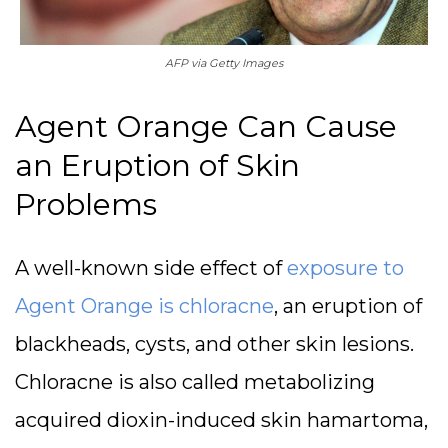
AFP via Getty Images
Agent Orange Can Cause
an Eruption of Skin
Problems
A well-known side effect of
exposure to
Agent Orange is chloracne
, an eruption of
blackheads, cysts, and other skin lesions.
Chloracne is also called metabolizing
acquired dioxin-induced skin hamartoma,