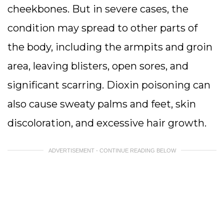
cheekbones. But in severe cases, the
condition may spread to other parts of
the body, including the armpits and groin
area, leaving blisters, open sores, and
significant scarring. Dioxin poisoning can
also cause sweaty palms and feet, skin
discoloration, and excessive hair growth.
ADVERTISEMENT - CONTINUE READING BELOW