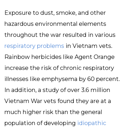
Exposure to dust, smoke, and other
hazardous environmental elements
throughout the war resulted in various
respiratory problems
in Vietnam vets.
Rainbow herbicides like Agent Orange
increase the risk of chronic respiratory
illnesses like emphysema by 60 percent.
In addition, a study of over 3.6 million
Vietnam War vets found they are at a
much higher risk than the general
population of developing
idiopathic