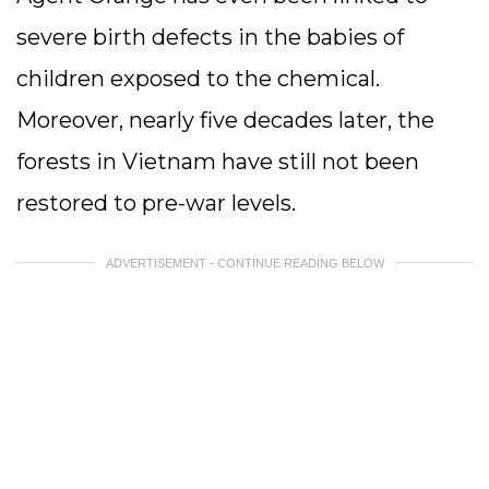
severe birth defects in the babies of
children exposed to the chemical.
Moreover, nearly five decades later, the
forests in Vietnam have still not been
restored to pre-war levels.
ADVERTISEMENT - CONTINUE READING BELOW