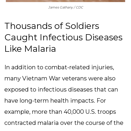
James Gathany / CDC
Thousands of Soldiers
Caught Infectious Diseases
Like Malaria
In addition to combat-related injuries,
many Vietnam War veterans were also
exposed to infectious diseases that can
have long-term health impacts. For
example, more than 40,000 U.S. troops
contracted malaria over the course of the