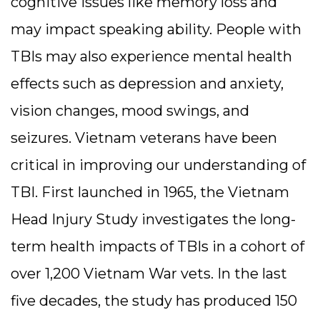
cognitive issues like memory loss and
may impact speaking ability. People with
TBIs may also experience mental health
effects such as depression and anxiety,
vision changes, mood swings, and
seizures. Vietnam veterans have been
critical in improving our understanding of
TBI. First launched in 1965, the Vietnam
Head Injury Study investigates the long-
term health impacts of TBIs in a cohort of
over 1,200 Vietnam War vets. In the last
five decades, the study has produced 150