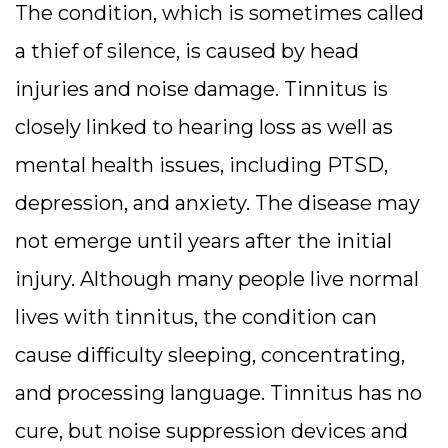
The condition, which is sometimes called
a thief of silence, is caused by head
injuries and noise damage. Tinnitus is
closely linked to hearing loss as well as
mental health issues, including PTSD,
depression, and anxiety. The disease may
not emerge until years after the initial
injury. Although many people live normal
lives with tinnitus, the condition can
cause difficulty sleeping, concentrating,
and processing language. Tinnitus has no
cure, but noise suppression devices and