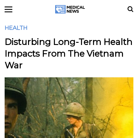
HEALTH
Disturbing Long-Term Health
Impacts From The Vietnam
War