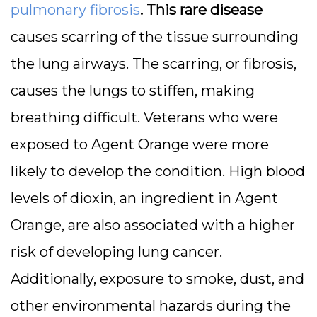
pulmonary fibrosis
. This rare disease
causes scarring of the tissue surrounding
the lung airways. The scarring, or fibrosis,
causes the lungs to stiffen, making
breathing difficult. Veterans who were
exposed to Agent Orange were more
likely to develop the condition. High blood
levels of dioxin, an ingredient in Agent
Orange, are also associated with a higher
risk of developing lung cancer.
Additionally, exposure to smoke, dust, and
other environmental hazards during the