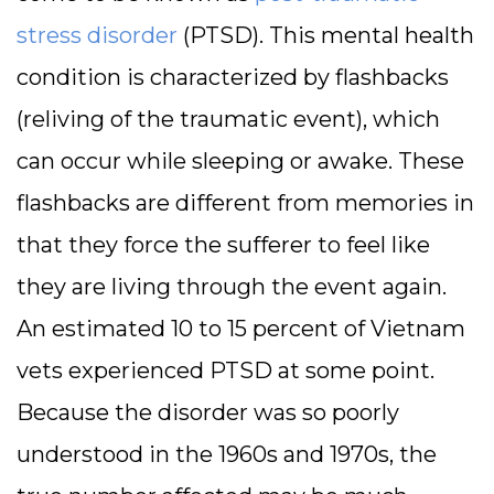
stress disorder
(PTSD). This mental health
condition is characterized by flashbacks
(reliving of the traumatic event), which
can occur while sleeping or awake. These
flashbacks are different from memories in
that they force the sufferer to feel like
they are living through the event again.
An estimated 10 to 15 percent of Vietnam
vets experienced PTSD at some point.
Because the disorder was so poorly
understood in the 1960s and 1970s, the