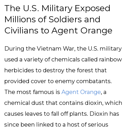
The U.S. Military Exposed
Millions of Soldiers and
Civilians to Agent Orange
During the Vietnam War, the U.S. military
used a variety of chemicals called rainbow
herbicides to destroy the forest that
provided cover to enemy combatants.
The most famous is
Agent Orange
, a
chemical dust that contains dioxin, which
causes leaves to fall off plants. Dioxin has
since been linked to a host of serious