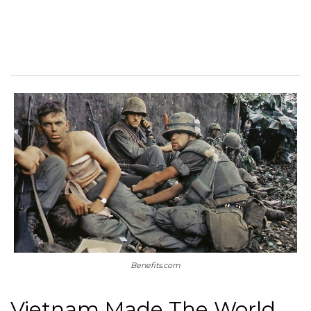
Benefits.com
Vietnam Made The World