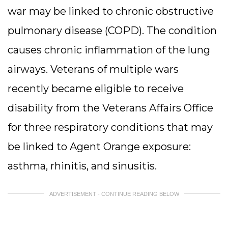
war may be linked to chronic obstructive
pulmonary disease (COPD). The condition
causes chronic inflammation of the lung
airways. Veterans of multiple wars
recently became eligible to receive
disability from the Veterans Affairs Office
for three respiratory conditions that may
be linked to Agent Orange exposure:
asthma, rhinitis, and sinusitis.
ADVERTISEMENT - CONTINUE READING BELOW