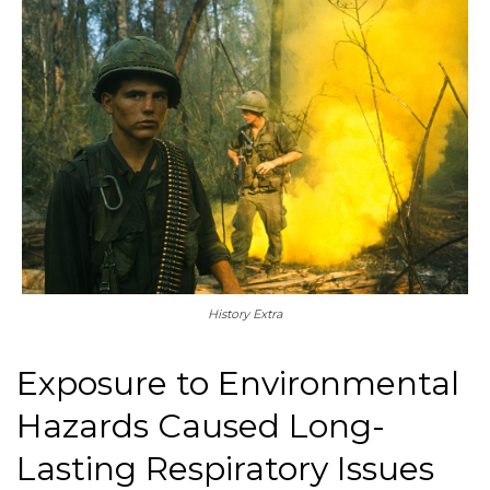
History Extra
Exposure to Environmental
Hazards Caused Long-
Lasting Respiratory Issues