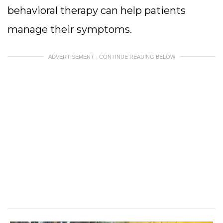
behavioral therapy can help patients
manage their symptoms.
ADVERTISEMENT - CONTINUE READING BELOW