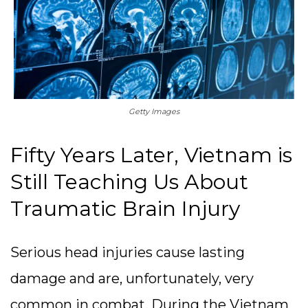
Getty Images
Fifty Years Later, Vietnam is
Still Teaching Us About
Traumatic Brain Injury
Serious head injuries cause lasting
damage and are, unfortunately, very
common in combat. During the Vietnam