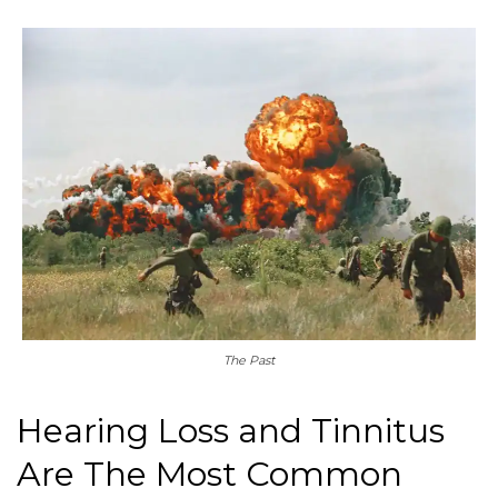
The Past
Hearing Loss and Tinnitus
Are The Most Common