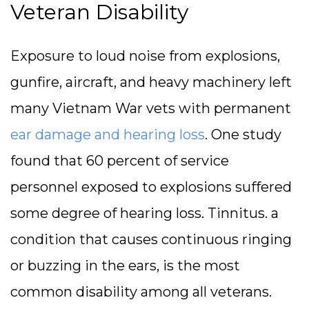
Veteran Disability
Exposure to loud noise from explosions,
gunfire, aircraft, and heavy machinery left
many Vietnam War vets with permanent
ear damage and hearing loss
. One study
found that 60 percent of service
personnel exposed to explosions suffered
some degree of hearing loss. Tinnitus. a
condition that causes continuous ringing
or buzzing in the ears, is the most
common disability among all veterans.