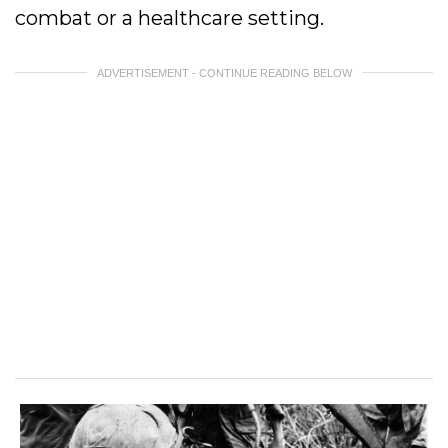
combat or a healthcare setting.
ADVERTISEMENT - CONTINUE READING BELOW