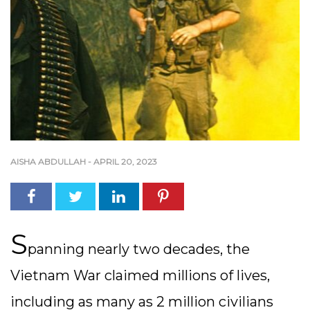
AISHA ABDULLAH
-
APRIL 20, 2023
S
panning nearly two decades, the
Vietnam War claimed millions of lives,
including as many as 2 million civilians