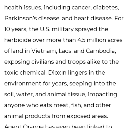
health issues, including cancer, diabetes,
Parkinson’s disease, and heart disease. For
10 years, the U.S. military sprayed the
herbicide over more than 4.5 million acres
of land in Vietnam, Laos, and Cambodia,
exposing civilians and troops alike to the
toxic chemical. Dioxin lingers in the
environment for years, seeping into the
soil, water, and animal tissue, impacting
anyone who eats meat, fish, and other
animal products from exposed areas.
Agent Orange has even been linked to