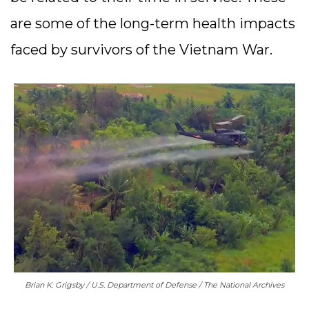
are some of the long-term health impacts
faced by survivors of the Vietnam War.
Brian K. Grigsby / U.S. Department of Defense / The National Archives