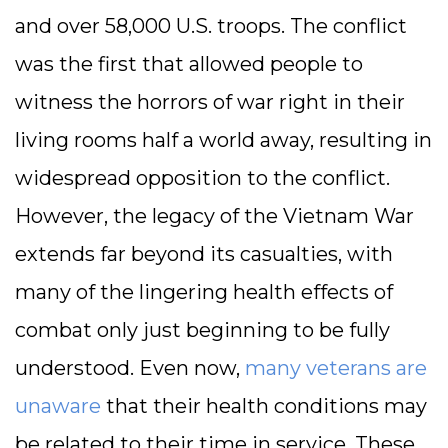
and over 58,000 U.S. troops. The conflict
was the first that allowed people to
witness the horrors of war right in their
living rooms half a world away, resulting in
widespread opposition to the conflict.
However, the legacy of the Vietnam War
extends far beyond its casualties, with
many of the lingering health effects of
combat only just beginning to be fully
understood. Even now,
many veterans are
unaware
that their health conditions may
be related to their time in service. These