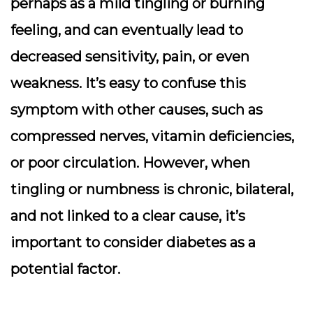
perhaps as a mild tingling or burning
feeling, and can eventually lead to
decreased sensitivity, pain, or even
weakness. It’s easy to confuse this
symptom with other causes, such as
compressed nerves, vitamin deficiencies,
or poor circulation. However, when
tingling or numbness is chronic, bilateral,
and not linked to a clear cause, it’s
important to consider diabetes as a
potential factor.