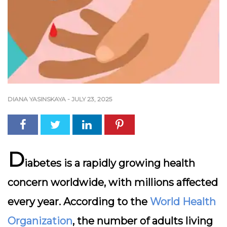
DIANA YASINSKAYA
-
JULY 23, 2025
D
iabetes is a rapidly growing health
concern worldwide, with millions affected
every year. According to the
World Health
Organization
, the number of adults living