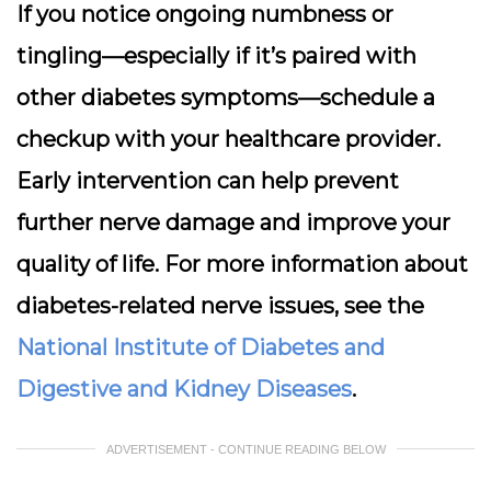
If you notice ongoing numbness or
tingling—especially if it’s paired with
other diabetes symptoms—schedule a
checkup with your healthcare provider.
Early intervention can help prevent
further nerve damage and improve your
quality of life. For more information about
diabetes-related nerve issues, see the
National Institute of Diabetes and
Digestive and Kidney Diseases
.
ADVERTISEMENT - CONTINUE READING BELOW