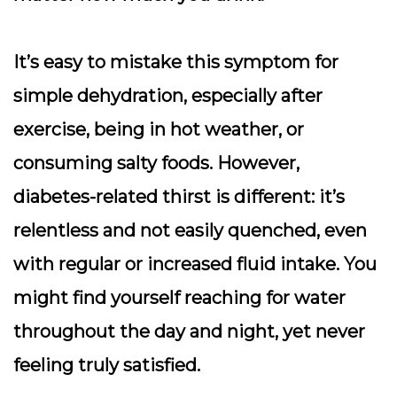
It’s easy to mistake this symptom for
simple dehydration, especially after
exercise, being in hot weather, or
consuming salty foods. However,
diabetes-related thirst is different: it’s
relentless and not easily quenched, even
with regular or increased fluid intake. You
might find yourself reaching for water
throughout the day and night, yet never
feeling truly satisfied.