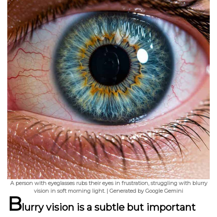
A person with eyeglasses rubs their eyes in frustration, struggling with blurry
vision in soft morning light. | Generated by Google Gemini
B
lurry vision is a subtle but important