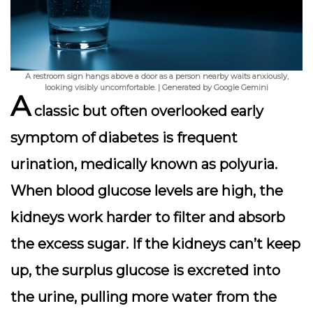
A restroom sign hangs above a door as a person nearby waits anxiously,
looking visibly uncomfortable. | Generated by Google Gemini
A
classic but often overlooked early
symptom of diabetes is
frequent
urination
, medically known as polyuria.
When blood glucose levels are high, the
kidneys work harder to filter and absorb
the excess sugar. If the kidneys can’t keep
up, the surplus glucose is excreted into
the urine, pulling more water from the