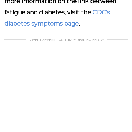
more information on the link between
fatigue and diabetes, visit the
CDC’s
diabetes symptoms page
.
ADVERTISEMENT - CONTINUE READING BELOW