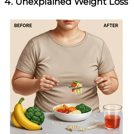
4. Unexplained Weight Loss