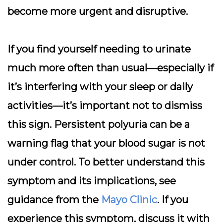
become more urgent and disruptive.
If you find yourself needing to urinate
much more often than usual—especially if
it’s interfering with your sleep or daily
activities—it’s important not to dismiss
this sign. Persistent polyuria can be a
warning flag that your blood sugar is not
under control. To better understand this
symptom and its implications, see
guidance from the
Mayo Clinic
. If you
experience this symptom, discuss it with