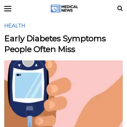
HEALTH
Early Diabetes Symptoms
People Often Miss