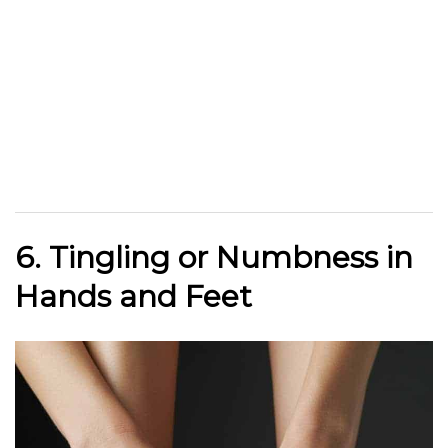
6. Tingling or Numbness in
Hands and Feet