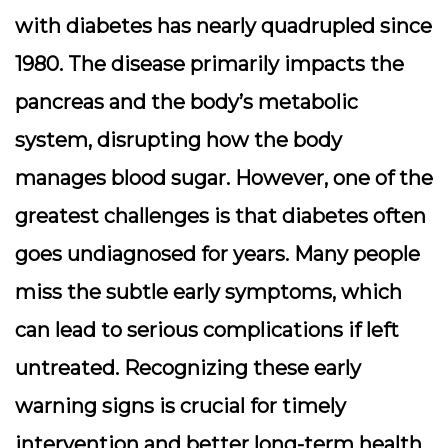
with diabetes has nearly quadrupled since
1980. The disease primarily impacts the
pancreas
and the body’s
metabolic
system
, disrupting how the body
manages blood sugar. However, one of the
greatest challenges is that diabetes often
goes undiagnosed for years. Many people
miss the subtle early symptoms, which
can lead to serious complications if left
untreated. Recognizing these early
warning signs is crucial for timely
intervention and better long-term health