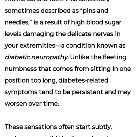
sometimes described as “pins and
needles,” is a result of high blood sugar
levels damaging the delicate nerves in
your extremities—a condition known as
diabetic neuropathy
. Unlike the fleeting
numbness that comes from sitting in one
position too long, diabetes-related
symptoms tend to be persistent and may
worsen over time.
These sensations often start subtly,