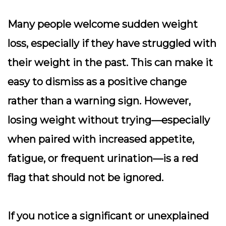
Many people welcome sudden weight
loss, especially if they have struggled with
their weight in the past. This can make it
easy to dismiss as a positive change
rather than a warning sign. However,
losing weight without trying—especially
when paired with increased appetite,
fatigue, or frequent urination—is a red
flag that should not be ignored.
If you notice a significant or unexplained