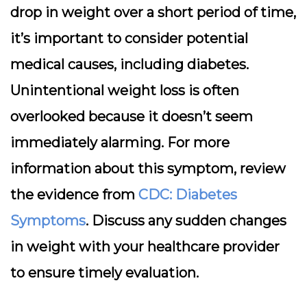
drop in weight over a short period of time,
it’s important to consider potential
medical causes, including diabetes.
Unintentional weight loss is often
overlooked because it doesn’t seem
immediately alarming. For more
information about this symptom, review
the evidence from
CDC: Diabetes
Symptoms
. Discuss any sudden changes
in weight with your healthcare provider
to ensure timely evaluation.