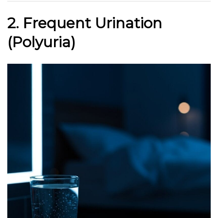
2. Frequent Urination
(Polyuria)