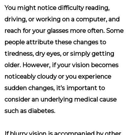
You might notice difficulty reading,
driving, or working on a computer, and
reach for your glasses more often. Some
people attribute these changes to
tiredness, dry eyes, or simply getting
older. However, if your vision becomes
noticeably cloudy or you experience
sudden changes, it’s important to
consider an underlying medical cause
such as diabetes.
If blurry vision is accompanied by other