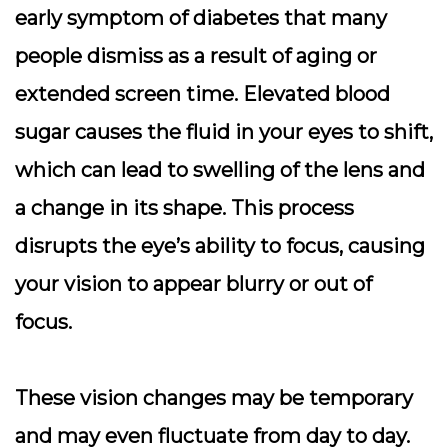
early symptom of diabetes that many
people dismiss as a result of aging or
extended screen time. Elevated blood
sugar causes the fluid in your eyes to shift,
which can lead to swelling of the lens and
a change in its shape. This process
disrupts the eye’s ability to focus, causing
your vision to appear blurry or out of
focus.
These vision changes may be temporary
and may even fluctuate from day to day.