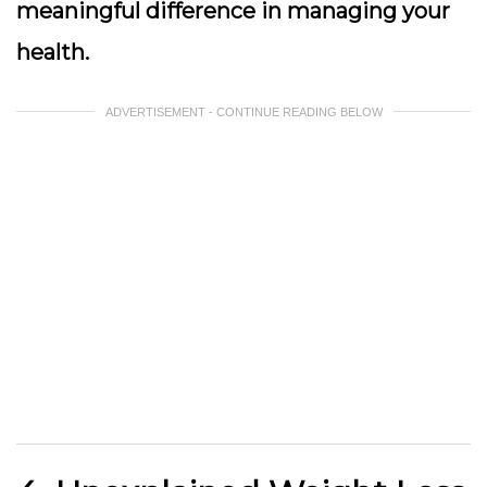
meaningful difference in managing your
health.
ADVERTISEMENT - CONTINUE READING BELOW