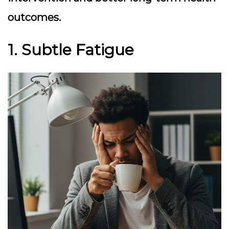
outcomes.
1. Subtle Fatigue