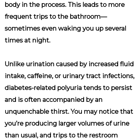
body in the process. This leads to more
frequent trips to the bathroom—
sometimes even waking you up several
times at night.
Unlike urination caused by increased fluid
intake, caffeine, or urinary tract infections,
diabetes-related polyuria tends to persist
and is often accompanied by an
unquenchable thirst. You may notice that
you’re producing larger volumes of urine
than usual, and trips to the restroom