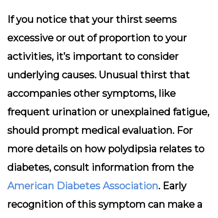
If you notice that your thirst seems
excessive or out of proportion to your
activities, it’s important to consider
underlying causes. Unusual thirst that
accompanies other symptoms, like
frequent urination or unexplained fatigue,
should prompt medical evaluation. For
more details on how polydipsia relates to
diabetes, consult information from the
American Diabetes Association
. Early
recognition of this symptom can make a