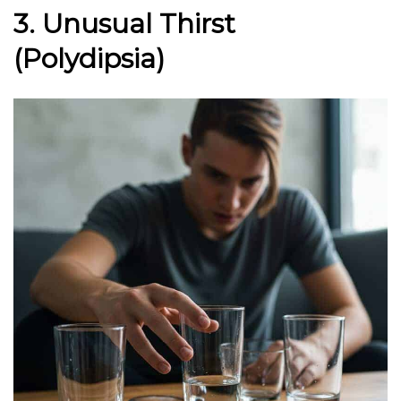
3. Unusual Thirst
(Polydipsia)