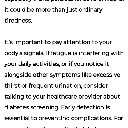
it could be more than just ordinary
tiredness.
It’s important to pay attention to your
body’s signals. If fatigue is interfering with
your daily activities, or if you notice it
alongside other symptoms like excessive
thirst or frequent urination, consider
talking to your healthcare provider about
diabetes screening. Early detection is
essential to preventing complications. For