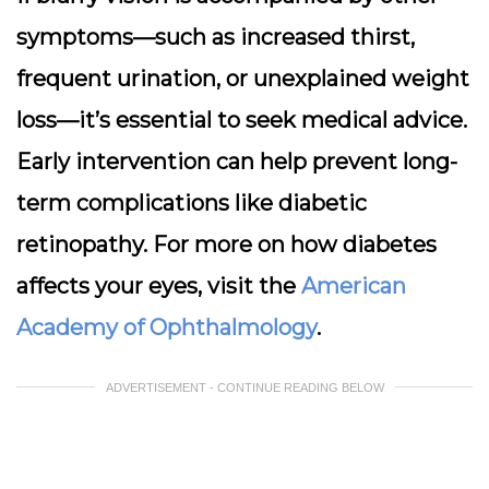
symptoms—such as increased thirst,
frequent urination, or unexplained weight
loss—it’s essential to seek medical advice.
Early intervention can help prevent long-
term complications like diabetic
retinopathy. For more on how diabetes
affects your eyes, visit the
American
Academy of Ophthalmology
.
ADVERTISEMENT - CONTINUE READING BELOW