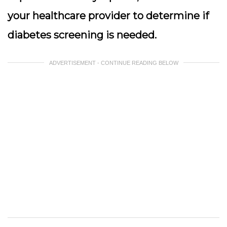
your healthcare provider to determine if
diabetes screening is needed.
ADVERTISEMENT - CONTINUE READING BELOW