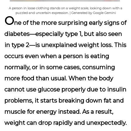
A person in loose clothing stands on a weight scale, looking down with a
puzzled and uncertain expression. | Generated by Google Gemini
O
ne of the more surprising early signs of
diabetes—especially type 1, but also seen
in type 2—is
unexplained weight loss
. This
occurs even when a person is eating
normally, or in some cases, consuming
more food than usual. When the body
cannot use glucose properly due to insulin
problems, it starts breaking down fat and
muscle for energy instead. As a result,
weight can drop rapidly and unexpectedly.