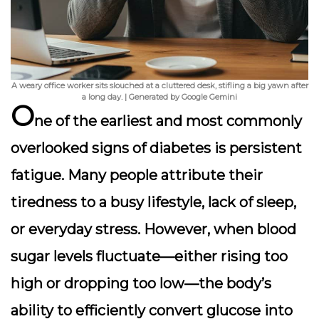
A weary office worker sits slouched at a cluttered desk, stifling a big yawn after
a long day. | Generated by Google Gemini
O
ne of the earliest and most commonly
overlooked signs of diabetes is
persistent
fatigue
. Many people attribute their
tiredness to a busy lifestyle, lack of sleep,
or everyday stress. However, when blood
sugar levels fluctuate—either rising too
high or dropping too low—the body’s
ability to efficiently convert glucose into