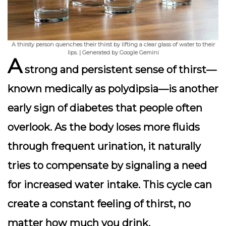
A thirsty person quenches their thirst by lifting a clear glass of water to their
lips. | Generated by Google Gemini
A
strong and persistent sense of thirst—
known medically as
polydipsia
—is another
early sign of diabetes that people often
overlook. As the body loses more fluids
through frequent urination, it naturally
tries to compensate by signaling a need
for increased water intake. This cycle can
create a constant feeling of thirst, no
matter how much you drink.