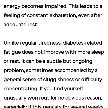
energy becomes impaired. This leads to a
feeling of constant exhaustion, even after
adequate rest.
Unlike regular tiredness, diabetes-related
fatigue does not improve with more sleep
or rest. It can be a subtle but ongoing
problem, sometimes accompanied by a
general sense of sluggishness or difficulty
concentrating. If you find yourself
unusually worn out for no obvious reason,
especially if this persists for several weeks,