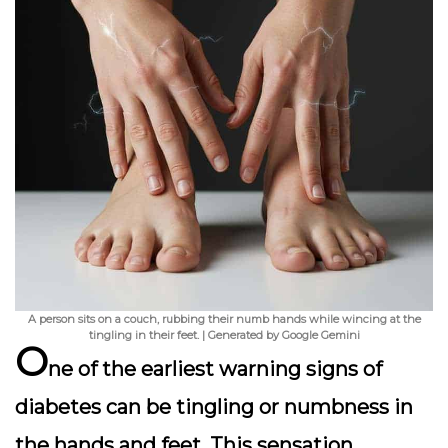
A person sits on a couch, rubbing their numb hands while wincing at the
tingling in their feet. | Generated by Google Gemini
O
ne of the earliest warning signs of
diabetes can be
tingling or numbness
in
the hands and feet. This sensation,