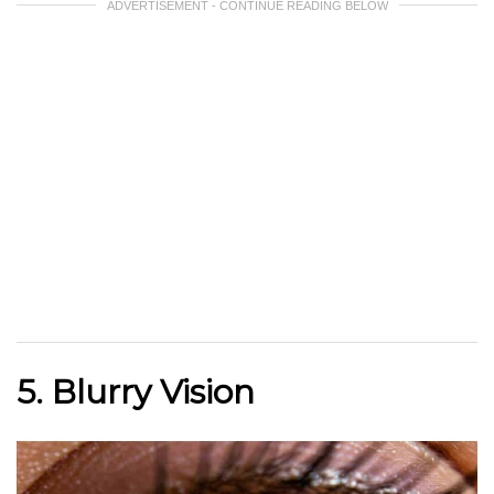
ADVERTISEMENT - CONTINUE READING BELOW
5. Blurry Vision