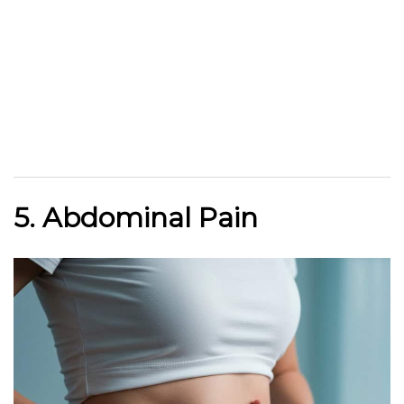
5. Abdominal Pain