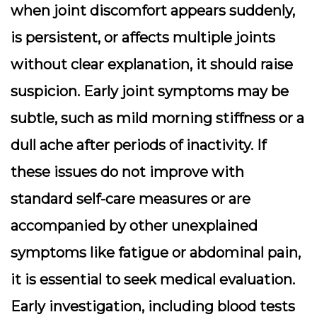
when joint discomfort appears suddenly,
is persistent, or affects multiple joints
without clear explanation, it should raise
suspicion. Early joint symptoms may be
subtle, such as mild morning stiffness or a
dull ache after periods of inactivity. If
these issues do not improve with
standard self-care measures or are
accompanied by other unexplained
symptoms like fatigue or abdominal pain,
it is essential to seek medical evaluation.
Early investigation, including blood tests