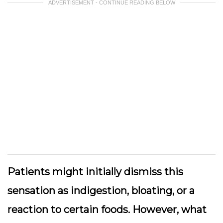
ADVERTISEMENT - CONTINUE READING BELOW
Patients might initially dismiss this
sensation as indigestion, bloating, or a
reaction to certain foods. However, what