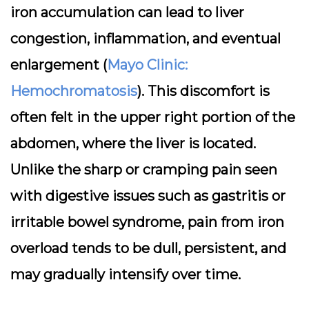
iron accumulation can lead to liver
congestion, inflammation, and eventual
enlargement (
Mayo Clinic:
Hemochromatosis
). This discomfort is
often felt in the upper right portion of the
abdomen, where the liver is located.
Unlike the sharp or cramping pain seen
with digestive issues such as gastritis or
irritable bowel syndrome, pain from iron
overload tends to be dull, persistent, and
may gradually intensify over time.