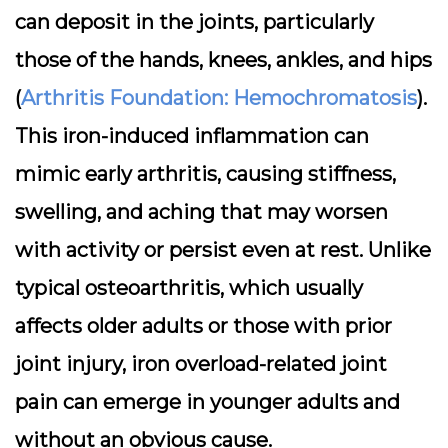
can deposit in the joints, particularly
those of the hands, knees, ankles, and hips
(
Arthritis Foundation: Hemochromatosis
).
This iron-induced inflammation can
mimic early arthritis, causing stiffness,
swelling, and aching that may worsen
with activity or persist even at rest. Unlike
typical osteoarthritis, which usually
affects older adults or those with prior
joint injury, iron overload-related joint
pain can emerge in younger adults and
without an obvious cause.