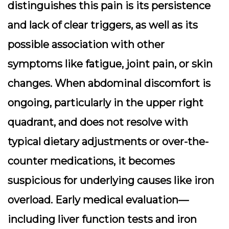
distinguishes this pain is its persistence
and lack of clear triggers, as well as its
possible association with other
symptoms like fatigue, joint pain, or skin
changes. When abdominal discomfort is
ongoing, particularly in the upper right
quadrant, and does not resolve with
typical dietary adjustments or over-the-
counter medications, it becomes
suspicious for underlying causes like iron
overload. Early medical evaluation—
including liver function tests and iron