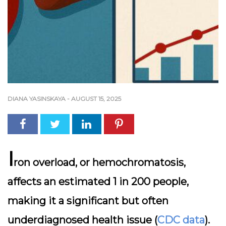
DIANA YASINSKAYA
-
AUGUST 15, 2025
I
ron overload, or hemochromatosis,
affects an estimated 1 in 200 people,
making it a significant but often
underdiagnosed health issue (
CDC data
).