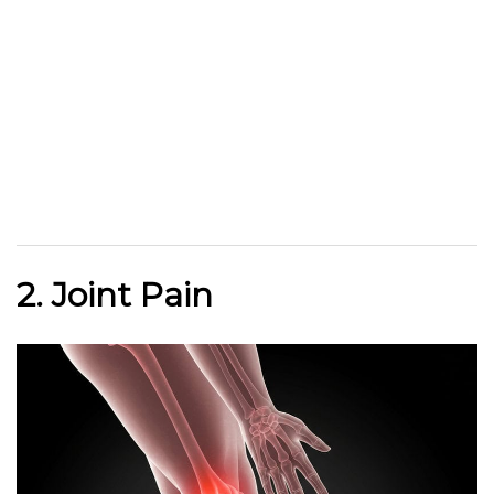
2. Joint Pain