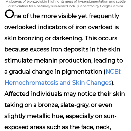
A close-up of bronzed skin highlights areas of hyperpigmentation and subtle
discoloration for a naturally sun-kissed look. | Generated by Google Gemini
O
ne of the more visible yet frequently
overlooked indicators of iron overload is
skin bronzing or darkening. This occurs
because excess iron deposits in the skin
stimulate melanin production, leading to
a gradual change in pigmentation (
NCBI:
Hemochromatosis and Skin Changes
).
Affected individuals may notice their skin
taking on a bronze, slate-gray, or even
slightly metallic hue, especially on sun-
exposed areas such as the face, neck,