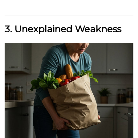
3. Unexplained Weakness