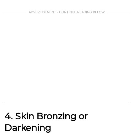
ADVERTISEMENT - CONTINUE READING BELOW
4. Skin Bronzing or
Darkening