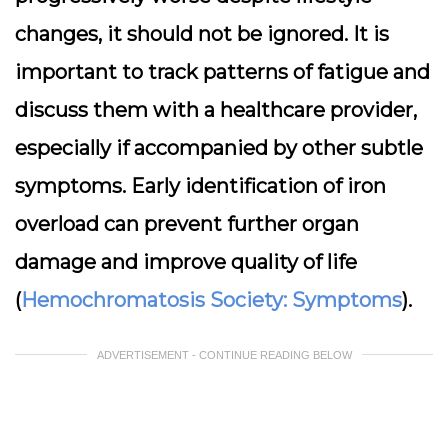
changes, it should not be ignored. It is
important to track patterns of fatigue and
discuss them with a healthcare provider,
especially if accompanied by other subtle
symptoms. Early identification of iron
overload can prevent further organ
damage and improve quality of life
(
Hemochromatosis Society: Symptoms
).
ADVERTISEMENT - CONTINUE READING BELOW