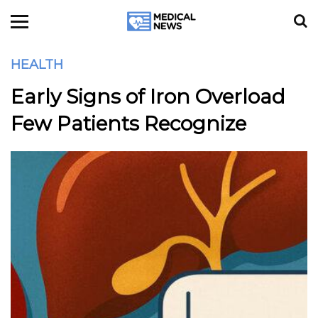
HEALTH
Early Signs of Iron Overload
Few Patients Recognize