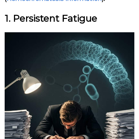
1. Persistent Fatigue