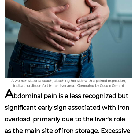
A woman sits on a couch, clutching her side with a pained expression,
indicating discomfort in her liver area. | Generated by Google Gemini
A
bdominal pain is a less recognized but
significant early sign associated with iron
overload, primarily due to the liver’s role
as the main site of iron storage. Excessive