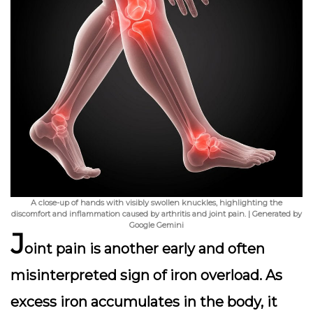
A close-up of hands with visibly swollen knuckles, highlighting the
discomfort and inflammation caused by arthritis and joint pain. | Generated by
Google Gemini
J
oint pain is another early and often
misinterpreted sign of iron overload. As
excess iron accumulates in the body, it