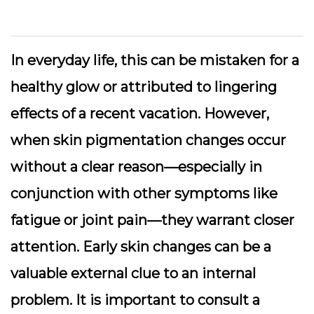
In everyday life, this can be mistaken for a
healthy glow or attributed to lingering
effects of a recent vacation. However,
when skin pigmentation changes occur
without a clear reason—especially in
conjunction with other symptoms like
fatigue or joint pain—they warrant closer
attention. Early skin changes can be a
valuable external clue to an internal
problem. It is important to consult a