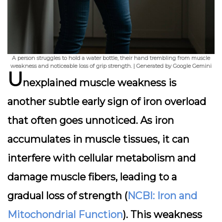
A person struggles to hold a water bottle, their hand trembling from muscle
weakness and noticeable loss of grip strength. | Generated by Google Gemini
U
nexplained muscle weakness is
another subtle early sign of iron overload
that often goes unnoticed. As iron
accumulates in muscle tissues, it can
interfere with cellular metabolism and
damage muscle fibers, leading to a
gradual loss of strength (
NCBI: Iron and
Mitochondrial Function
). This weakness