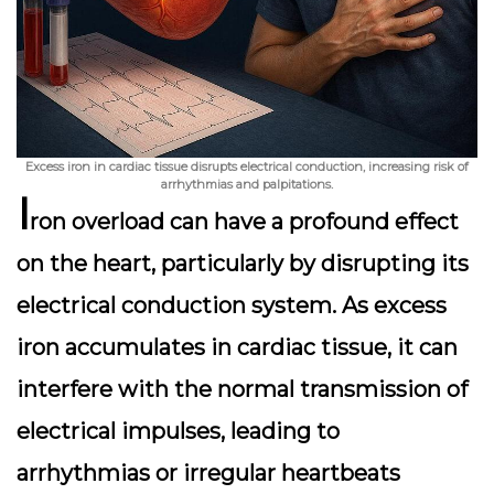
Excess iron in cardiac tissue disrupts electrical conduction, increasing risk of
arrhythmias and palpitations.
I
ron overload can have a profound effect
on the heart, particularly by disrupting its
electrical conduction system. As excess
iron accumulates in cardiac tissue, it can
interfere with the normal transmission of
electrical impulses, leading to
arrhythmias or irregular heartbeats