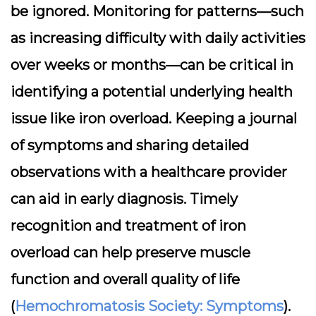
be ignored. Monitoring for patterns—such
as increasing difficulty with daily activities
over weeks or months—can be critical in
identifying a potential underlying health
issue like iron overload. Keeping a journal
of symptoms and sharing detailed
observations with a healthcare provider
can aid in early diagnosis. Timely
recognition and treatment of iron
overload can help preserve muscle
function and overall quality of life
(
Hemochromatosis Society: Symptoms
).