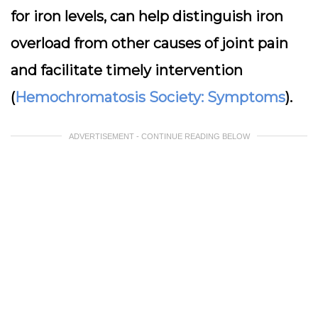
for iron levels, can help distinguish iron
overload from other causes of joint pain
and facilitate timely intervention
(
Hemochromatosis Society: Symptoms
).
ADVERTISEMENT - CONTINUE READING BELOW