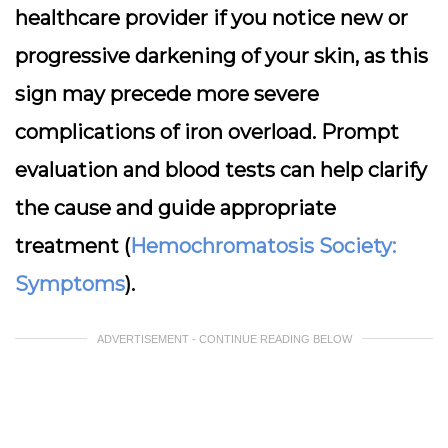
healthcare provider if you notice new or
progressive darkening of your skin, as this
sign may precede more severe
complications of iron overload. Prompt
evaluation and blood tests can help clarify
the cause and guide appropriate
treatment (
Hemochromatosis Society:
Symptoms
).
ADVERTISEMENT - CONTINUE READING BELOW