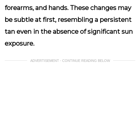
forearms, and hands. These changes may
be subtle at first, resembling a persistent
tan even in the absence of significant sun
exposure.
ADVERTISEMENT - CONTINUE READING BELOW