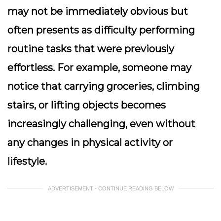
may not be immediately obvious but
often presents as difficulty performing
routine tasks that were previously
effortless. For example, someone may
notice that carrying groceries, climbing
stairs, or lifting objects becomes
increasingly challenging, even without
any changes in physical activity or
lifestyle.
ADVERTISEMENT - CONTINUE READING BELOW