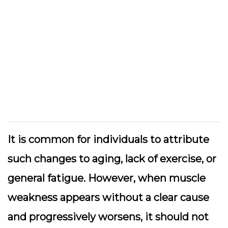
It is common for individuals to attribute
such changes to aging, lack of exercise, or
general fatigue. However, when muscle
weakness appears without a clear cause
and progressively worsens, it should not