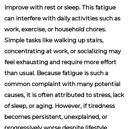
improve with rest or sleep. This fatigue
can interfere with daily activities such as
work, exercise, or household chores.
Simple tasks like walking up stairs,
concentrating at work, or socializing may
feel exhausting and require more effort
than usual. Because fatigue is such a
common complaint with many potential
causes, it is often attributed to stress, lack
of sleep, or aging. However, if tiredness
becomes persistent, unexplained, or
progressively worse despite lifestyle