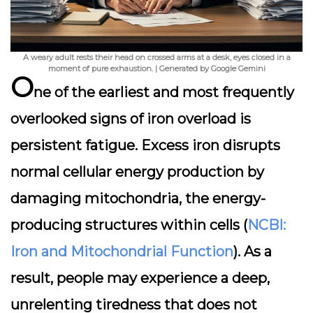
A weary adult rests their head on crossed arms at a desk, eyes closed in a
moment of pure exhaustion. | Generated by Google Gemini
O
ne of the earliest and most frequently
overlooked signs of iron overload is
persistent fatigue. Excess iron disrupts
normal cellular energy production by
damaging mitochondria, the energy-
producing structures within cells (
NCBI:
Iron and Mitochondrial Function
). As a
result, people may experience a deep,
unrelenting tiredness that does not