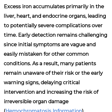
Excess iron accumulates primarily in the
liver, heart, and endocrine organs, leading
to potentially severe complications over
time. Early detection remains challenging
since initial symptoms are vague and
easily mistaken for other common
conditions. As a result, many patients
remain unaware of their risk or the early
warning signs, delaying critical
intervention and increasing the risk of
irreversible organ damage
(
Hemochromatosis Information
).