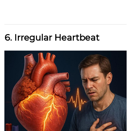
6. Irregular Heartbeat