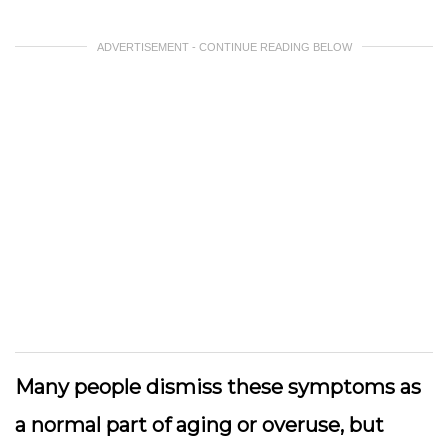
ADVERTISEMENT - CONTINUE READING BELOW
Many people dismiss these symptoms as
a normal part of aging or overuse, but