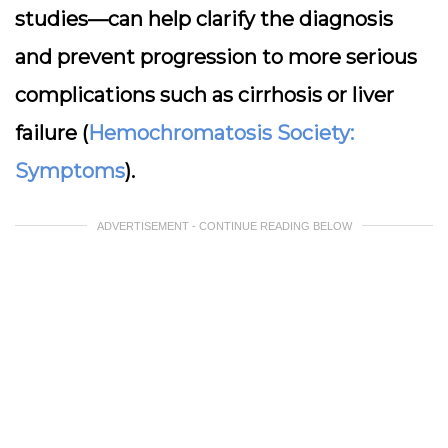
studies—can help clarify the diagnosis
and prevent progression to more serious
complications such as cirrhosis or liver
failure (
Hemochromatosis Society:
Symptoms
).
ADVERTISEMENT - CONTINUE READING BELOW