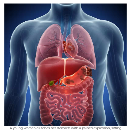
A young woman clutches her stomach with a pained expression, sitting