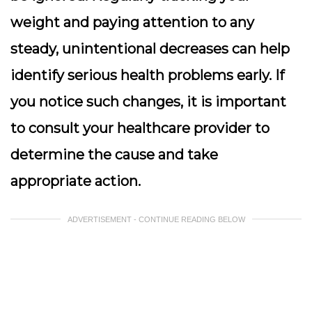
weight and paying attention to any
steady, unintentional decreases can help
identify serious health problems early. If
you notice such changes, it is important
to consult your healthcare provider to
determine the cause and take
appropriate action.
ADVERTISEMENT - CONTINUE READING BELOW