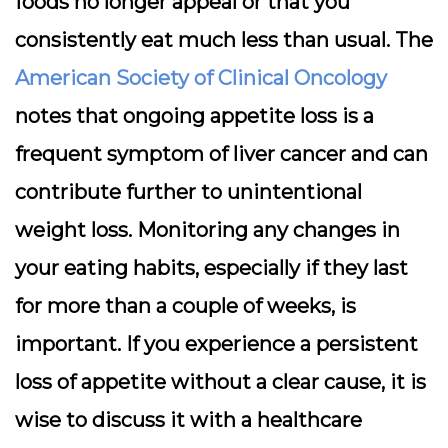
foods no longer appeal or that you
consistently eat much less than usual. The
American Society of Clinical Oncology
notes that ongoing appetite loss is a
frequent symptom of liver cancer and can
contribute further to unintentional
weight loss. Monitoring any changes in
your eating habits, especially if they last
for more than a couple of weeks, is
important. If you experience a persistent
loss of appetite without a clear cause, it is
wise to discuss it with a healthcare