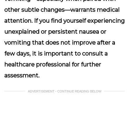
other subtle changes—warrants medical
attention. If you find yourself experiencing
unexplained or persistent nausea or
vomiting that does not improve after a
few days, it is important to consult a
healthcare professional for further
assessment.
ADVERTISEMENT - CONTINUE READING BELOW