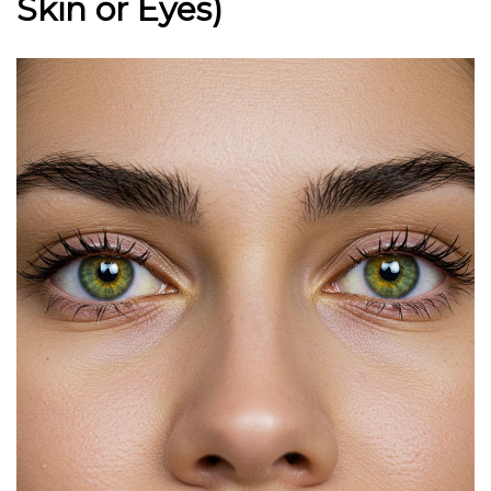
Skin or Eyes)