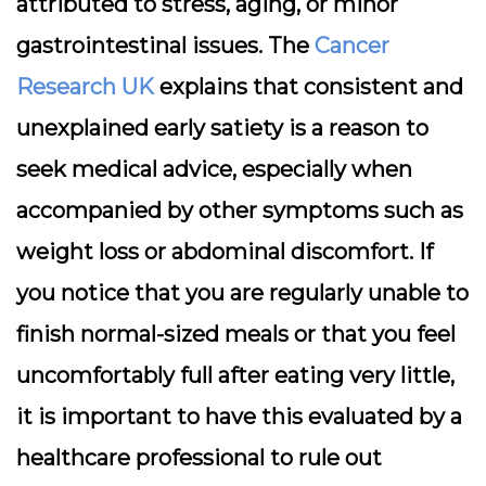
attributed to stress, aging, or minor
gastrointestinal issues. The
Cancer
Research UK
explains that consistent and
unexplained early satiety is a reason to
seek medical advice, especially when
accompanied by other symptoms such as
weight loss or abdominal discomfort. If
you notice that you are regularly unable to
finish normal-sized meals or that you feel
uncomfortably full after eating very little,
it is important to have this evaluated by a
healthcare professional to rule out