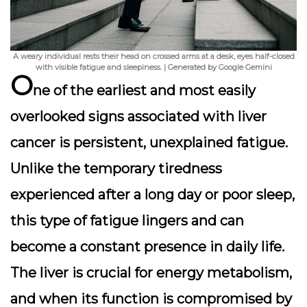
A weary individual rests their head on crossed arms at a desk, eyes half-closed
with visible fatigue and sleepiness. | Generated by Google Gemini
O
ne of the earliest and most easily
overlooked signs associated with liver
cancer is persistent, unexplained fatigue.
Unlike the temporary tiredness
experienced after a long day or poor sleep,
this type of fatigue lingers and can
become a constant presence in daily life.
The liver is crucial for energy metabolism,
and when its function is compromised by