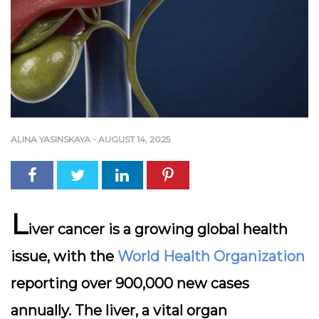
ALINA YASINSKAYA
-
AUGUST 14, 2025
L
iver cancer is a growing global health
issue, with the
World Health Organization
reporting over 900,000 new cases
annually. The liver, a vital organ