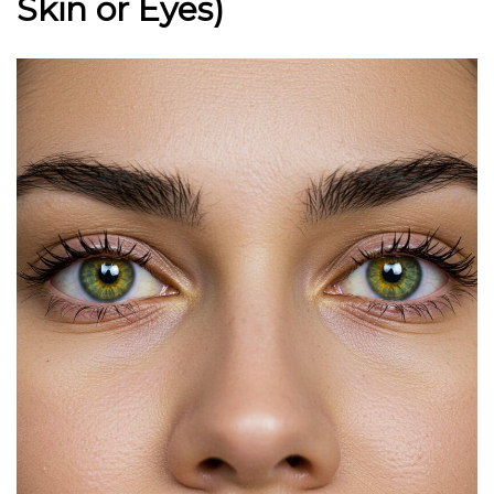
Skin or Eyes)