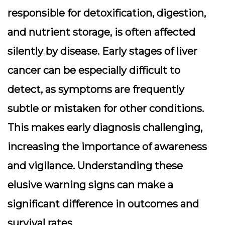
responsible for detoxification, digestion,
and nutrient storage, is often affected
silently by disease. Early stages of liver
cancer can be especially difficult to
detect, as symptoms are frequently
subtle or mistaken for other conditions.
This makes early diagnosis challenging,
increasing the importance of awareness
and vigilance. Understanding these
elusive warning signs can make a
significant difference in outcomes and
survival rates.