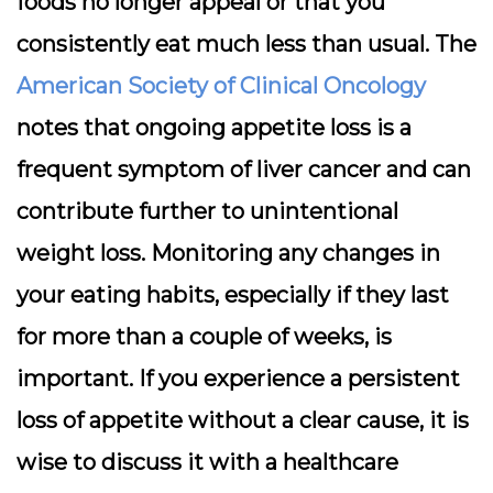
foods no longer appeal or that you
consistently eat much less than usual. The
American Society of Clinical Oncology
notes that ongoing appetite loss is a
frequent symptom of liver cancer and can
contribute further to unintentional
weight loss. Monitoring any changes in
your eating habits, especially if they last
for more than a couple of weeks, is
important. If you experience a persistent
loss of appetite without a clear cause, it is
wise to discuss it with a healthcare