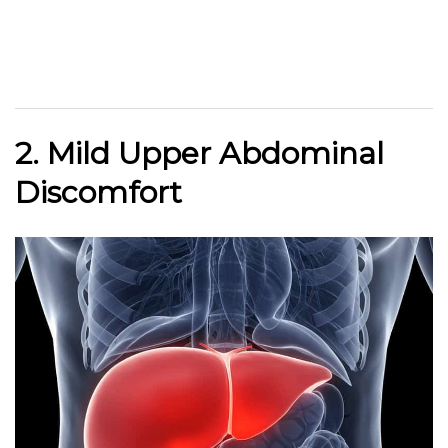
2. Mild Upper Abdominal
Discomfort