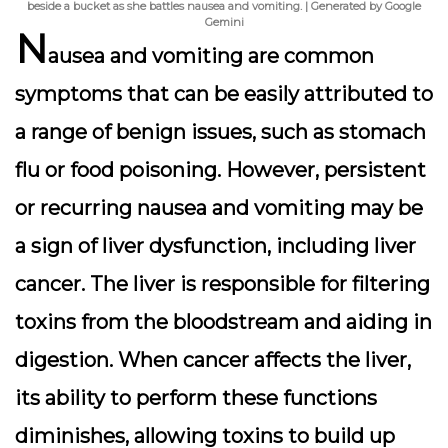
beside a bucket as she battles nausea and vomiting. | Generated by Google
Gemini
N
ausea and vomiting are common
symptoms that can be easily attributed to
a range of benign issues, such as stomach
flu or food poisoning. However, persistent
or recurring nausea and vomiting may be
a sign of liver dysfunction, including liver
cancer. The liver is responsible for filtering
toxins from the bloodstream and aiding in
digestion. When cancer affects the liver,
its ability to perform these functions
diminishes, allowing toxins to build up