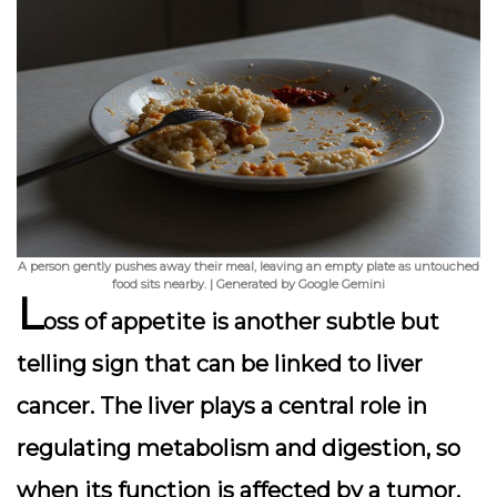
A person gently pushes away their meal, leaving an empty plate as untouched
food sits nearby. | Generated by Google Gemini
L
oss of appetite is another subtle but
telling sign that can be linked to liver
cancer. The liver plays a central role in
regulating metabolism and digestion, so
when its function is affected by a tumor,