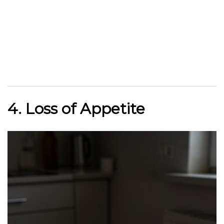
4. Loss of Appetite