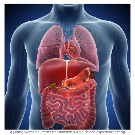
A young woman clutches her stomach with a pained expression, sitting