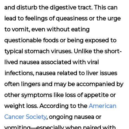
and disturb the digestive tract. This can
lead to feelings of queasiness or the urge
to vomit, even without eating
questionable foods or being exposed to
typical stomach viruses. Unlike the short-
lived nausea associated with viral
infections, nausea related to liver issues
often lingers and may be accompanied by
other symptoms like loss of appetite or
weight loss. According to the
American
Cancer Society
, ongoing nausea or
vomiting—especially when paired with