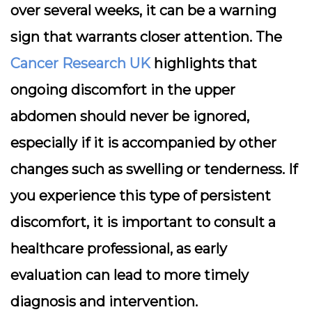
over several weeks, it can be a warning
sign that warrants closer attention. The
Cancer Research UK
highlights that
ongoing discomfort in the upper
abdomen should never be ignored,
especially if it is accompanied by other
changes such as swelling or tenderness. If
you experience this type of persistent
discomfort, it is important to consult a
healthcare professional, as early
evaluation can lead to more timely
diagnosis and intervention.