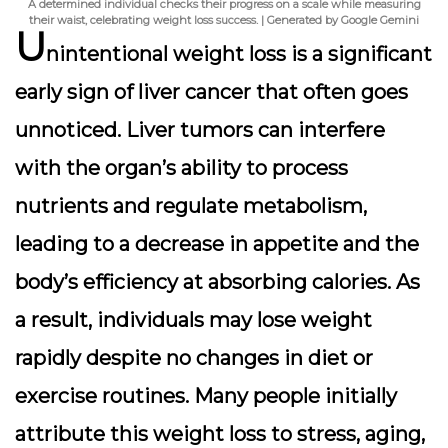
A determined individual checks their progress on a scale while measuring
their waist, celebrating weight loss success. | Generated by Google Gemini
U
nintentional weight loss is a significant
early sign of liver cancer that often goes
unnoticed. Liver tumors can interfere
with the organ’s ability to process
nutrients and regulate metabolism,
leading to a decrease in appetite and the
body’s efficiency at absorbing calories. As
a result, individuals may lose weight
rapidly despite no changes in diet or
exercise routines. Many people initially
attribute this weight loss to stress, aging,