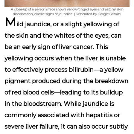
A close-up of a person’s face shows yellow-tinged eyes and patchy skin
discoloration, classic signs of jaundice. | Generated by Google Gemini
M
ild jaundice, or a slight yellowing of
the skin and the whites of the eyes, can
be an early sign of liver cancer. This
yellowing occurs when the liver is unable
to effectively process bilirubin—a yellow
pigment produced during the breakdown
of red blood cells—leading to its buildup
in the bloodstream. While jaundice is
commonly associated with hepatitis or
severe liver failure, it can also occur subtly