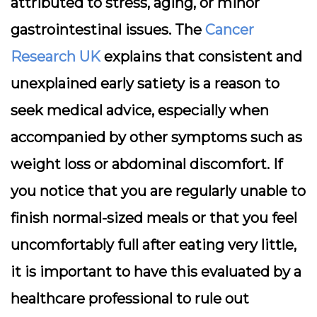
attributed to stress, aging, or minor
gastrointestinal issues. The
Cancer
Research UK
explains that consistent and
unexplained early satiety is a reason to
seek medical advice, especially when
accompanied by other symptoms such as
weight loss or abdominal discomfort. If
you notice that you are regularly unable to
finish normal-sized meals or that you feel
uncomfortably full after eating very little,
it is important to have this evaluated by a
healthcare professional to rule out