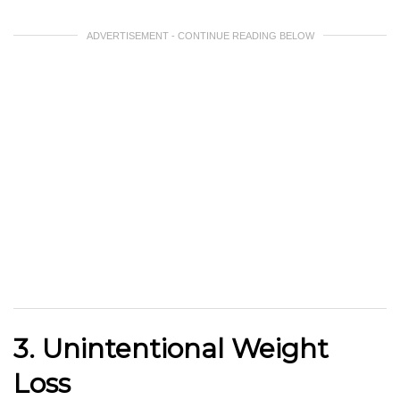
ADVERTISEMENT - CONTINUE READING BELOW
3. Unintentional Weight
Loss