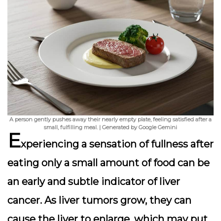
A person gently pushes away their nearly empty plate, feeling satisfied after a
small, fulfilling meal. | Generated by Google Gemini
E
xperiencing a sensation of fullness after
eating only a small amount of food can be
an early and subtle indicator of liver
cancer. As liver tumors grow, they can
cause the liver to enlarge, which may put