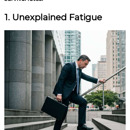
1. Unexplained Fatigue