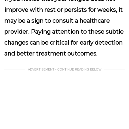
improve with rest or persists for weeks, it
may be a sign to consult a healthcare
provider. Paying attention to these subtle
changes can be critical for early detection
and better treatment outcomes.
ADVERTISEMENT - CONTINUE READING BELOW