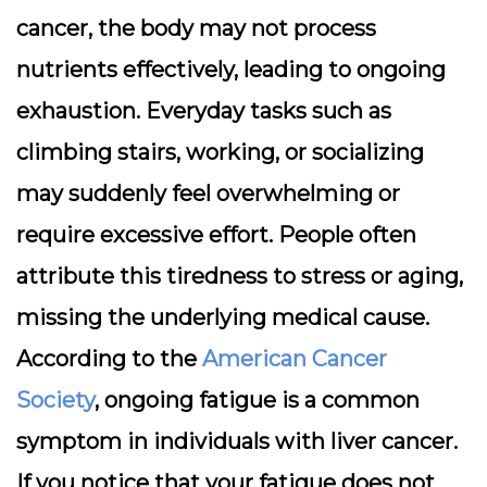
cancer, the body may not process
nutrients effectively, leading to ongoing
exhaustion. Everyday tasks such as
climbing stairs, working, or socializing
may suddenly feel overwhelming or
require excessive effort. People often
attribute this tiredness to stress or aging,
missing the underlying medical cause.
According to the
American Cancer
Society
, ongoing fatigue is a common
symptom in individuals with liver cancer.
If you notice that your fatigue does not