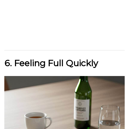
6. Feeling Full Quickly