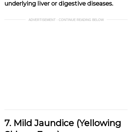
underlying liver or digestive diseases.
ADVERTISEMENT - CONTINUE READING BELOW
7. Mild Jaundice (Yellowing