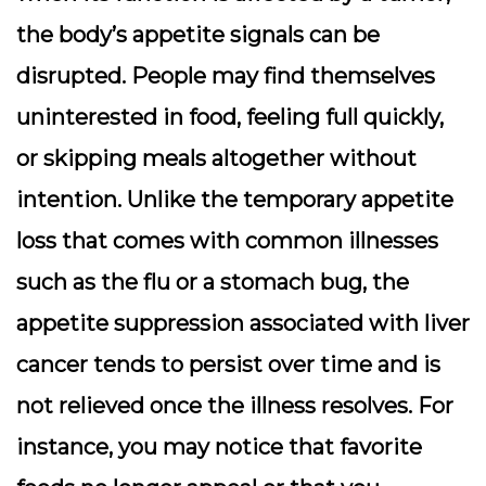
the body’s appetite signals can be
disrupted. People may find themselves
uninterested in food, feeling full quickly,
or skipping meals altogether without
intention. Unlike the temporary appetite
loss that comes with common illnesses
such as the flu or a stomach bug, the
appetite suppression associated with liver
cancer tends to persist over time and is
not relieved once the illness resolves. For
instance, you may notice that favorite