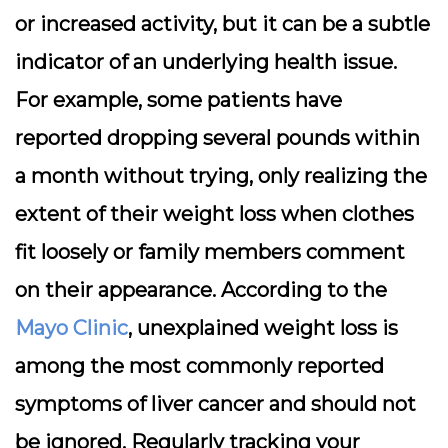
or increased activity, but it can be a subtle
indicator of an underlying health issue.
For example, some patients have
reported dropping several pounds within
a month without trying, only realizing the
extent of their weight loss when clothes
fit loosely or family members comment
on their appearance. According to the
Mayo Clinic
, unexplained weight loss is
among the most commonly reported
symptoms of liver cancer and should not
be ignored. Regularly tracking your