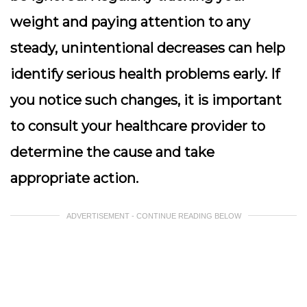
weight and paying attention to any
steady, unintentional decreases can help
identify serious health problems early. If
you notice such changes, it is important
to consult your healthcare provider to
determine the cause and take
appropriate action.
ADVERTISEMENT - CONTINUE READING BELOW