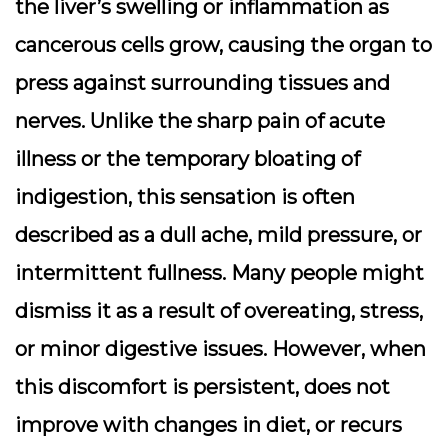
the liver’s swelling or inflammation as
cancerous cells grow, causing the organ to
press against surrounding tissues and
nerves. Unlike the sharp pain of acute
illness or the temporary bloating of
indigestion, this sensation is often
described as a dull ache, mild pressure, or
intermittent fullness. Many people might
dismiss it as a result of overeating, stress,
or minor digestive issues. However, when
this discomfort is persistent, does not
improve with changes in diet, or recurs