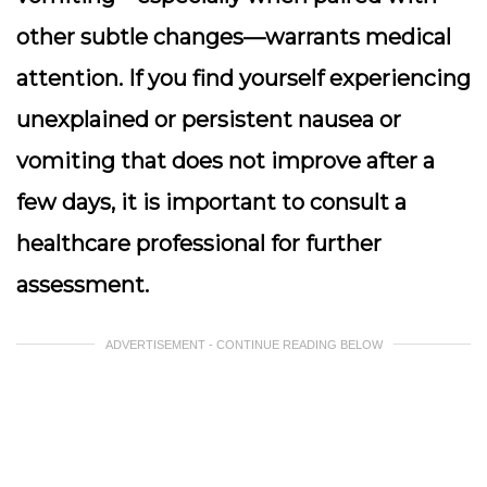
other subtle changes—warrants medical
attention. If you find yourself experiencing
unexplained or persistent nausea or
vomiting that does not improve after a
few days, it is important to consult a
healthcare professional for further
assessment.
ADVERTISEMENT - CONTINUE READING BELOW