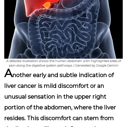
A detailed illustration shows the human abdomen with highlighted areas of
pain along the digestive system pathways. | Generated by Google Gemini
A
nother early and subtle indication of
liver cancer is mild discomfort or an
unusual sensation in the upper right
portion of the abdomen, where the liver
resides. This discomfort can stem from