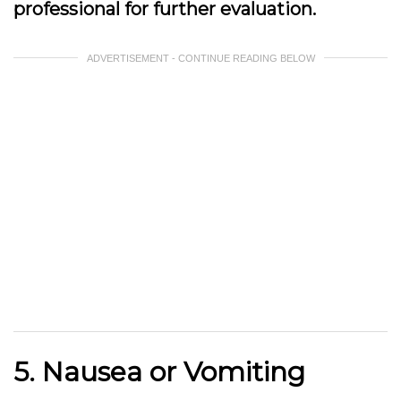
professional for further evaluation.
ADVERTISEMENT - CONTINUE READING BELOW
5. Nausea or Vomiting