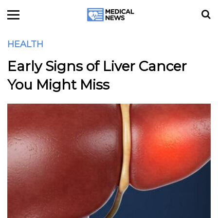
HEALTH
Early Signs of Liver Cancer
You Might Miss