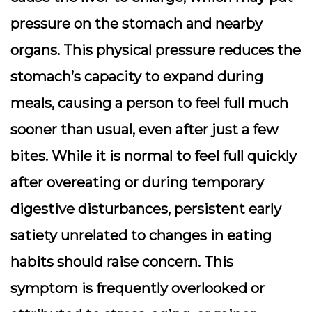
pressure on the stomach and nearby
organs. This physical pressure reduces the
stomach’s capacity to expand during
meals, causing a person to feel full much
sooner than usual, even after just a few
bites. While it is normal to feel full quickly
after overeating or during temporary
digestive disturbances, persistent early
satiety unrelated to changes in eating
habits should raise concern. This
symptom is frequently overlooked or