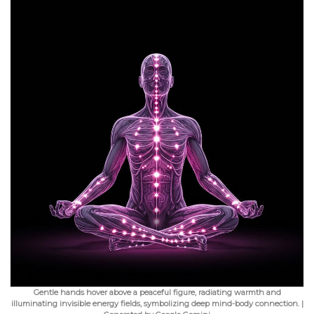
Gentle hands hover above a peaceful figure, radiating warmth and
illuminating invisible energy fields, symbolizing deep mind-body connection. |