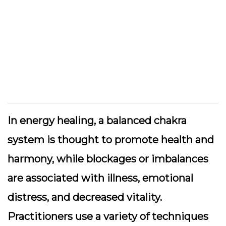
In energy healing, a balanced chakra
system is thought to promote health and
harmony, while blockages or imbalances
are associated with illness, emotional
distress, and decreased vitality.
Practitioners use a variety of techniques