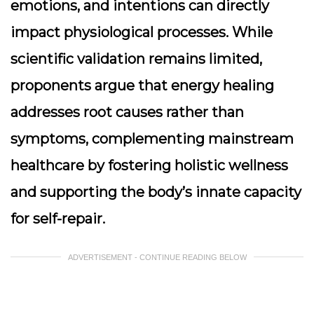
emotions, and intentions can directly
impact physiological processes. While
scientific validation remains limited,
proponents argue that energy healing
addresses root causes rather than
symptoms, complementing mainstream
healthcare by fostering holistic wellness
and supporting the body’s innate capacity
for self-repair.
ADVERTISEMENT - CONTINUE READING BELOW