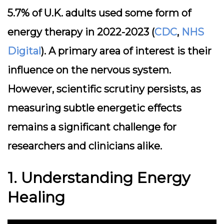
5.7% of U.K. adults used some form of
energy therapy in 2022-2023 (
CDC
,
NHS
Digital
). A primary area of interest is their
influence on the nervous system.
However, scientific scrutiny persists, as
measuring subtle energetic effects
remains a significant challenge for
researchers and clinicians alike.
1. Understanding Energy
Healing