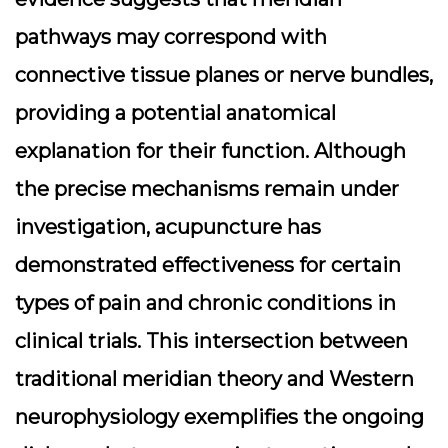
pathways may correspond with
connective tissue planes or nerve bundles,
providing a potential anatomical
explanation for their function. Although
the precise mechanisms remain under
investigation, acupuncture has
demonstrated effectiveness for certain
types of pain and chronic conditions in
clinical trials. This intersection between
traditional meridian theory and Western
neurophysiology exemplifies the ongoing