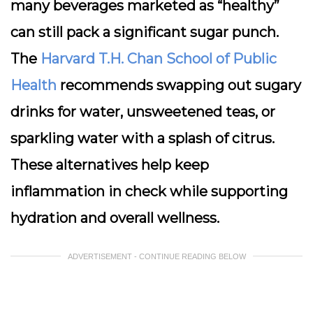
many beverages marketed as “healthy”
can still pack a significant sugar punch.
The
Harvard T.H. Chan School of Public
Health
recommends swapping out sugary
drinks for water, unsweetened teas, or
sparkling water with a splash of citrus.
These alternatives help keep
inflammation in check while supporting
hydration and overall wellness.
ADVERTISEMENT - CONTINUE READING BELOW