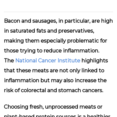
Bacon and sausages, in particular, are high
in saturated fats and preservatives,
making them especially problematic for
those trying to reduce inflammation.
The
National Cancer Institute
highlights
that these meats are not only linked to
inflammation but may also increase the
risk of colorectal and stomach cancers.
Choosing fresh, unprocessed meats or
plant-based protein sources is a healthier