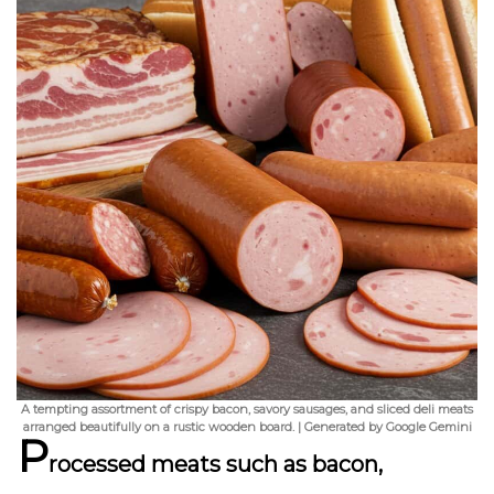
A tempting assortment of crispy bacon, savory sausages, and sliced deli meats
arranged beautifully on a rustic wooden board. | Generated by Google Gemini
P
rocessed meats such as bacon,