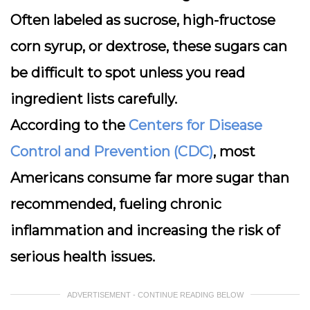
Often labeled as sucrose, high-fructose
corn syrup, or dextrose, these sugars can
be difficult to spot unless you read
ingredient lists carefully.
According to the
Centers for Disease
Control and Prevention (CDC)
, most
Americans consume far more sugar than
recommended, fueling chronic
inflammation and increasing the risk of
serious health issues.
ADVERTISEMENT - CONTINUE READING BELOW