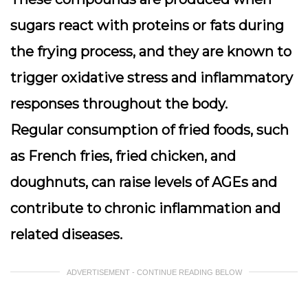
sugars react with proteins or fats during
the frying process, and they are known to
trigger oxidative stress and inflammatory
responses throughout the body.
Regular consumption of fried foods, such
as French fries, fried chicken, and
doughnuts, can raise levels of AGEs and
contribute to chronic inflammation and
related diseases.
ADVERTISEMENT - CONTINUE READING BELOW