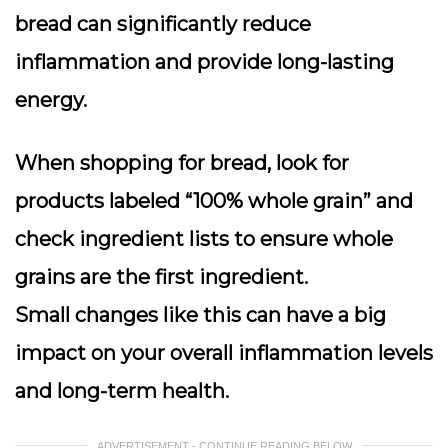
bread can significantly reduce
inflammation and provide long-lasting
energy.
When shopping for bread, look for
products labeled “100% whole grain” and
check ingredient lists to ensure whole
grains are the first ingredient.
Small changes like this can have a big
impact on your overall inflammation levels
and long-term health.
ADVERTISEMENT - CONTINUE READING BELOW