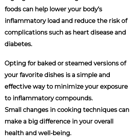
foods can help lower your body’s
inflammatory load and reduce the risk of
complications such as heart disease and
diabetes.
Opting for baked or steamed versions of
your favorite dishes is a simple and
effective way to minimize your exposure
to inflammatory compounds.
Small changes in cooking techniques can
make a big difference in your overall
health and well-being.