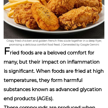
Crispy fried chicken and golden french fries sizzle together in a deep fryer,
promising a delicious comfort food feast. | Generated by Google Gemini
F
ried foods are a beloved comfort for
many, but their impact on inflammation
is significant. When foods are fried at high
temperatures, they form harmful
substances known as
advanced glycation
end products
(AGEs).
These compounds are produced when