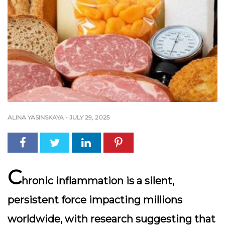
ALINA YASINSKAYA
-
JULY 29, 2025
C
hronic inflammation is a silent,
persistent force impacting millions
worldwide, with research suggesting that