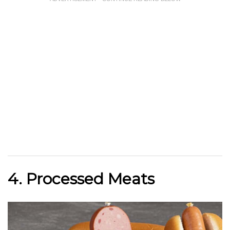
4. Processed Meats