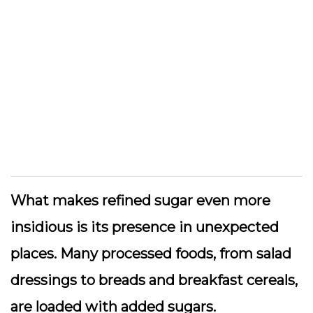
What makes refined sugar even more
insidious is its presence in unexpected
places. Many processed foods, from salad
dressings to breads and breakfast cereals,
are loaded with added sugars.