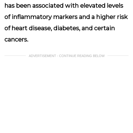
has been associated with elevated levels
of inflammatory markers and a higher risk
of heart disease, diabetes, and certain
cancers.
ADVERTISEMENT - CONTINUE READING BELOW