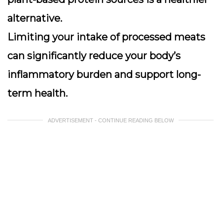
alternative.
Limiting your intake of processed meats
can significantly reduce your body’s
inflammatory burden and support long-
term health.
ADVERTISEMENT - CONTINUE READING BELOW