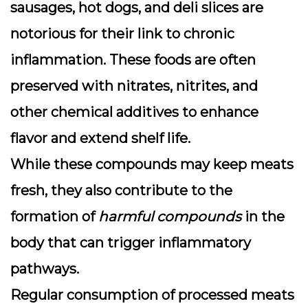
sausages, hot dogs, and deli slices are
notorious for their link to chronic
inflammation. These foods are often
preserved with nitrates, nitrites, and
other chemical additives to enhance
flavor and extend shelf life.
While these compounds may keep meats
fresh, they also contribute to the
formation of
harmful compounds
in the
body that can trigger inflammatory
pathways.
Regular consumption of processed meats