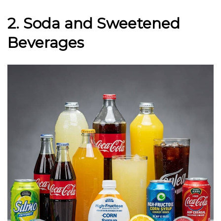
2. Soda and Sweetened
Beverages