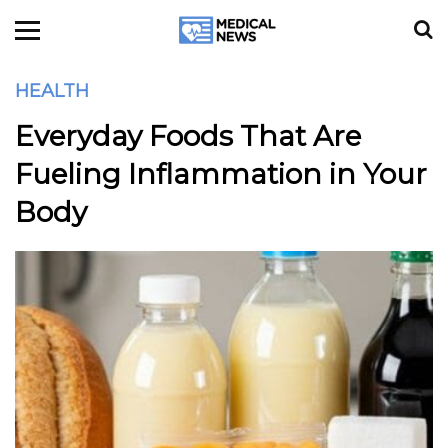
HEALTH
Everyday Foods That Are
Fueling Inflammation in Your
Body