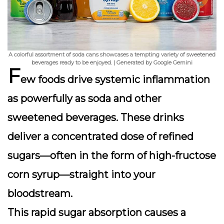
A colorful assortment of soda cans showcases a tempting variety of sweetened
beverages ready to be enjoyed. | Generated by Google Gemini
F
ew foods drive systemic inflammation
as powerfully as soda and other
sweetened beverages. These drinks
deliver a concentrated dose of refined
sugars—often in the form of high-fructose
corn syrup—straight into your
bloodstream.
This rapid sugar absorption causes a