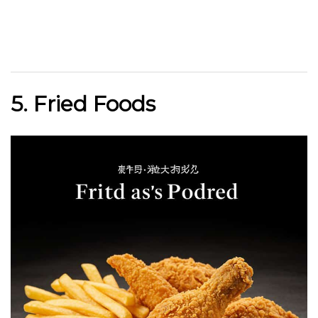
5. Fried Foods