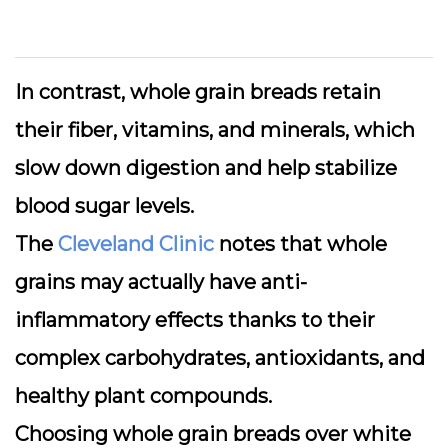
In contrast, whole grain breads retain
their fiber, vitamins, and minerals, which
slow down digestion and help stabilize
blood sugar levels.
The
Cleveland Clinic
notes that whole
grains may actually have anti-
inflammatory effects thanks to their
complex carbohydrates, antioxidants, and
healthy plant compounds.
Choosing whole grain breads over white