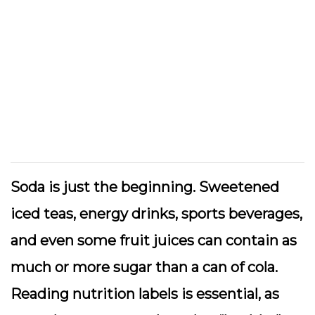
Soda is just the beginning. Sweetened
iced teas, energy drinks, sports beverages,
and even some fruit juices can contain as
much or more sugar than a can of cola.
Reading nutrition labels is essential, as