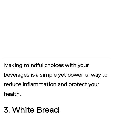
Making mindful choices with your
beverages is a simple yet powerful way to
reduce inflammation and protect your
health.
3. White Bread