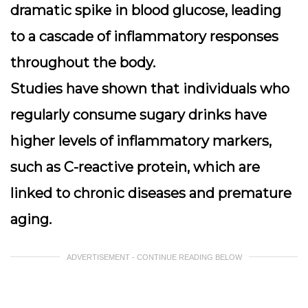
dramatic spike in blood glucose, leading
to a cascade of inflammatory responses
throughout the body.
Studies have shown that individuals who
regularly consume sugary drinks have
higher levels of inflammatory markers,
such as C-reactive protein, which are
linked to chronic diseases and premature
aging.
ADVERTISEMENT - CONTINUE READING BELOW