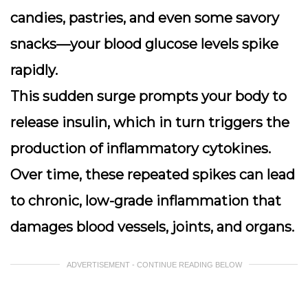
candies, pastries, and even some savory
snacks—your blood glucose levels spike
rapidly.
This sudden surge prompts your body to
release insulin, which in turn triggers the
production of inflammatory cytokines.
Over time, these repeated spikes can lead
to chronic, low-grade inflammation that
damages blood vessels, joints, and organs.
ADVERTISEMENT - CONTINUE READING BELOW