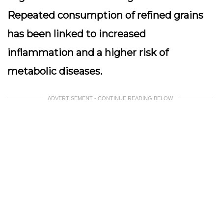
Repeated consumption of refined grains
has been linked to increased
inflammation and a higher risk of
metabolic diseases.
ADVERTISEMENT - CONTINUE READING BELOW