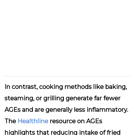
In contrast, cooking methods like baking,
steaming, or grilling generate far fewer
AGEs and are generally less inflammatory.
The
Healthline
resource on AGEs
highlights that reducing intake of fried