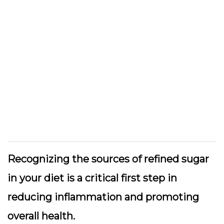
Recognizing the sources of refined sugar
in your diet is a critical first step in
reducing inflammation and promoting
overall health.