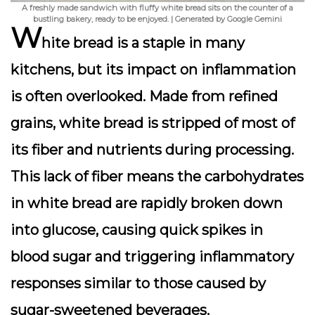
A freshly made sandwich with fluffy white bread sits on the counter of a
bustling bakery, ready to be enjoyed. | Generated by Google Gemini
W
hite bread is a staple in many
kitchens, but its impact on inflammation
is often overlooked. Made from refined
grains, white bread is stripped of most of
its fiber and nutrients during processing.
This lack of fiber means the carbohydrates
in white bread are rapidly broken down
into glucose, causing quick spikes in
blood sugar and triggering inflammatory
responses similar to those caused by
sugar-sweetened beverages.