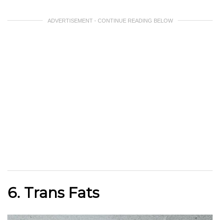
ADVERTISEMENT - CONTINUE READING BELOW
6. Trans Fats