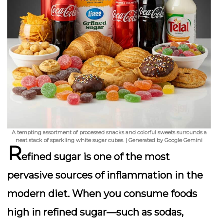
A tempting assortment of processed snacks and colorful sweets surrounds a
neat stack of sparkling white sugar cubes. | Generated by Google Gemini
R
efined sugar is one of the most
pervasive sources of inflammation in the
modern diet. When you consume foods
high in refined sugar—such as sodas,