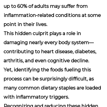
up to
60% of adults
may suffer from
inflammation-related conditions at some
point in their lives.
This hidden culprit plays a role in
damaging nearly every body system—
contributing to heart disease, diabetes,
arthritis, and even cognitive decline.
Yet, identifying the foods fueling this
process can be surprisingly difficult, as
many common dietary staples are loaded
with inflammatory triggers.
Recognizing and reducing these hidden