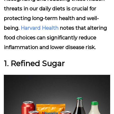
threats in our daily diets is crucial for
protecting long-term health and well-
being.
Harvard Health
notes that altering
food choices can significantly reduce
inflammation and lower disease risk.
1. Refined Sugar