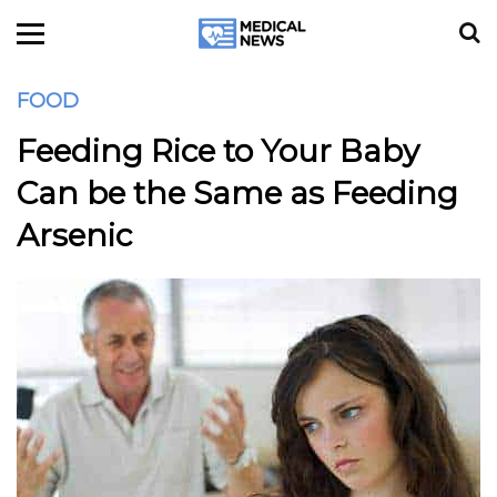
FOOD
Feeding Rice to Your Baby
Can be the Same as Feeding
Arsenic