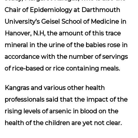
Chair of Epidemiology at Darthmouth
University’s Geisel School of Medicine in
Hanover, N.H, the amount of this trace
mineral in the urine of the babies rose in
accordance with the number of servings
of rice-based or rice containing meals.
Kangras and various other health
professionals said that the impact of the
rising levels of arsenic in blood on the
health of the children are yet not clear.