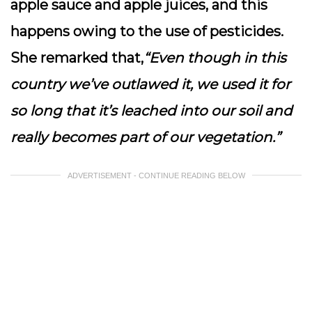
apple sauce and apple juices, and this
happens owing to the use of pesticides.
She remarked that,
“Even though in this
country we’ve outlawed it, we used it for
so long that it’s leached into our soil and
really becomes part of our vegetation.”
ADVERTISEMENT - CONTINUE READING BELOW