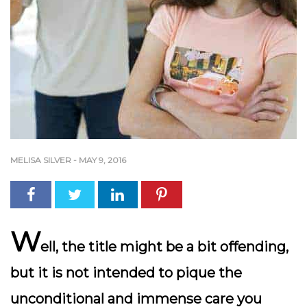
MELISA SILVER
-
MAY 9, 2016
W
ell, the title might be a bit offending,
but it is not intended to pique the
unconditional and immense care you