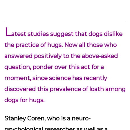
L
atest studies suggest that dogs dislike
the practice of hugs. Now all those who
answered positively to the above-asked
question, ponder over this act for a
moment, since science has recently
discovered this prevalence of loath among
dogs for hugs.
Stanley Coren, who is a neuro-
psychological researcher as well as a