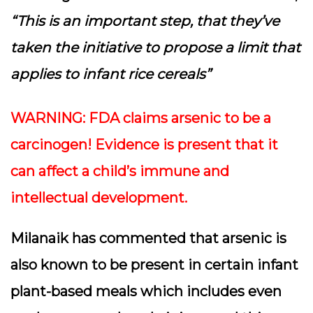
“This is an important step, that they’ve
taken the initiative to propose a limit that
applies to infant rice cereals”
WARNING: FDA claims arsenic to be a
carcinogen! Evidence is present that it
can affect a child’s immune and
intellectual development.
Milanaik has commented that arsenic is
also known to be present in certain infant
plant-based meals which includes even