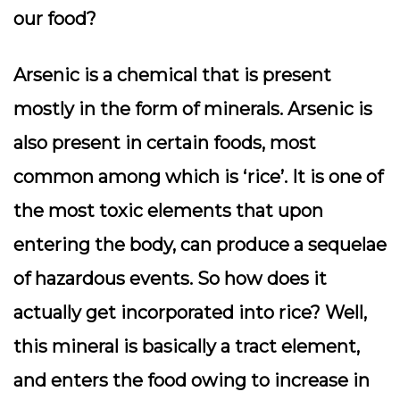
our food?
Arsenic is a chemical that is present
mostly in the form of minerals. Arsenic is
also present in certain foods, most
common among which is ‘rice’. It is one of
the most toxic elements that upon
entering the body, can produce a sequelae
of hazardous events. So how does it
actually get incorporated into rice? Well,
this mineral is basically a tract element,
and enters the food owing to increase in