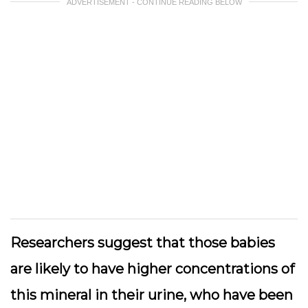
ADVERTISEMENT - CONTINUE READING BELOW
Researchers suggest that those babies
are likely to have higher concentrations of
this mineral in their urine, who have been