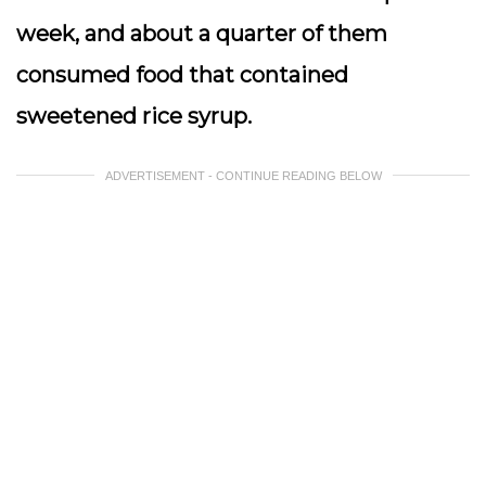
week, and about a quarter of them
consumed food that contained
sweetened rice syrup.
ADVERTISEMENT - CONTINUE READING BELOW