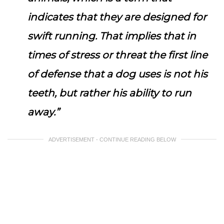
indicates that they are designed for
swift running. That implies that in
times of stress or threat the first line
of defense that a dog uses is not his
teeth, but rather his ability to run
away.”
ADVERTISEMENT - CONTINUE READING BELOW