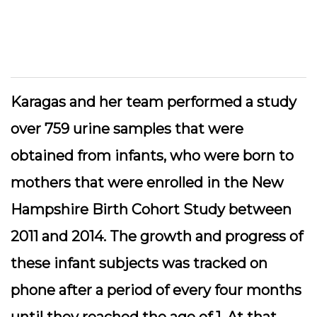
Karagas and her team performed a study
over 759 urine samples that were
obtained from infants, who were born to
mothers that were enrolled in the New
Hampshire Birth Cohort Study between
2011 and 2014. The growth and progress of
these infant subjects was tracked on
phone after a period of every four months