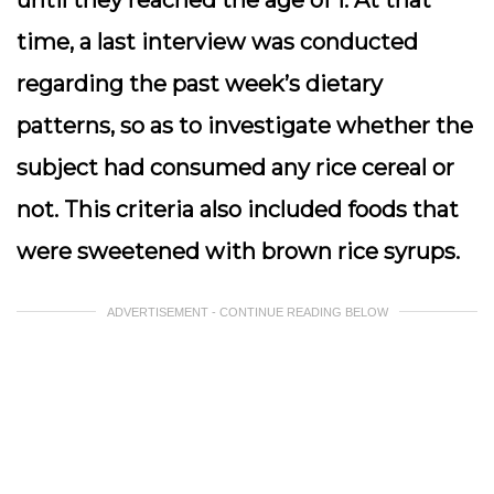
until they reached the age of 1. At that
time, a last interview was conducted
regarding the past week’s dietary
patterns, so as to investigate whether the
subject had consumed any rice cereal or
not. This criteria also included foods that
were sweetened with brown rice syrups.
ADVERTISEMENT - CONTINUE READING BELOW