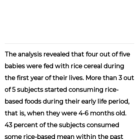
The analysis revealed that four out of five
babies were fed with rice cereal during
the first year of their lives. More than 3 out
of 5 subjects started consuming rice-
based foods during their early life period,
that is, when they were 4-6 months old.
43 percent of the subjects consumed
some rice-based mean within the past