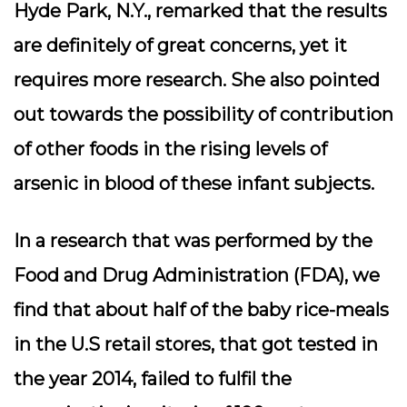
Hyde Park, N.Y., remarked that the results
are definitely of great concerns, yet it
requires more research. She also pointed
out towards the possibility of contribution
of other foods in the rising levels of
arsenic in blood of these infant subjects.
In a research that was performed by the
Food and Drug Administration (FDA), we
find that about half of the baby rice-meals
in the U.S retail stores, that got tested in
the year 2014, failed to fulfil the