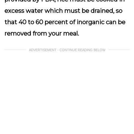
excess water which must be drained, so
that 40 to 60 percent of inorganic can be
removed from your meal.
ADVERTISEMENT - CONTINUE READING BELOW