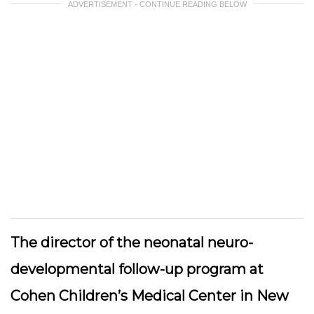
ADVERTISEMENT - CONTINUE READING BELOW
The director of the neonatal neuro-
developmental follow-up program at
Cohen Children’s Medical Center in New