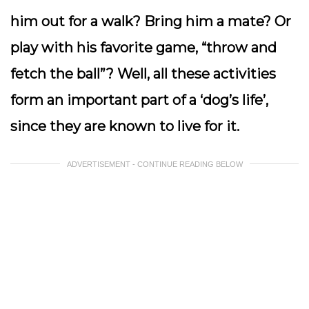
him out for a walk? Bring him a mate? Or
play with his favorite game, “throw and
fetch the ball”? Well, all these activities
form an important part of a ‘dog’s life’,
since they are known to live for it.
ADVERTISEMENT - CONTINUE READING BELOW