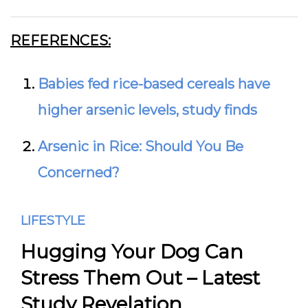
REFERENCES:
Babies fed rice-based cereals have
higher arsenic levels, study finds
Arsenic in Rice: Should You Be
Concerned?
LIFESTYLE
Hugging Your Dog Can
Stress Them Out – Latest
Study Revelation