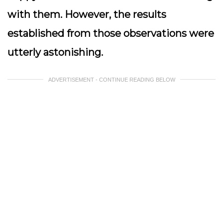
with them. However, the results
established from those observations were
utterly astonishing.
ADVERTISEMENT - CONTINUE READING BELOW