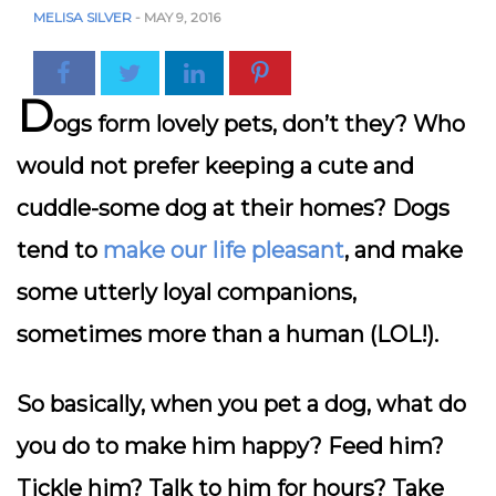
MELISA SILVER
-
MAY 9, 2016
D
ogs form lovely pets, don’t they? Who
would not prefer keeping a cute and
cuddle-some dog at their homes? Dogs
tend to
make our life pleasant
, and make
some utterly loyal companions,
sometimes more than a human (LOL!).
So basically, when you pet a dog, what do
you do to make him happy? Feed him?
Tickle him? Talk to him for hours? Take