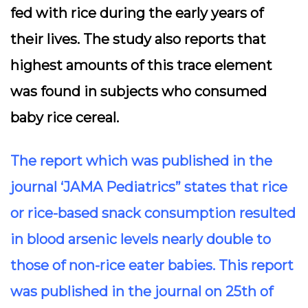
fed with rice during the early years of
their lives. The study also reports that
highest amounts of this trace element
was found in subjects who consumed
baby rice cereal.
The report which was published in the
journal ‘JAMA Pediatrics” states that rice
or rice-based snack consumption resulted
in blood arsenic levels nearly double to
those of non-rice eater babies. This report
was published in the journal on 25th of