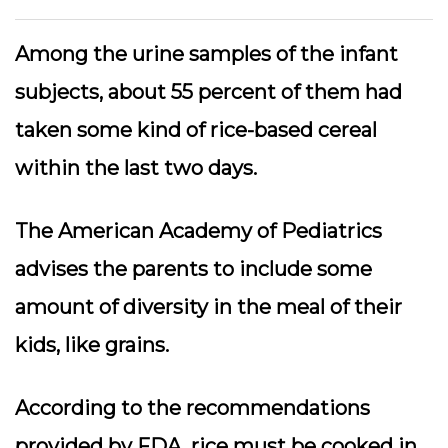
Among the urine samples of the infant
subjects, about 55 percent of them had
taken some kind of rice-based cereal
within the last two days.
The American Academy of Pediatrics
advises the parents to include some
amount of diversity in the meal of their
kids, like grains.
According to the recommendations
provided by FDA, rice must be cooked in