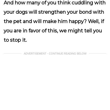
And how many of you think cuddling with
your dogs will strengthen your bond with
the pet and will make him happy? Well, if
you are in favor of this, we might tell you
to stop it.
ADVERTISEMENT - CONTINUE READING BELOW