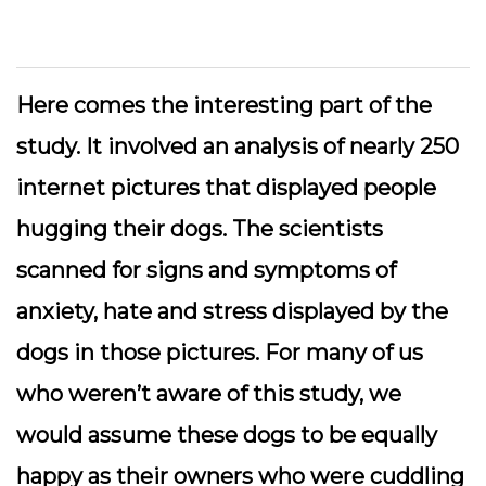
Here comes the interesting part of the
study. It involved an analysis of nearly 250
internet pictures that displayed people
hugging their dogs. The scientists
scanned for signs and symptoms of
anxiety, hate and stress displayed by the
dogs in those pictures. For many of us
who weren’t aware of this study, we
would assume these dogs to be equally
happy as their owners who were cuddling