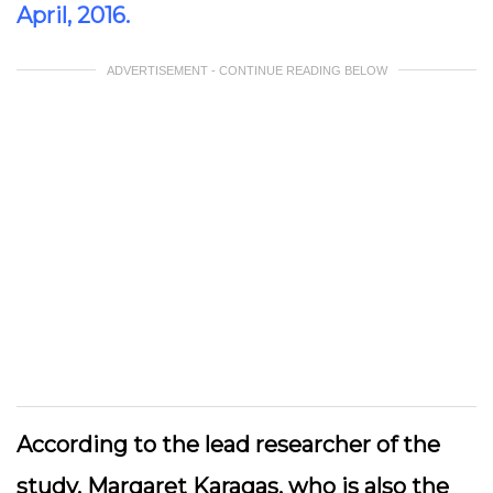
April, 2016.
ADVERTISEMENT - CONTINUE READING BELOW
According to the lead researcher of the
study, Margaret Karagas, who is also the