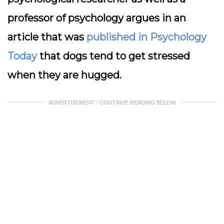
professor of psychology argues in an
article that was
published in Psychology
Today
that dogs tend to get stressed
when they are hugged.
ADVERTISEMENT - CONTINUE READING BELOW