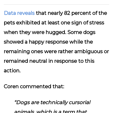
Data reveals
that nearly 82 percent of the
pets exhibited at least one sign of stress
when they were hugged. Some dogs
showed a happy response while the
remaining ones were rather ambiguous or
remained neutral in response to this
action.
Coren commented that:
“Dogs are technically cursorial
animals, which is a term that