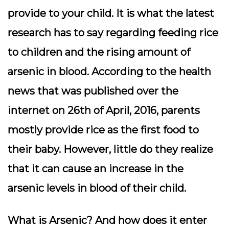
provide to your child. It is what the latest
research has to say regarding feeding rice
to children and the rising amount of
arsenic in blood. According to the health
news that was published over the
internet on 26th of April, 2016, parents
mostly provide rice as the first food to
their baby. However, little do they realize
that it can cause an increase in the
arsenic levels in blood of their child.
What is Arsenic? And how does it enter