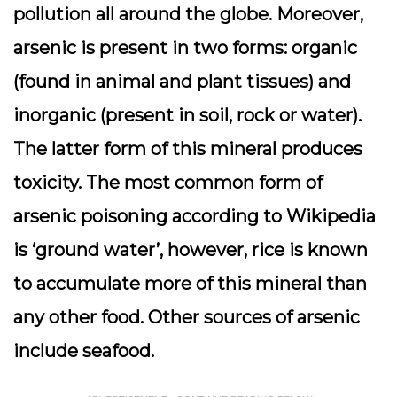
pollution all around the globe. Moreover,
arsenic is present in two forms: organic
(found in animal and plant tissues) and
inorganic (present in soil, rock or water).
The latter form of this mineral produces
toxicity. The most common form of
arsenic poisoning according to Wikipedia
is ‘ground water’, however, rice is known
to accumulate more of this mineral than
any other food. Other sources of arsenic
include seafood.