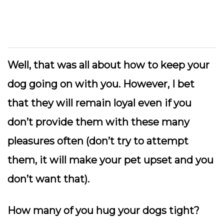
Well, that was all about how to keep your
dog going on with you. However, I bet
that they will remain loyal even if you
don’t provide them with these many
pleasures often (don’t try to attempt
them, it will make your pet upset and you
don’t want that).
How many of you hug your dogs tight?