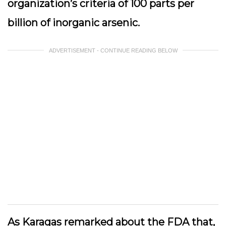
organization’s criteria of 100 parts per
billion of inorganic arsenic.
ADVERTISEMENT - CONTINUE READING BELOW
As Karagas remarked about the FDA that,