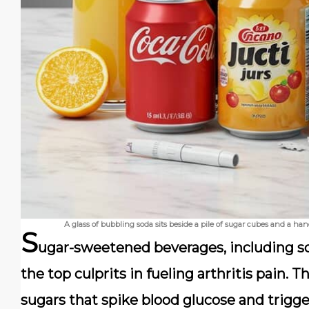
A glass of bubbling soda sits beside a pile of sugar cubes and a h
S
ugar-sweetened beverages, including so
the top culprits in fueling arthritis pain.
sugars that spike blood glucose and trigg