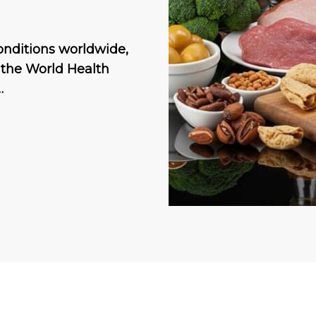
onditions worldwide,
o the World Health
…