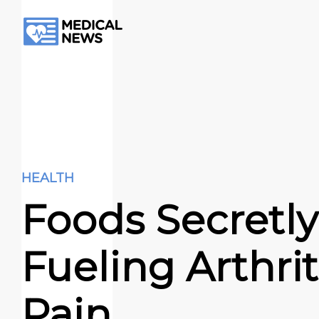
HEALTH
Foods Secretly
Fueling Arthrit
Pain