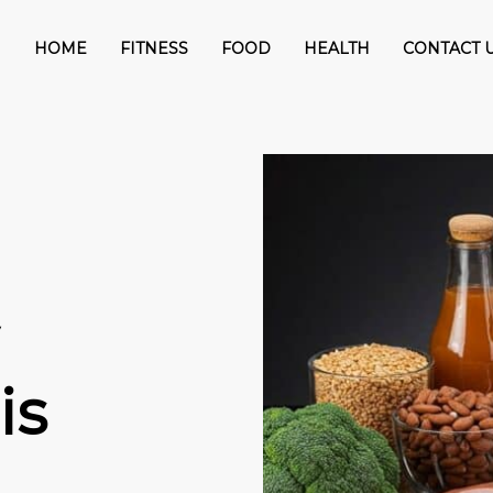
HOME
FITNESS
FOOD
HEALTH
CONTACT 
is