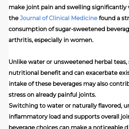
make joint pain and swelling significantly 
the
Journal of Clinical Medicine
found a st
consumption of sugar-sweetened beverage
arthritis, especially in women.
Unlike water or unsweetened herbal teas, 
nutritional benefit and can exacerbate ex
intake of these beverages may also contrib
stress on already painful joints.
Switching to water or naturally flavored,
inflammatory load and supports overall joi
beverage choices can make a noticeable dif