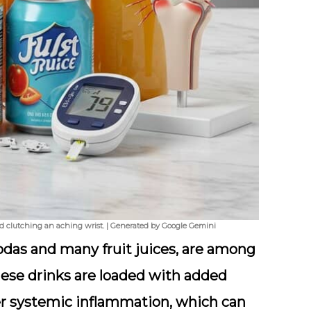
and clutching an aching wrist. | Generated by Google Gemini
das and many fruit juices, are among
 These drinks are loaded with added
er
systemic inflammation
, which can