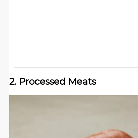
2. Processed Meats