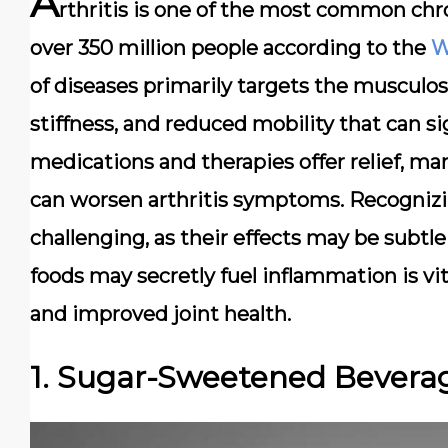
A
rthritis is one of the most common chr
over 350 million people according to the
W
of diseases primarily targets the
musculos
stiffness, and reduced mobility that can sig
medications and therapies offer relief, m
can worsen arthritis symptoms. Recognizing
challenging, as their effects may be subt
foods may secretly fuel inflammation is vi
and improved joint health.
1. Sugar-Sweetened Bevera