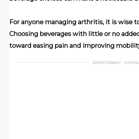
For anyone managing arthritis, it is wise 
Choosing beverages with little or no added
toward easing pain and improving mobilit
ADVERTISEMENT - CONTIN