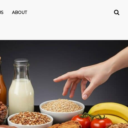
US
ABOUT