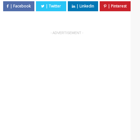
- ADVERTISEMENT -