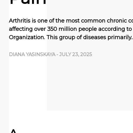
Arthritis is one of the most common chronic c
affecting over 350 million people according t
Organization. This group of diseases primarily
DIANA YASINSKAYA
-
JULY 23, 2025