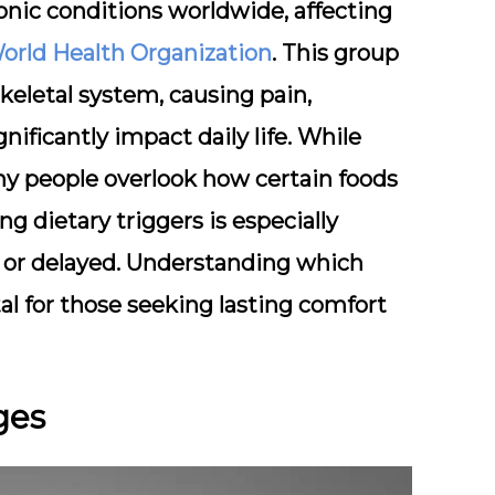
onic conditions worldwide, affecting
orld Health Organization
. This group
keletal system
, causing pain,
nificantly impact daily life. While
any people overlook how certain foods
 dietary triggers is especially
le or delayed. Understanding which
tal for those seeking lasting comfort
ges