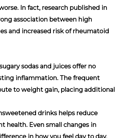
worse. In fact, research published in
rong association between high
s and increased risk of rheumatoid
sugary sodas and juices offer no
isting inflammation. The frequent
ute to weight gain, placing additional
 unsweetened drinks helps reduce
nt health. Even small changes in
ference in how you feel day to day.