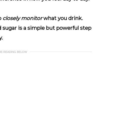
to
closely monitor
what you drink.
 sugar is a simple but powerful step
y.
UE READING BELOW