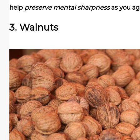
help
preserve mental sharpness
as you ag
3. Walnuts