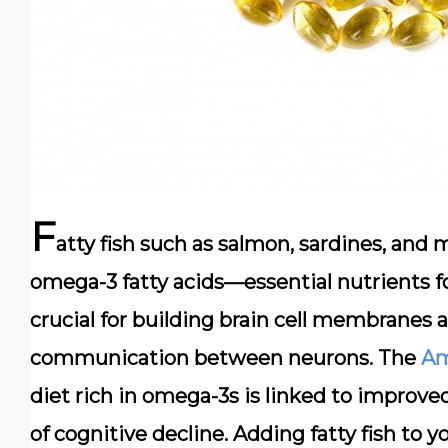
F
atty fish such as
salmon, sardines, and 
omega-3 fatty acids—essential nutrients fo
crucial for building brain cell membranes
communication between neurons. The
Am
diet rich in omega-3s is linked to improve
of cognitive decline. Adding fatty fish to 