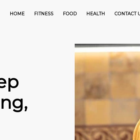
HOME
FITNESS
FOOD
HEALTH
CONTACT 
ep
ng,