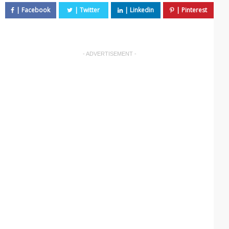
- ADVERTISEMENT -