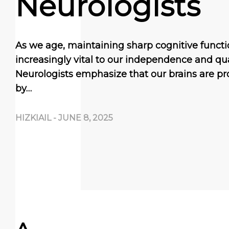
Neurologists
As we age, maintaining sharp cognitive func
increasingly vital to our independence and quali
Neurologists emphasize that our brains are pr
by…
HIZKIAIL
-
JUNE 8, 2025