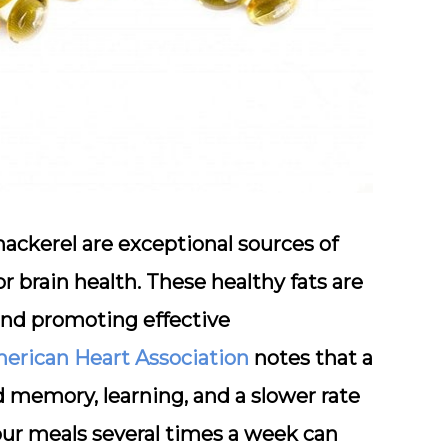
mackerel
are exceptional sources of
r brain health. These healthy fats are
 and promoting effective
erican Heart Association
notes that a
d memory, learning, and a slower rate
your meals several times a week can