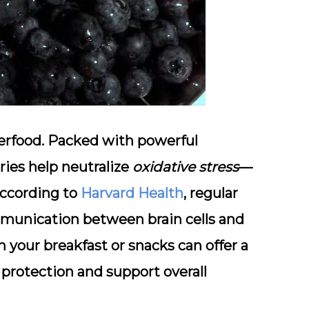
erfood
. Packed with powerful
ries help neutralize
oxidative stress
—
According to
Harvard Health
, regular
unication between brain cells and
n your breakfast or snacks can offer a
 protection and support overall