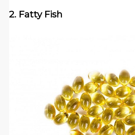
2. Fatty Fish