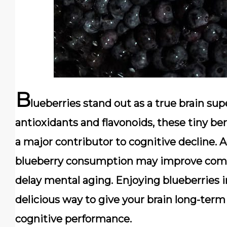
B
lueberries stand out as a true
brain sup
antioxidants and flavonoids, these tiny ber
a major contributor to cognitive decline. 
blueberry consumption may improve comm
delay mental aging. Enjoying blueberries i
delicious way to give your brain long-term
cognitive performance.