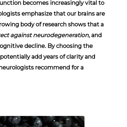
function
becomes increasingly vital to
ologists emphasize that our brains are
rowing body of research shows that a
ect against neurodegeneration,
and
ognitive decline. By choosing the
potentially add years of clarity and
ds neurologists recommend for a