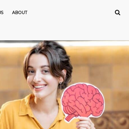
US
ABOUT