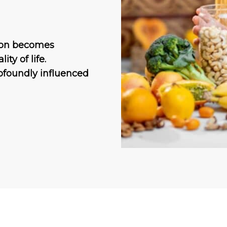
tion becomes
ty of life.
ofoundly influenced