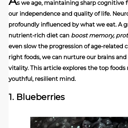
A
s we age, maintaining
sharp cognitive 
our independence and quality of life. Neur
profoundly influenced by what we eat. A g
nutrient-rich diet can
boost memory, prot
even slow the progression of age-related c
right foods, we can nurture our brains and 
vitality. This article explores the top foo
youthful, resilient mind.
1. Blueberries