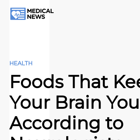
HEALTH
Foods That Ke
Your Brain You
According to