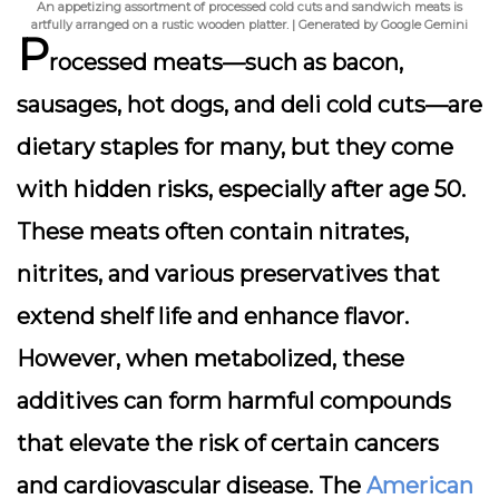
An appetizing assortment of processed cold cuts and sandwich meats is
artfully arranged on a rustic wooden platter. | Generated by Google Gemini
P
rocessed meats—such as bacon,
sausages, hot dogs, and deli cold cuts—are
dietary staples for many, but they come
with hidden risks, especially after age 50.
These meats often contain
nitrates,
nitrites, and various preservatives
that
extend shelf life and enhance flavor.
However, when metabolized, these
additives can form harmful compounds
that elevate the risk of certain cancers
and cardiovascular disease. The
American