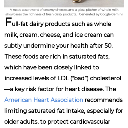
A rustic assortment of creamy cheeses and a glass pitcher of whole milk
showcases the richness of fresh dairy products. | Generated by Google Gemini
F
ull-fat dairy products such as whole
milk, cream, cheese, and ice cream can
subtly undermine your health after 50.
These foods are rich in saturated fats,
which have been closely linked to
increased levels of LDL (“bad”) cholesterol
—a key risk factor for heart disease. The
American Heart Association
recommends
limiting saturated fat intake, especially for
older adults, to protect cardiovascular