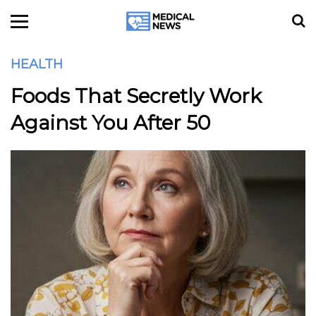
HEALTH
Foods That Secretly Work
Against You After 50