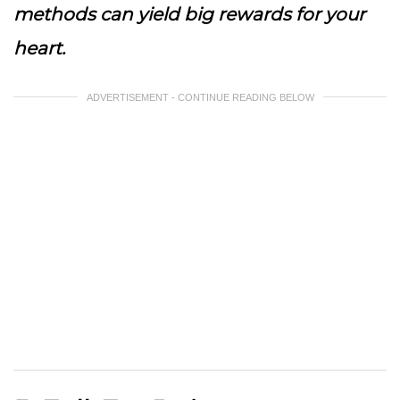
methods can yield big rewards for your
heart.
ADVERTISEMENT - CONTINUE READING BELOW