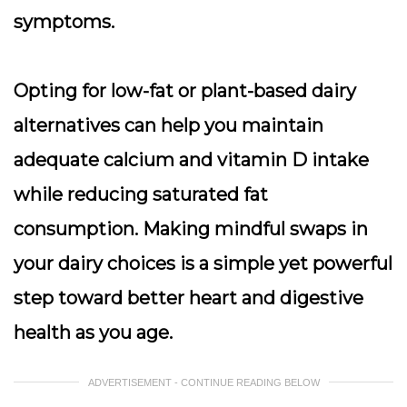
symptoms.
Opting for low-fat or plant-based dairy
alternatives can help you maintain
adequate calcium and vitamin D intake
while reducing saturated fat
consumption.
Making mindful swaps in
your dairy choices is a simple yet powerful
step toward better heart and digestive
health as you age.
ADVERTISEMENT - CONTINUE READING BELOW