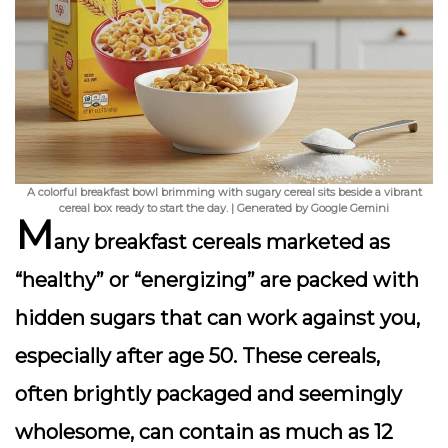
A colorful breakfast bowl brimming with sugary cereal sits beside a vibrant
cereal box ready to start the day. | Generated by Google Gemini
M
any breakfast cereals marketed as
“healthy” or “energizing” are packed with
hidden sugars that can work against you,
especially after age 50. These cereals,
often brightly packaged and seemingly
wholesome, can contain as much as 12