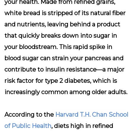
your health. Made from refined grains,
white bread is stripped of its natural fiber
and nutrients, leaving behind a product
that quickly breaks down into sugar in
your bloodstream. This rapid spike in
blood sugar can strain your pancreas and
contribute to insulin resistance—a major
risk factor for type 2 diabetes, which is
increasingly common among older adults.
According to the
Harvard T.H. Chan School
of Public Health
, diets high in refined