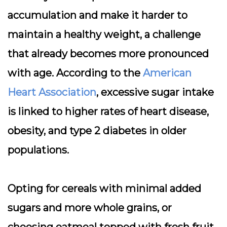
accumulation and make it harder to
maintain a healthy weight, a challenge
that already becomes more pronounced
with age. According to the
American
Heart Association
, excessive sugar intake
is linked to higher rates of heart disease,
obesity, and type 2 diabetes in older
populations.
Opting for cereals with minimal added
sugars and more whole grains, or