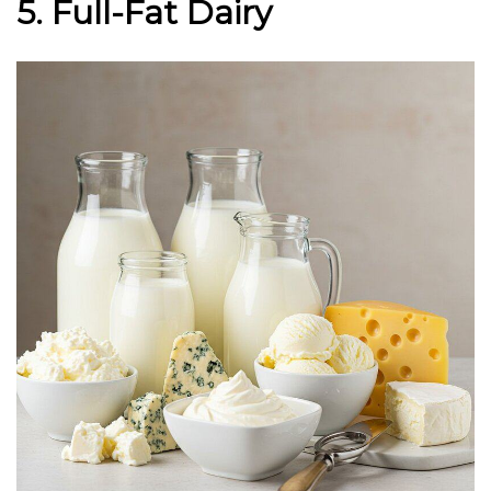
5. Full-Fat Dairy