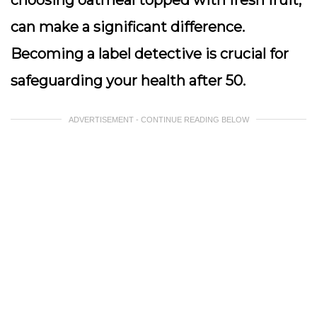
choosing oatmeal topped with fresh fruit,
can make a significant difference.
Becoming a label detective is crucial for
safeguarding your health after 50.
ADVERTISEMENT - CONTINUE READING BELOW