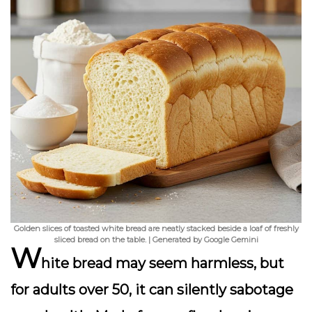
Golden slices of toasted white bread are neatly stacked beside a loaf of freshly
sliced bread on the table. | Generated by Google Gemini
W
hite bread may seem harmless, but
for adults over 50, it can silently sabotage