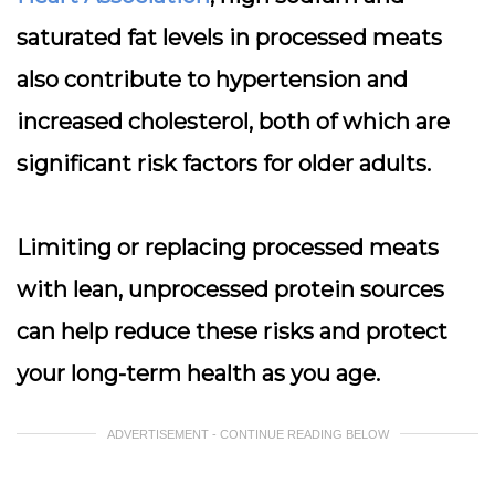
saturated fat levels in processed meats
also contribute to hypertension and
increased cholesterol, both of which are
significant risk factors for older adults.
Limiting or replacing processed meats
with lean, unprocessed protein sources
can help reduce these risks and protect
your long-term health as you age.
ADVERTISEMENT - CONTINUE READING BELOW