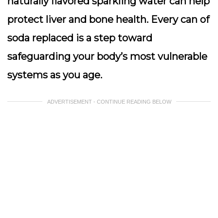
naturally flavored sparkling water can help
protect liver and bone health.
Every can of
soda replaced is a step toward
safeguarding your body’s most vulnerable
systems as you age.
ADVERTISEMENT - CONTINUE READING BELOW