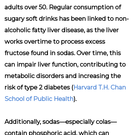
adults over 50. Regular consumption of
sugary soft drinks has been linked to non-
alcoholic fatty liver disease, as the liver
works overtime to process excess
fructose found in sodas. Over time, this
can impair liver function, contributing to
metabolic disorders and increasing the
risk of type 2 diabetes (
Harvard T.H. Chan
School of Public Health
).
Additionally, sodas—especially colas—
contain phosphoric acid, which can