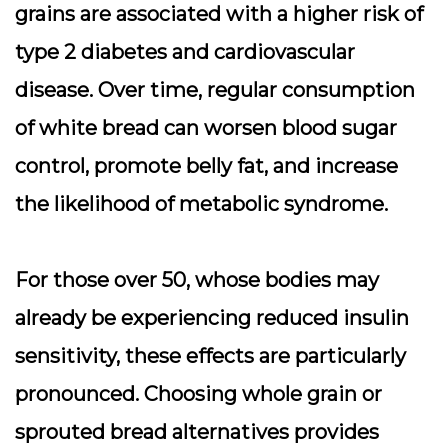
grains are associated with a higher risk of
type 2 diabetes and cardiovascular
disease. Over time, regular consumption
of white bread can worsen blood sugar
control, promote belly fat, and increase
the likelihood of metabolic syndrome.
For those over 50, whose bodies may
already be experiencing reduced insulin
sensitivity, these effects are particularly
pronounced. Choosing whole grain or
sprouted bread alternatives provides