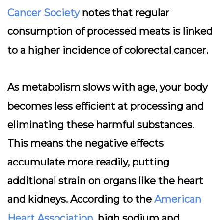
Cancer Society
notes that regular
consumption of processed meats is linked
to a higher incidence of colorectal cancer.
As metabolism slows with age, your body
becomes less efficient at processing and
eliminating these harmful substances.
This means the negative effects
accumulate more readily, putting
additional strain on organs like the heart
and kidneys. According to the
American
Heart Association
, high sodium and