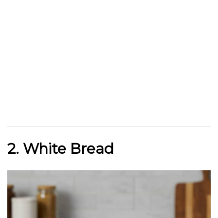
2. White Bread