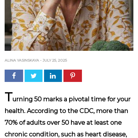
ALINA YASINSKAYA
-
JULY 25, 2025
T
urning 50 marks a pivotal time for your
health. According to the CDC, more than
70% of adults over 50 have at least one
chronic condition, such as heart disease,