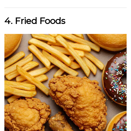
4. Fried Foods