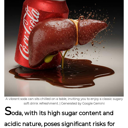
A vibrant soda can sits chilled on a table, inviting you to enjoy a classic sugary
soft drink refreshment. | Generated by Google Gemini
S
oda, with its high sugar content and
acidic nature, poses significant risks for