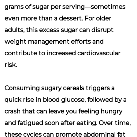
grams of sugar per serving—sometimes
even more than a dessert. For older
adults, this excess sugar can disrupt
weight management efforts and
contribute to increased cardiovascular
risk.
Consuming sugary cereals triggers a
quick rise in blood glucose, followed by a
crash that can leave you feeling hungry
and fatigued soon after eating. Over time,
these cycles can promote abdominal fat