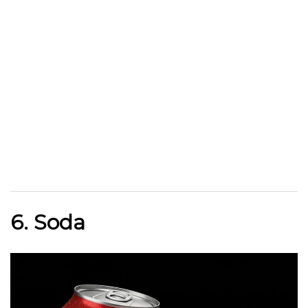
6. Soda