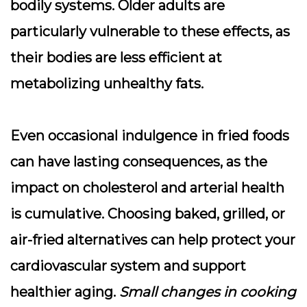
bodily systems. Older adults are
particularly vulnerable to these effects, as
their bodies are less efficient at
metabolizing unhealthy fats.
Even occasional indulgence in fried foods
can have lasting consequences, as the
impact on cholesterol and arterial health
is cumulative. Choosing baked, grilled, or
air-fried alternatives can help protect your
cardiovascular system and support
healthier aging.
Small changes in cooking