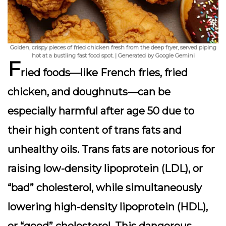
Golden, crispy pieces of fried chicken fresh from the deep fryer, served piping
hot at a bustling fast food spot. | Generated by Google Gemini
F
ried foods—like French fries, fried
chicken, and doughnuts—can be
especially harmful after age 50 due to
their high content of trans fats and
unhealthy oils. Trans fats are notorious for
raising low-density lipoprotein (LDL), or
“bad” cholesterol, while simultaneously
lowering high-density lipoprotein (HDL),