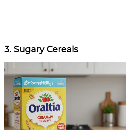
3. Sugary Cereals