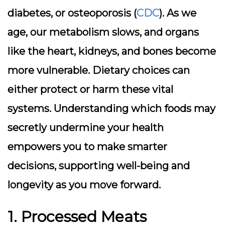
diabetes, or osteoporosis (
CDC
). As we
age, our metabolism slows, and organs
like the heart, kidneys, and bones become
more vulnerable. Dietary choices can
either protect or harm these vital
systems. Understanding which foods may
secretly undermine your health
empowers you to make smarter
decisions, supporting well-being and
longevity as you move forward.
1. Processed Meats