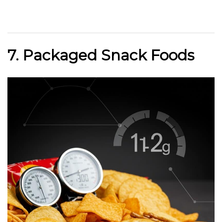
7. Packaged Snack Foods