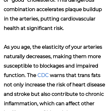
or “good” cholesterol. This dangerous
combination accelerates plaque buildup
in the arteries, putting cardiovascular
health at significant risk.
As you age, the elasticity of your arteries
naturally decreases, making them more
susceptible to blockages and impaired
function. The
CDC
warns that trans fats
not only increase the risk of heart disease
and stroke but also contribute to chronic
inflammation, which can affect other