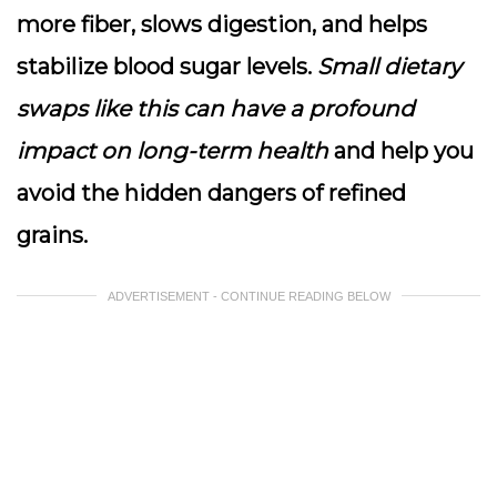
more fiber, slows digestion, and helps
stabilize blood sugar levels.
Small dietary
swaps like this can have a profound
impact on long-term health
and help you
avoid the hidden dangers of refined
grains.
ADVERTISEMENT - CONTINUE READING BELOW