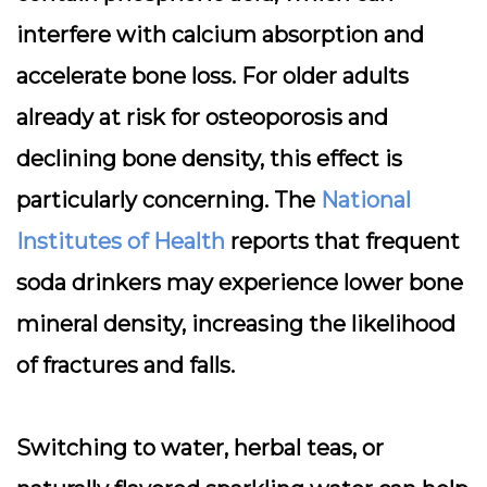
interfere with calcium absorption and
accelerate bone loss. For older adults
already at risk for osteoporosis and
declining bone density, this effect is
particularly concerning. The
National
Institutes of Health
reports that frequent
soda drinkers may experience lower bone
mineral density, increasing the likelihood
of fractures and falls.
Switching to water, herbal teas, or