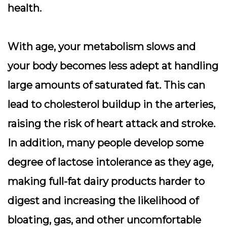
health.
With age, your metabolism slows and
your body becomes less adept at handling
large amounts of saturated fat. This can
lead to cholesterol buildup in the arteries,
raising the risk of heart attack and stroke.
In addition, many people develop some
degree of lactose intolerance as they age,
making full-fat dairy products harder to
digest and increasing the likelihood of
bloating, gas, and other uncomfortable