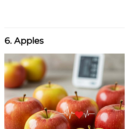
6. Apples