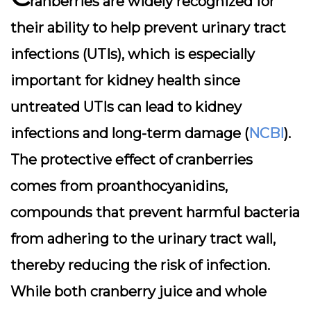
ranberries are widely recognized for
their ability to help prevent urinary tract
infections (UTIs), which is especially
important for kidney health since
untreated UTIs can lead to kidney
infections and long-term damage (
NCBI
).
The protective effect of cranberries
comes from proanthocyanidins,
compounds that prevent harmful bacteria
from adhering to the urinary tract wall,
thereby reducing the risk of infection.
While both cranberry juice and whole