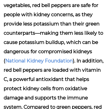
vegetables, red bell peppers are safe for
people with kidney concerns, as they
provide less potassium than their green
counterparts—making them less likely to
cause potassium buildup, which can be
dangerous for compromised kidneys
(
National Kidney Foundation
). In addition,
red bell peppers are loaded with vitamin
C, a powerful antioxidant that helps
protect kidney cells from oxidative
damage and supports the immune
system. Compared to green peppers, red