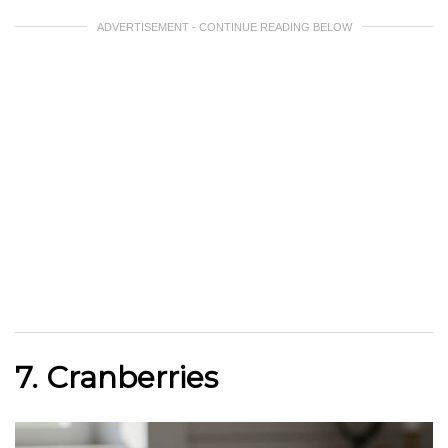
ADVERTISEMENT - CONTINUE READING BELOW
7. Cranberries