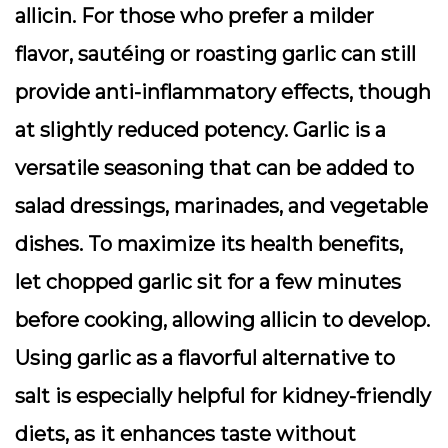
allicin. For those who prefer a milder
flavor, sautéing or roasting garlic can still
provide anti-inflammatory effects, though
at slightly reduced potency. Garlic is a
versatile seasoning that can be added to
salad dressings, marinades, and vegetable
dishes. To maximize its health benefits,
let chopped garlic sit for a few minutes
before cooking, allowing allicin to develop.
Using garlic as a flavorful alternative to
salt is especially helpful for kidney-friendly
diets, as it enhances taste without