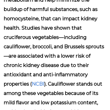
metabolism and help minimize the
buildup of harmful substances, such as
homocysteine, that can impact kidney
health. Studies have shown that
cruciferous vegetables—including
cauliflower, broccoli, and Brussels sprouts
—are associated with a lower risk of
chronic kidney disease due to their
antioxidant and anti-inflammatory
properties (
NCBI
). Cauliflower stands out
among these vegetables because of its
mild flavor and low potassium content,