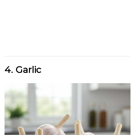
4. Garlic