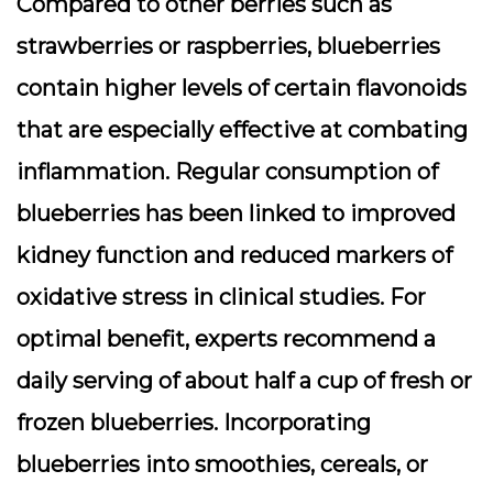
Compared to other berries such as
strawberries or raspberries, blueberries
contain higher levels of certain flavonoids
that are especially effective at combating
inflammation. Regular consumption of
blueberries has been linked to improved
kidney function and reduced markers of
oxidative stress in clinical studies. For
optimal benefit, experts recommend a
daily serving of about half a cup of fresh or
frozen blueberries. Incorporating
blueberries into smoothies, cereals, or