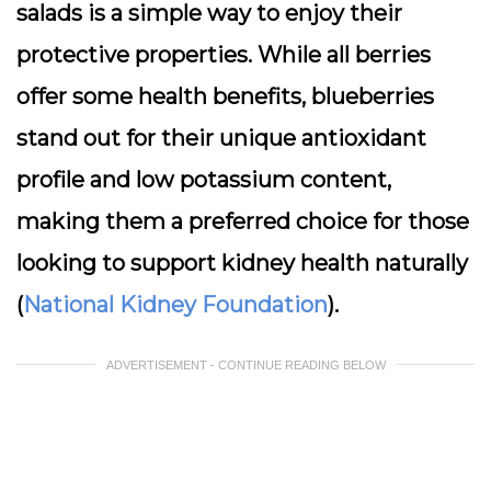
salads is a simple way to enjoy their
protective properties. While all berries
offer some health benefits, blueberries
stand out for their unique antioxidant
profile and low potassium content,
making them a preferred choice for those
looking to support kidney health naturally
(
National Kidney Foundation
).
ADVERTISEMENT - CONTINUE READING BELOW