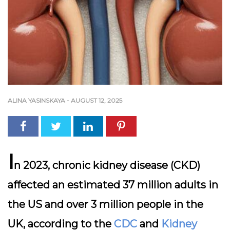
ALINA YASINSKAYA
-
AUGUST 12, 2025
I
n 2023, chronic kidney disease (CKD)
affected an estimated 37 million adults in
the US and over 3 million people in the
UK, according to the
CDC
and
Kidney