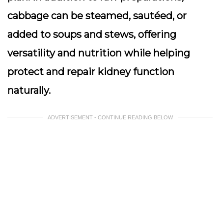
cabbage can be steamed, sautéed, or
added to soups and stews, offering
versatility and nutrition while helping
protect and repair kidney function
naturally.
ADVERTISEMENT - CONTINUE READING BELOW