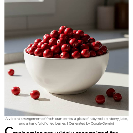
A vibrant arrangement of fresh cranberries, a glass of ruby-red cranberry juice,
and a handful of dried berries. | Generated by Google Gemini
C