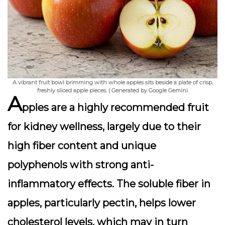
A vibrant fruit bowl brimming with whole apples sits beside a plate of crisp,
freshly sliced apple pieces. | Generated by Google Gemini
A
pples are a highly recommended fruit
for kidney wellness, largely due to their
high fiber content and unique
polyphenols with strong anti-
inflammatory effects. The soluble fiber in
apples, particularly pectin, helps lower
cholesterol levels, which may in turn