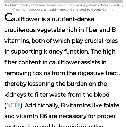
A vibrant medley of steamed cauliflower and mixed vegetables offers a colorful,
fiber-rich boost to any healthy meal. | Generated by Google Gemini
C
auliflower is a nutrient-dense
cruciferous vegetable rich in fiber and B
vitamins, both of which play crucial roles
in supporting kidney function. The high
fiber content in cauliflower assists in
removing toxins from the digestive tract,
thereby lessening the burden on the
kidneys to filter waste from the blood
(
NCBI
). Additionally, B vitamins like folate
and vitamin B6 are necessary for proper