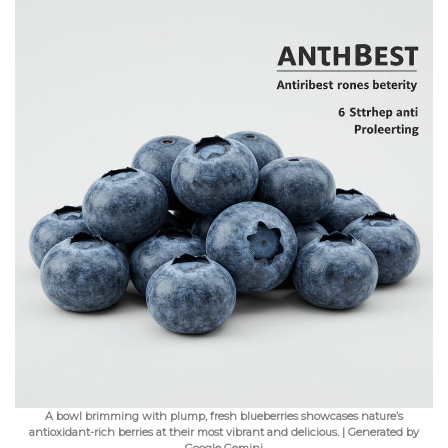
A bowl brimming with plump, fresh blueberries showcases nature’s
antioxidant-rich berries at their most vibrant and delicious. | Generated by