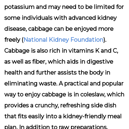
potassium and may need to be limited for
some individuals with advanced kidney
disease, cabbage can be enjoyed more
freely (
National Kidney Foundation
).
Cabbage is also rich in vitamins K and C,
as well as fiber, which aids in digestive
health and further assists the body in
eliminating waste. A practical and popular
way to enjoy cabbage is in coleslaw, which
provides a crunchy, refreshing side dish
that fits easily into a kidney-friendly meal
plan. In addition to raw preparations,