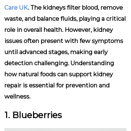
Care UK
. The kidneys filter blood, remove
waste, and balance fluids, playing a critical
role in overall health. However, kidney
issues often present with few symptoms
until advanced stages, making early
detection challenging. Understanding
how natural foods can support kidney
repair is essential for prevention and
wellness.
1. Blueberries