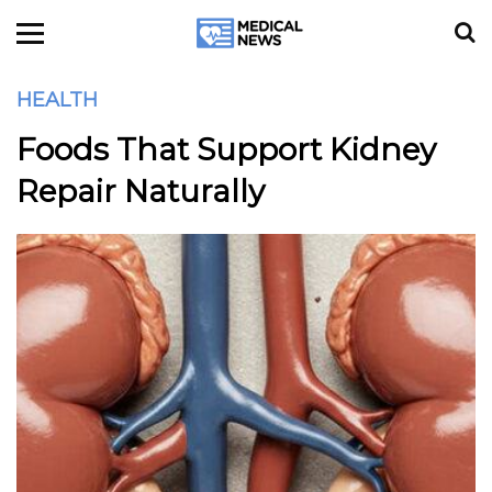
HEALTH
Foods That Support Kidney
Repair Naturally