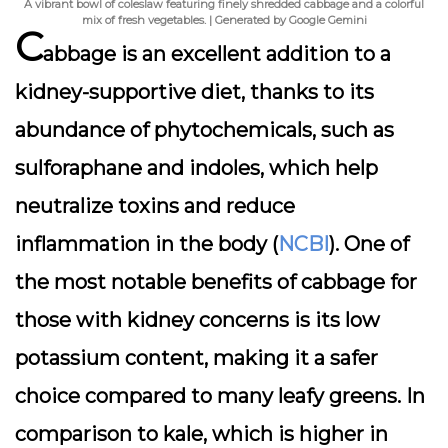
A vibrant bowl of coleslaw featuring finely shredded cabbage and a colorful
mix of fresh vegetables. | Generated by Google Gemini
C
abbage is an excellent addition to a
kidney-supportive diet, thanks to its
abundance of phytochemicals, such as
sulforaphane and indoles, which help
neutralize toxins and reduce
inflammation in the body (
NCBI
). One of
the most notable benefits of cabbage for
those with kidney concerns is its low
potassium content, making it a safer
choice compared to many leafy greens. In
comparison to kale, which is higher in