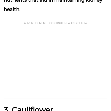
nutrients that aid in maintaining kidney
health.
ADVERTISEMENT - CONTINUE READING BELOW
3. Cauliflower