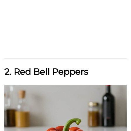
2. Red Bell Peppers