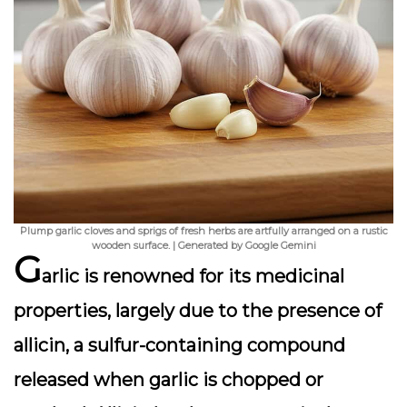
Plump garlic cloves and sprigs of fresh herbs are artfully arranged on a rustic
wooden surface. | Generated by Google Gemini
G
arlic is renowned for its medicinal
properties, largely due to the presence of
allicin, a sulfur-containing compound
released when garlic is chopped or