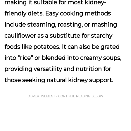
making it suitable for most kidney-
friendly diets. Easy cooking methods
include steaming, roasting, or mashing
cauliflower as a substitute for starchy
foods like potatoes. It can also be grated
into “rice” or blended into creamy soups,
providing versatility and nutrition for
those seeking natural kidney support.
ADVERTISEMENT - CONTINUE READING BELOW