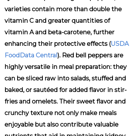
varieties contain more than double the
vitamin C and greater quantities of
vitamin A and beta-carotene, further
enhancing their protective effects (
USDA
FoodData Central
). Red bell peppers are
highly versatile in meal preparation: they
can be sliced raw into salads, stuffed and
baked, or sautéed for added flavor in stir-
fries and omelets. Their sweet flavor and
crunchy texture not only make meals
enjoyable but also contribute valuable