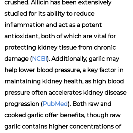
crushed. Allicin has been extensively
studied for its ability to reduce
inflammation and act as a potent
antioxidant, both of which are vital for
protecting kidney tissue from chronic
damage (
NCBI
). Additionally, garlic may
help lower blood pressure, a key factor in
maintaining kidney health, as high blood
pressure often accelerates kidney disease
progression (
PubMed
). Both raw and
cooked garlic offer benefits, though raw
garlic contains higher concentrations of