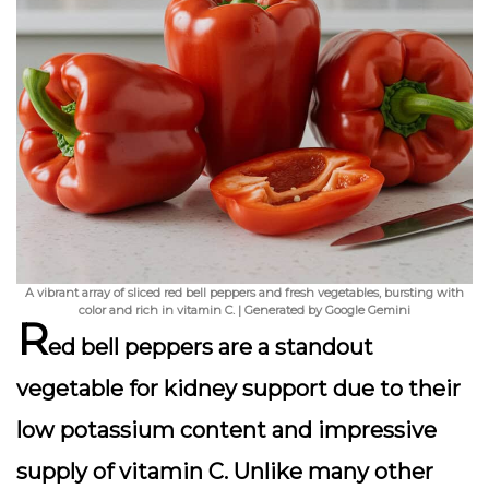
A vibrant array of sliced red bell peppers and fresh vegetables, bursting with
color and rich in vitamin C. | Generated by Google Gemini
R
ed bell peppers are a standout
vegetable for kidney support due to their
low potassium content and impressive
supply of vitamin C. Unlike many other