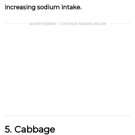
increasing sodium intake.
ADVERTISEMENT - CONTINUE READING BELOW
5. Cabbage