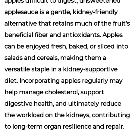
apples difficult to digest, unsweetened
applesauce is a gentle, kidney-friendly
alternative that retains much of the fruit’s
beneficial fiber and antioxidants. Apples
can be enjoyed fresh, baked, or sliced into
salads and cereals, making them a
versatile staple in a kidney-supportive
diet. Incorporating apples regularly may
help manage cholesterol, support
digestive health, and ultimately reduce
the workload on the kidneys, contributing
to long-term organ resilience and repair.