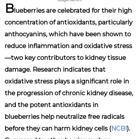
Google Gemini
B
lueberries are celebrated for their high
concentration of antioxidants, particularly
anthocyanins, which have been shown to
reduce inflammation and oxidative stress
—two key contributors to kidney tissue
damage. Research indicates that
oxidative stress plays a significant role in
the progression of chronic kidney disease,
and the potent antioxidants in
blueberries help neutralize free radicals
before they can harm kidney cells (
NCBI
).