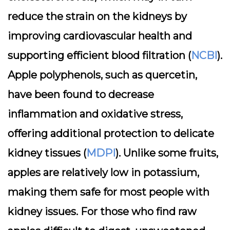
reduce the strain on the kidneys by
improving cardiovascular health and
supporting efficient blood filtration (
NCBI
).
Apple polyphenols, such as quercetin,
have been found to decrease
inflammation and oxidative stress,
offering additional protection to delicate
kidney tissues (
MDPI
). Unlike some fruits,
apples are relatively low in potassium,
making them safe for most people with
kidney issues. For those who find raw