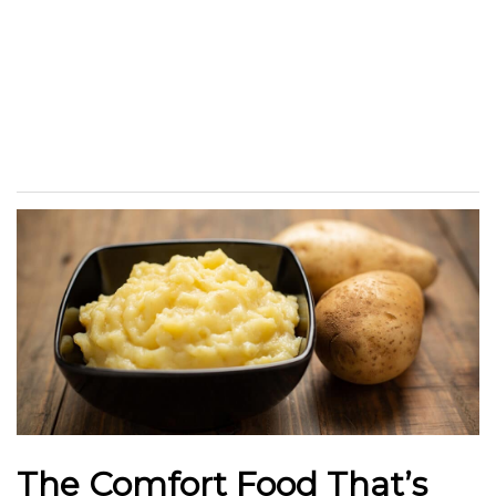
The Comfort Food That’s