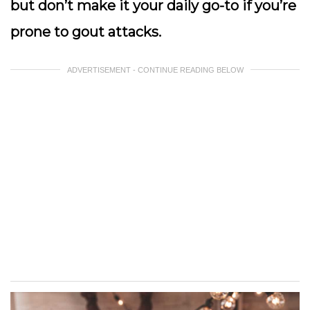
but don’t make it your daily go-to if you’re
prone to gout attacks.
ADVERTISEMENT - CONTINUE READING BELOW