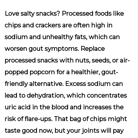
Love salty snacks? Processed foods like
chips and crackers are often high in
sodium and unhealthy fats, which can
worsen gout symptoms. Replace
processed snacks with nuts, seeds, or air-
popped popcorn for a healthier, gout-
friendly alternative. Excess sodium can
lead to dehydration, which concentrates
uric acid in the blood and increases the
risk of flare-ups. That bag of chips might
taste good now, but your joints will pay