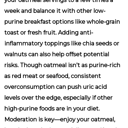
your oatmeal servings to a few times a
week and balance it with other low-
purine breakfast options like whole-grain
toast or fresh fruit. Adding anti-
inflammatory toppings like chia seeds or
walnuts can also help offset potential
risks. Though oatmeal isn’t as purine-rich
as red meat or seafood, consistent
overconsumption can push uric acid
levels over the edge, especially if other
high-purine foods are in your diet.
Moderation is key—enjoy your oatmeal,