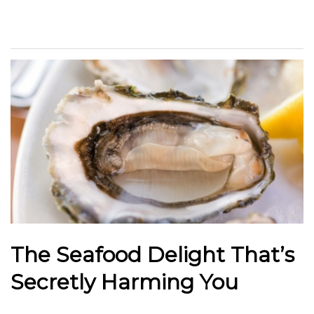
The Seafood Delight That’s
Secretly Harming You