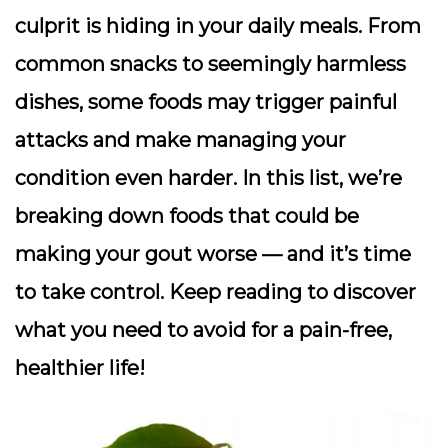
culprit is hiding in your daily meals. From
common snacks to seemingly harmless
dishes, some foods may trigger painful
attacks and make managing your
condition even harder. In this list, we’re
breaking down foods that could be
making your gout worse — and it’s time
to take control. Keep reading to discover
what you need to avoid for a pain-free,
healthier life!