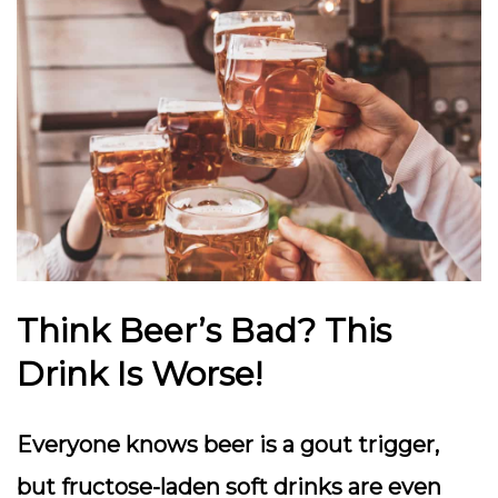
Think Beer’s Bad
? This
Drink Is Worse!
Everyone knows beer is a gout trigger,
but fructose-laden soft drinks are even