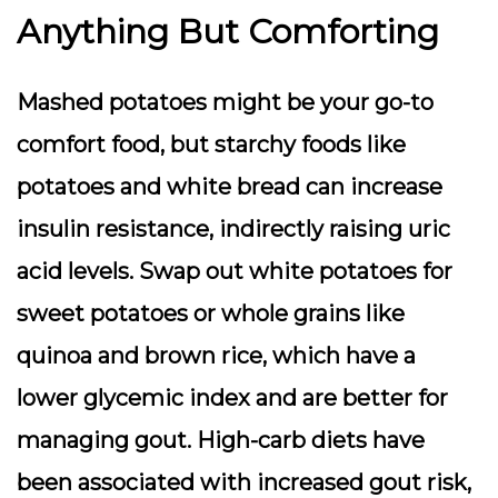
Anything But Comforting
Mashed potatoes might be your go-to
comfort food, but starchy foods like
potatoes and white bread can increase
insulin resistance, indirectly raising uric
acid levels. Swap out white potatoes for
sweet potatoes or whole grains like
quinoa and brown rice, which have a
lower glycemic index and are better for
managing gout. High-carb diets have
been associated with increased gout risk,