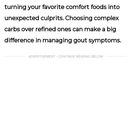
turning your favorite comfort foods into
unexpected culprits. Choosing complex
carbs over refined ones can make a big
difference in managing gout symptoms.
ADVERTISEMENT - CONTINUE READING BELOW