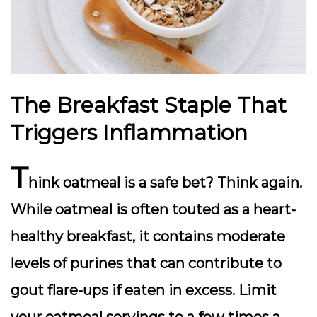
The Breakfast Staple That
Triggers Inflammation
T
hink oatmeal is a safe bet? Think again.
While oatmeal is often touted as a heart-
healthy breakfast, it contains moderate
levels of purines that can contribute to
gout flare-ups if eaten in excess. Limit