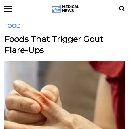
FOOD
Foods That Trigger Gout
Flare-Ups