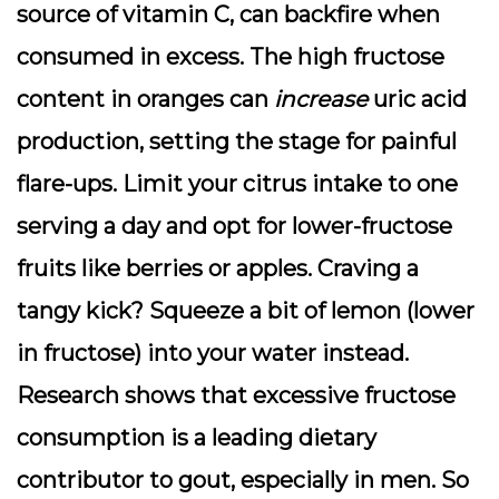
source of vitamin C, can backfire when
consumed in excess. The high fructose
content in oranges can
increase
uric acid
production, setting the stage for painful
flare-ups. Limit your citrus intake to one
serving a day and opt for lower-fructose
fruits like berries or apples. Craving a
tangy kick? Squeeze a bit of lemon (lower
in fructose) into your water instead.
Research shows that excessive fructose
consumption is a leading dietary
contributor to gout, especially in men. So