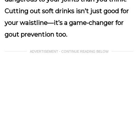
Cutting out soft drinks isn’t just good for
your waistline—it’s a game-changer for
gout prevention too.
ADVERTISEMENT - CONTINUE READING BELOW