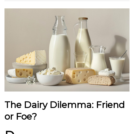
The Dairy Dilemma: Friend
or Foe?