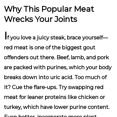
Why This Popular Meat
Wrecks Your Joints
I
f you love a juicy steak, brace yourself—
red meat is one of the biggest gout
offenders out there. Beef, lamb, and pork
are packed with purines, which your body
breaks down into uric acid. Too much of
it? Cue the flare-ups. Try swapping red
meat for leaner proteins like chicken or
turkey, which have lower purine content.
Even better, incorporate more plant-