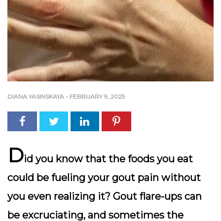
DIANA YASINSKAYA
-
FEBRUARY 9, 2025
D
id you know that the foods you eat
could be fueling your gout pain without
you even realizing it? Gout flare-ups can
be excruciating, and sometimes the