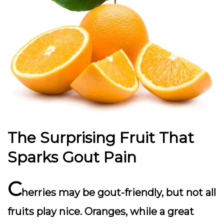
The Surprising Fruit That
Sparks Gout Pain
C
herries may be gout-friendly, but not all
fruits play nice. Oranges, while a great