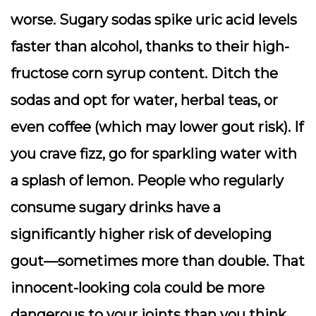
worse. Sugary sodas spike uric acid levels
faster than alcohol, thanks to their high-
fructose corn syrup content. Ditch the
sodas and opt for water, herbal teas, or
even coffee (which may lower gout risk). If
you crave fizz, go for sparkling water with
a splash of lemon. People who regularly
consume sugary drinks have a
significantly higher risk of developing
gout—sometimes more than double. That
innocent-looking cola could be more
dangerous to your joints than you think.