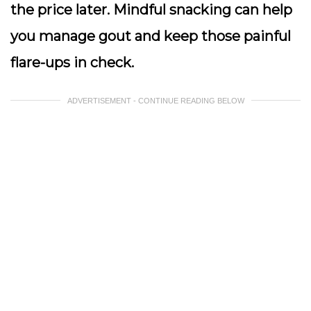
the price later. Mindful snacking can help
you manage gout and keep those painful
flare-ups in check.
ADVERTISEMENT - CONTINUE READING BELOW