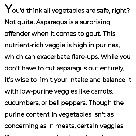
Y
ou’d think all vegetables are safe, right?
Not quite. Asparagus is a surprising
offender when it comes to gout. This
nutrient-rich veggie is high in purines,
which can exacerbate flare-ups. While you
don’t have to cut asparagus out entirely,
it’s wise to limit your intake and balance it
with low-purine veggies like carrots,
cucumbers, or bell peppers. Though the
purine content in vegetables isn’t as
concerning as in meats, certain veggies