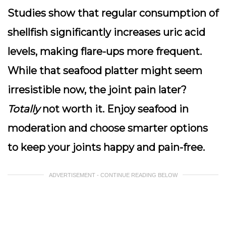
Studies show that regular consumption of
shellfish significantly increases uric acid
levels, making flare-ups more frequent.
While that seafood platter might seem
irresistible now, the joint pain later?
Totally
not worth it. Enjoy seafood in
moderation and choose smarter options
to keep your joints happy and pain-free.
ADVERTISEMENT - CONTINUE READING BELOW