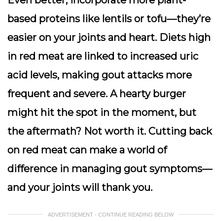
based proteins like lentils or tofu—they’re
easier on your joints and heart. Diets high
in red meat are linked to increased uric
acid levels, making gout attacks more
frequent and severe. A hearty burger
might hit the spot in the moment, but
the aftermath? Not worth it. Cutting back
on red meat can make a world of
difference in managing gout symptoms—
and your joints will thank you.
ADVERTISEMENT - CONTINUE READING BELOW