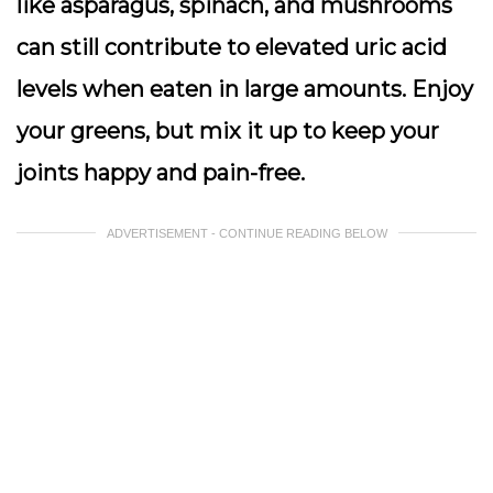
like asparagus, spinach, and mushrooms
can still contribute to elevated uric acid
levels when eaten in large amounts. Enjoy
your greens, but mix it up to keep your
joints happy and pain-free.
ADVERTISEMENT - CONTINUE READING BELOW