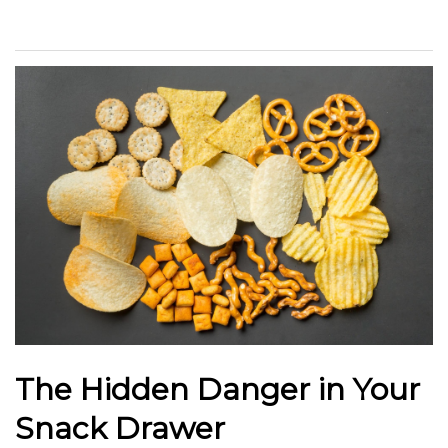
The Hidden Danger in Your
Snack Drawer