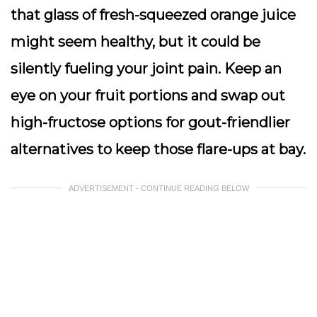
that glass of fresh-squeezed orange juice
might seem healthy, but it could be
silently fueling your joint pain. Keep an
eye on your fruit portions and swap out
high-fructose options for gout-friendlier
alternatives to keep those flare-ups at bay.
ADVERTISEMENT - CONTINUE READING BELOW