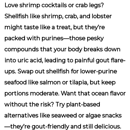
Love shrimp cocktails or crab legs?
Shellfish like shrimp, crab, and lobster
might taste like a treat, but they’re
packed with purines—those pesky
compounds that your body breaks down
into uric acid, leading to painful gout flare-
ups. Swap out shellfish for lower-purine
seafood like salmon or tilapia, but keep
portions moderate. Want that ocean flavor
without the risk? Try plant-based
alternatives like seaweed or algae snacks
—they’re gout-friendly and still delicious.