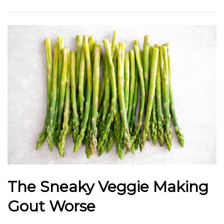
The Sneaky Veggie Making
Gout Worse