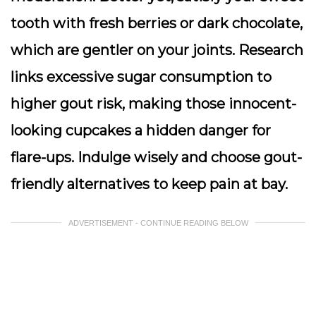
tooth with fresh berries or dark chocolate,
which are gentler on your joints. Research
links excessive sugar consumption to
higher gout risk, making those innocent-
looking cupcakes a hidden danger for
flare-ups. Indulge wisely and choose gout-
friendly alternatives to keep pain at bay.
ADVERTISEMENT - CONTINUE READING BELOW