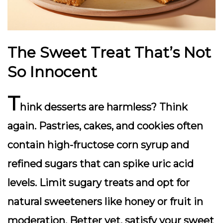
The Sweet Treat That’s Not
So Innocent
T
hink desserts are harmless? Think
again. Pastries, cakes, and cookies often
contain high-fructose corn syrup and
refined sugars that can spike uric acid
levels. Limit sugary treats and opt for
natural sweeteners like honey or fruit in
moderation. Better yet, satisfy your sweet