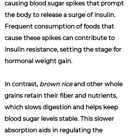
causing
blood sugar spikes
that prompt
the body to release a surge of
insulin
.
Frequent consumption of foods that
cause these spikes can contribute to
insulin resistance, setting the stage for
hormonal weight gain.
In contrast,
brown rice
and other whole
grains retain their fiber and nutrients,
which slows digestion and helps keep
blood sugar levels stable. This slower
absorption aids in regulating the