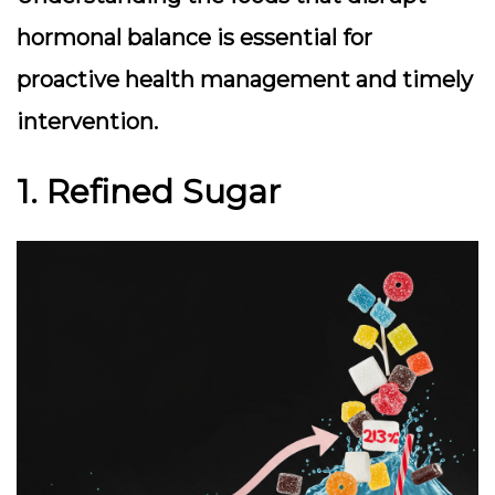
hormonal balance is essential for
proactive health management and timely
intervention.
1. Refined Sugar