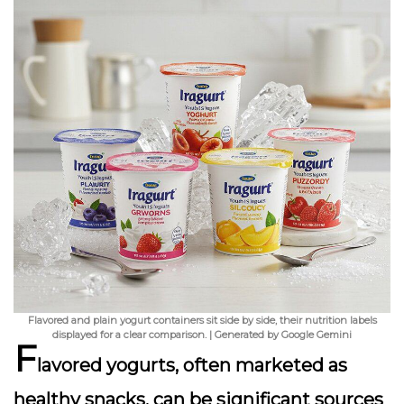
Flavored and plain yogurt containers sit side by side, their nutrition labels
displayed for a clear comparison. | Generated by Google Gemini
F
lavored yogurts, often marketed as
healthy snacks, can be significant sources