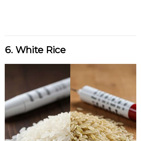
6. White Rice