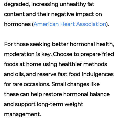
degraded, increasing unhealthy fat
content and their negative impact on
hormones (
American Heart Association
).
For those seeking better hormonal health,
moderation is key
. Choose to prepare fried
foods at home using healthier methods
and oils, and reserve fast food indulgences
for rare occasions. Small changes like
these can help restore hormonal balance
and support long-term weight
management.