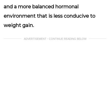
and a more balanced hormonal
environment that is less conducive to
weight gain.
ADVERTISEMENT - CONTINUE READING BELOW