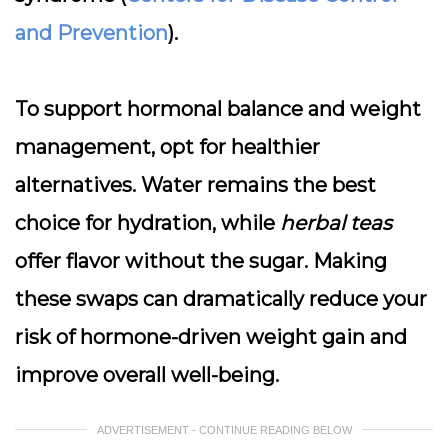
and Prevention
).
To support hormonal balance and weight
management,
opt for healthier
alternatives
. Water remains the best
choice for hydration, while
herbal teas
offer flavor without the sugar. Making
these swaps can dramatically reduce your
risk of hormone-driven weight gain and
improve overall well-being.
ADVERTISEMENT - CONTINUE READING BELOW