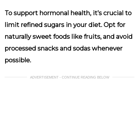
To support hormonal health, it’s crucial to
limit refined sugars in your diet. Opt for
naturally sweet foods like fruits, and avoid
processed snacks and sodas whenever
possible.
ADVERTISEMENT - CONTINUE READING BELOW