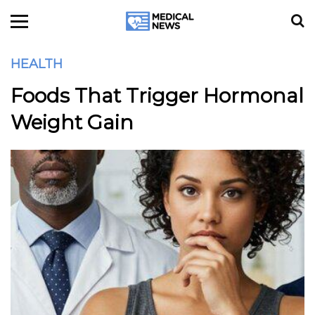
HEALTH
Foods That Trigger Hormonal
Weight Gain