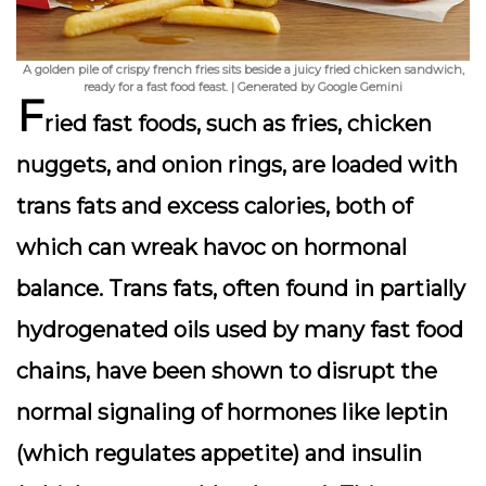
A golden pile of crispy french fries sits beside a juicy fried chicken sandwich,
ready for a fast food feast. | Generated by Google Gemini
F
ried fast foods, such as fries, chicken
nuggets, and onion rings, are loaded with
trans fats
and excess calories, both of
which can wreak havoc on hormonal
balance. Trans fats, often found in partially
hydrogenated oils used by many fast food
chains, have been shown to disrupt the
normal signaling of hormones like
leptin
(which regulates appetite) and
insulin