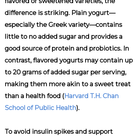
flavored or sweetened varieties, the
difference is striking. Plain yogurt—
especially the Greek variety—contains
little to no added sugar and provides a
good source of protein and probiotics. In
contrast, flavored yogurts may contain up
to 20 grams of added sugar per serving,
making them more akin to a sweet treat
than a health food (
Harvard T.H. Chan
School of Public Health
).
To avoid insulin spikes and support