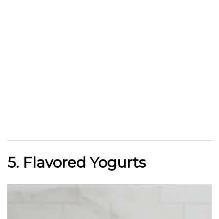
5. Flavored Yogurts