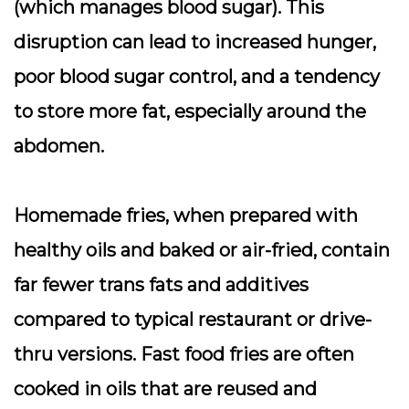
(which manages blood sugar). This
disruption can lead to increased hunger,
poor blood sugar control, and a tendency
to store more fat, especially around the
abdomen.
Homemade fries, when prepared with
healthy oils and baked or air-fried, contain
far fewer trans fats and additives
compared to typical restaurant or drive-
thru versions. Fast food fries are often
cooked in oils that are reused and