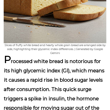
Slices of fluffy white bread and hearty whole grain bread are arranged side by
side, highlighting their glycemic index differences. | Generated by Google
Gemini
P
rocessed white bread is notorious for
its
high glycemic index (GI)
, which means
it causes a rapid rise in blood sugar levels
after consumption. This quick surge
triggers a spike in insulin, the hormone
responsible for moving sugar out of the