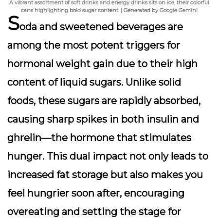
A vibrant assortment of soft drinks and energy drinks sits on ice, their colorful
cans highlighting bold sugar content. | Generated by Google Gemini
S
oda and sweetened beverages are
among the most potent triggers for
hormonal weight gain due to their high
content of
liquid sugars
. Unlike solid
foods, these sugars are rapidly absorbed,
causing sharp spikes in both
insulin
and
ghrelin
—the hormone that stimulates
hunger. This dual impact not only leads to
increased fat storage but also makes you
feel hungrier soon after, encouraging
overeating and setting the stage for