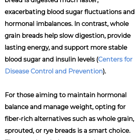
bread is digested much faster,
exacerbating blood sugar fluctuations and
hormonal imbalances. In contrast, whole
grain breads help slow digestion, provide
lasting energy, and support more stable
blood sugar and insulin levels (
Centers for
Disease Control and Prevention
).
For those aiming to maintain hormonal
balance and manage weight,
opting for
fiber-rich alternatives
such as whole grain,
sprouted, or rye breads is a smart choice.