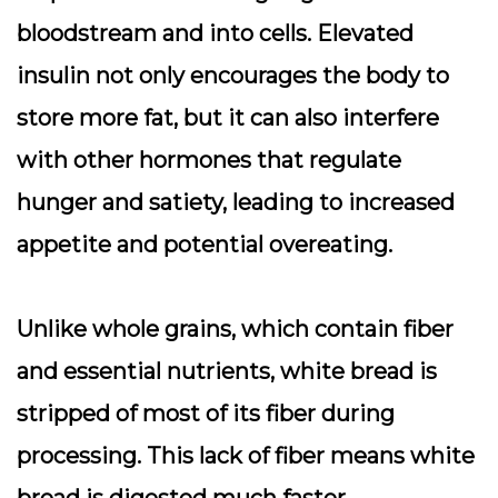
bloodstream and into cells. Elevated
insulin not only encourages the body to
store more fat, but it can also interfere
with other hormones that regulate
hunger and satiety, leading to increased
appetite and potential overeating.
Unlike whole grains, which contain fiber
and essential nutrients, white bread is
stripped of most of its fiber during
processing. This lack of fiber means white