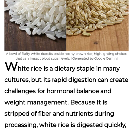
A bowl of fluffy white rice sits beside hearty brown rice, highlighting choices
that can impact blood sugar levels. | Generated by Google Gemini
W
hite rice is a dietary staple in many
cultures, but its rapid digestion can create
challenges for hormonal balance and
weight management. Because it is
stripped of fiber and nutrients during
processing, white rice is digested quickly,