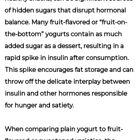
of
hidden sugars
that disrupt hormonal
balance. Many fruit-flavored or “fruit-on-
the-bottom” yogurts contain as much
added sugar as a dessert, resulting in a
rapid spike in
insulin
after consumption.
This spike encourages fat storage and can
throw off the delicate interplay between
insulin and other hormones responsible
for hunger and satiety.
When comparing plain yogurt to fruit-