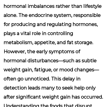
hormonal imbalances rather than lifestyle
alone. The endocrine system, responsible
for producing and regulating hormones,
plays a vital role in controlling
metabolism, appetite, and fat storage.
However, the early symptoms of
hormonal disturbances—such as subtle
weight gain, fatigue, or mood changes—
often go unnoticed. This delay in
detection leads many to seek help only
after significant weight gain has occurred.
Understanding the foods that disrupt