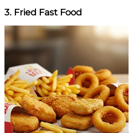
3. Fried Fast Food