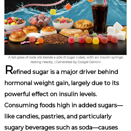
A tall glass of soda sits beside a pile of sugar cubes, with an insulin syringe
resting nearby. | Generated by Google Gemini
R
efined sugar is a major driver behind
hormonal weight gain, largely due to its
powerful effect on
insulin levels
.
Consuming foods high in added sugars—
like candies, pastries, and particularly
sugary beverages such as soda—causes