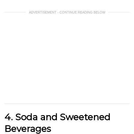
ADVERTISEMENT - CONTINUE READING BELOW
4. Soda and Sweetened
Beverages