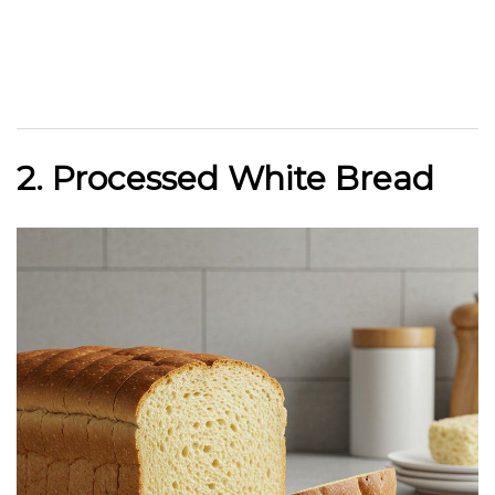
2. Processed White Bread