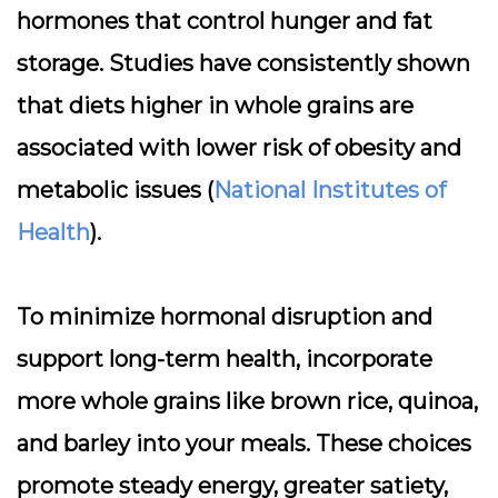
hormones that control hunger and fat
storage. Studies have consistently shown
that diets higher in whole grains are
associated with lower risk of obesity and
metabolic issues (
National Institutes of
Health
).
To minimize hormonal disruption and
support long-term health,
incorporate
more whole grains
like brown rice, quinoa,
and barley into your meals. These choices
promote steady energy, greater satiety,