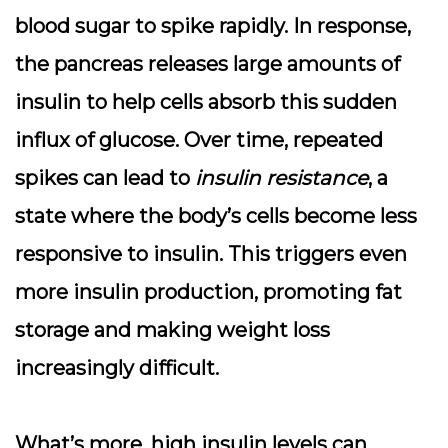
blood sugar to spike rapidly. In response,
the pancreas releases large amounts of
insulin to help cells absorb this sudden
influx of glucose. Over time, repeated
spikes can lead to
insulin resistance
, a
state where the body’s cells become less
responsive to insulin. This triggers even
more insulin production, promoting
fat
storage
and making weight loss
increasingly difficult.
What’s more, high insulin levels can