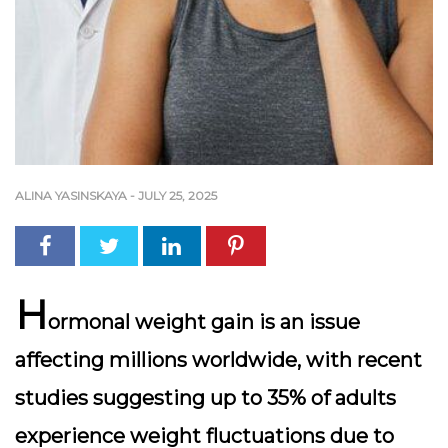
ALINA YASINSKAYA
-
JULY 25, 2025
H
ormonal weight gain is an issue
affecting millions worldwide, with recent
studies suggesting up to
35% of adults
experience weight fluctuations due to