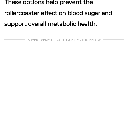
These options help prevent the
rollercoaster effect on blood sugar and
support overall metabolic health.
ADVERTISEMENT - CONTINUE READING BELOW