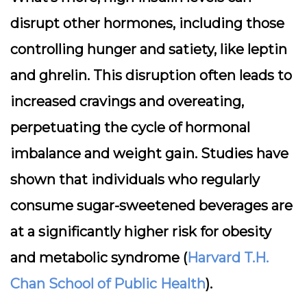
disrupt other hormones, including those
controlling hunger and satiety, like leptin
and ghrelin. This disruption often leads to
increased cravings and overeating,
perpetuating the cycle of hormonal
imbalance and weight gain. Studies have
shown that individuals who regularly
consume sugar-sweetened beverages are
at a significantly higher risk for obesity
and metabolic syndrome (
Harvard T.H.
Chan School of Public Health
).