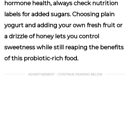
hormone health,
always check nutrition
labels for added sugars
. Choosing plain
yogurt and adding your own fresh fruit or
a drizzle of honey lets you control
sweetness while still reaping the benefits
of this probiotic-rich food.
ADVERTISEMENT - CONTINUE READING BELOW