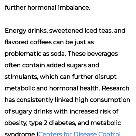
further hormonal imbalance.
Energy drinks, sweetened iced teas, and
flavored coffees can be just as
problematic as soda. These beverages
often contain added sugars and
stimulants, which can further disrupt
metabolic and hormonal health. Research
has consistently linked high consumption
of sugary drinks with increased risk of
obesity, type 2 diabetes, and metabolic
syndrome (
Centers for Disease Control