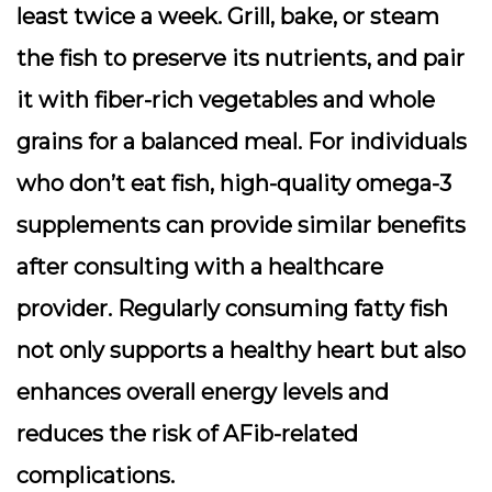
least twice a week. Grill, bake, or steam
the fish to preserve its nutrients, and pair
it with fiber-rich vegetables and whole
grains for a balanced meal. For individuals
who don’t eat fish, high-quality omega-3
supplements can provide similar benefits
after consulting with a healthcare
provider. Regularly consuming fatty fish
not only supports a healthy heart but also
enhances overall energy levels and
reduces the risk of AFib-related
complications.