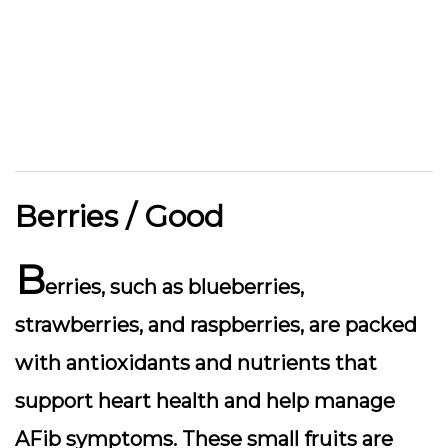
Berries / Good
B
erries, such as blueberries,
strawberries, and raspberries, are packed
with antioxidants and nutrients that
support heart health and help manage
AFib symptoms. These small fruits are