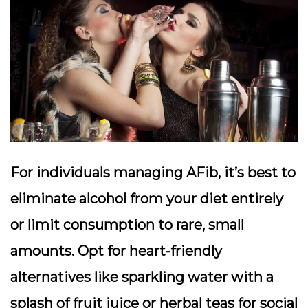
For individuals managing AFib, it’s best to
eliminate alcohol from your diet entirely
or limit consumption to rare, small
amounts. Opt for heart-friendly
alternatives like sparkling water with a
splash of fruit juice or herbal teas for social