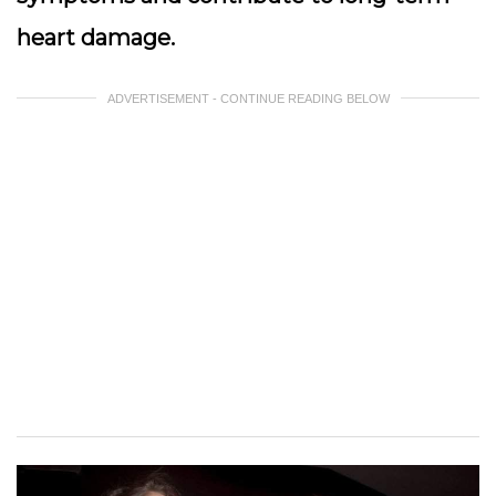
heart damage.
ADVERTISEMENT - CONTINUE READING BELOW