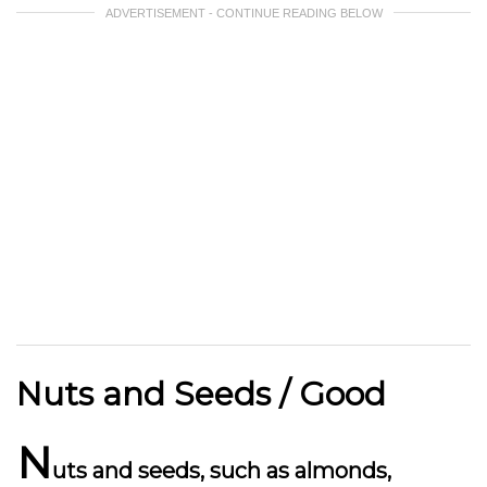
ADVERTISEMENT - CONTINUE READING BELOW
Nuts and Seeds / Good
N
uts and seeds, such as almonds,