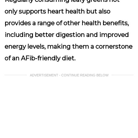
only supports heart health but also
provides a range of other health benefits,
including better digestion and improved
energy levels, making them a cornerstone
of an AFib-friendly diet.
ADVERTISEMENT - CONTINUE READING BELOW