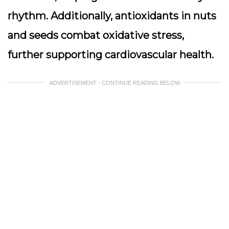
rhythm. Additionally, antioxidants in nuts
and seeds combat oxidative stress,
further supporting cardiovascular health.
ADVERTISEMENT - CONTINUE READING BELOW