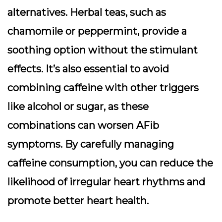
alternatives. Herbal teas, such as
chamomile or peppermint, provide a
soothing option without the stimulant
effects. It’s also essential to avoid
combining caffeine with other triggers
like alcohol or sugar, as these
combinations can worsen AFib
symptoms. By carefully managing
caffeine consumption, you can reduce the
likelihood of irregular heart rhythms and
promote better heart health.