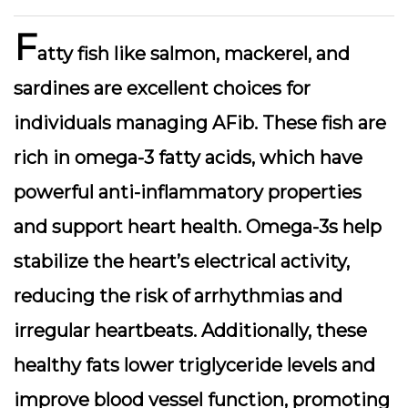
F
atty fish like salmon, mackerel, and
sardines are excellent choices for
individuals managing AFib. These fish are
rich in omega-3 fatty acids, which have
powerful anti-inflammatory properties
and support heart health. Omega-3s help
stabilize the heart’s electrical activity,
reducing the risk of arrhythmias and
irregular heartbeats. Additionally, these
healthy fats lower triglyceride levels and
improve blood vessel function, promoting