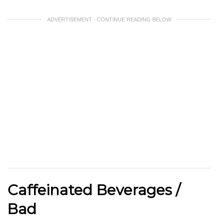
ADVERTISEMENT - CONTINUE READING BELOW
Caffeinated Beverages /
Bad