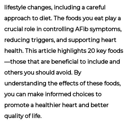
lifestyle changes, including a careful
approach to diet. The foods you eat play a
crucial role in controlling AFib symptoms,
reducing triggers, and supporting heart
health. This article highlights 20 key foods
—those that are beneficial to include and
others you should avoid. By
understanding the effects of these foods,
you can make informed choices to
promote a healthier heart and better
quality of life.