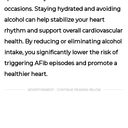
occasions. Staying hydrated and avoiding
alcohol can help stabilize your heart
rhythm and support overall cardiovascular
health. By reducing or eliminating alcohol
intake, you significantly lower the risk of
triggering AFib episodes and promote a
healthier heart.
ADVERTISEMENT - CONTINUE READING BELOW