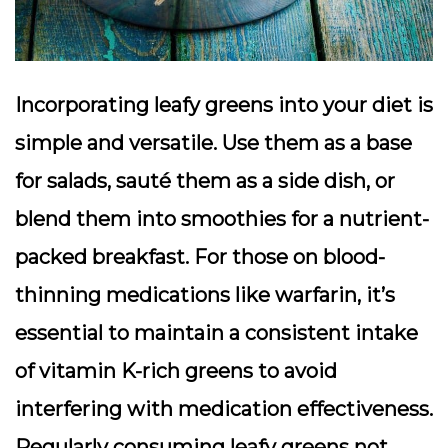
Incorporating leafy greens into your diet is
simple and versatile. Use them as a base
for salads, sauté them as a side dish, or
blend them into smoothies for a nutrient-
packed breakfast. For those on blood-
thinning medications like warfarin, it’s
essential to maintain a consistent intake
of vitamin K-rich greens to avoid
interfering with medication effectiveness.
Regularly consuming leafy greens not