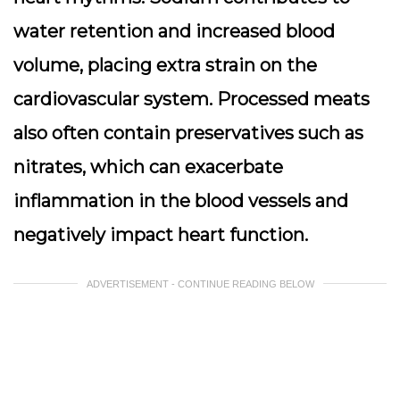
water retention and increased blood
volume, placing extra strain on the
cardiovascular system. Processed meats
also often contain preservatives such as
nitrates, which can exacerbate
inflammation in the blood vessels and
negatively impact heart function.
ADVERTISEMENT - CONTINUE READING BELOW