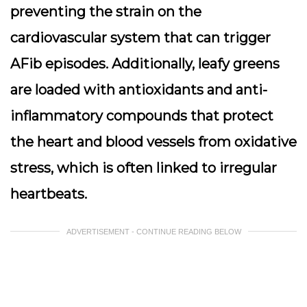
preventing the strain on the
cardiovascular system that can trigger
AFib episodes. Additionally, leafy greens
are loaded with antioxidants and anti-
inflammatory compounds that protect
the heart and blood vessels from oxidative
stress, which is often linked to irregular
heartbeats.
ADVERTISEMENT - CONTINUE READING BELOW