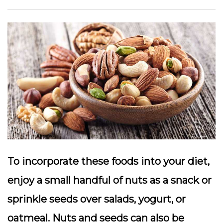
To incorporate these foods into your diet,
enjoy a small handful of nuts as a snack or
sprinkle seeds over salads, yogurt, or
oatmeal. Nuts and seeds can also be