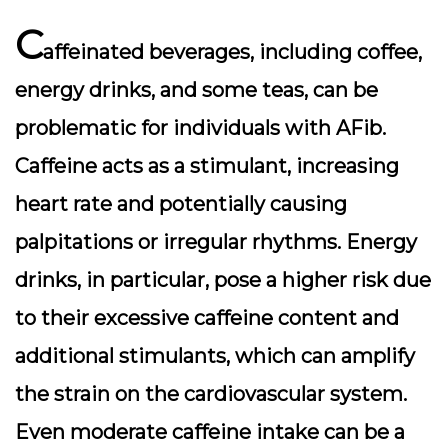
C
affeinated beverages, including coffee,
energy drinks, and some teas, can be
problematic for individuals with AFib.
Caffeine acts as a stimulant, increasing
heart rate and potentially causing
palpitations or irregular rhythms. Energy
drinks, in particular, pose a higher risk due
to their excessive caffeine content and
additional stimulants, which can amplify
the strain on the cardiovascular system.
Even moderate caffeine intake can be a