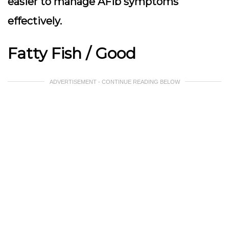
easier to manage AFib symptoms
effectively.
Fatty Fish / Good
ADVERTISEMENT - CONTINUE READING BELOW