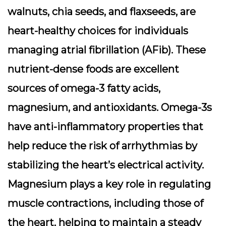
walnuts, chia seeds, and flaxseeds, are
heart-healthy choices for individuals
managing atrial fibrillation (AFib). These
nutrient-dense foods are excellent
sources of omega-3 fatty acids,
magnesium, and antioxidants. Omega-3s
have anti-inflammatory properties that
help reduce the risk of arrhythmias by
stabilizing the heart’s electrical activity.
Magnesium plays a key role in regulating
muscle contractions, including those of
the heart, helping to maintain a steady