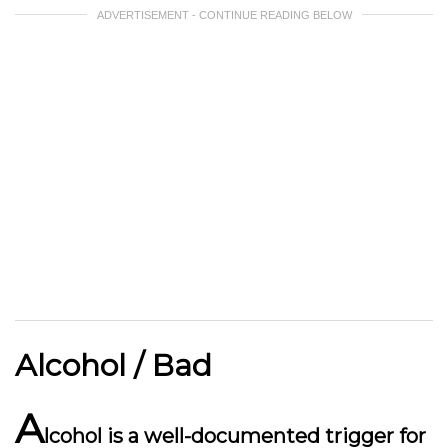
ADVERTISEMENT - CONTINUE READING BELOW
Alcohol / Bad
A
lcohol is a well-documented trigger for