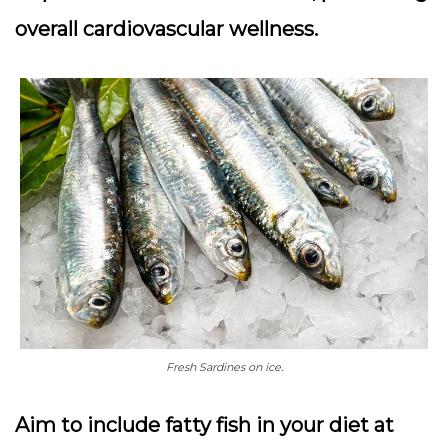
overall cardiovascular wellness.
Fresh Sardines on ice.
Aim to include fatty fish in your diet at