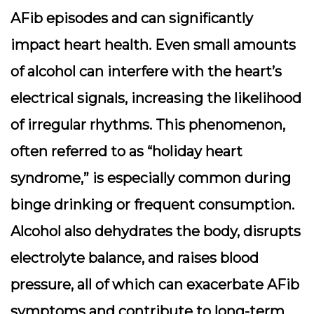
AFib episodes and can significantly
impact heart health. Even small amounts
of alcohol can interfere with the heart’s
electrical signals, increasing the likelihood
of irregular rhythms. This phenomenon,
often referred to as “holiday heart
syndrome,” is especially common during
binge drinking or frequent consumption.
Alcohol also dehydrates the body, disrupts
electrolyte balance, and raises blood
pressure, all of which can exacerbate AFib
symptoms and contribute to long-term