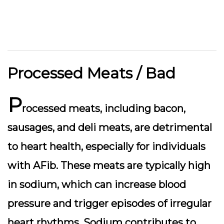
Processed Meats / Bad
P
rocessed meats, including bacon,
sausages, and deli meats, are detrimental
to heart health, especially for individuals
with AFib. These meats are typically high
in sodium, which can increase blood
pressure and trigger episodes of irregular
heart rhythms. Sodium contributes to