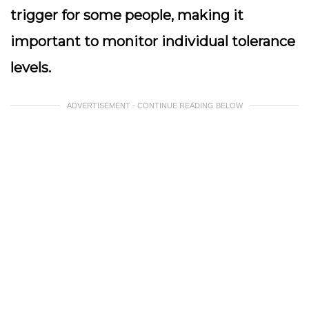
trigger for some people, making it
important to monitor individual tolerance
levels.
ADVERTISEMENT - CONTINUE READING BELOW