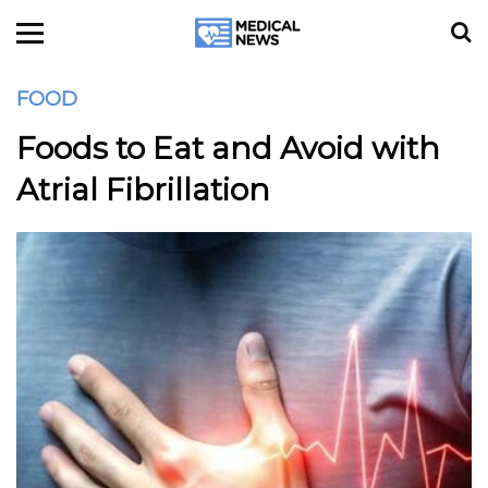
FOOD
Foods to Eat and Avoid with
Atrial Fibrillation