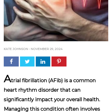
KATE JOHNSON
-
NOVEMBER 29, 2024
A
trial fibrillation (AFib) is a common
heart rhythm disorder that can
significantly impact your overall health.
Managing this condition often involves