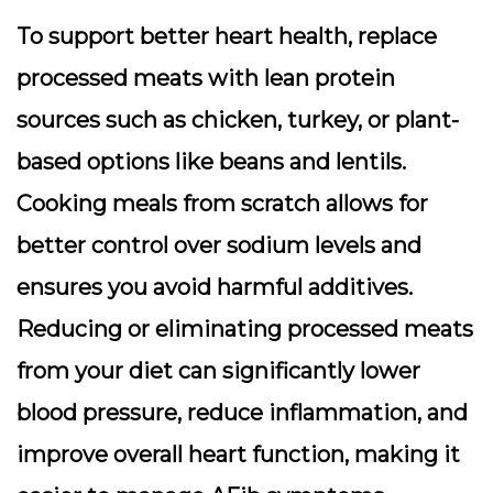
To support better heart health, replace
processed meats with lean protein
sources such as chicken, turkey, or plant-
based options like beans and lentils.
Cooking meals from scratch allows for
better control over sodium levels and
ensures you avoid harmful additives.
Reducing or eliminating processed meats
from your diet can significantly lower
blood pressure, reduce inflammation, and
improve overall heart function, making it