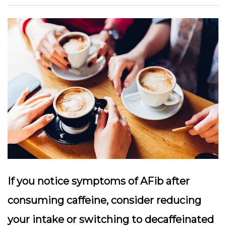
If you notice symptoms of AFib after
consuming caffeine, consider reducing
your intake or switching to decaffeinated