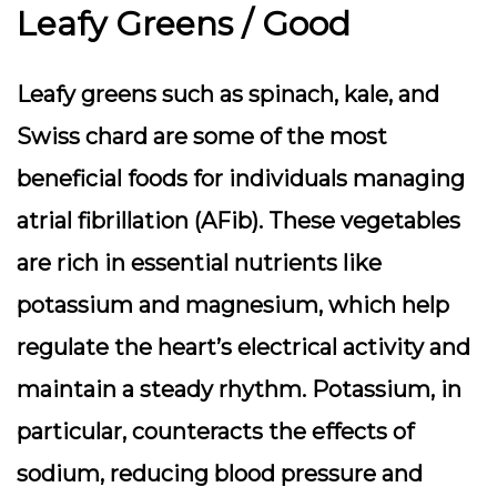
Leafy Greens / Good
Leafy greens such as spinach, kale, and
Swiss chard are some of the most
beneficial foods for individuals managing
atrial fibrillation (AFib). These vegetables
are rich in essential nutrients like
potassium and magnesium, which help
regulate the heart’s electrical activity and
maintain a steady rhythm. Potassium, in
particular, counteracts the effects of
sodium, reducing blood pressure and