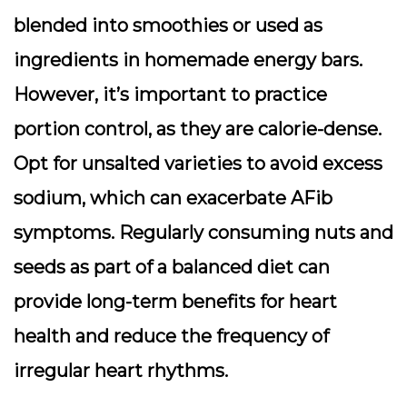
blended into smoothies or used as
ingredients in homemade energy bars.
However, it’s important to practice
portion control, as they are calorie-dense.
Opt for unsalted varieties to avoid excess
sodium, which can exacerbate AFib
symptoms. Regularly consuming nuts and
seeds as part of a balanced diet can
provide long-term benefits for heart
health and reduce the frequency of
irregular heart rhythms.