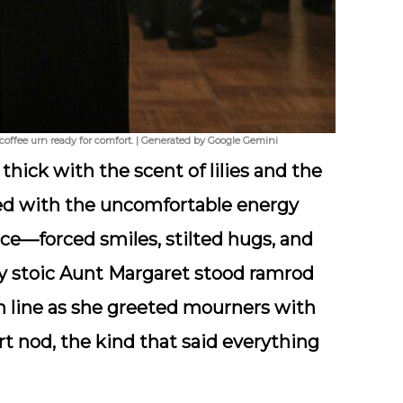
coffee urn ready for comfort. | Generated by Google Gemini
thick with the scent of lilies and the
ed with the uncomfortable energy
ce—forced smiles, stilted hugs, and
My
stoic Aunt Margaret
stood ramrod
hin line as she greeted mourners with
t nod, the kind that said everything