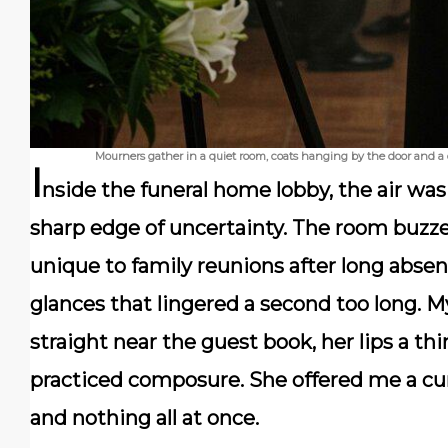
Mourners gather in a quiet room, coats hanging by the door and a 
I
nside the funeral home lobby, the air was 
sharp edge of uncertainty. The room buzz
unique to family reunions after long absen
glances that lingered a second too long. 
straight near the guest book, her lips a t
practiced composure. She offered me a cur
and nothing all at once.