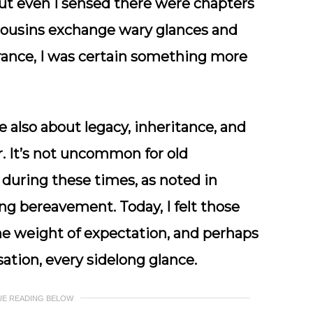
 but even I sensed there were chapters
 cousins exchange wary glances and
trance, I was certain something more
e also about legacy, inheritance, and
er. It’s not uncommon for old
during these times, as noted in
ng bereavement. Today, I felt those
he weight of expectation, and perhaps
ation, every sidelong glance.
UE READING BELOW