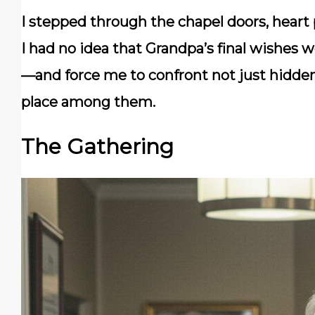
I stepped through the chapel doors, heart
I had no idea that Grandpa’s final wishes 
—and force me to confront not just hidden
place among them.
The Gathering