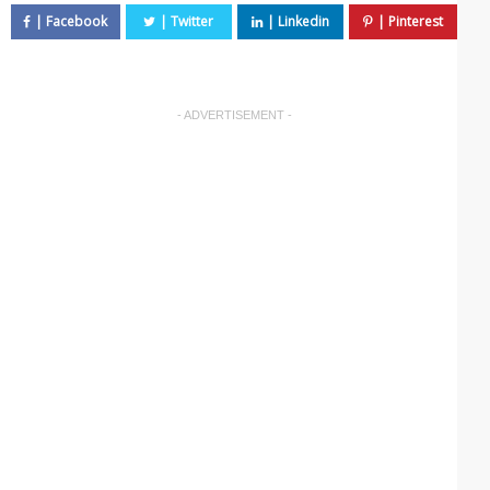
- ADVERTISEMENT -