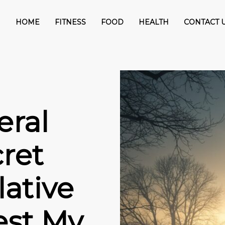
HOME
FITNESS
FOOD
HEALTH
CONTACT 
eral
ret
ative
est My