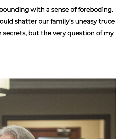
 pounding with a sense of foreboding.
would shatter our family’s uneasy truce
 secrets, but the very question of my