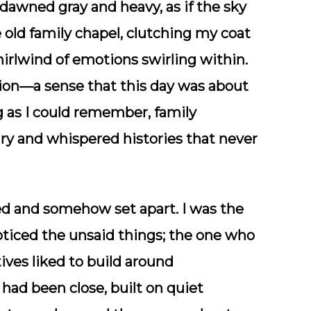
dawned gray and heavy, as if the sky
e old family chapel, clutching my coat
irlwind of emotions swirling within.
sion—a sense that this day was about
g as I could remember, family
lry and whispered histories that never
uded and somehow set apart. I was the
ticed the unsaid things; the one who
tives liked to build around
had been close, built on quiet