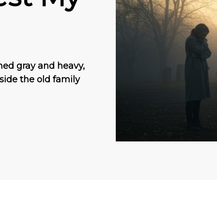
ned gray and heavy,
tside the old family