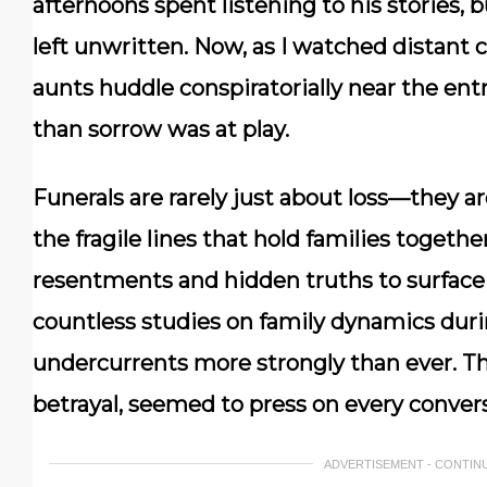
afternoons spent listening to his stories,
left unwritten. Now, as I watched distant
aunts huddle conspiratorially near the en
than sorrow was at play.
Funerals are rarely just about loss—they ar
the fragile lines that hold families togeth
resentments and hidden truths to surface 
countless studies on family dynamics duri
undercurrents more strongly than ever. T
betrayal, seemed to press on every convers
ADVERTISEMENT - CONTIN