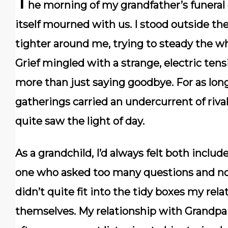
T
he morning of my grandfather’s funeral 
itself mourned with us. I stood outside th
tighter around me, trying to steady the wh
Grief mingled with a strange, electric ten
more than just saying goodbye. For as lon
gatherings carried an undercurrent of riva
quite saw the light of day.
As a grandchild, I’d always felt both incl
one who asked too many questions and no
didn’t quite fit into the tidy boxes my rela
themselves. My relationship with Grandpa 