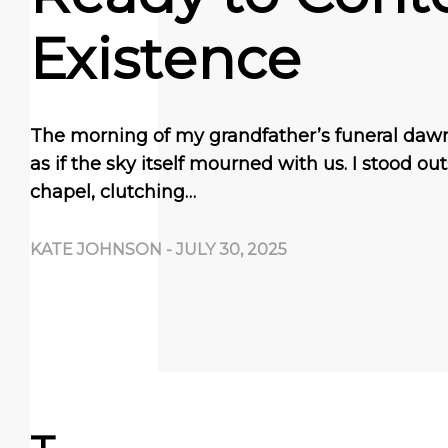
Existence
The morning of my grandfather’s funeral daw
as if the sky itself mourned with us. I stood ou
chapel, clutching…
KATE JOHNSON
-
JULY 30, 2025