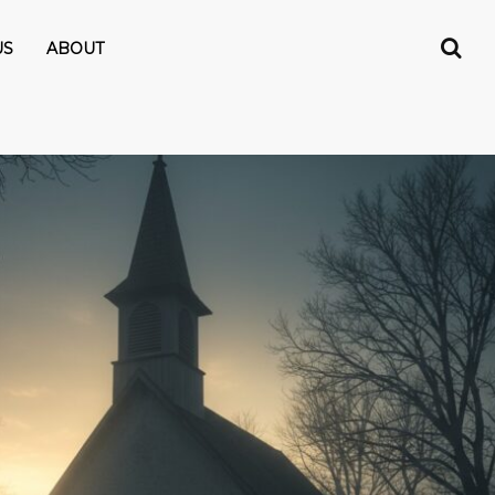
US
ABOUT