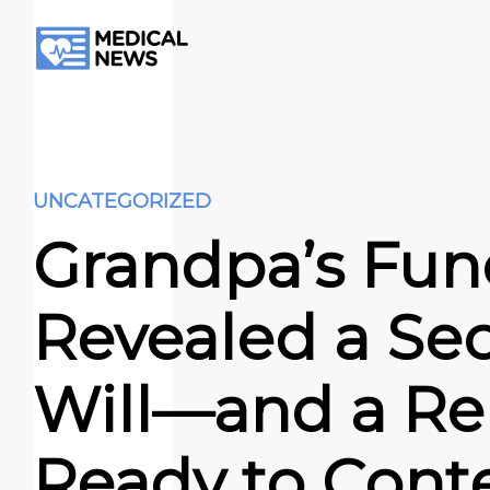
UNCATEGORIZED
Grandpa’s Fun
Revealed a Sec
Will—and a Rel
Ready to Cont