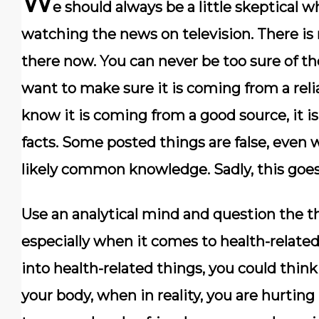
W
e should always be a little skeptical
watching the news on television. There is
there now. You can never be too sure of th
want to make sure it is coming from a reli
know it is coming from a good source, it 
facts. Some posted things are false, even
likely common knowledge. Sadly, this goes 
Use an analytical mind and question the th
especially when it comes to health-related
into health-related things, you could thin
your body, when in reality, you are hurting i