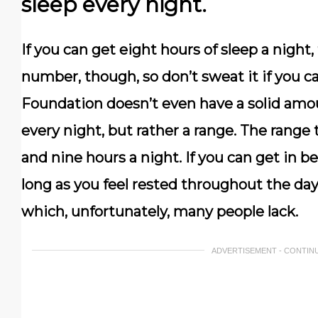
sleep every night.
If you can get eight hours of sleep a night, 
number, though, so don’t sweat it if you c
Foundation doesn’t even have a solid am
every night, but rather a range. The rang
and nine hours a night. If you can get in 
long as you feel rested throughout the day
which, unfortunately, many people lack.
ADVERTISEMENT - CONTIN