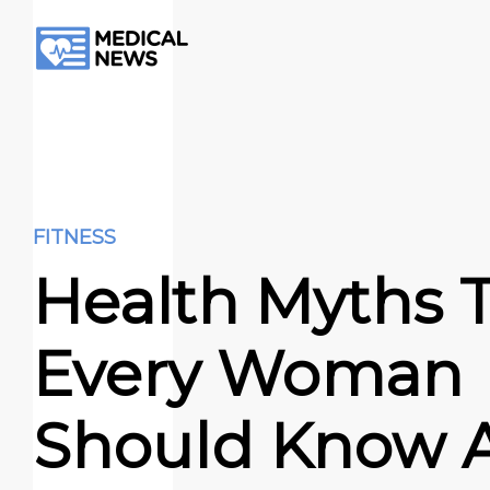
FITNESS
Health Myths 
Every Woman
Should Know 