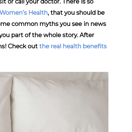
it or call your doctor. There is so
Women’s Health
, that you should be
 of some common myths you see in news
you part of the whole story. After
hs! Check out
the real health benefits