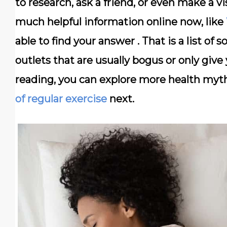
to research, ask a friend, or even make a vis
much helpful information online now, like
able to find your answer . That is a list
outlets that are usually bogus or only give 
reading, you can explore more health myt
of regular exercise
next.