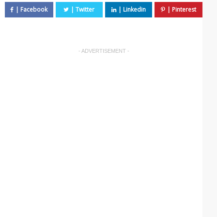
- ADVERTISEMENT -