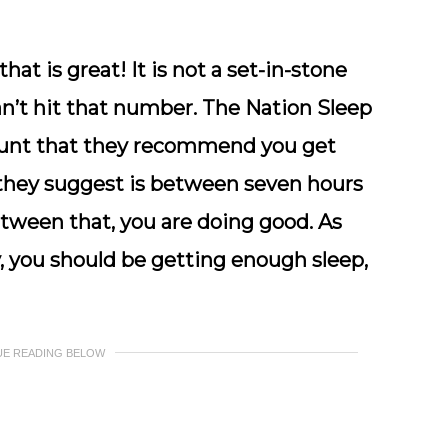
that is great! It is not a set-in-stone
an’t hit that number. The Nation Sleep
ount that they recommend you get
e they suggest is between seven hours
between that, you are doing good. As
, you should be getting enough sleep,
UE READING BELOW