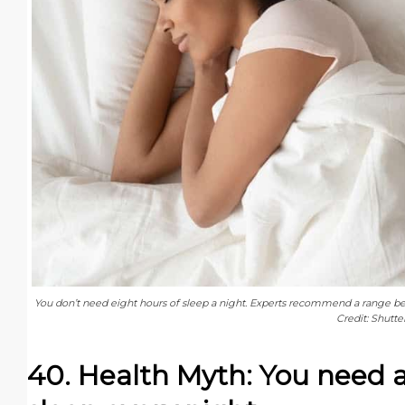
You don’t need eight hours of sleep a night. Experts recommend a range be
Credit: Shutte
40. Health Myth: You need a