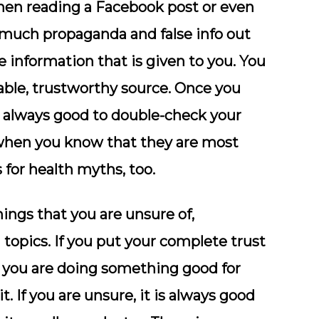
 when reading a Facebook post or even
 much propaganda and false info out
e information that is given to you. You
able, trustworthy source. Once you
is always good to double-check your
 when you know that they are most
for health myths, too.
ings that you are unsure of,
 topics. If you put your complete trust
k you are doing something good for
t. If you are unsure, it is always good