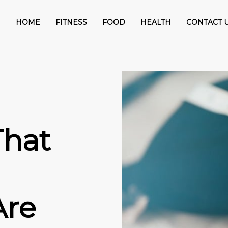
HOME
FITNESS
FOOD
HEALTH
CONTACT 
That
Are