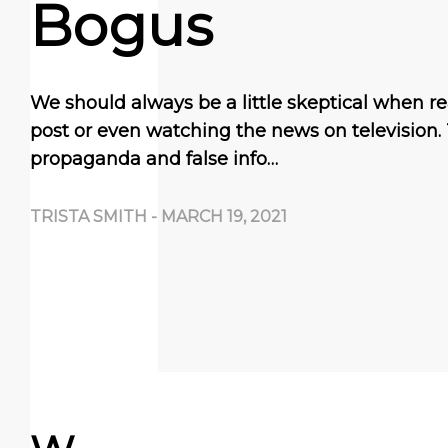
Bogus
We should always be a little skeptical when 
post or even watching the news on television.
propaganda and false info…
TRISTA SMITH
-
MARCH 19, 2021