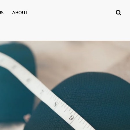
US
ABOUT