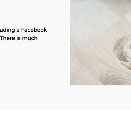
reading a Facebook
 There is much