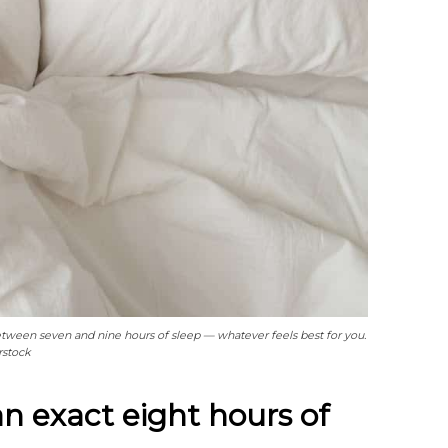
tween seven and nine hours of sleep — whatever feels best for you.
rstock
n exact eight hours of