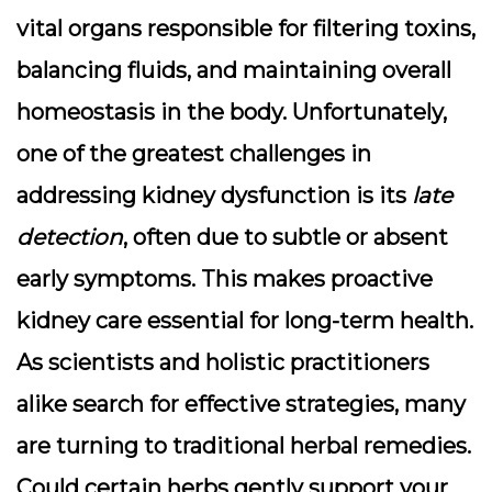
vital organs responsible for filtering toxins,
balancing fluids, and maintaining overall
homeostasis in the body. Unfortunately,
one of the greatest challenges in
addressing kidney dysfunction is its
late
detection
, often due to subtle or absent
early symptoms. This makes proactive
kidney care essential for long-term health.
As scientists and holistic practitioners
alike search for effective strategies, many
are turning to traditional herbal remedies.
Could certain herbs gently support your