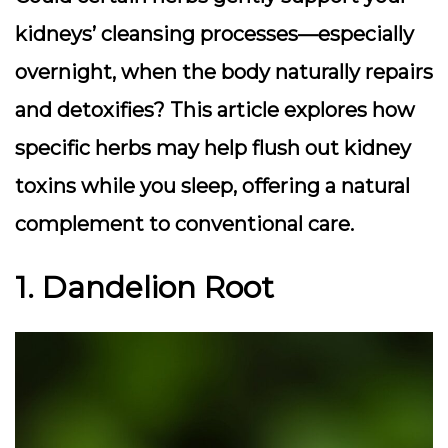
kidneys’ cleansing processes—especially
overnight, when the body naturally repairs
and detoxifies? This article explores how
specific herbs may help flush out kidney
toxins while you sleep, offering a natural
complement to conventional care.
1. Dandelion Root