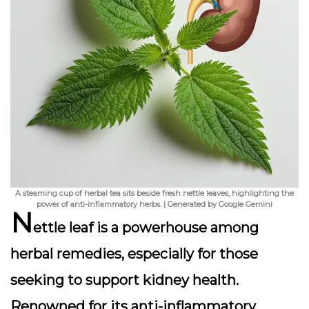
A steaming cup of herbal tea sits beside fresh nettle leaves, highlighting the
power of anti-inflammatory herbs. | Generated by Google Gemini
N
ettle leaf is a powerhouse among
herbal remedies, especially for those
seeking to support kidney health.
Renowned for its
anti-inflammatory