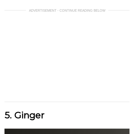
ADVERTISEMENT - CONTINUE READING BELOW
5. Ginger