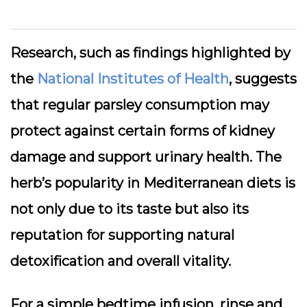
Research, such as findings highlighted by
the
National Institutes of Health
, suggests
that regular parsley consumption may
protect against certain forms of kidney
damage and support urinary health. The
herb’s popularity in Mediterranean diets is
not only due to its taste but also its
reputation for supporting natural
detoxification and overall vitality.
For a simple bedtime infusion, rinse and