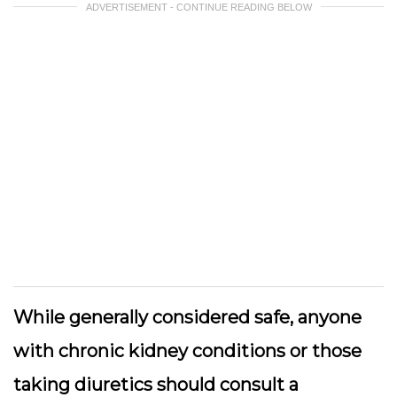
ADVERTISEMENT - CONTINUE READING BELOW
While generally considered safe, anyone
with chronic kidney conditions or those
taking diuretics should consult a