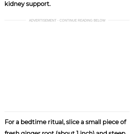
kidney support.
ADVERTISEMENT - CONTINUE READING BELOW
For a bedtime ritual, slice a small piece of
fresh ginger root (about 1 inch) and steep