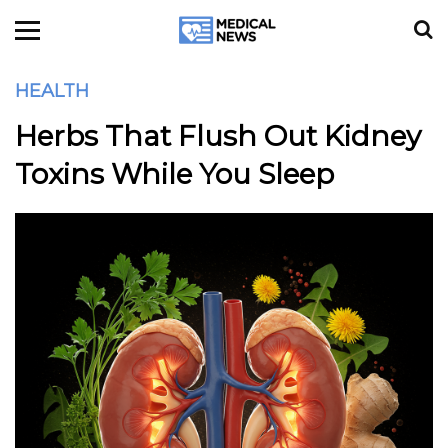
HEALTH
Herbs That Flush Out Kidney
Toxins While You Sleep