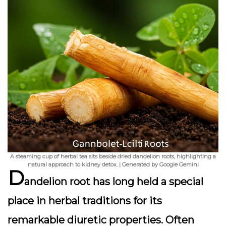
A steaming cup of herbal tea sits beside dried dandelion roots, highlighting a
natural approach to kidney detox. | Generated by Google Gemini
D
andelion root has long held a special
place in herbal traditions for its
remarkable
diuretic properties
. Often