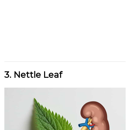
3. Nettle Leaf