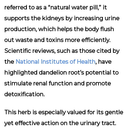
referred to as a “natural water pill,” it
supports the kidneys by increasing urine
production, which helps the body flush
out waste and toxins more efficiently.
Scientific reviews, such as those cited by
the
National Institutes of Health
, have
highlighted dandelion root’s potential to
stimulate renal function and promote
detoxification.
This herb is especially valued for its gentle
yet effective action on the urinary tract.