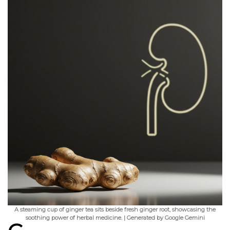
A steaming cup of ginger tea sits beside fresh ginger root, showcasing the
soothing power of herbal medicine. | Generated by Google Gemini