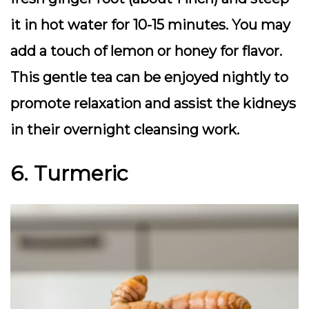
it in hot water for 10-15 minutes. You may
add a touch of lemon or honey for flavor.
This gentle tea can be enjoyed nightly to
promote relaxation and assist the kidneys
in their overnight cleansing work.
6. Turmeric