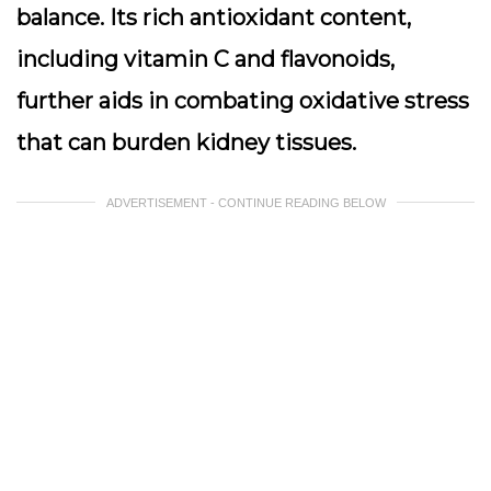
balance. Its rich antioxidant content,
including vitamin C and flavonoids,
further aids in combating oxidative stress
that can burden kidney tissues.
ADVERTISEMENT - CONTINUE READING BELOW