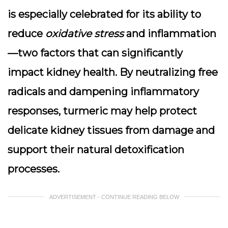
is especially celebrated for its ability to
reduce
oxidative stress
and inflammation
—two factors that can significantly
impact kidney health. By neutralizing free
radicals and dampening inflammatory
responses, turmeric may help protect
delicate kidney tissues from damage and
support their natural detoxification
processes.
ADVERTISEMENT - CONTINUE READING BELOW