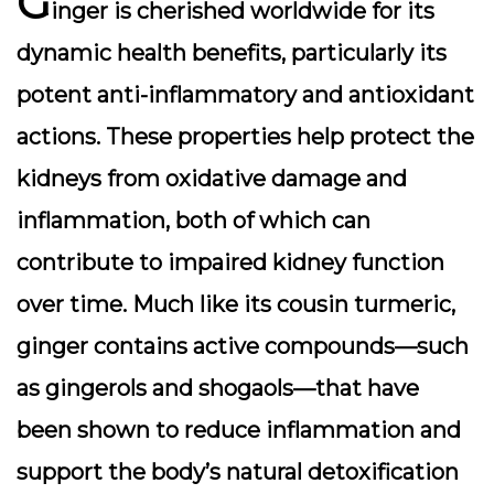
G
inger is cherished worldwide for its
dynamic health benefits, particularly its
potent
anti-inflammatory
and
antioxidant
actions. These properties help protect the
kidneys from oxidative damage and
inflammation, both of which can
contribute to impaired kidney function
over time. Much like its cousin turmeric,
ginger contains active compounds—such
as gingerols and shogaols—that have
been shown to reduce inflammation and
support the body’s natural detoxification