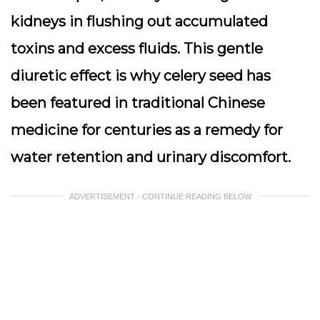
kidneys in flushing out accumulated
toxins and excess fluids. This gentle
diuretic effect is why celery seed has
been featured in traditional Chinese
medicine for centuries as a remedy for
water retention and urinary discomfort.
ADVERTISEMENT - CONTINUE READING BELOW