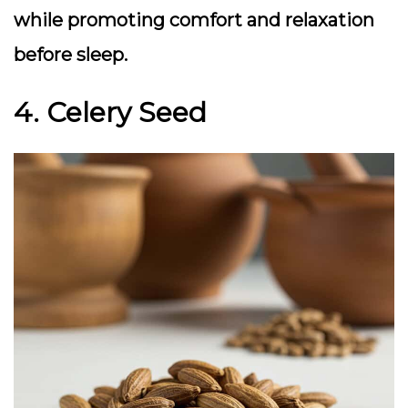
while promoting comfort and relaxation
before sleep.
4. Celery Seed