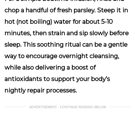
chop a handful of fresh parsley. Steep it in
hot (not boiling) water for about 5-10
minutes, then strain and sip slowly before
sleep. This soothing ritual can be a gentle
way to encourage overnight cleansing,
while also delivering a boost of
antioxidants to support your body’s
nightly repair processes.
ADVERTISEMENT - CONTINUE READING BELOW