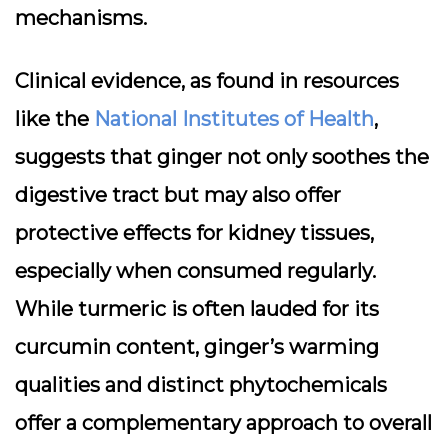
mechanisms.
Clinical evidence, as found in resources
like the
National Institutes of Health
,
suggests that ginger not only soothes the
digestive tract but may also offer
protective effects for kidney tissues,
especially when consumed regularly.
While turmeric is often lauded for its
curcumin content, ginger’s warming
qualities and distinct phytochemicals
offer a complementary approach to overall