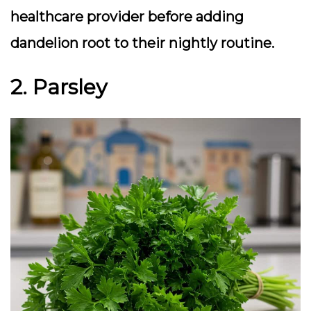
healthcare provider before adding
dandelion root to their nightly routine.
2. Parsley