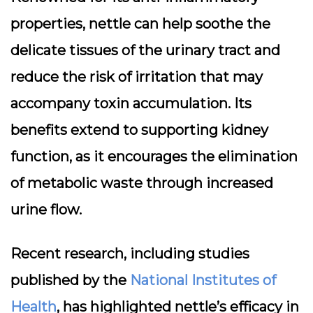
properties, nettle can help soothe the
delicate tissues of the urinary tract and
reduce the risk of irritation that may
accompany toxin accumulation. Its
benefits extend to supporting kidney
function, as it encourages the elimination
of metabolic waste through increased
urine flow.
Recent research, including studies
published by the
National Institutes of
Health
, has highlighted nettle’s efficacy in