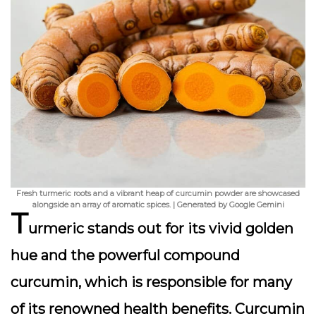
Fresh turmeric roots and a vibrant heap of curcumin powder are showcased
alongside an array of aromatic spices. | Generated by Google Gemini
T
urmeric stands out for its vivid golden
hue and the powerful compound
curcumin
, which is responsible for many
of its renowned health benefits. Curcumin