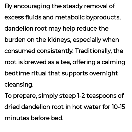
By encouraging the steady removal of
excess fluids and metabolic byproducts,
dandelion root may help reduce the
burden on the kidneys, especially when
consumed consistently. Traditionally, the
root is brewed as a tea, offering a calming
bedtime ritual that supports overnight
cleansing.
To prepare, simply steep 1-2 teaspoons of
dried dandelion root in hot water for 10-15
minutes before bed.