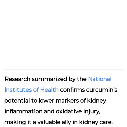
Research summarized by the
National
Institutes of Health
confirms curcumin’s
potential to lower markers of kidney
inflammation and oxidative injury,
making it a valuable ally in kidney care.