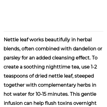
Nettle leaf works beautifully in herbal
blends, often combined with dandelion or
parsley for an added cleansing effect. To
create a soothing nighttime tea, use 1-2
teaspoons of dried nettle leaf, steeped
together with complementary herbs in
hot water for 10-15 minutes. This gentle
infusion can help flush toxins overnight