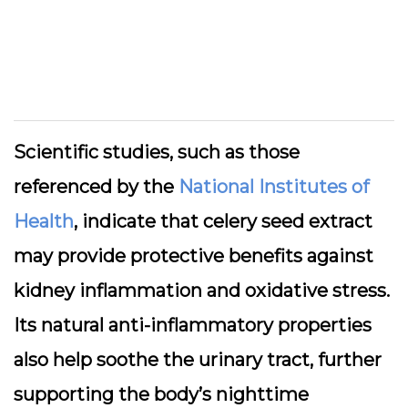
Scientific studies, such as those
referenced by the
National Institutes of
Health
, indicate that celery seed extract
may provide protective benefits against
kidney inflammation and oxidative stress.
Its natural anti-inflammatory properties
also help soothe the urinary tract, further
supporting the body’s nighttime