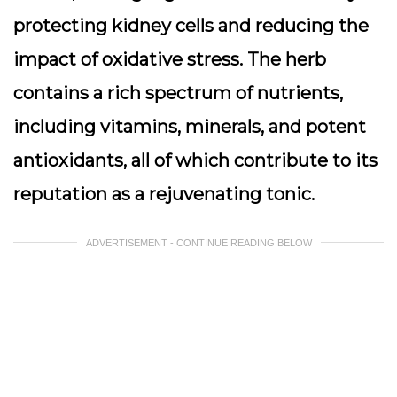
protecting kidney cells and reducing the
impact of oxidative stress. The herb
contains a rich spectrum of nutrients,
including vitamins, minerals, and potent
antioxidants, all of which contribute to its
reputation as a rejuvenating tonic.
ADVERTISEMENT - CONTINUE READING BELOW