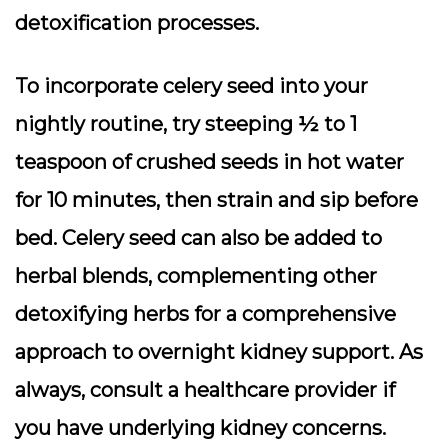
detoxification processes.
To incorporate celery seed into your
nightly routine, try steeping ½ to 1
teaspoon of crushed seeds in hot water
for 10 minutes, then strain and sip before
bed. Celery seed can also be added to
herbal blends, complementing other
detoxifying herbs for a comprehensive
approach to overnight kidney support. As
always, consult a healthcare provider if
you have underlying kidney concerns.