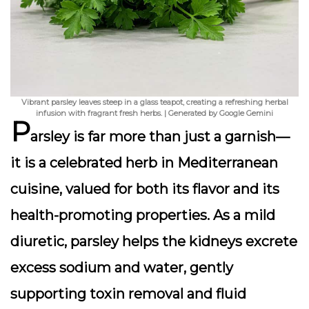
Vibrant parsley leaves steep in a glass teapot, creating a refreshing herbal
infusion with fragrant fresh herbs. | Generated by Google Gemini
P
arsley is far more than just a garnish—
it is a celebrated herb in Mediterranean
cuisine, valued for both its flavor and its
health-promoting properties
. As a mild
diuretic, parsley helps the kidneys excrete
excess sodium and water, gently
supporting toxin removal and fluid