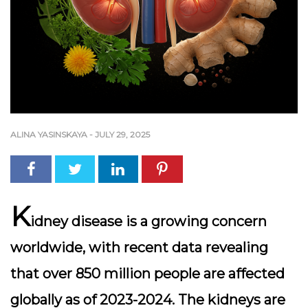
ALINA YASINSKAYA
-
JULY 29, 2025
K
idney disease is a growing concern
worldwide, with recent data revealing
that over
850 million people
are affected
globally as of 2023-2024. The kidneys are