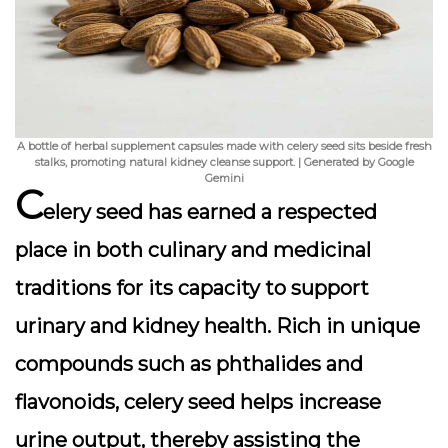
A bottle of herbal supplement capsules made with celery seed sits beside fresh
stalks, promoting natural kidney cleanse support. | Generated by Google
Gemini
C
elery seed has earned a respected
place in both culinary and medicinal
traditions for its capacity to support
urinary and kidney health. Rich in unique
compounds such as
phthalides
and
flavonoids, celery seed helps increase
urine output, thereby assisting the