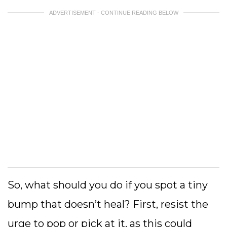
ADVERTISEMENT - CONTINUE READING BELOW
So, what should you do if you spot a tiny
bump that doesn’t heal? First, resist the
urge to pop or pick at it, as this could