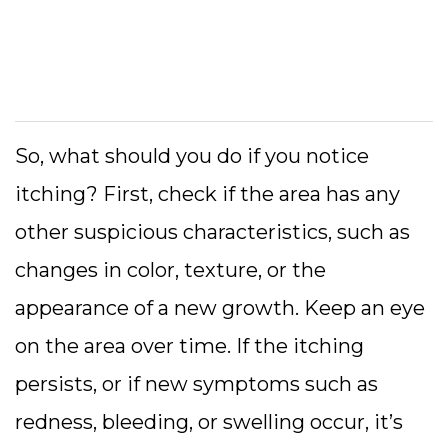
So, what should you do if you notice
itching? First, check if the area has any
other suspicious characteristics, such as
changes in color, texture, or the
appearance of a new growth. Keep an eye
on the area over time. If the itching
persists, or if new symptoms such as
redness, bleeding, or swelling occur, it’s