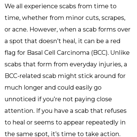
We all experience scabs from time to
time, whether from minor cuts, scrapes,
or acne. However, when a scab forms over
a spot that doesn’t heal, it can be a red
flag for Basal Cell Carcinoma (BCC). Unlike
scabs that form from everyday injuries, a
BCC-related scab might stick around for
much longer and could easily go
unnoticed if you’re not paying close
attention. If you have a scab that refuses
to heal or seems to appear repeatedly in
the same spot, it’s time to take action.