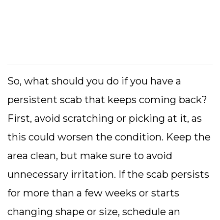
So, what should you do if you have a
persistent scab that keeps coming back?
First, avoid scratching or picking at it, as
this could worsen the condition. Keep the
area clean, but make sure to avoid
unnecessary irritation. If the scab persists
for more than a few weeks or starts
changing shape or size, schedule an