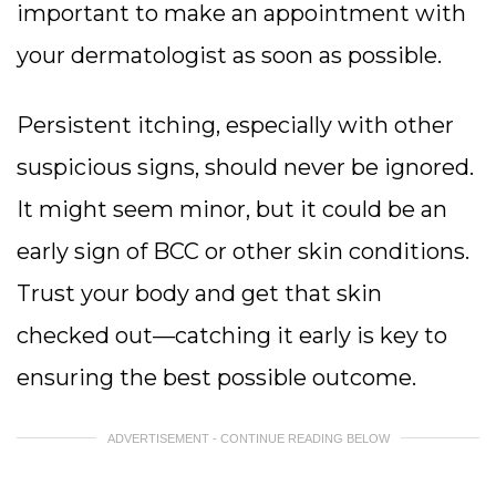
important to make an appointment with
your dermatologist as soon as possible.
Persistent itching, especially with other
suspicious signs, should never be ignored.
It might seem minor, but it could be an
early sign of BCC or other skin conditions.
Trust your body and get that skin
checked out—catching it early is key to
ensuring the best possible outcome.
ADVERTISEMENT - CONTINUE READING BELOW