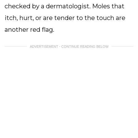
checked by a dermatologist. Moles that
itch, hurt, or are tender to the touch are
another red flag.
ADVERTISEMENT - CONTINUE READING BELOW