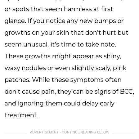
or spots that seem harmless at first
glance. If you notice any new bumps or
growths on your skin that don’t hurt but
seem unusual, it’s time to take note.
These growths might appear as shiny,
waxy nodules or even slightly scaly, pink
patches. While these symptoms often
don’t cause pain, they can be signs of BCC,
and ignoring them could delay early
treatment.
ADVERTISEMENT - CONTINUE READING BELOW