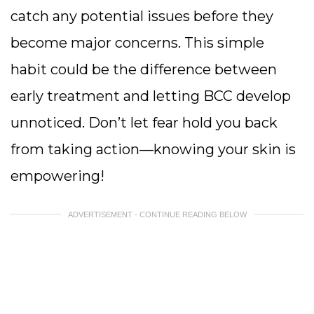
catch any potential issues before they
become major concerns. This simple
habit could be the difference between
early treatment and letting BCC develop
unnoticed. Don’t let fear hold you back
from taking action—knowing your skin is
empowering!
ADVERTISEMENT - CONTINUE READING BELOW