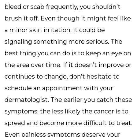
bleed or scab frequently, you shouldn’t
brush it off. Even though it might feel like
a minor skin irritation, it could be
signaling something more serious. The
best thing you can do is to keep an eye on
the area over time. If it doesn’t improve or
continues to change, don’t hesitate to
schedule an appointment with your
dermatologist. The earlier you catch these
symptoms, the less likely the cancer is to
spread and become more difficult to treat.
Even painless symptoms deserve your