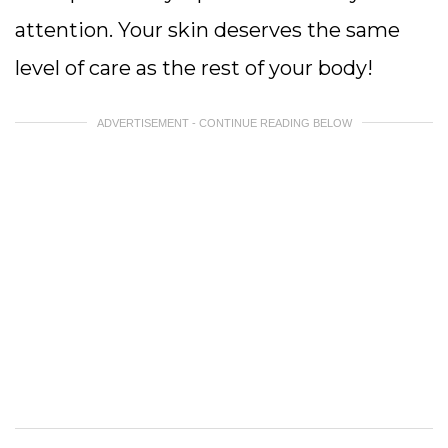
attention. Your skin deserves the same
level of care as the rest of your body!
ADVERTISEMENT - CONTINUE READING BELOW