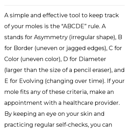
A simple and effective tool to keep track
of your moles is the “ABCDE” rule. A
stands for Asymmetry (irregular shape), B
for Border (uneven or jagged edges), C for
Color (uneven color), D for Diameter
(larger than the size of a pencil eraser), and
E for Evolving (changing over time). If your
mole fits any of these criteria, make an
appointment with a healthcare provider.
By keeping an eye on your skin and
practicing regular self-checks, you can