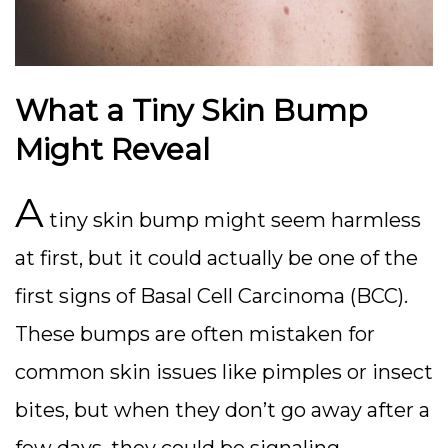
What a Tiny Skin Bump
Might Reveal
A
tiny skin bump might seem harmless
at first, but it could actually be one of the
first signs of Basal Cell Carcinoma (BCC).
These bumps are often mistaken for
common skin issues like pimples or insect
bites, but when they don’t go away after a
few days, they could be signaling