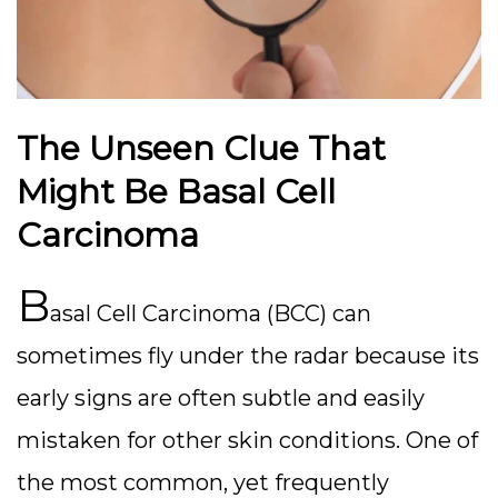
The Unseen Clue That
Might Be Basal Cell
Carcinoma
B
asal Cell Carcinoma (BCC) can
sometimes fly under the radar because its
early signs are often subtle and easily
mistaken for other skin conditions. One of
the most common, yet frequently