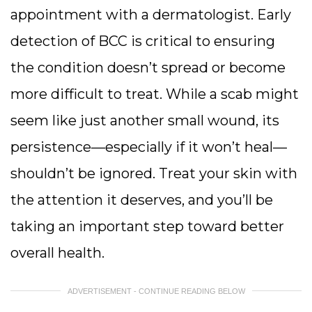
appointment with a dermatologist. Early
detection of BCC is critical to ensuring
the condition doesn’t spread or become
more difficult to treat. While a scab might
seem like just another small wound, its
persistence—especially if it won’t heal—
shouldn’t be ignored. Treat your skin with
the attention it deserves, and you’ll be
taking an important step toward better
overall health.
ADVERTISEMENT - CONTINUE READING BELOW