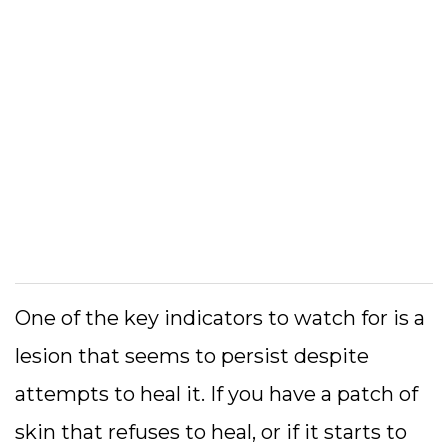
One of the key indicators to watch for is a
lesion that seems to persist despite
attempts to heal it. If you have a patch of
skin that refuses to heal, or if it starts to