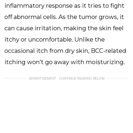
inflammatory response as it tries to fight
off abnormal cells. As the tumor grows, it
can cause irritation, making the skin feel
itchy or uncomfortable. Unlike the
occasional itch from dry skin, BCC-related
itching won’t go away with moisturizing.
ADVERTISEMENT - CONTINUE READING BELOW