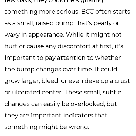
something more serious. BCC often starts
as a small, raised bump that’s pearly or
waxy in appearance. While it might not
hurt or cause any discomfort at first, it’s
important to pay attention to whether
the bump changes over time. It could
grow larger, bleed, or even develop a crust
or ulcerated center. These small, subtle
changes can easily be overlooked, but
they are important indicators that
something might be wrong.