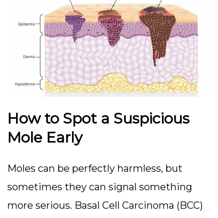
How to Spot a Suspicious
Mole Early
Moles can be perfectly harmless, but
sometimes they can signal something
more serious. Basal Cell Carcinoma (BCC)