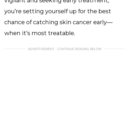
vigilant and seeking early treatment,
you’re setting yourself up for the best
chance of catching skin cancer early—
when it’s most treatable.
ADVERTISEMENT - CONTINUE READING BELOW