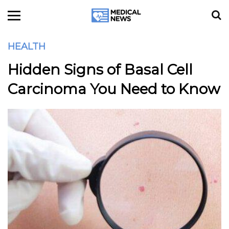
HEALTH
Hidden Signs of Basal Cell
Carcinoma You Need to Know