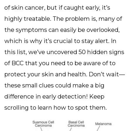
of skin cancer, but if caught early, it’s
highly treatable. The problem is, many of
the symptoms can easily be overlooked,
which is why it’s crucial to stay alert. In
this list, we’ve uncovered 50 hidden signs
of BCC that you need to be aware of to
protect your skin and health. Don’t wait—
these small clues could make a big
difference in early detection! Keep
scrolling to learn how to spot them.