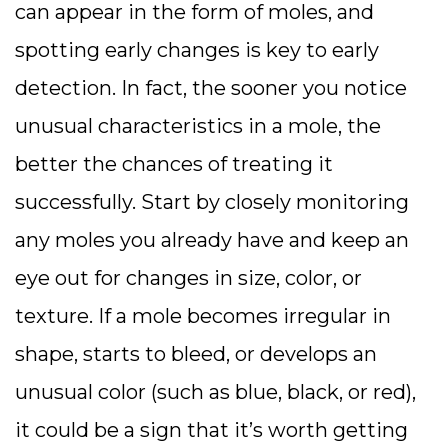
can appear in the form of moles, and
spotting early changes is key to early
detection. In fact, the sooner you notice
unusual characteristics in a mole, the
better the chances of treating it
successfully. Start by closely monitoring
any moles you already have and keep an
eye out for changes in size, color, or
texture. If a mole becomes irregular in
shape, starts to bleed, or develops an
unusual color (such as blue, black, or red),
it could be a sign that it’s worth getting