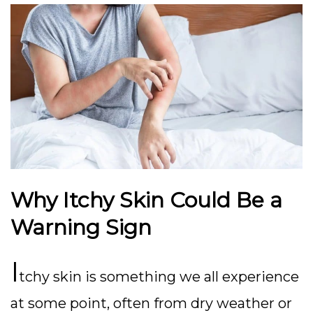
Why Itchy Skin Could Be a
Warning Sign
I
tchy skin is something we all experience
at some point, often from dry weather or