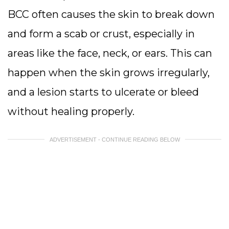
BCC often causes the skin to break down
and form a scab or crust, especially in
areas like the face, neck, or ears. This can
happen when the skin grows irregularly,
and a lesion starts to ulcerate or bleed
without healing properly.
ADVERTISEMENT - CONTINUE READING BELOW