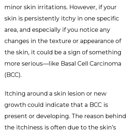
minor skin irritations. However, if your
skin is persistently itchy in one specific
area, and especially if you notice any
changes in the texture or appearance of
the skin, it could be a sign of something
more serious—like Basal Cell Carcinoma
(BCC).
Itching around a skin lesion or new
growth could indicate that a BCC is
present or developing. The reason behind
the itchiness is often due to the skin’s