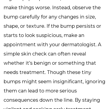
make things worse. Instead, observe the
bump carefully for any changes in size,
shape, or texture. If the bump persists or
starts to look suspicious, make an
appointment with your dermatologist. A
simple skin check can often reveal
whether it’s benign or something that
needs treatment. Though these tiny
bumps might seem insignificant, ignoring
them can lead to more serious
consequences down the line. By staying