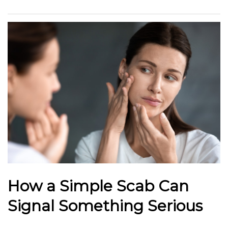
How a Simple Scab Can
Signal Something Serious