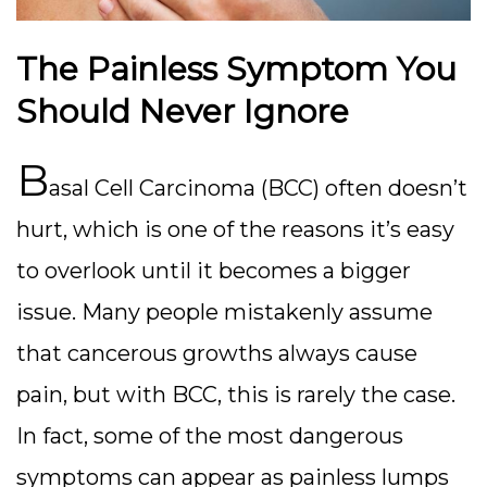
The Painless Symptom You
Should Never Ignore
B
asal Cell Carcinoma (BCC) often doesn’t
hurt, which is one of the reasons it’s easy
to overlook until it becomes a bigger
issue. Many people mistakenly assume
that cancerous growths always cause
pain, but with BCC, this is rarely the case.
In fact, some of the most dangerous
symptoms can appear as painless lumps