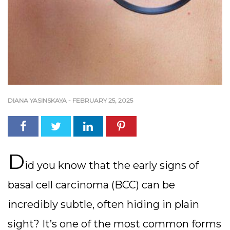
DIANA YASINSKAYA
-
FEBRUARY 25, 2025
D
id you know that the early signs of
basal cell carcinoma (BCC) can be
incredibly subtle, often hiding in plain
sight? It’s one of the most common forms