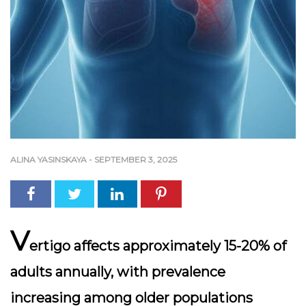
ALINA YASINSKAYA
-
SEPTEMBER 3, 2025
V
ertigo affects approximately 15-20% of
adults annually, with prevalence
increasing among older populations