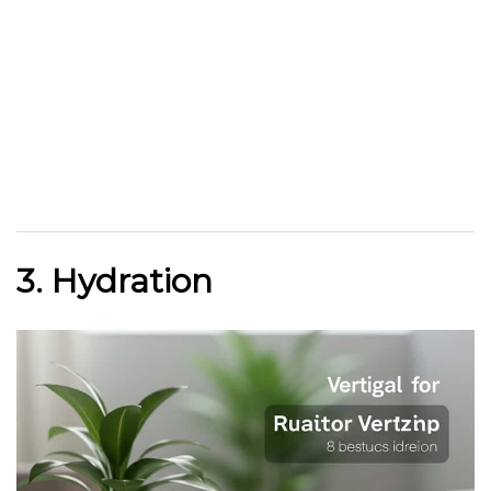
3. Hydration