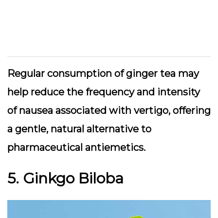
Regular consumption of ginger tea may
help reduce the frequency and intensity
of nausea associated with vertigo, offering
a gentle, natural alternative to
pharmaceutical antiemetics.
5. Ginkgo Biloba