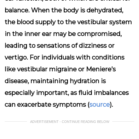
balance. When the body is dehydrated,
the blood supply to the vestibular system
in the inner ear may be compromised,
leading to sensations of dizziness or
vertigo. For individuals with conditions
like vestibular migraine or Meniere’s
disease, maintaining hydration is
especially important, as fluid imbalances
can exacerbate symptoms (
source
).
ADVERTISEMENT - CONTINUE READING BELOW