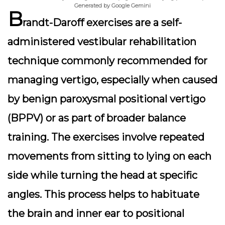
Generated by Google Gemini
B
randt-Daroff exercises are a self-
administered vestibular rehabilitation
technique commonly recommended for
managing vertigo, especially when caused
by benign paroxysmal positional vertigo
(BPPV) or as part of broader balance
training. The exercises involve repeated
movements from sitting to lying on each
side while turning the head at specific
angles. This process helps to habituate
the brain and inner ear to positional