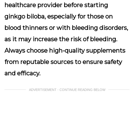
healthcare provider before starting
ginkgo biloba, especially for those on
blood thinners or with bleeding disorders,
as it may increase the risk of bleeding.
Always choose high-quality supplements
from reputable sources to ensure safety
and efficacy.
ADVERTISEMENT - CONTINUE READING BELOW