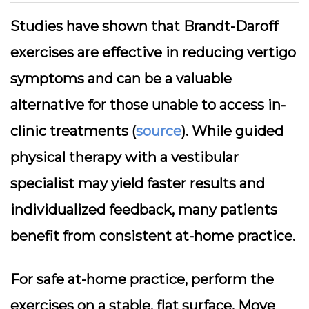
Studies have shown that Brandt-Daroff
exercises are effective in reducing vertigo
symptoms and can be a valuable
alternative for those unable to access in-
clinic treatments (
source
). While guided
physical therapy with a vestibular
specialist may yield faster results and
individualized feedback, many patients
benefit from consistent at-home practice.
For safe at-home practice, perform the
exercises on a stable, flat surface. Move