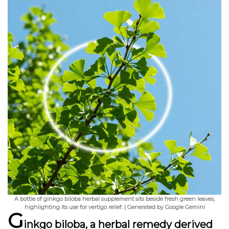
A bottle of ginkgo biloba herbal supplement sits beside fresh green leaves,
highlighting its use for vertigo relief. | Generated by Google Gemini
G
inkgo biloba, a herbal remedy derived