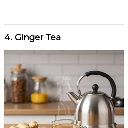
4. Ginger Tea