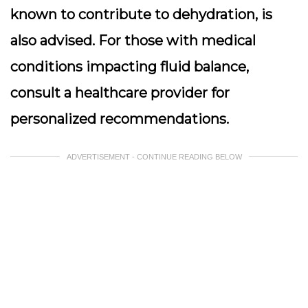
known to contribute to dehydration, is
also advised. For those with medical
conditions impacting fluid balance,
consult a healthcare provider for
personalized recommendations.
ADVERTISEMENT - CONTINUE READING BELOW