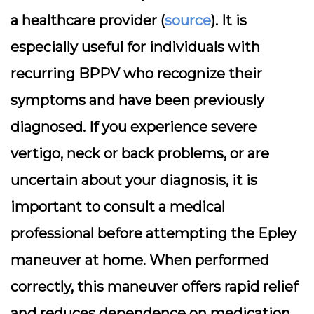
a healthcare provider (
source
). It is
especially useful for individuals with
recurring BPPV who recognize their
symptoms and have been previously
diagnosed. If you experience severe
vertigo, neck or back problems, or are
uncertain about your diagnosis, it is
important to consult a medical
professional before attempting the Epley
maneuver at home. When performed
correctly, this maneuver offers rapid relief
and reduces dependence on medication.