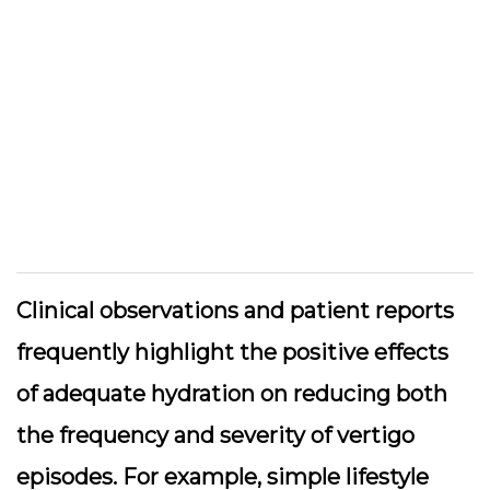
Clinical observations and patient reports
frequently highlight the positive effects
of adequate hydration on reducing both
the frequency and severity of vertigo
episodes. For example, simple lifestyle