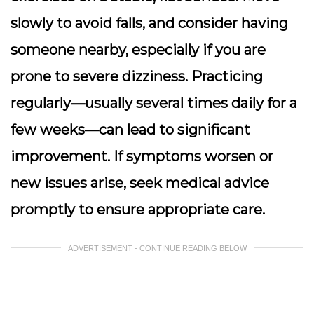
slowly to avoid falls, and consider having
someone nearby, especially if you are
prone to severe dizziness. Practicing
regularly—usually several times daily for a
few weeks—can lead to significant
improvement. If symptoms worsen or
new issues arise, seek medical advice
promptly to ensure appropriate care.
ADVERTISEMENT - CONTINUE READING BELOW