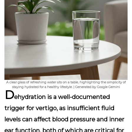
A clear glass of refreshing water sits on a table, highlighting the simplicity of
staying hydrated for a healthy lifestyle. | Generated by Google Gemini
D
ehydration is a well-documented
trigger for vertigo, as insufficient fluid
levels can affect blood pressure and inner
ear function, both of which are critical for