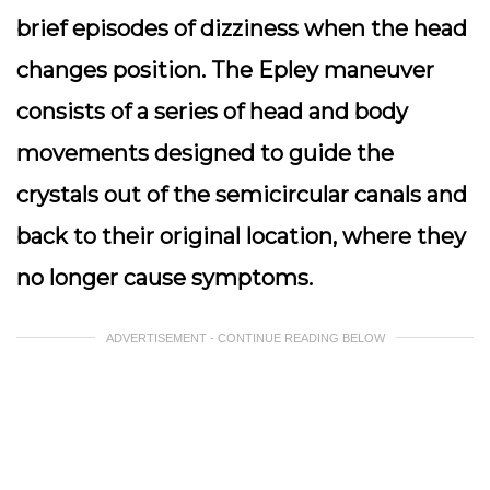
brief episodes of dizziness when the head
changes position. The Epley maneuver
consists of a series of head and body
movements designed to guide the
crystals out of the semicircular canals and
back to their original location, where they
no longer cause symptoms.
ADVERTISEMENT - CONTINUE READING BELOW