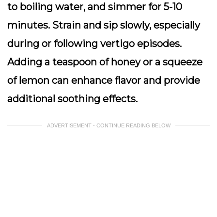
to boiling water, and simmer for 5-10
minutes. Strain and sip slowly, especially
during or following vertigo episodes.
Adding a teaspoon of honey or a squeeze
of lemon can enhance flavor and provide
additional soothing effects.
ADVERTISEMENT - CONTINUE READING BELOW