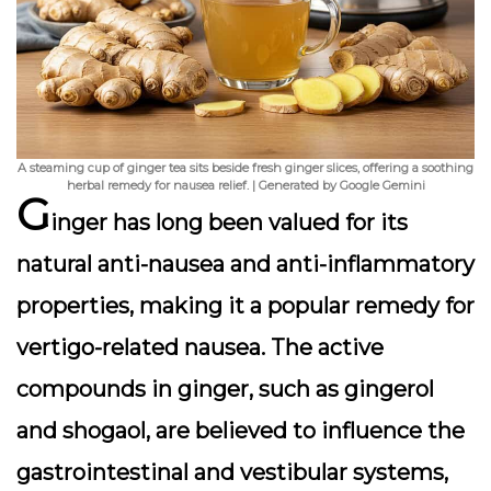
A steaming cup of ginger tea sits beside fresh ginger slices, offering a soothing
herbal remedy for nausea relief. | Generated by Google Gemini
G
inger has long been valued for its
natural anti-nausea and anti-inflammatory
properties, making it a popular remedy for
vertigo-related nausea. The active
compounds in ginger, such as gingerol
and shogaol, are believed to influence the
gastrointestinal and vestibular systems,