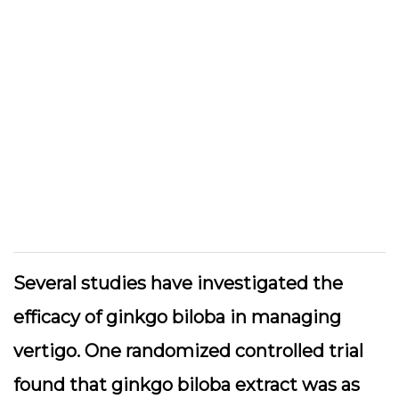
Several studies have investigated the
efficacy of ginkgo biloba in managing
vertigo. One randomized controlled trial
found that ginkgo biloba extract was as