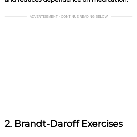
ADVERTISEMENT - CONTINUE READING BELOW
2. Brandt-Daroff Exercises