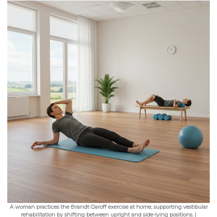
A woman practices the Brandt-Daroff exercise at home, supporting vestibular
rehabilitation by shifting between upright and side-lying positions. |