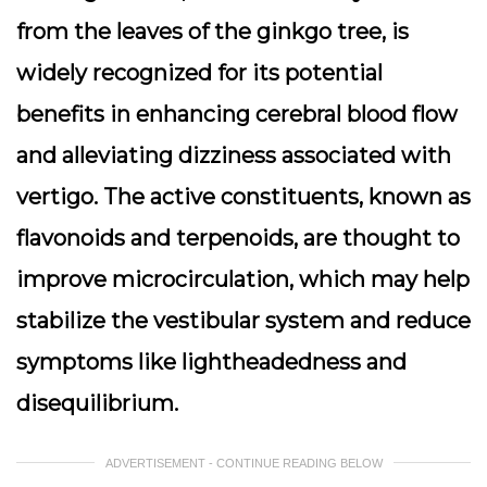
from the leaves of the ginkgo tree, is
widely recognized for its potential
benefits in enhancing cerebral blood flow
and alleviating dizziness associated with
vertigo. The active constituents, known as
flavonoids and terpenoids, are thought to
improve microcirculation, which may help
stabilize the vestibular system and reduce
symptoms like lightheadedness and
disequilibrium.
ADVERTISEMENT - CONTINUE READING BELOW