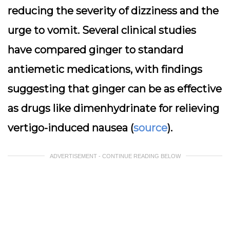
reducing the severity of dizziness and the
urge to vomit. Several clinical studies
have compared ginger to standard
antiemetic medications, with findings
suggesting that ginger can be as effective
as drugs like dimenhydrinate for relieving
vertigo-induced nausea (
source
).
ADVERTISEMENT - CONTINUE READING BELOW