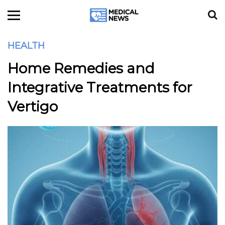
HEALTH
Home Remedies and
Integrative Treatments for
Vertigo