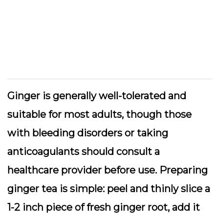
Ginger is generally well-tolerated and
suitable for most adults, though those
with bleeding disorders or taking
anticoagulants should consult a
healthcare provider before use. Preparing
ginger tea is simple: peel and thinly slice a
1-2 inch piece of fresh ginger root, add it