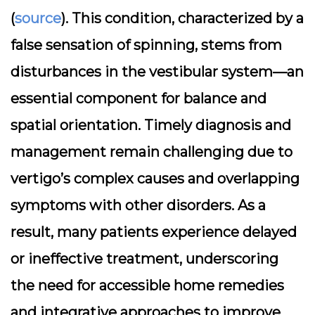
(
source
). This condition, characterized by a
false sensation of spinning, stems from
disturbances in the vestibular system—an
essential component for balance and
spatial orientation. Timely diagnosis and
management remain challenging due to
vertigo’s complex causes and overlapping
symptoms with other disorders. As a
result, many patients experience delayed
or ineffective treatment, underscoring
the need for accessible home remedies
and integrative approaches to improve