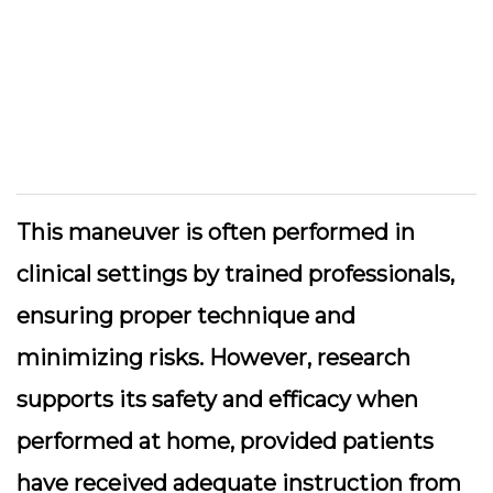
This maneuver is often performed in
clinical settings by trained professionals,
ensuring proper technique and
minimizing risks. However, research
supports its safety and efficacy when
performed at home, provided patients
have received adequate instruction from