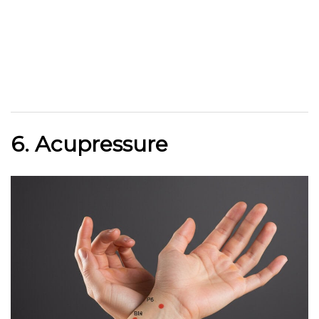
6. Acupressure