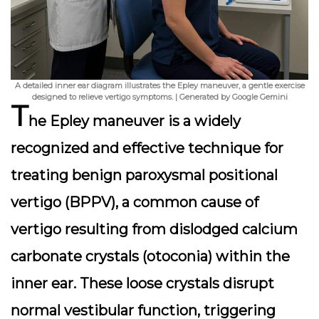
A detailed inner ear diagram illustrates the Epley maneuver, a gentle exercise
designed to relieve vertigo symptoms. | Generated by Google Gemini
T
he Epley maneuver is a widely
recognized and effective technique for
treating benign paroxysmal positional
vertigo (BPPV), a common cause of
vertigo resulting from dislodged calcium
carbonate crystals (otoconia) within the
inner ear. These loose crystals disrupt
normal vestibular function, triggering