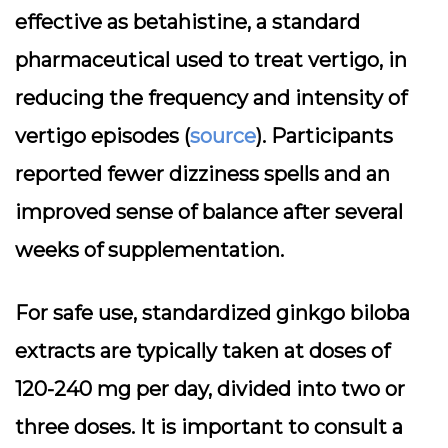
effective as betahistine, a standard
pharmaceutical used to treat vertigo, in
reducing the frequency and intensity of
vertigo episodes (
source
). Participants
reported fewer dizziness spells and an
improved sense of balance after several
weeks of supplementation.
For safe use, standardized ginkgo biloba
extracts are typically taken at doses of
120-240 mg per day, divided into two or
three doses. It is important to consult a