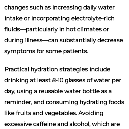
changes such as increasing daily water
intake or incorporating electrolyte-rich
fluids—particularly in hot climates or
during illness—can substantially decrease
symptoms for some patients.
Practical hydration strategies include
drinking at least 8-10 glasses of water per
day, using a reusable water bottle as a
reminder, and consuming hydrating foods
like fruits and vegetables. Avoiding
excessive caffeine and alcohol, which are