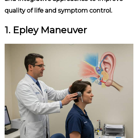
quality of life and symptom control.
1. Epley Maneuver