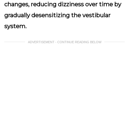
changes, reducing dizziness over time by
gradually desensitizing the vestibular
system.
ADVERTISEMENT - CONTINUE READING BELOW