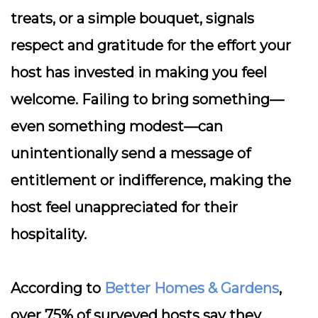
treats, or a simple bouquet, signals
respect and gratitude for the effort your
host has invested in making you feel
welcome. Failing to bring something—
even something modest—can
unintentionally send a message of
entitlement or indifference, making the
host feel unappreciated for their
hospitality.
According to
Better Homes & Gardens
,
over 75% of surveyed hosts say they