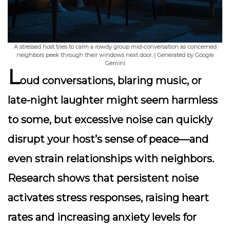
A stressed host tries to calm a rowdy group mid-conversation as concerned
neighbors peek through their windows next door. | Generated by Google
Gemini
L
oud conversations, blaring music, or
late-night laughter might seem harmless
to some, but excessive noise can quickly
disrupt your host’s sense of peace—and
even strain relationships with neighbors.
Research shows that persistent noise
activates stress responses, raising heart
rates and increasing anxiety levels for