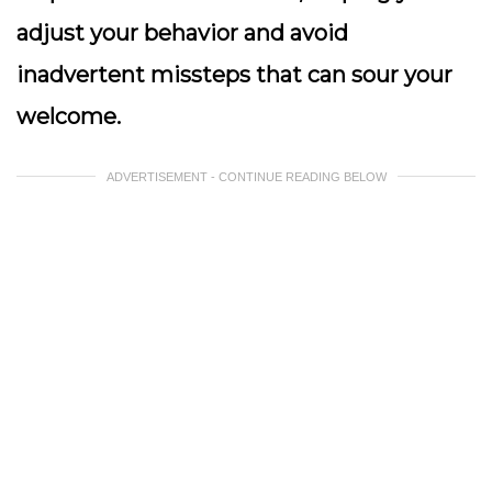
adjust your behavior and avoid
inadvertent missteps that can sour your
welcome.
ADVERTISEMENT - CONTINUE READING BELOW