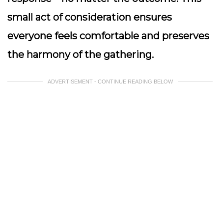
small act of consideration ensures
everyone feels comfortable and preserves
the harmony of the gathering.
ADVERTISEMENT - CONTINUE READING BELOW