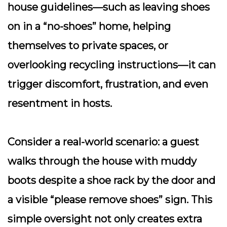
house guidelines—such as leaving shoes
on in a “no-shoes” home, helping
themselves to private spaces, or
overlooking recycling instructions—it can
trigger discomfort, frustration, and even
resentment in hosts.
Consider a real-world scenario: a guest
walks through the house with muddy
boots despite a shoe rack by the door and
a visible “please remove shoes” sign. This
simple oversight not only creates extra