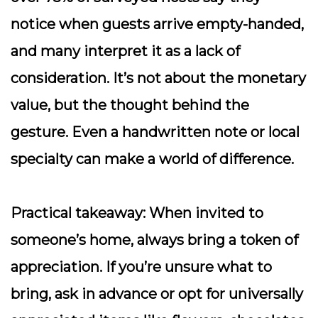
notice when guests arrive empty-handed,
and many interpret it as a lack of
consideration. It’s not about the monetary
value, but the thought behind the
gesture. Even a handwritten note or local
specialty can make a world of difference.
Practical takeaway:
When invited to
someone’s home, always bring a token of
appreciation. If you’re unsure what to
bring, ask in advance or opt for universally