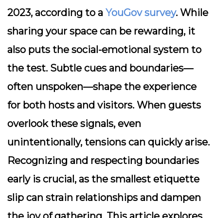
2023, according to a
YouGov survey
. While
sharing your space can be rewarding, it
also puts the social-emotional system to
the test. Subtle cues and boundaries—
often unspoken—shape the experience
for both hosts and visitors. When guests
overlook these signals, even
unintentionally, tensions can quickly arise.
Recognizing and respecting boundaries
early is crucial, as the smallest etiquette
slip can strain relationships and dampen
the joy of gathering. This article explores