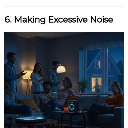
6. Making Excessive Noise