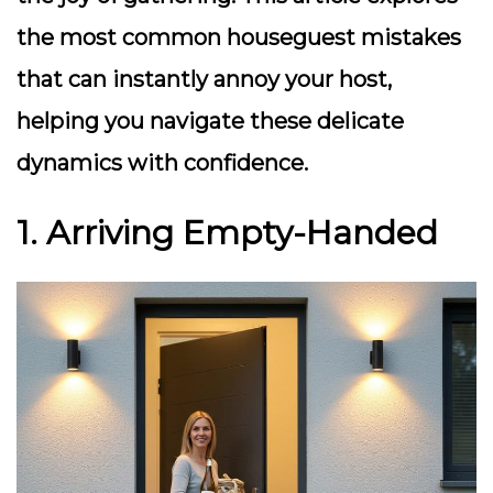
the most common houseguest mistakes
that can instantly annoy your host,
helping you navigate these delicate
dynamics with confidence.
1. Arriving Empty-Handed