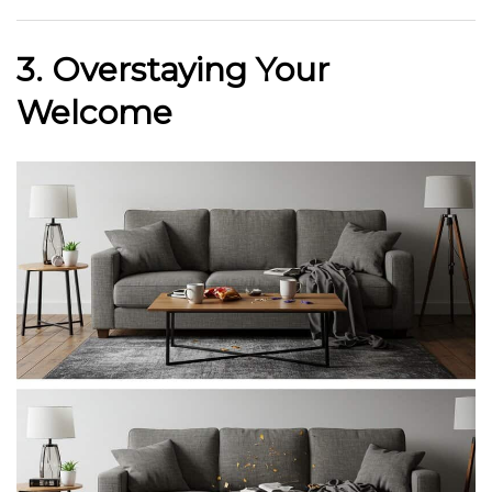
3. Overstaying Your
Welcome