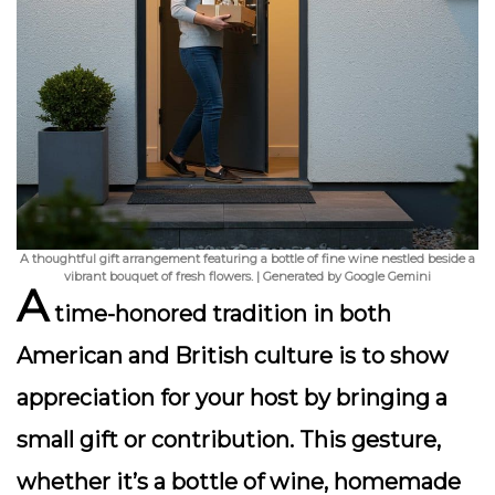
A thoughtful gift arrangement featuring a bottle of fine wine nestled beside a
vibrant bouquet of fresh flowers. | Generated by Google Gemini
A
time-honored tradition in both
American and British culture is to show
appreciation for your host by bringing a
small gift or contribution. This gesture,
whether it’s a bottle of wine, homemade