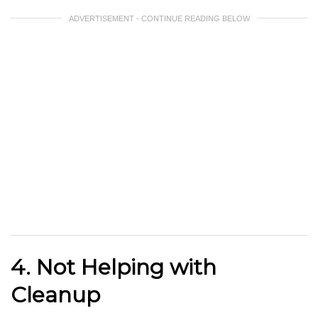
ADVERTISEMENT - CONTINUE READING BELOW
4. Not Helping with
Cleanup