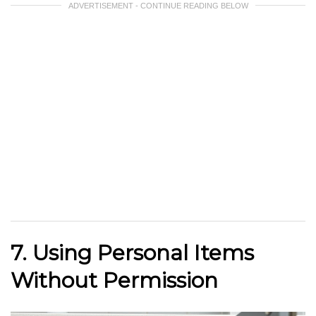
ADVERTISEMENT - CONTINUE READING BELOW
7. Using Personal Items
Without Permission