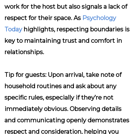
work for the host but also signals a lack of
respect for their space. As
Psychology
Today
highlights, respecting boundaries is
key to maintaining trust and comfort in
relationships.
Tip for guests:
Upon arrival, take note of
household routines and ask about any
specific rules, especially if they’re not
immediately obvious. Observing details
and communicating openly demonstrates
respect and consideration, helping you