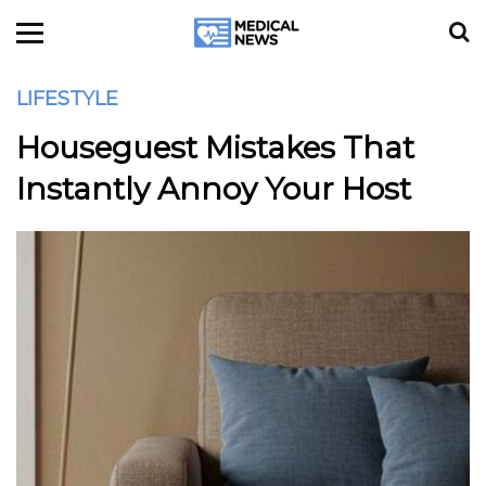
LIFESTYLE
Houseguest Mistakes That
Instantly Annoy Your Host