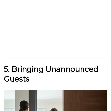
5. Bringing Unannounced
Guests