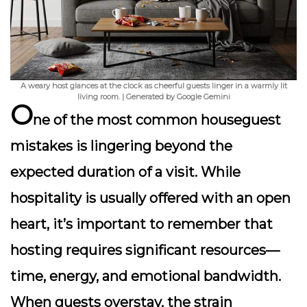
A weary host glances at the clock as cheerful guests linger in a warmly lit
living room. | Generated by Google Gemini
O
ne of the most common houseguest
mistakes is lingering beyond the
expected duration of a visit. While
hospitality is usually offered with an open
heart, it’s important to remember that
hosting requires significant resources—
time, energy, and emotional bandwidth.
When guests overstay, the strain