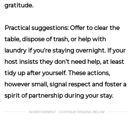
gratitude.
Practical suggestions:
Offer to clear the
table, dispose of trash, or help with
laundry if you’re staying overnight. If your
host insists they don’t need help, at least
tidy up after yourself. These actions,
however small, signal respect and foster a
spirit of partnership during your stay.
ADVERTISEMENT - CONTINUE READING BELOW