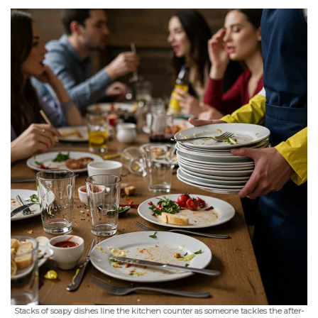
Stacks of soapy dishes line the kitchen counter as someone tackles the after-