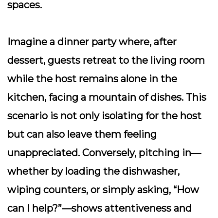
spaces.
Imagine a dinner party where, after
dessert, guests retreat to the living room
while the host remains alone in the
kitchen, facing a mountain of dishes. This
scenario is not only isolating for the host
but can also leave them feeling
unappreciated. Conversely, pitching in—
whether by loading the dishwasher,
wiping counters, or simply asking, “How
can I help?”—shows attentiveness and