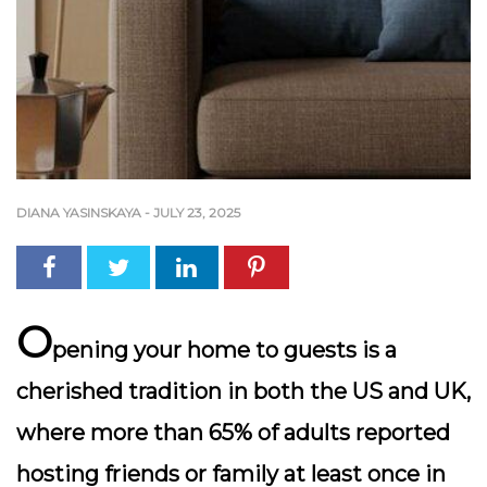
DIANA YASINSKAYA
-
JULY 23, 2025
O
pening your home to guests is a
cherished tradition in both the US and UK,
where more than 65% of adults reported
hosting friends or family at least once in