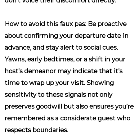
don’t voice their discomfort directly.
How to avoid this faux pas:
Be proactive
about confirming your departure date in
advance, and stay alert to social cues.
Yawns, early bedtimes, or a shift in your
host’s demeanor may indicate that it’s
time to wrap up your visit. Showing
sensitivity to these signals not only
preserves goodwill but also ensures you’re
remembered as a considerate guest who
respects boundaries.