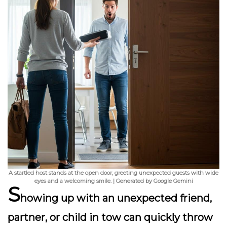
A startled host stands at the open door, greeting unexpected guests with wide
eyes and a welcoming smile. | Generated by Google Gemini
S
howing up with an unexpected friend,
partner, or child in tow can quickly throw