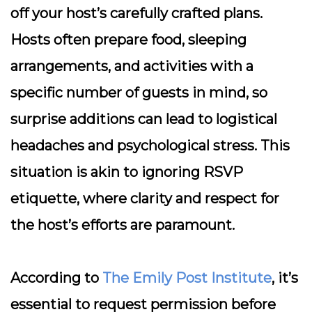
off your host’s carefully crafted plans.
Hosts often prepare food, sleeping
arrangements, and activities with a
specific number of guests in mind, so
surprise additions can lead to logistical
headaches and psychological stress. This
situation is akin to ignoring RSVP
etiquette, where clarity and respect for
the host’s efforts are paramount.
According to
The Emily Post Institute
, it’s
essential to request permission before