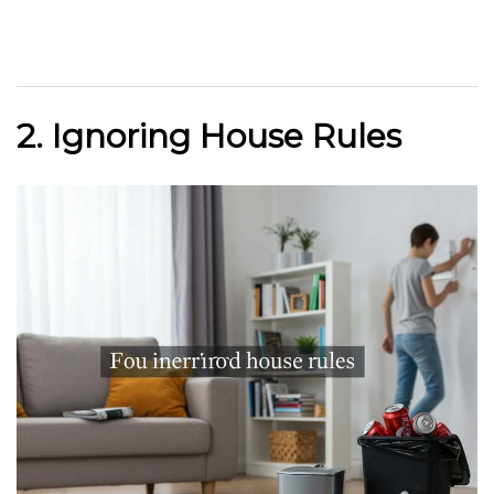
2. Ignoring House Rules