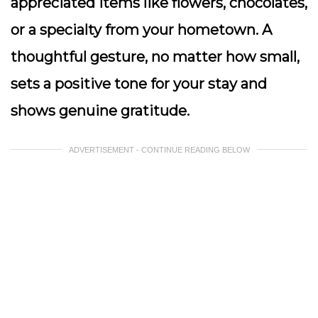
appreciated items like flowers, chocolates,
or a specialty from your hometown. A
thoughtful gesture, no matter how small,
sets a positive tone for your stay and
shows genuine gratitude.
ADVERTISEMENT - CONTINUE READING BELOW