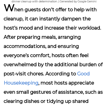
dinner cleanup with determination. | Generated by Google Gemini
W
hen guests don’t offer to help with
cleanup, it can instantly dampen the
host’s mood and increase their workload.
After preparing meals, arranging
accommodations, and ensuring
everyone’s comfort, hosts often feel
overwhelmed by the additional burden of
post-visit chores. According to
Good
Housekeeping
, most hosts appreciate
even small gestures of assistance, such as
clearing dishes or tidying up shared