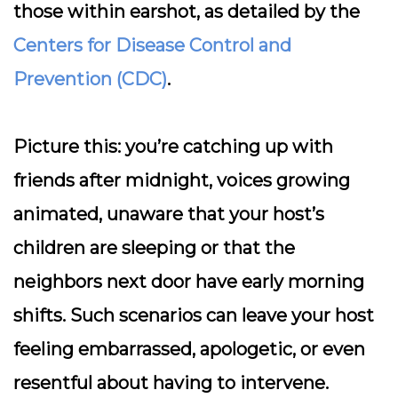
those within earshot, as detailed by the
Centers for Disease Control and
Prevention (CDC)
.
Picture this: you’re catching up with
friends after midnight, voices growing
animated, unaware that your host’s
children are sleeping or that the
neighbors next door have early morning
shifts. Such scenarios can leave your host
feeling embarrassed, apologetic, or even
resentful about having to intervene.