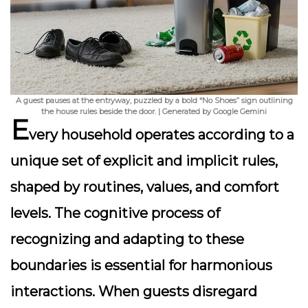
A guest pauses at the entryway, puzzled by a bold “No Shoes” sign outlining
the house rules beside the door. | Generated by Google Gemini
E
very household operates according to a
unique set of explicit and implicit rules,
shaped by routines, values, and comfort
levels. The cognitive process of
recognizing and adapting to these
boundaries is essential for harmonious
interactions. When guests disregard