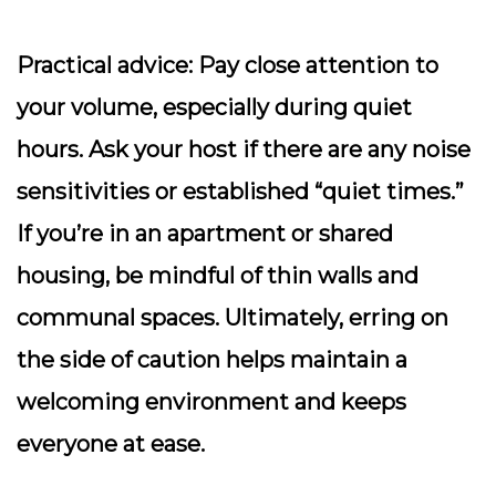
Practical advice:
Pay close attention to
your volume, especially during quiet
hours. Ask your host if there are any noise
sensitivities or established “quiet times.”
If you’re in an apartment or shared
housing, be mindful of thin walls and
communal spaces. Ultimately, erring on
the side of caution helps maintain a
welcoming environment and keeps
everyone at ease.