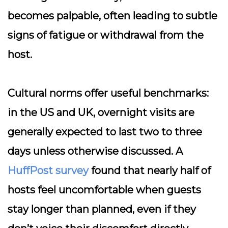
becomes palpable, often leading to subtle
signs of fatigue or withdrawal from the
host.
Cultural norms offer useful benchmarks:
in the US and UK, overnight visits are
generally expected to last two to three
days unless otherwise discussed. A
HuffPost survey
found that nearly half of
hosts feel uncomfortable when guests
stay longer than planned, even if they