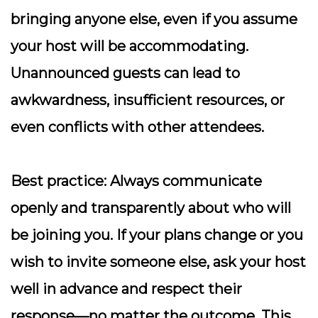
bringing anyone else, even if you assume
your host will be accommodating.
Unannounced guests can lead to
awkwardness, insufficient resources, or
even conflicts with other attendees.
Best practice:
Always communicate
openly and transparently about who will
be joining you. If your plans change or you
wish to invite someone else, ask your host
well in advance and respect their
response—no matter the outcome. This